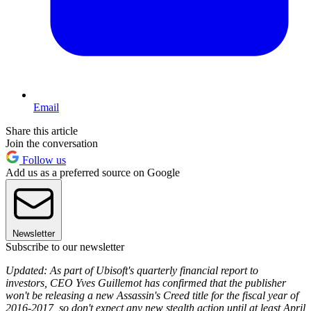
Email
Share this article
Join the conversation
Follow us
Add us as a preferred source on Google
Newsletter
Subscribe to our newsletter
Updated: As part of Ubisoft's quarterly financial report to
investors, CEO Yves Guillemot has confirmed that the publisher
won't be releasing a new Assassin's Creed title for the fiscal year of
2016-2017, so don't expect any new stealth action until at least April