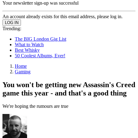
Your newsletter sign-up was successful
An account already exists for this email address, please log in.
Trending:
The BIG London Gig List
What to Watch
Best Whisky
50 Coolest Albums, Ever!
Home
Gaming
You won't be getting new Assassin's Creed
game this year - and that's a good thing
We're hoping the rumours are true