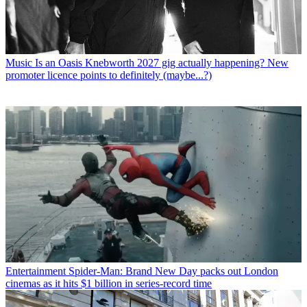
Music
Is an Oasis Knebworth 2027 gig actually happening? New
promoter licence points to definitely (maybe...?)
Entertainment
Spider-Man: Brand New Day packs out London
cinemas as it hits $1 billion in series-record time