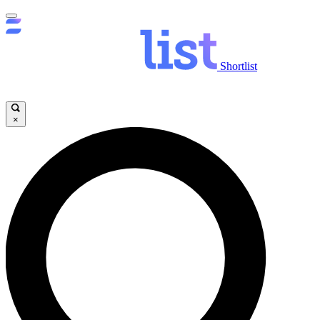
Shortlist
×