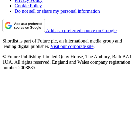
Privacy Policy
Cookie Policy
Do not sell or share my personal information
Add as a preferred source on Google
Shortlist is part of Future plc, an international media group and
leading digital publisher.
Visit our corporate site
.
© Future Publishing Limited Quay House, The Ambury, Bath BA1
1UA. All rights reserved. England and Wales company registration
number 2008885.