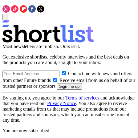
Most newsletters are rubbish. Ours isn't.
Get exclusive shortlists, celebrity interviews and the best deals on
the products you care about, straight to your inbox.
Contact me with news and offers
from other Future brands
Receive email from us on behalf of our
trusted partners or sponsors
By signing up, you agree to our
Terms of services
and acknowledge
that you have read our
Privacy Notice
. You also agree to receive
marketing emails from us that may include promotions from our
trusted partners and sponsors, which you can unsubscribe from at
any time.
You are now subscribed