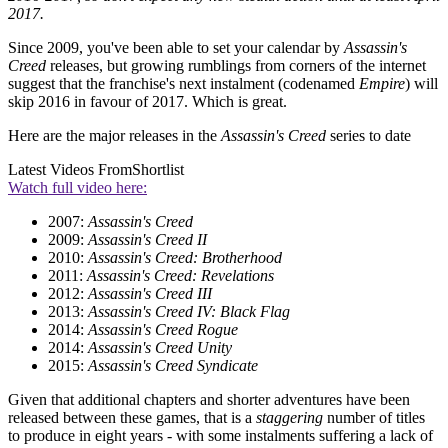
2017.
Since 2009, you've been able to set your calendar by
Assassin's
Creed
releases, but growing rumblings from corners of the internet
suggest that the franchise's next instalment (codenamed
Empire
) will
skip 2016 in favour of 2017. Which is great.
Here are the major releases in the
Assassin's Creed
series to date
Latest Videos From
Shortlist
Watch full video here:
2007:
Assassin's Creed
2009:
Assassin's Creed II
2010:
Assassin's Creed: Brotherhood
2011:
Assassin's Creed: Revelations
2012:
Assassin's Creed III
2013:
Assassin's Creed IV: Black Flag
2014:
Assassin's Creed Rogue
2014:
Assassin's Creed Unity
2015:
Assassin's Creed Syndicate
Given that additional chapters and shorter adventures have been
released between these games, that is a
staggering
number of titles
to produce in eight years - with some instalments suffering a lack of