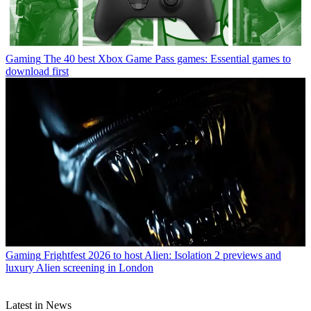
Gaming
The 40 best Xbox Game Pass games: Essential games to
download first
Gaming
Frightfest 2026 to host Alien: Isolation 2 previews and
luxury Alien screening in London
Latest in News