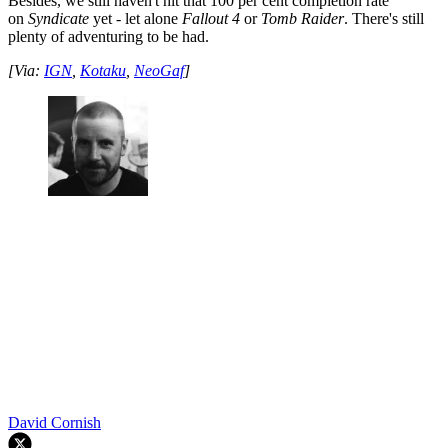
Besides, we still haven't hit that 100 per cent completion rate
on
Syndicate
yet - let alone
Fallout 4
or
Tomb Raider
. There's still
plenty of adventuring to be had.
[Via:
IGN
,
Kotaku
,
NeoGaf
]
David Cornish