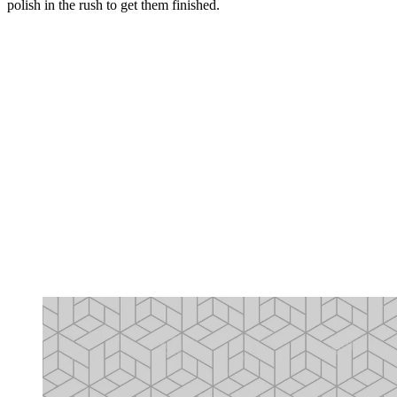
polish in the rush to get them finished.