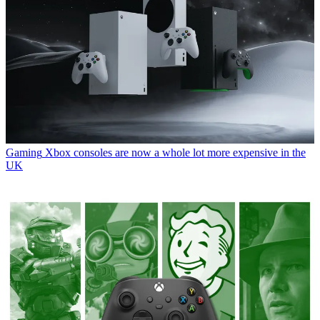
Gaming
Xbox consoles are now a whole lot more expensive in the
UK