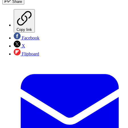
Share
Copy link
Facebook
X
Flipboard