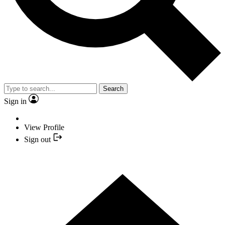
Search
Sign in
View Profile
Sign out