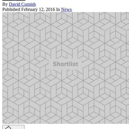
By
David Cornish
Published
February 12, 2016
In
News