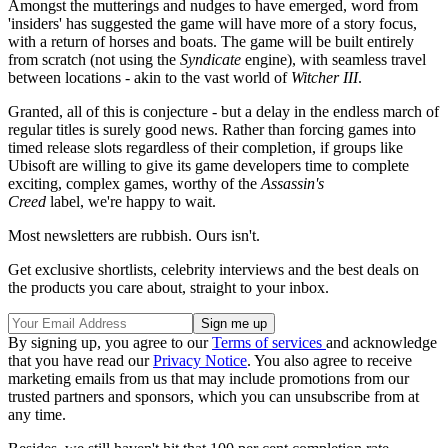
Amongst the mutterings and nudges to have emerged, word from
'insiders' has suggested the game will have more of a story focus,
with a return of horses and boats. The game will be built entirely
from scratch (not using the
Syndicate
engine), with seamless travel
between locations - akin to the vast world of
Witcher III
.
Granted, all of this is conjecture - but a delay in the endless march of
regular titles is surely good news. Rather than forcing games into
timed release slots regardless of their completion, if groups like
Ubisoft are willing to give its game developers time to complete
exciting, complex games, worthy of the
Assassin's
Creed
label, we're happy to wait.
Most newsletters are rubbish. Ours isn't.
Get exclusive shortlists, celebrity interviews and the best deals on
the products you care about, straight to your inbox.
By signing up, you agree to our
Terms of services
and acknowledge
that you have read our
Privacy Notice
. You also agree to receive
marketing emails from us that may include promotions from our
trusted partners and sponsors, which you can unsubscribe from at
any time.