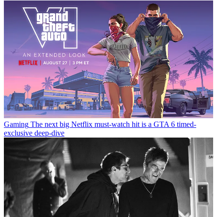
Gaming
The next big Netflix must-watch hit is a GTA 6 timed-
exclusive deep-dive