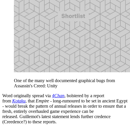
One of the many well documented graphical bugs from
Assassin's Creed: Unity
Word originally spread via
4Chan
, bolstered by a report
from
Kotaku
, that
Empire
- long-rumoured to be set in ancient Egypt
- would break the pattern of annual releases in order to ensure that a
fresh, entirely overhauled game experience can be
released. Guillemot's latest statement lends further credence
(Creedence?) to these reports.