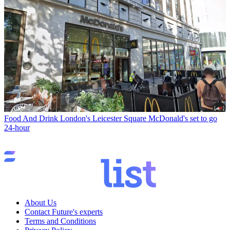
Food And Drink
London's Leicester Square McDonald's set to go
24-hour
About Us
Contact Future's experts
Terms and Conditions