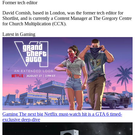
Former tech editor
David Cornish, based in London, was the former tech editor for
Shortlist, and is currently a Content Manager at The Gregory Centre
for Church Multiplication (CCX).
Latest in Gaming
Gaming
The next big Netflix must-watch hit is a GTA 6 timed-
exclusive deep-dive