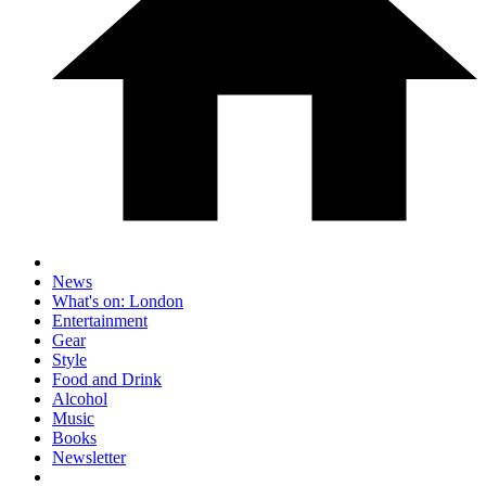
News
What's on: London
Entertainment
Gear
Style
Food and Drink
Alcohol
Music
Books
Newsletter