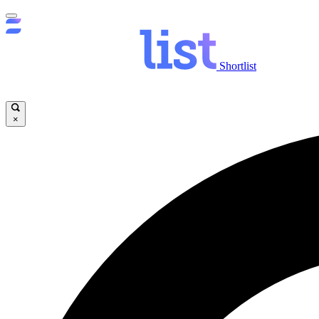
Shortlist
×