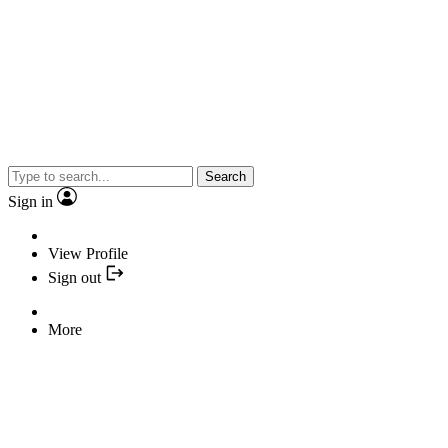
Search
Sign in
View Profile
Sign out
More