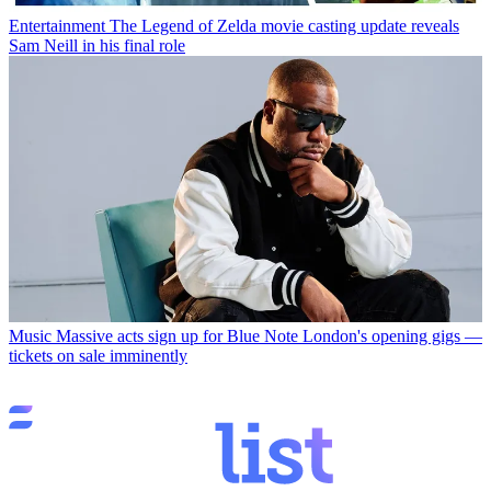
Entertainment
The Legend of Zelda movie casting update reveals
Sam Neill in his final role
Music
Massive acts sign up for Blue Note London's opening gigs —
tickets on sale imminently