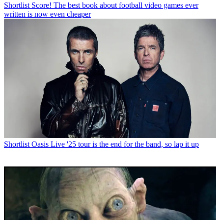
Shortlist
Score! The best book about football video games ever
written is now even cheaper
Shortlist
Oasis Live '25 tour is the end for the band, so lap it up