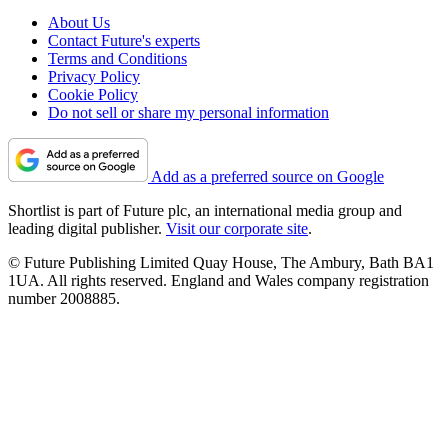
About Us
Contact Future's experts
Terms and Conditions
Privacy Policy
Cookie Policy
Do not sell or share my personal information
Add as a preferred source on Google
Shortlist is part of Future plc, an international media group and
leading digital publisher.
Visit our corporate site
.
© Future Publishing Limited Quay House, The Ambury, Bath BA1
1UA. All rights reserved. England and Wales company registration
number 2008885.