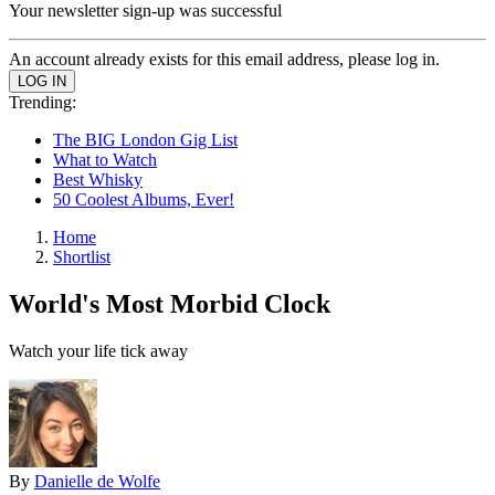
Your newsletter sign-up was successful
An account already exists for this email address, please log in.
Trending:
The BIG London Gig List
What to Watch
Best Whisky
50 Coolest Albums, Ever!
Home
Shortlist
World's Most Morbid Clock
Watch your life tick away
By
Danielle de Wolfe