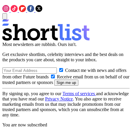
Most newsletters are rubbish. Ours isn't.
Get exclusive shortlists, celebrity interviews and the best deals on
the products you care about, straight to your inbox.
Contact me with news and offers
from other Future brands
Receive email from us on behalf of our
trusted partners or sponsors
By signing up, you agree to our
Terms of services
and acknowledge
that you have read our
Privacy Notice
. You also agree to receive
marketing emails from us that may include promotions from our
trusted partners and sponsors, which you can unsubscribe from at
any time.
You are now subscribed