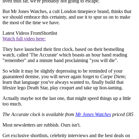
lived thus far, we're probably not going to escape.
But Mr Jones Watches, a cult London timepiece brand, thinks that
we should embrace this certainty, and use it to spur us on to make
the most of the time we have.
Latest Videos From
Shortlist
Watch full video here:
They have launched their first clock, based on their bestselling
watch, called 'The Accurate' which boasts an hour hand reading
"remember" and a minute hand proclaiming "you will die".
So while it may be slightly depressing to be reminded of your
guaranteed demise, you will never again forget to
Carpe Diem
;
learn that language you've always wanted to, finally build that
lifesize lego Death Star, play croquet and take up lion-taming.
Actually maybe not the last one, that might speed things up a little
too much.
The Accurate clock is available from
Mr Jones Watches
priced £85
Most newsletters are rubbish. Ours isn't.
Get exclusive shortlists, celebrity interviews and the best deals on