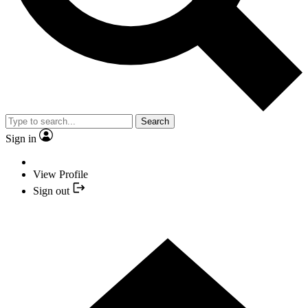
Search
Sign in
View Profile
Sign out