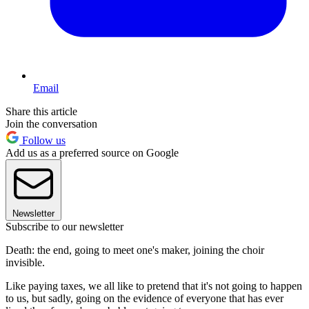
Email
Share this article
Join the conversation
Follow us
Add us as a preferred source on Google
Newsletter
Subscribe to our newsletter
Death: the end, going to meet one's maker, joining the choir
invisible.
Like paying taxes, we all like to pretend that it's not going to happen
to us, but sadly, going on the evidence of everyone that has ever