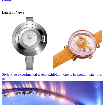
Latest in News
Style
Free experimental watch exhibition opens in London later this
month