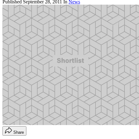
Published
September 28, 2011
In
News
Share