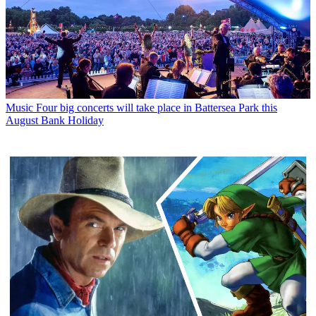
Music
Four big concerts will take place in Battersea Park this
August Bank Holiday