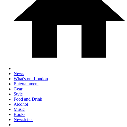
News
What's on: London
Entertainment
Gear
Style
Food and Drink
Alcohol
Music
Books
Newsletter