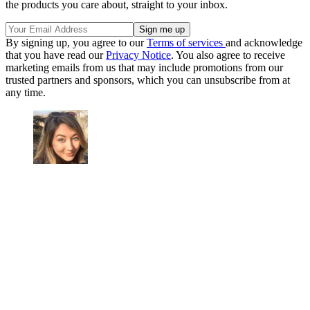
the products you care about, straight to your inbox.
By signing up, you agree to our
Terms of services
and acknowledge
that you have read our
Privacy Notice
. You also agree to receive
marketing emails from us that may include promotions from our
trusted partners and sponsors, which you can unsubscribe from at
any time.