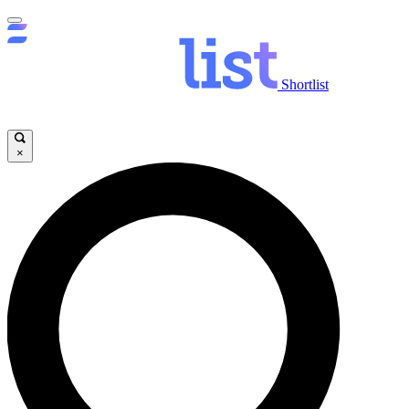
Shortlist
×