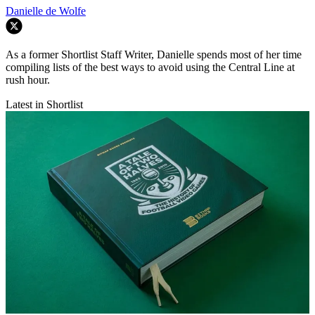
Danielle de Wolfe
As a former Shortlist Staff Writer, Danielle spends most of her time
compiling lists of the best ways to avoid using the Central Line at
rush hour.
Latest in Shortlist