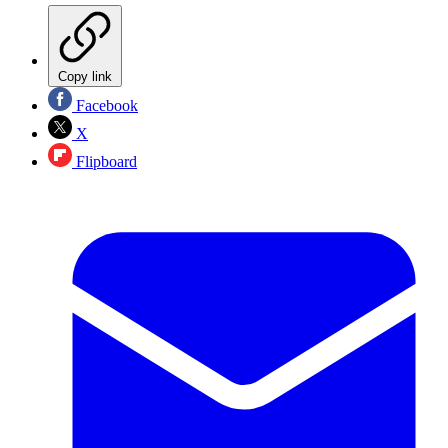
Copy link
Facebook
X
Flipboard