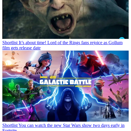
Shortlist
It’s about time! Lord of the Rings fans rejoice as Gollum
film gets release date
Shortlist
You can watch the new Star Wars show two days early in
Fortnite