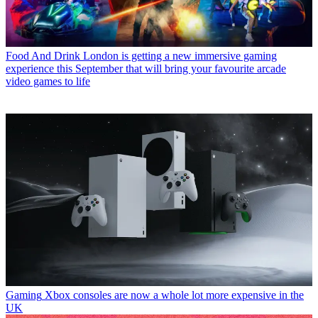
Food And Drink
London is getting a new immersive gaming
experience this September that will bring your favourite arcade
video games to life
Gaming
Xbox consoles are now a whole lot more expensive in the
UK