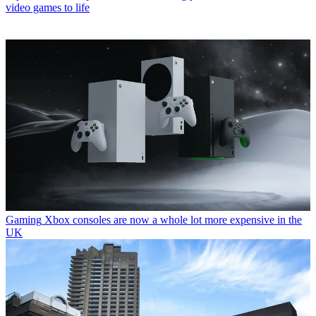
video games to life
Gaming
Xbox consoles are now a whole lot more expensive in the
UK