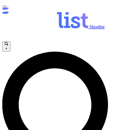
Shortlist
×