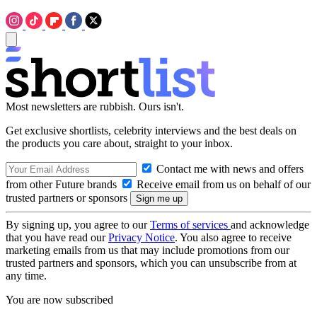
Most newsletters are rubbish. Ours isn't.
Get exclusive shortlists, celebrity interviews and the best deals on
the products you care about, straight to your inbox.
Contact me with news and offers
from other Future brands
Receive email from us on behalf of our
trusted partners or sponsors
By signing up, you agree to our
Terms of services
and acknowledge
that you have read our
Privacy Notice
. You also agree to receive
marketing emails from us that may include promotions from our
trusted partners and sponsors, which you can unsubscribe from at
any time.
You are now subscribed