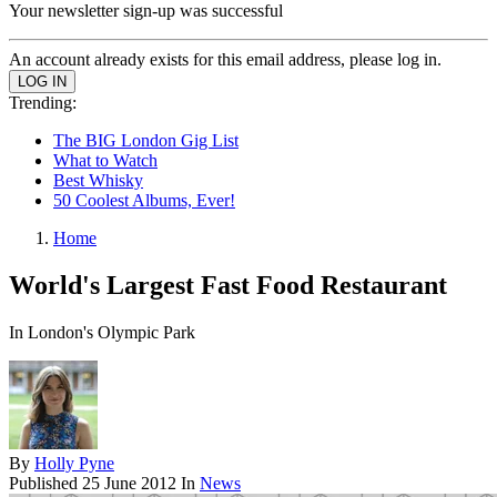
Your newsletter sign-up was successful
An account already exists for this email address, please log in.
Trending:
The BIG London Gig List
What to Watch
Best Whisky
50 Coolest Albums, Ever!
Home
World's Largest Fast Food Restaurant
In London's Olympic Park
By
Holly Pyne
Published
25 June 2012
In
News