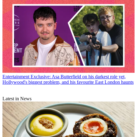
Entertainment
Exclusive: Asa Butterfield on his darkest role yet,
Hollywood's biggest problem, and his favourite East London haunts
Latest in News