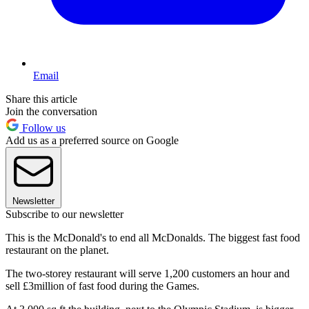
Email
Share this article
Join the conversation
Follow us
Add us as a preferred source on Google
Newsletter
Subscribe to our newsletter
This is the McDonald's to end all McDonalds. The biggest fast food
restaurant on the planet.
The two-storey restaurant will serve 1,200 customers an hour and
sell £3million of fast food during the Games.