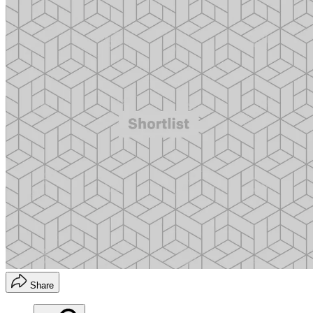
Share