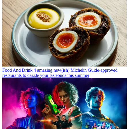
Food And Drink
4 amazing new(ish) Michelin Guide-approved
restaurants to dazzle your tastebuds this summer