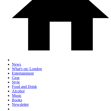
News
What's on: London
Entertainment
Gear
Style
Food and Drink
Alcohol
Music
Books
Newsletter