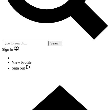
Search
Sign in
View Profile
Sign out