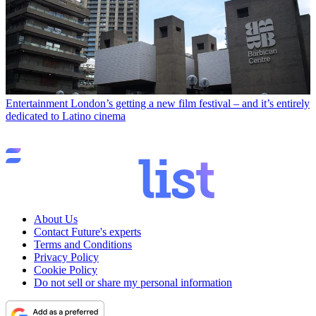
Entertainment
London’s getting a new film festival – and it’s entirely
dedicated to Latino cinema
About Us
Contact Future's experts
Terms and Conditions
Privacy Policy
Cookie Policy
Do not sell or share my personal information