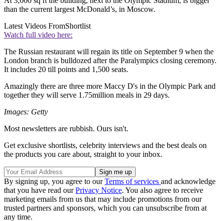
At 3,000 sq ft the building, next to the Olympic Stadium, is bigger
than the current largest McDonald’s, in Moscow.
Latest Videos From
Shortlist
Watch full video here:
The Russian restaurant will regain its title on September 9 when the
London branch is bulldozed after the Paralympics closing ceremony.
It includes 20 till points and 1,500 seats.
Amazingly there are three more Maccy D's in the Olympic Park and
together they will serve 1.75million meals in 29 days.
Images: Getty
Most newsletters are rubbish. Ours isn't.
Get exclusive shortlists, celebrity interviews and the best deals on
the products you care about, straight to your inbox.
By signing up, you agree to our
Terms of services
and acknowledge
that you have read our
Privacy Notice
. You also agree to receive
marketing emails from us that may include promotions from our
trusted partners and sponsors, which you can unsubscribe from at
any time.