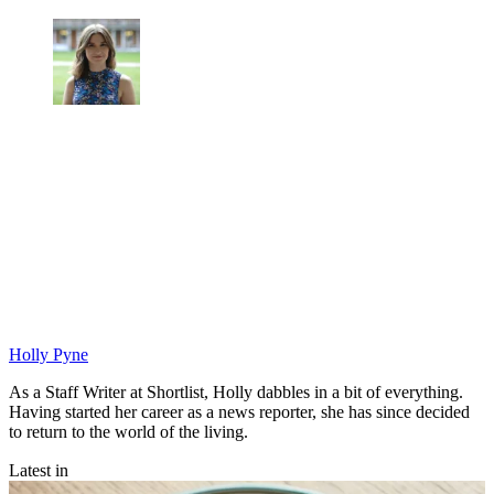
Holly Pyne
As a Staff Writer at Shortlist, Holly dabbles in a bit of everything.
Having started her career as a news reporter, she has since decided
to return to the world of the living.
Latest in