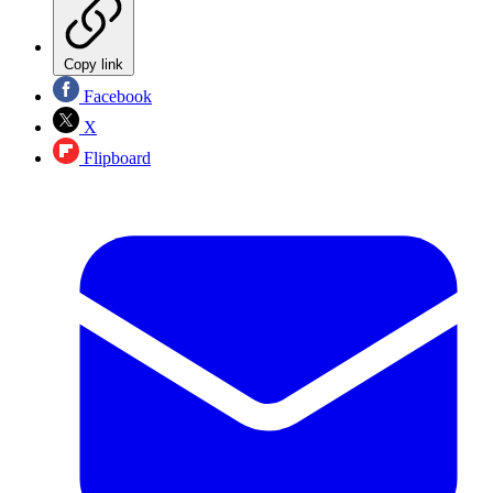
Copy link
Facebook
X
Flipboard