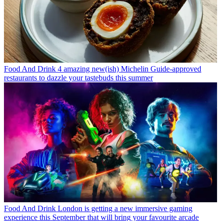
Food And Drink
4 amazing new(ish) Michelin Guide-approved
restaurants to dazzle your tastebuds this summer
Food And Drink
London is getting a new immersive gaming
experience this September that will bring your favourite arcade