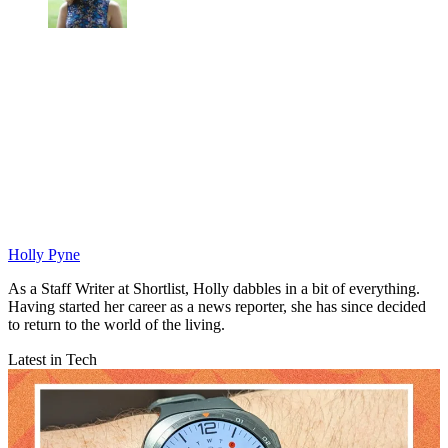
Holly Pyne
As a Staff Writer at Shortlist, Holly dabbles in a bit of everything.
Having started her career as a news reporter, she has since decided
to return to the world of the living.
Latest in Tech