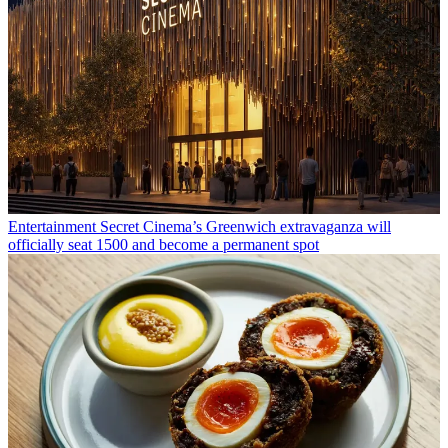
Entertainment
Secret Cinema’s Greenwich extravaganza will
officially seat 1500 and become a permanent spot