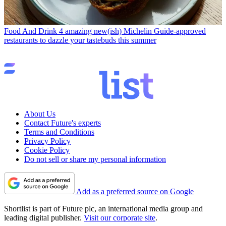
Food And Drink
4 amazing new(ish) Michelin Guide-approved
restaurants to dazzle your tastebuds this summer
About Us
Contact Future's experts
Terms and Conditions
Privacy Policy
Cookie Policy
Do not sell or share my personal information
Add as a preferred source on Google
Shortlist is part of Future plc, an international media group and
leading digital publisher.
Visit our corporate site
.