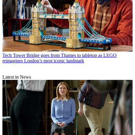
Tech
Tower Bridge goes from Thames to tabletop as LEGO
reimagines London’s most iconic landmark
Latest in News