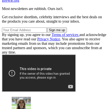
Brewie.org
Most newsletters are rubbish. Ours isn't.
Get exclusive shortlists, celebrity interviews and the best deals on
the products you care about, straight to your inbox.
By signing up, you agree to our
Terms of services
and acknowledge
that you have read our
Privacy Notice
. You also agree to receive
marketing emails from us that may include promotions from our
trusted partners and sponsors, which you can unsubscribe from at
any time.