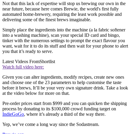
Not that this lack of expertise will stop us brewing our own in the
near future, because here comes Brewie, the world's first fully
automated home-brewery, requiring the least work possible and
delivering some of the finest brews imaginable.
Simply place the ingredients into the machine (a la fabric softener
into a washing machine), scan your special ID card and bingo,
tinker with the numerous settings to prompt the exact flavour you
want, wait for it to do its stuff and then wait for your phone to alert
you that it’s ready to serve.
Latest Videos From
Shortlist
Watch full video here:
Given you can alter ingredients, modify recipes, create new ones
and choose one of the 23 parameters to help customise the taste
before it brews, It’ll be your very own signature drink. Take a look
at the video below for more on that.
Pre-order prices start from $999 and you can quicken the shipping
process by donating to its $100,000 crowd funding target on
IndieGoGo
, where it’s already a third of the way there.
Yep, we’ve come a long way since the Sodastream.