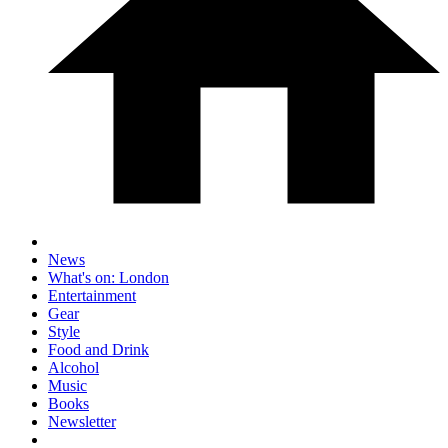
News
What's on: London
Entertainment
Gear
Style
Food and Drink
Alcohol
Music
Books
Newsletter