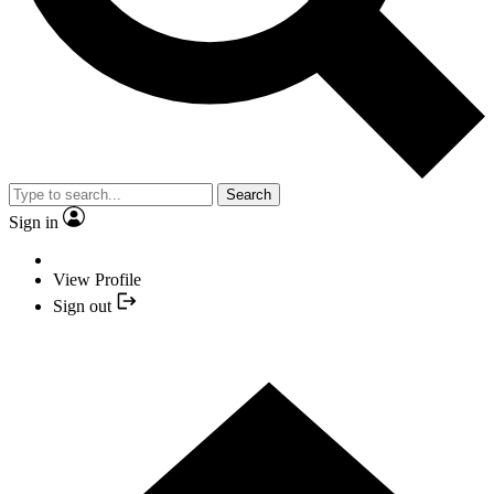
Search
Sign in
View Profile
Sign out