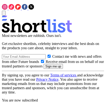
Most newsletters are rubbish. Ours isn't.
Get exclusive shortlists, celebrity interviews and the best deals on
the products you care about, straight to your inbox.
Contact me with news and offers
from other Future brands
Receive email from us on behalf of our
trusted partners or sponsors
By signing up, you agree to our
Terms of services
and acknowledge
that you have read our
Privacy Notice
. You also agree to receive
marketing emails from us that may include promotions from our
trusted partners and sponsors, which you can unsubscribe from at
any time.
You are now subscribed