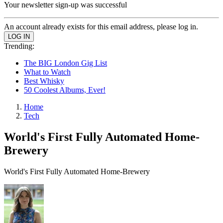
Your newsletter sign-up was successful
An account already exists for this email address, please log in.
Trending:
The BIG London Gig List
What to Watch
Best Whisky
50 Coolest Albums, Ever!
Home
Tech
World's First Fully Automated Home-
Brewery
World's First Fully Automated Home-Brewery