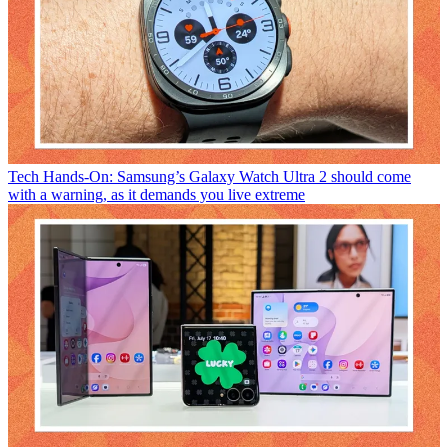
Tech
Hands-On: Samsung’s Galaxy Watch Ultra 2 should come
with a warning, as it demands you live extreme