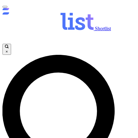
Shortlist
×