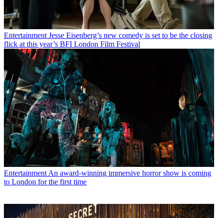
Entertainment
Jesse Eisenberg’s new comedy is set to be the closing
flick at this year’s BFI London Film Festival
Entertainment
An award-winning immersive horror show is coming
to London for the first time