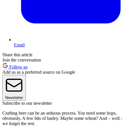
Email
Share this article
Join the conversation
Follow us
Add us as a preferred source on Google
Newsletter
Subscribe to our newsletter
Crafting beer can be an arduous process. You need some hops,
obviously. A few bits of barley. Maybe some wheat? And – well -
we forget the rest.