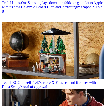
Tech
Hands-On: Samsung lays down the foldable gauntlet to Apple
with its new Galaxy Z Fold 8 Ultra and interestingly shaped Z Fold
8
Tech
LEGO unveils 1,478-piece X-Files set, and it comes with
Dana Scully's seal of approval