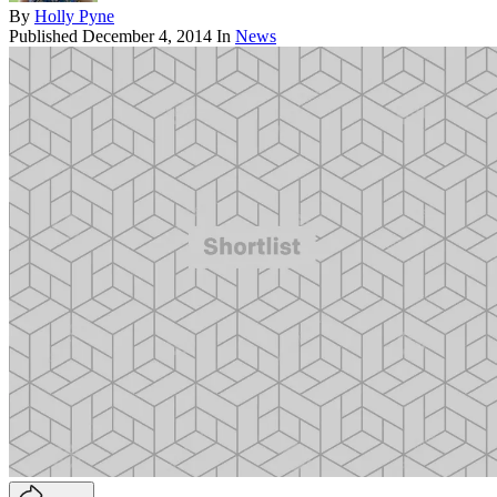
By
Holly Pyne
Published
December 4, 2014
In
News