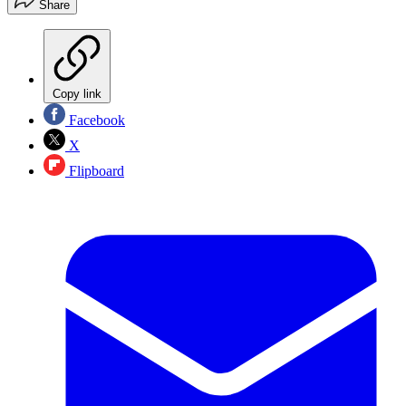
Share
Copy link
Facebook
X
Flipboard