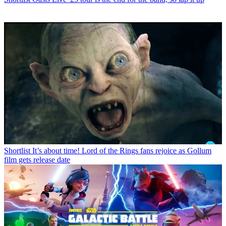
Shortlist
It’s about time! Lord of the Rings fans rejoice as Gollum
film gets release date