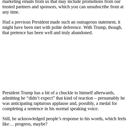
marketing emails from us that may include promotions from our
trusted partners and sponsors, which you can unsubscribe from at
any time.
Had a previous President made such an outrageous statement, it
might have been met with polite deference. With Trump, though,
that pretence has been well and truly abandoned.
President Trump has a bit of a chuckle to himself afterwards,
admitting he “didn’t expect” that kind of reaction – presumably he
was anticipating rapturous applause and, possibly, a medal for
completing a sentence in his normal speaking voice.
Still, he acknowledged people’s response to his words, which feels
like… progress, maybe?