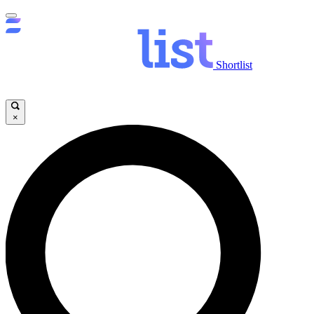
Shortlist
×