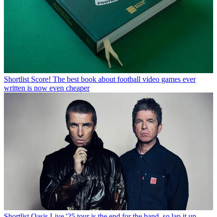
Shortlist
Score! The best book about football video games ever
written is now even cheaper
Shortlist
Oasis Live '25 tour is the end for the band, so lap it up