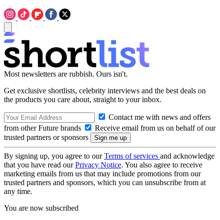
Most newsletters are rubbish. Ours isn't.
Get exclusive shortlists, celebrity interviews and the best deals on
the products you care about, straight to your inbox.
Contact me with news and offers
from other Future brands
Receive email from us on behalf of our
trusted partners or sponsors
By signing up, you agree to our
Terms of services
and acknowledge
that you have read our
Privacy Notice
. You also agree to receive
marketing emails from us that may include promotions from our
trusted partners and sponsors, which you can unsubscribe from at
any time.
You are now subscribed