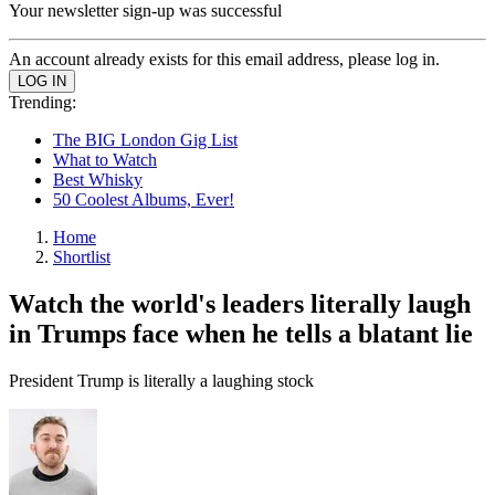
Your newsletter sign-up was successful
An account already exists for this email address, please log in.
Trending:
The BIG London Gig List
What to Watch
Best Whisky
50 Coolest Albums, Ever!
Home
Shortlist
Watch the world's leaders literally laugh
in Trumps face when he tells a blatant lie
President Trump is literally a laughing stock