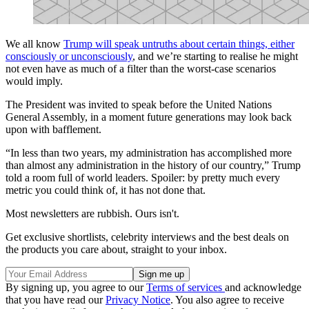
We all know
Trump will speak untruths about certain things, either
consciously or unconsciously
, and we’re starting to realise he might
not even have as much of a filter than the worst-case scenarios
would imply.
The President was invited to speak before the United Nations
General Assembly, in a moment future generations may look back
upon with bafflement.
“In less than two years, my administration has accomplished more
than almost any administration in the history of our country,” Trump
told a room full of world leaders. Spoiler: by pretty much every
metric you could think of, it has not done that.
Most newsletters are rubbish. Ours isn't.
Get exclusive shortlists, celebrity interviews and the best deals on
the products you care about, straight to your inbox.
By signing up, you agree to our
Terms of services
and acknowledge
that you have read our
Privacy Notice
. You also agree to receive