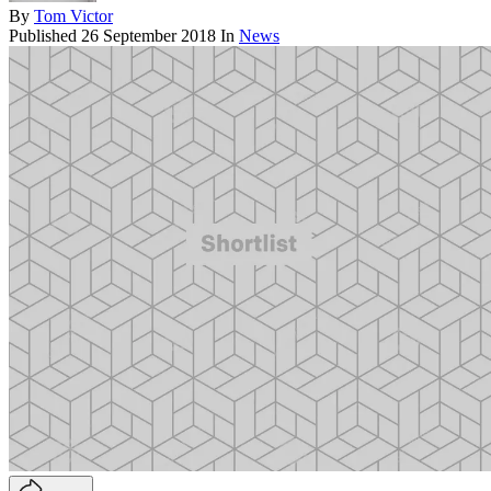
By
Tom Victor
Published
26 September 2018
In
News