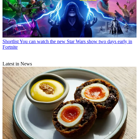
Shortlist
You can watch the new Star Wars show two days early in
Fortnite
Latest in News