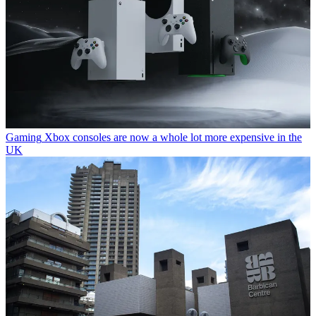
Gaming
Xbox consoles are now a whole lot more expensive in the
UK