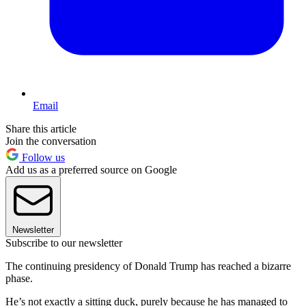
Email
Share this article
Join the conversation
Follow us
Add us as a preferred source on Google
Newsletter
Subscribe to our newsletter
The continuing presidency of Donald Trump has reached a bizarre
phase.
He’s not exactly a sitting duck, purely because he has managed to