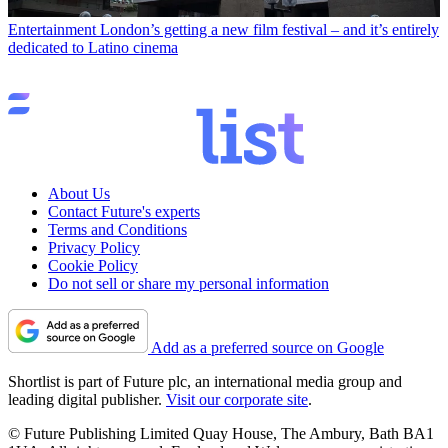
Entertainment
London’s getting a new film festival – and it’s entirely
dedicated to Latino cinema
About Us
Contact Future's experts
Terms and Conditions
Privacy Policy
Cookie Policy
Do not sell or share my personal information
Add as a preferred source on Google
Shortlist is part of Future plc, an international media group and
leading digital publisher.
Visit our corporate site
.
© Future Publishing Limited Quay House, The Ambury, Bath BA1