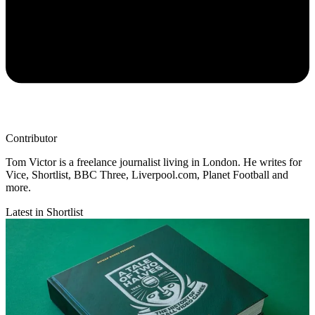
Contributor
Tom Victor is a freelance journalist living in London. He writes for
Vice, Shortlist, BBC Three, Liverpool.com, Planet Football and
more.
Latest in Shortlist