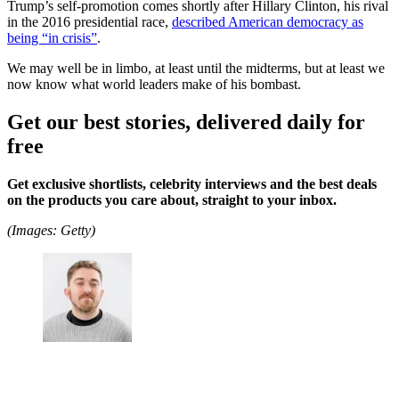
Trump’s self-promotion comes shortly after Hillary Clinton, his rival
in the 2016 presidential race,
described American democracy as
being “in crisis”
.
We may well be in limbo, at least until the midterms, but at least we
now know what world leaders make of his bombast.
Get our best stories, delivered daily for
free
Get exclusive shortlists, celebrity interviews and the best deals
on the products you care about, straight to your inbox.
(Images: Getty)