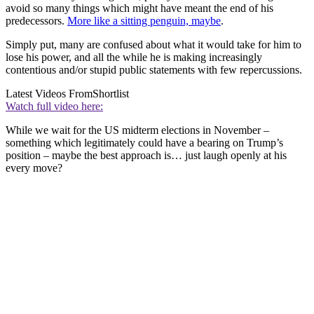
avoid so many things which might have meant the end of his
predecessors.
More like a sitting penguin, maybe
.
Simply put, many are confused about what it would take for him to
lose his power, and all the while he is making increasingly
contentious and/or stupid public statements with few repercussions.
Latest Videos From
Shortlist
Watch full video here:
While we wait for the US midterm elections in November –
something which legitimately could have a bearing on Trump’s
position – maybe the best approach is… just laugh openly at his
every move?