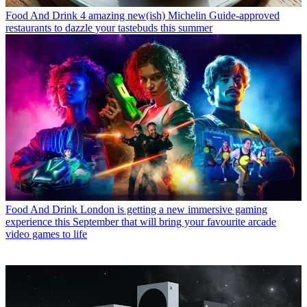
Food And Drink
4 amazing new(ish) Michelin Guide-approved
restaurants to dazzle your tastebuds this summer
Food And Drink
London is getting a new immersive gaming
experience this September that will bring your favourite arcade
video games to life