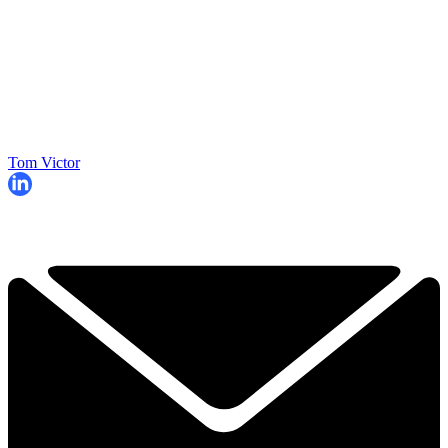
Tom Victor