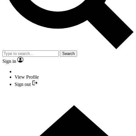
Search
Sign in
View Profile
Sign out