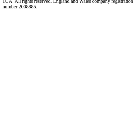
1UA. All rights reserved. England and Wales company registration
number 2008885.