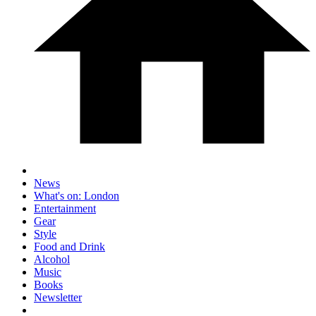
News
What's on: London
Entertainment
Gear
Style
Food and Drink
Alcohol
Music
Books
Newsletter