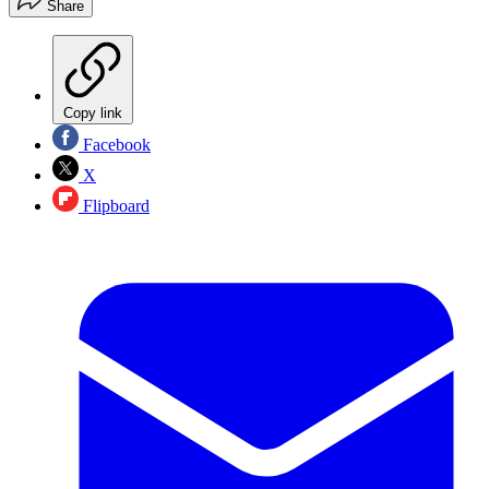
Share
Copy link
Facebook
X
Flipboard