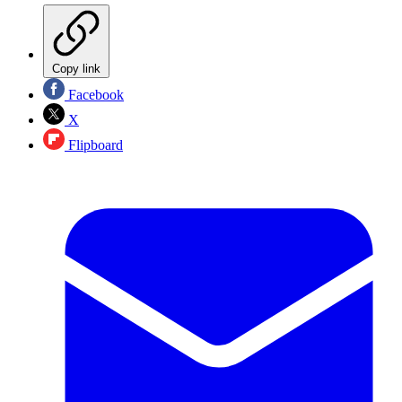
Copy link
Facebook
X
Flipboard