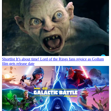
Shortlist
It’s about time! Lord of the Rings fans rejoice as Gollum
film gets release date