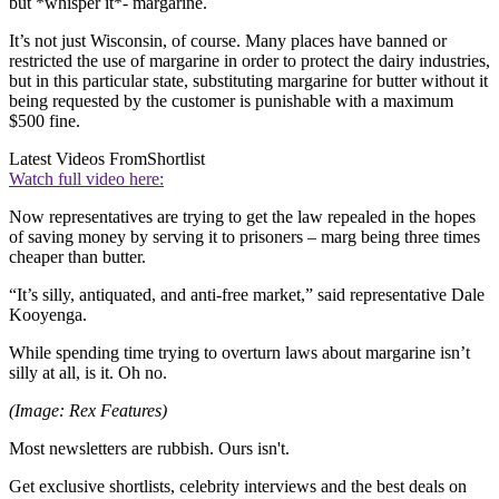
but *whisper it*- margarine.
It’s not just Wisconsin, of course. Many places have banned or
restricted the use of margarine in order to protect the dairy industries,
but in this particular state, substituting margarine for butter without it
being requested by the customer is punishable with a maximum
$500 fine.
Latest Videos From
Shortlist
Watch full video here:
Now representatives are trying to get the law repealed in the hopes
of saving money by serving it to prisoners – marg being three times
cheaper than butter.
“It’s silly, antiquated, and anti-free market,” said representative Dale
Kooyenga.
While spending time trying to overturn laws about margarine isn’t
silly at all, is it. Oh no.
(Image: Rex Features)
Most newsletters are rubbish. Ours isn't.
Get exclusive shortlists, celebrity interviews and the best deals on