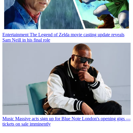
Entertainment
The Legend of Zelda movie casting update reveals
Sam Neill in his final role
Music
Massive acts sign up for Blue Note London's opening gigs —
tickets on sale imminently