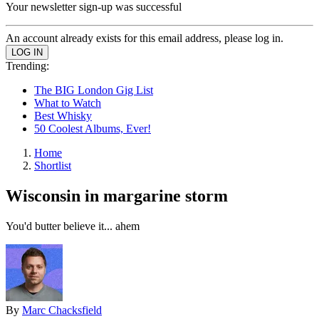
Your newsletter sign-up was successful
An account already exists for this email address, please log in.
Trending:
The BIG London Gig List
What to Watch
Best Whisky
50 Coolest Albums, Ever!
Home
Shortlist
Wisconsin in margarine storm
You'd butter believe it... ahem
By
Marc Chacksfield