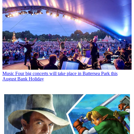
Music
Four big concerts will take place in Battersea Park this
August Bank Holiday