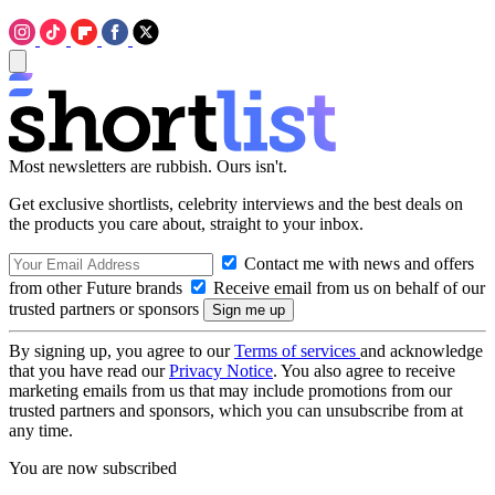
Most newsletters are rubbish. Ours isn't.
Get exclusive shortlists, celebrity interviews and the best deals on
the products you care about, straight to your inbox.
Contact me with news and offers
from other Future brands
Receive email from us on behalf of our
trusted partners or sponsors
By signing up, you agree to our
Terms of services
and acknowledge
that you have read our
Privacy Notice
. You also agree to receive
marketing emails from us that may include promotions from our
trusted partners and sponsors, which you can unsubscribe from at
any time.
You are now subscribed