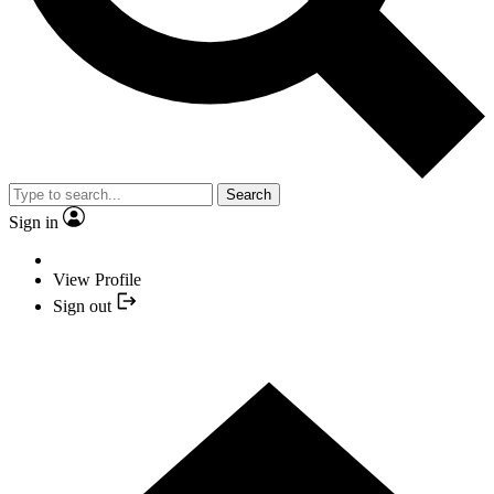
Search
Sign in
View Profile
Sign out