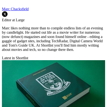
Marc Chacksfield
Editor at Large
Marc likes nothing more than to compile endless lists of an evening
by candlelight. He started out life as a movie writer for numerous
(now defunct) magazines and soon found himself online - editing a
gaggle of gadget sites, including TechRadar, Digital Camera World
and Tom's Guide UK. At Shortlist you'll find him mostly writing
about movies and tech, so no change there then.
Latest in Shortlist