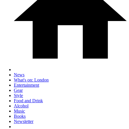
News
What's on: London
Entertainment
Gear
Style
Food and Drink
Alcohol
Music
Books
Newsletter