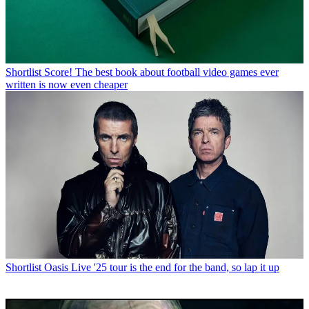
Shortlist
Score! The best book about football video games ever
written is now even cheaper
Shortlist
Oasis Live '25 tour is the end for the band, so lap it up