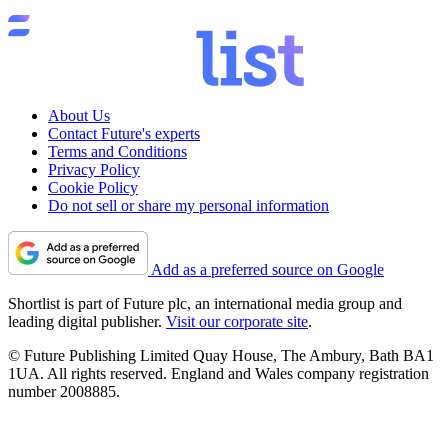
About Us
Contact Future's experts
Terms and Conditions
Privacy Policy
Cookie Policy
Do not sell or share my personal information
Add as a preferred source on Google
Shortlist is part of Future plc, an international media group and
leading digital publisher.
Visit our corporate site
.
© Future Publishing Limited Quay House, The Ambury, Bath BA1
1UA. All rights reserved. England and Wales company registration
number 2008885.