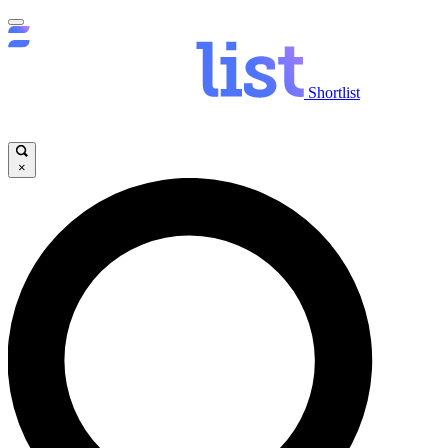
Shortlist
×