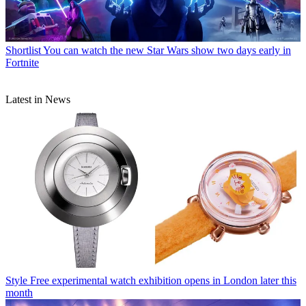
Shortlist
You can watch the new Star Wars show two days early in
Fortnite
Latest in News
Style
Free experimental watch exhibition opens in London later this
month