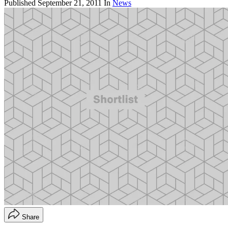
Published
September 21, 2011
In
News
Share