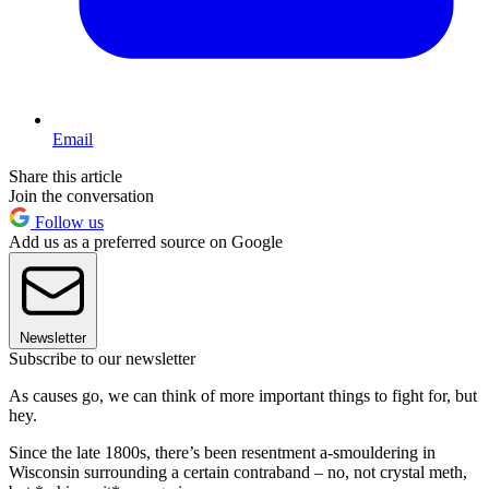
Email
Share this article
Join the conversation
Follow us
Add us as a preferred source on Google
Newsletter
Subscribe to our newsletter
As causes go, we can think of more important things to fight for, but
hey.
Since the late 1800s, there’s been resentment a-smouldering in
Wisconsin surrounding a certain contraband – no, not crystal meth,