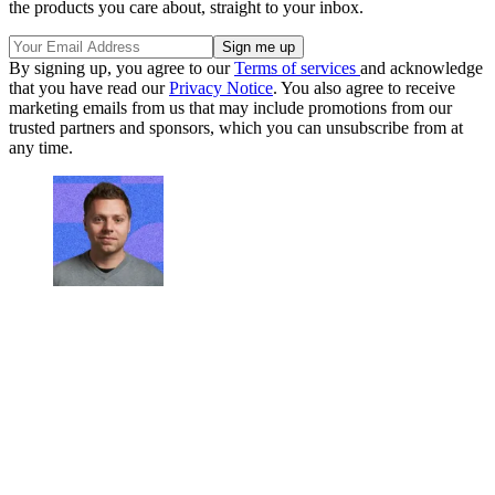
the products you care about, straight to your inbox.
By signing up, you agree to our
Terms of services
and acknowledge
that you have read our
Privacy Notice
. You also agree to receive
marketing emails from us that may include promotions from our
trusted partners and sponsors, which you can unsubscribe from at
any time.