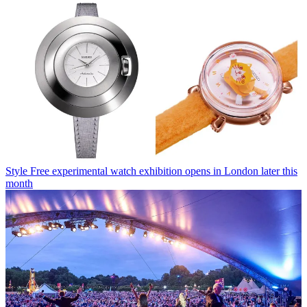
Style
Free experimental watch exhibition opens in London later this
month