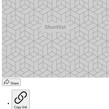
Share
Copy link