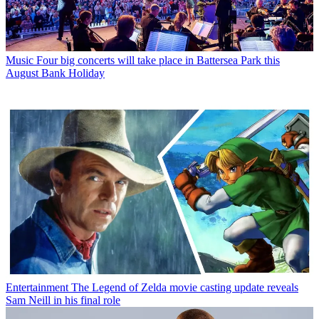
Music
Four big concerts will take place in Battersea Park this
August Bank Holiday
Entertainment
The Legend of Zelda movie casting update reveals
Sam Neill in his final role