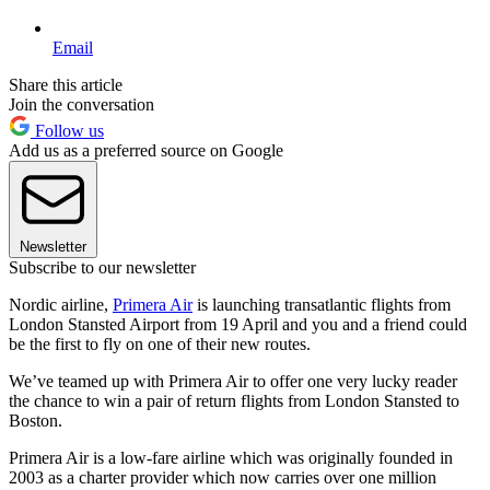
Email
Share this article
Join the conversation
Follow us
Add us as a preferred source on Google
Newsletter
Subscribe to our newsletter
Nordic airline,
Primera Air
is launching transatlantic flights from
London Stansted Airport from 19 April and you and a friend could
be the first to fly on one of their new routes.
We’ve teamed up with Primera Air to offer one very lucky reader
the chance to win a pair of return flights from London Stansted to
Boston.
Primera Air is a low-fare airline which was originally founded in
2003 as a charter provider which now carries over one million