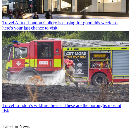
Travel
A free London Gallery is closing for good this week, so
here's your last chance to visit
Travel
London’s wildfire threats: These are the boroughs most at
risk
Latest in News