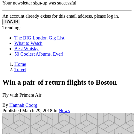
Your newsletter sign-up was successful
An account already exists for this email address, please log in.
Trending:
The BIG London Gig List
What to Watch
Best Whisky
50 Coolest Albums, Ever!
Home
Travel
Win a pair of return flights to Boston
Fly with Primera Air
By
Hannah Coorg
Published
March 29, 2018
In
News