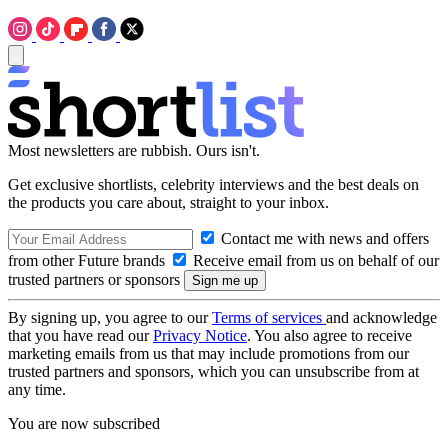
Most newsletters are rubbish. Ours isn't.
Get exclusive shortlists, celebrity interviews and the best deals on
the products you care about, straight to your inbox.
Contact me with news and offers
from other Future brands
Receive email from us on behalf of our
trusted partners or sponsors
By signing up, you agree to our
Terms of services
and acknowledge
that you have read our
Privacy Notice
. You also agree to receive
marketing emails from us that may include promotions from our
trusted partners and sponsors, which you can unsubscribe from at
any time.
You are now subscribed