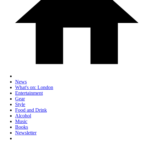
News
What's on: London
Entertainment
Gear
Style
Food and Drink
Alcohol
Music
Books
Newsletter