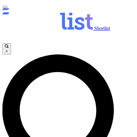
Shortlist
×