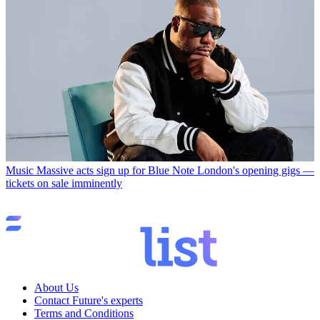
Music
Massive acts sign up for Blue Note London's opening gigs —
tickets on sale imminently
About Us
Contact Future's experts
Terms and Conditions