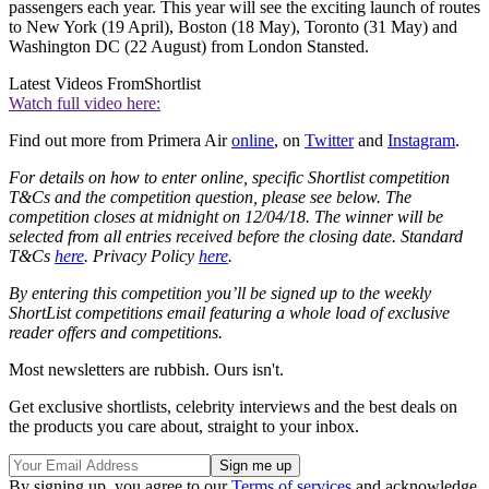
passengers each year. This year will see the exciting launch of routes
to New York (19 April), Boston (18 May), Toronto (31 May) and
Washington DC (22 August) from London Stansted.
Latest Videos From
Shortlist
Watch full video here:
Find out more from Primera Air
online
, on
Twitter
and
Instagram
.
For details on how to enter online, specific Shortlist competition
T&Cs and the competition question, please see below. The
competition closes at midnight on 12/04/18. The winner will be
selected from all entries received before the closing date. Standard
T&Cs
here
. Privacy Policy
here
.
By entering this competition you’ll be signed up to the weekly
ShortList competitions email featuring a whole load of exclusive
reader offers and competitions.
Most newsletters are rubbish. Ours isn't.
Get exclusive shortlists, celebrity interviews and the best deals on
the products you care about, straight to your inbox.
By signing up, you agree to our
Terms of services
and acknowledge