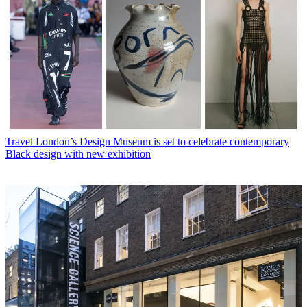
Travel
London’s Design Museum is set to celebrate contemporary
Black design with new exhibition