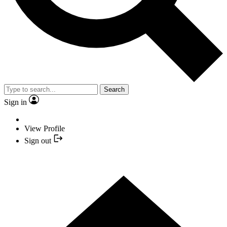
Search
Sign in
View Profile
Sign out