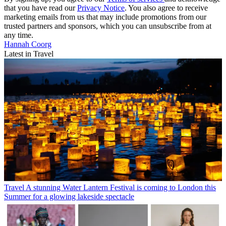
that you have read our
Privacy Notice
. You also agree to receive
marketing emails from us that may include promotions from our
trusted partners and sponsors, which you can unsubscribe from at
any time.
Hannah Coorg
Latest in Travel
Travel
A stunning Water Lantern Festival is coming to London this
Summer for a glowing lakeside spectacle