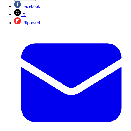
Facebook
X
Flipboard