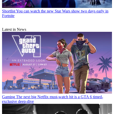
Shortlist
You can watch the new Star Wars show two days early in
Fortnite
Latest in News
Gaming
The next big Netflix must-watch hit is a GTA 6 timed-
exclusive deep-dive