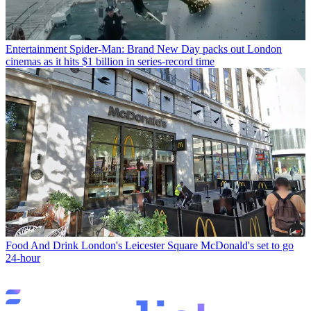
Entertainment
Spider-Man: Brand New Day packs out London
cinemas as it hits $1 billion in series-record time
Food And Drink
London's Leicester Square McDonald's set to go
24-hour