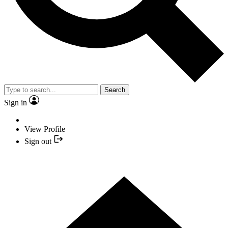
Search
Sign in
View Profile
Sign out