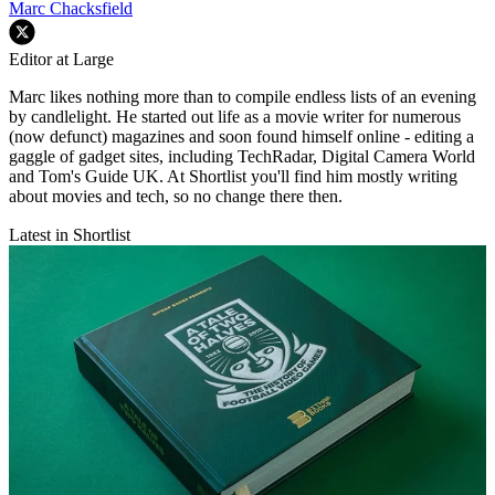
Marc Chacksfield
Editor at Large
Marc likes nothing more than to compile endless lists of an evening
by candlelight. He started out life as a movie writer for numerous
(now defunct) magazines and soon found himself online - editing a
gaggle of gadget sites, including TechRadar, Digital Camera World
and Tom's Guide UK. At Shortlist you'll find him mostly writing
about movies and tech, so no change there then.
Latest in Shortlist