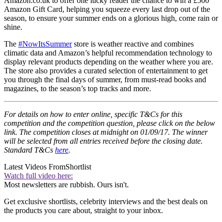
Amazon.co.uk to offer one lucky reader the chance to win a £500
Amazon Gift Card, helping you squeeze every last drop out of the
season, to ensure your summer ends on a glorious high, come rain or
shine.
The
#NowItsSummer
store is weather reactive and combines
climatic data and Amazon’s helpful recommendation technology to
display relevant products depending on the weather where you are.
The store also provides a curated selection of entertainment to get
you through the final days of summer, from must-read books and
magazines, to the season’s top tracks and more.
For details on how to enter online, specific T&Cs for this
competition and the competition question, please click on the below
link. The competition closes at midnight on 01/09/17. The winner
will be selected from all entries received before the closing date.
Standard T&Cs
here
.
Latest Videos From
Shortlist
Watch full video here:
Most newsletters are rubbish. Ours isn't.
Get exclusive shortlists, celebrity interviews and the best deals on
the products you care about, straight to your inbox.