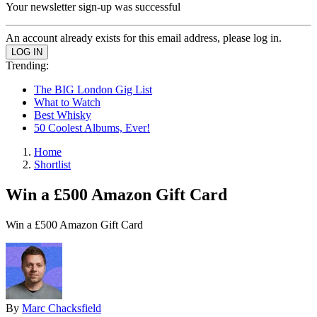
Your newsletter sign-up was successful
An account already exists for this email address, please log in.
Trending:
The BIG London Gig List
What to Watch
Best Whisky
50 Coolest Albums, Ever!
Home
Shortlist
Win a £500 Amazon Gift Card
Win a £500 Amazon Gift Card
By
Marc Chacksfield