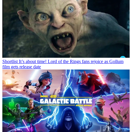
Shortlist
It’s about time! Lord of the Rings fans rejoice as Gollum
film gets release date