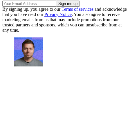
By signing up, you agree to our
Terms of services
and acknowledge
that you have read our
Privacy Notice
. You also agree to receive
marketing emails from us that may include promotions from our
trusted partners and sponsors, which you can unsubscribe from at
any time.