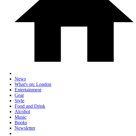
News
What's on: London
Entertainment
Gear
Style
Food and Drink
Alcohol
Music
Books
Newsletter