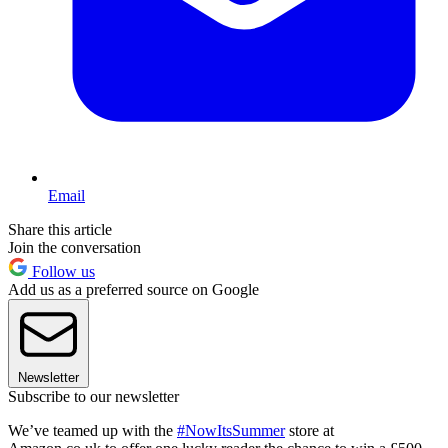
Email
Share this article
Join the conversation
Follow us
Add us as a preferred source on Google
Newsletter
Subscribe to our newsletter
We’ve teamed up with the
#NowItsSummer
store at