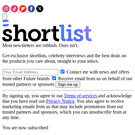
Most newsletters are rubbish. Ours isn't.
Get exclusive shortlists, celebrity interviews and the best deals on
the products you care about, straight to your inbox.
Contact me with news and offers
from other Future brands
Receive email from us on behalf of our
trusted partners or sponsors
By signing up, you agree to our
Terms of services
and acknowledge
that you have read our
Privacy Notice
. You also agree to receive
marketing emails from us that may include promotions from our
trusted partners and sponsors, which you can unsubscribe from at
any time.
You are now subscribed