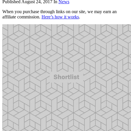
Published
August 24, 2017
In
News
When you purchase through links on our site, we may earn an
affiliate commission.
Here’s how it works
.