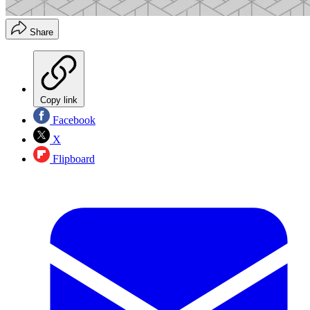
Share
Copy link
Facebook
X
Flipboard