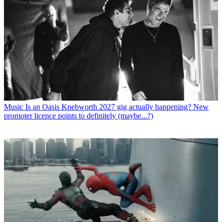
Music
Is an Oasis Knebworth 2027 gig actually happening? New
promoter licence points to definitely (maybe...?)