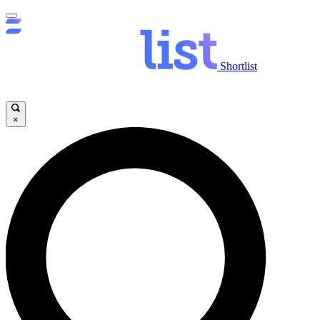
Shortlist
×