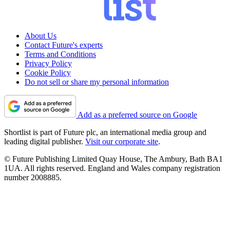
About Us
Contact Future's experts
Terms and Conditions
Privacy Policy
Cookie Policy
Do not sell or share my personal information
Add as a preferred source on Google
Shortlist is part of Future plc, an international media group and
leading digital publisher.
Visit our corporate site
.
© Future Publishing Limited Quay House, The Ambury, Bath BA1
1UA. All rights reserved. England and Wales company registration
number 2008885.