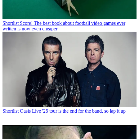
Shortlist
Score! The best book about football video games ever
written is now even cheaper
Shortlist
Oasis Live '25 tour is the end for the band, so lap it up