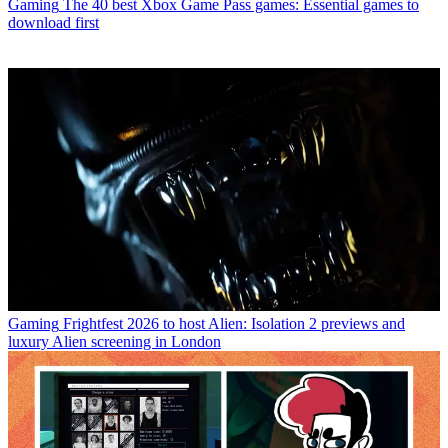
Gaming
The 40 best Xbox Game Pass games: Essential games to
download first
Gaming
Frightfest 2026 to host Alien: Isolation 2 previews and
luxury Alien screening in London