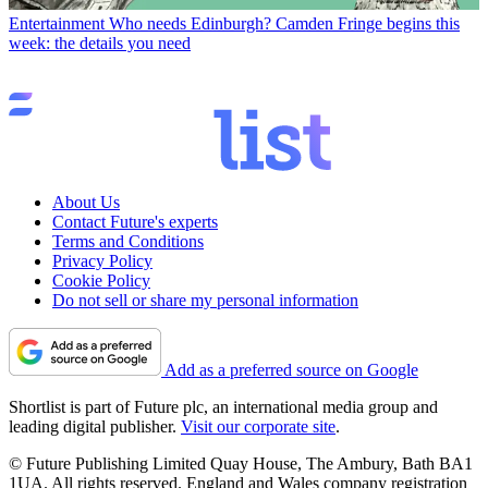
Entertainment
Who needs Edinburgh? Camden Fringe begins this
week: the details you need
About Us
Contact Future's experts
Terms and Conditions
Privacy Policy
Cookie Policy
Do not sell or share my personal information
Add as a preferred source on Google
Shortlist is part of Future plc, an international media group and
leading digital publisher.
Visit our corporate site
.
© Future Publishing Limited Quay House, The Ambury, Bath BA1
1UA. All rights reserved. England and Wales company registration