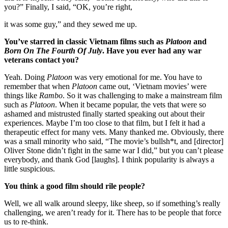
you?” Finally, I said, “OK, you’re right,
it was some guy,” and they sewed me up.
You’ve starred in classic Vietnam films such as
Platoon
and
Born On The Fourth Of July
. Have you ever had any war
veterans contact you?
Yeah. Doing
Platoon
was very emotional for me. You have to
remember that when
Platoon
came out, ‘Vietnam movies’ were
things like
Rambo
. So it was challenging to make a mainstream film
such as
Platoon
. When it became popular, the vets that were so
ashamed and mistrusted finally started speaking out about their
experiences. Maybe I’m too close to that film, but I felt it had a
therapeutic effect for many vets. Many thanked me. Obviously, there
was a small minority who said, “The movie’s bullsh*t, and [director]
Oliver Stone didn’t fight in the same war I did,” but you can’t please
everybody, and thank God [laughs]. I think popularity is always a
little suspicious.
You think a good film should rile people?
Well, we all walk around sleepy, like sheep, so if something’s really
challenging, we aren’t ready for it. There has to be people that force
us to re-think.