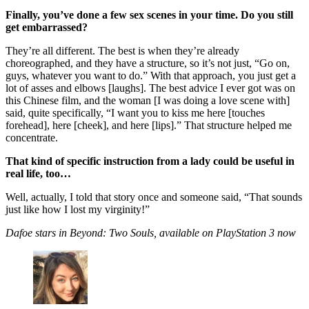
Finally, you’ve done a few sex scenes in your time. Do you still
get embarrassed?
They’re all different. The best is when they’re already
choreographed, and they have a structure, so it’s not just, “Go on,
guys, whatever you want to do.” With that approach, you just get a
lot of asses and elbows [laughs]. The best advice I ever got was on
this Chinese film, and the woman [I was doing a love scene with]
said, quite specifically, “I want you to kiss me here [touches
forehead], here [cheek], and here [lips].” That structure helped me
concentrate.
That kind of specific instruction from a lady could be useful in
real life, too…
Well, actually, I told that story once and someone said, “That sounds
just like how I lost my virginity!”
Dafoe stars in Beyond: Two Souls, available on PlayStation 3 now