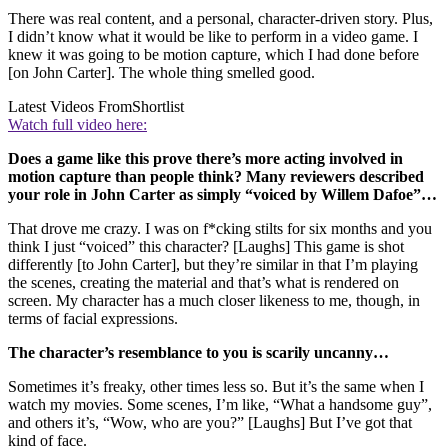
There was real content, and a personal, character-driven story. Plus,
I didn’t know what it would be like to perform in a video game. I
knew it was going to be motion capture, which I had done before
[on John Carter]. The whole thing smelled good.
Latest Videos From
Shortlist
Watch full video here:
Does a game like this prove there’s more acting involved in
motion capture than people think? Many reviewers described
your role in John Carter as simply “voiced by Willem Dafoe”…
That drove me crazy. I was on f*cking stilts for six months and you
think I just “voiced” this character? [Laughs] This game is shot
differently [to John Carter], but they’re similar in that I’m playing
the scenes, creating the material and that’s what is rendered on
screen. My character has a much closer likeness to me, though, in
terms of facial expressions.
The character’s resemblance to you is scarily uncanny…
Sometimes it’s freaky, other times less so. But it’s the same when I
watch my movies. Some scenes, I’m like, “What a handsome guy”,
and others it’s, “Wow, who are you?” [Laughs] But I’ve got that
kind of face.