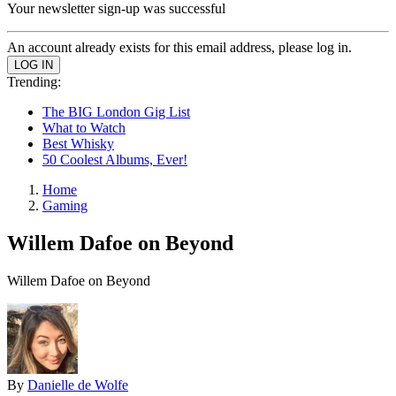
Your newsletter sign-up was successful
An account already exists for this email address, please log in.
Trending:
The BIG London Gig List
What to Watch
Best Whisky
50 Coolest Albums, Ever!
Home
Gaming
Willem Dafoe on Beyond
Willem Dafoe on Beyond
By
Danielle de Wolfe