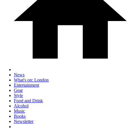
News
What's on: London
Entertainment
Gear
Style
Food and Drink
Alcohol
Music
Books
Newsletter