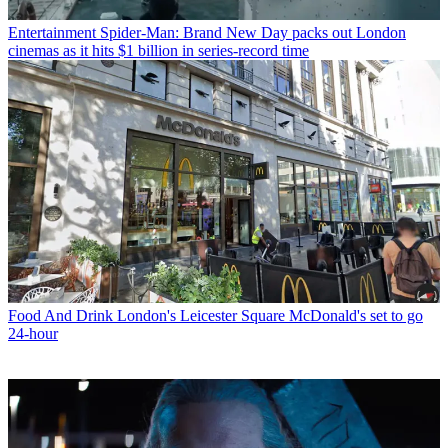
Entertainment
Spider-Man: Brand New Day packs out London
cinemas as it hits $1 billion in series-record time
Food And Drink
London's Leicester Square McDonald's set to go
24-hour