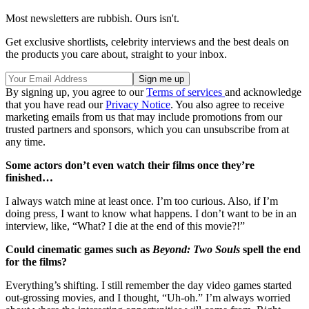
Most newsletters are rubbish. Ours isn't.
Get exclusive shortlists, celebrity interviews and the best deals on
the products you care about, straight to your inbox.
By signing up, you agree to our
Terms of services
and acknowledge
that you have read our
Privacy Notice
. You also agree to receive
marketing emails from us that may include promotions from our
trusted partners and sponsors, which you can unsubscribe from at
any time.
Some actors don’t even watch their films once they’re
finished…
I always watch mine at least once. I’m too curious. Also, if I’m
doing press, I want to know what happens. I don’t want to be in an
interview, like, “What? I die at the end of this movie?!”
Could cinematic games such as
Beyond: Two Souls
spell the end
for the films?
Everything’s shifting. I still remember the day video games started
out-grossing movies, and I thought, “Uh-oh.” I’m always worried