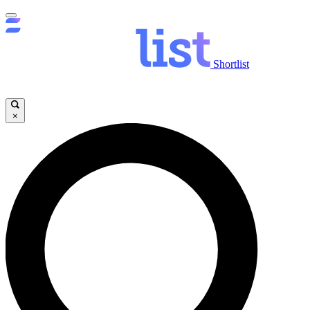
Shortlist
×