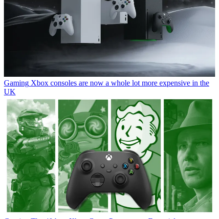
Gaming
Xbox consoles are now a whole lot more expensive in the
UK