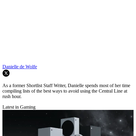
Danielle de Wolfe
As a former Shortlist Staff Writer, Danielle spends most of her time
compiling lists of the best ways to avoid using the Central Line at
rush hour.
Latest in Gaming