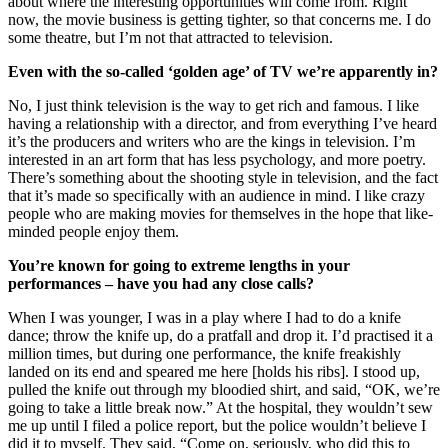
about where the interesting opportunities will come from. Right
now, the movie business is getting tighter, so that concerns me. I do
some theatre, but I’m not that attracted to television.
Even with the so-called ‘golden age’ of TV we’re apparently in?
No, I just think television is the way to get rich and famous. I like
having a relationship with a director, and from everything I’ve heard
it’s the producers and writers who are the kings in television. I’m
interested in an art form that has less psychology, and more poetry.
There’s something about the shooting style in television, and the fact
that it’s made so specifically with an audience in mind. I like crazy
people who are making movies for themselves in the hope that like-
minded people enjoy them.
You’re known for going to extreme lengths in your
performances – have you had any close calls?
When I was younger, I was in a play where I had to do a knife
dance; throw the knife up, do a pratfall and drop it. I’d practised it a
million times, but during one performance, the knife freakishly
landed on its end and speared me here [holds his ribs]. I stood up,
pulled the knife out through my bloodied shirt, and said, “OK, we’re
going to take a little break now.” At the hospital, they wouldn’t sew
me up until I filed a police report, but the police wouldn’t believe I
did it to myself. They said, “Come on, seriously, who did this to