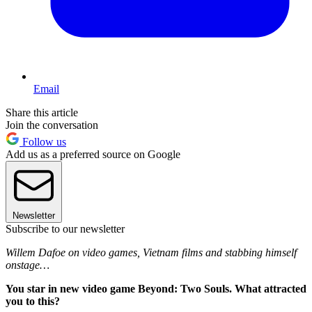
Email
Share this article
Join the conversation
Follow us
Add us as a preferred source on Google
Newsletter
Subscribe to our newsletter
Willem Dafoe on video games, Vietnam films and stabbing himself
onstage…
You star in new video game Beyond: Two Souls. What attracted
you to this?