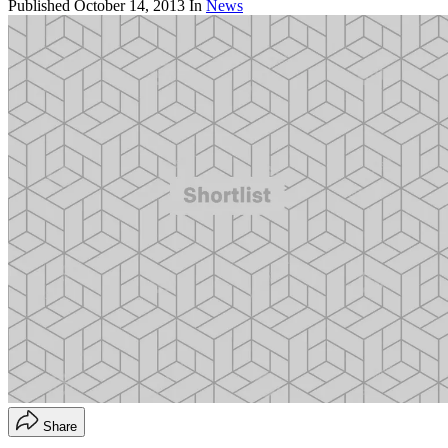
Published
October 14, 2013
In
News
Share