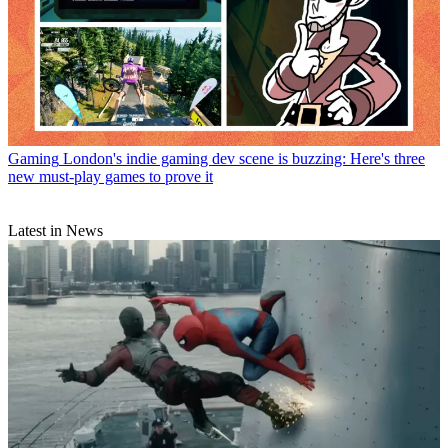
Gaming
London's indie gaming dev scene is buzzing: Here's three
new must-play games to prove it
Latest in News