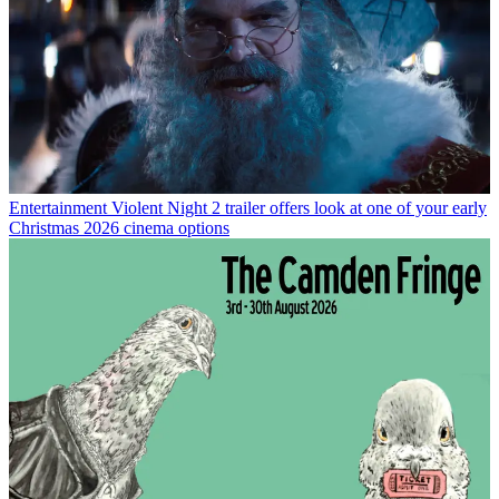
Entertainment
Violent Night 2 trailer offers look at one of your early
Christmas 2026 cinema options