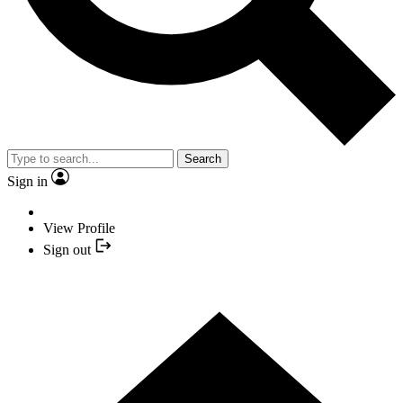
Search
Sign in
View Profile
Sign out