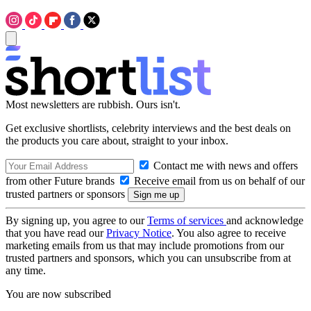
Most newsletters are rubbish. Ours isn't.
Get exclusive shortlists, celebrity interviews and the best deals on
the products you care about, straight to your inbox.
Contact me with news and offers
from other Future brands
Receive email from us on behalf of our
trusted partners or sponsors
By signing up, you agree to our
Terms of services
and acknowledge
that you have read our
Privacy Notice
. You also agree to receive
marketing emails from us that may include promotions from our
trusted partners and sponsors, which you can unsubscribe from at
any time.
You are now subscribed