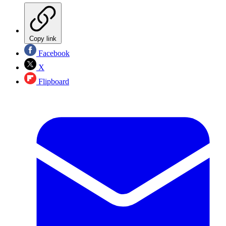
Copy link
Facebook
X
Flipboard