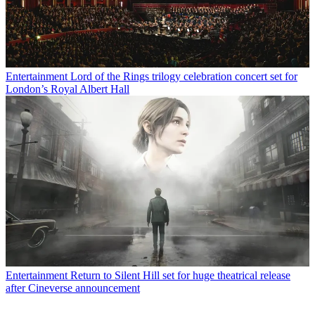
Entertainment
Lord of the Rings trilogy celebration concert set for
London’s Royal Albert Hall
Entertainment
Return to Silent Hill set for huge theatrical release
after Cineverse announcement