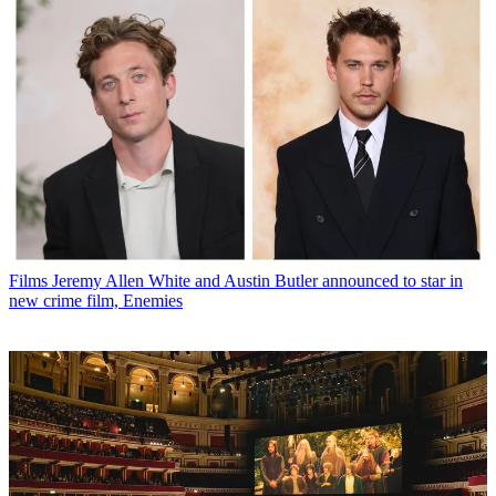
Films
Jeremy Allen White and Austin Butler announced to star in
new crime film, Enemies