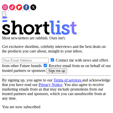
Most newsletters are rubbish. Ours isn't.
Get exclusive shortlists, celebrity interviews and the best deals on
the products you care about, straight to your inbox.
Contact me with news and offers
from other Future brands
Receive email from us on behalf of our
trusted partners or sponsors
By signing up, you agree to our
Terms of services
and acknowledge
that you have read our
Privacy Notice
. You also agree to receive
marketing emails from us that may include promotions from our
trusted partners and sponsors, which you can unsubscribe from at
any time.
You are now subscribed