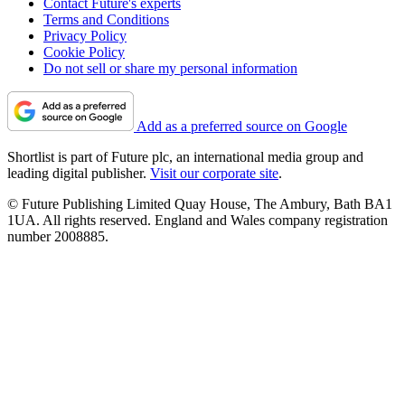
Contact Future's experts
Terms and Conditions
Privacy Policy
Cookie Policy
Do not sell or share my personal information
Add as a preferred source on Google
Shortlist is part of Future plc, an international media group and
leading digital publisher.
Visit our corporate site
.
© Future Publishing Limited Quay House, The Ambury, Bath BA1
1UA. All rights reserved. England and Wales company registration
number 2008885.