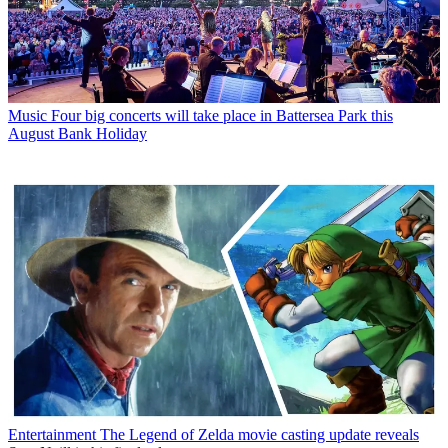
Music
Four big concerts will take place in Battersea Park this
August Bank Holiday
Entertainment
The Legend of Zelda movie casting update reveals