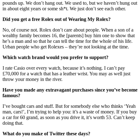
pounds up. We don’t hang out. We used to, but we haven’t hung out
in about eight years or some sh*t. We just don’t see each other.
Did you get a free Rolex out of Wearing My Rolex?
No, of course not. Rolex don’t care about people. When a son of a
wealthy family becomes 16, the [parents] buy him one to show that
he’s a man and so that he can tell the time for the whole of his life.
Urban people who get Rolexes – they’re not looking at the time.
Which watch brand would you prefer to support?
I rate Casio over every watch, because it’s nothing. I can’t pay
£70,000 for a watch that has a leather wrist. You may as well just
throw your money in the river.
Have you made any extravagant purchases since you’ve become
famous?
I’ve bought cars and stuff. But for somebody else who thinks ‘Yeah
man, cars!’, I’m trying to help you: it’s a waste of money. If you buy
a car for 60 grand, as soon as you drive it, it’s worth 53. Can’t keep
doing that.
What do you make of Twitter these days?