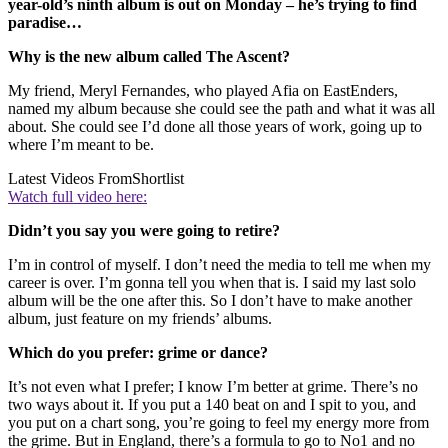
year-old’s ninth album is out on Monday – he’s trying to find
paradise…
Why is the new album called The Ascent?
My friend, Meryl Fernandes, who played Afia on EastEnders,
named my album because she could see the path and what it was all
about. She could see I’d done all those years of work, going up to
where I’m meant to be.
Latest Videos From
Shortlist
Watch full video here:
Didn’t you say you were going to retire?
I’m in control of myself. I don’t need the media to tell me when my
career is over. I’m gonna tell you when that is. I said my last solo
album will be the one after this. So I don’t have to make another
album, just feature on my friends’ albums.
Which do you prefer: grime or dance?
It’s not even what I prefer; I know I’m better at grime. There’s no
two ways about it. If you put a 140 beat on and I spit to you, and
you put on a chart song, you’re going to feel my energy more from
the grime. But in England, there’s a formula to go to No1 and no