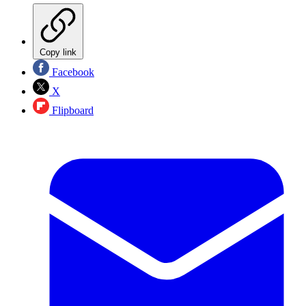
Copy link
Facebook
X
Flipboard