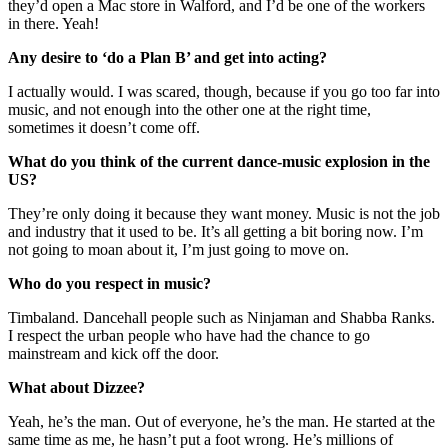
they’d open a Mac store in Walford, and I’d be one of the workers
in there. Yeah!
Any desire to ‘do a Plan B’ and get into acting?
I actually would. I was scared, though, because if you go too far into
music, and not enough into the other one at the right time,
sometimes it doesn’t come off.
What do you think of the current dance-music explosion in the
US?
They’re only doing it because they want money. Music is not the job
and industry that it used to be. It’s all getting a bit boring now. I’m
not going to moan about it, I’m just going to move on.
Who do you respect in music?
Timbaland. Dancehall people such as Ninjaman and Shabba Ranks.
I respect the urban people who have had the chance to go
mainstream and kick off the door.
What about Dizzee?
Yeah, he’s the man. Out of everyone, he’s the man. He started at the
same time as me, he hasn’t put a foot wrong. He’s millions of