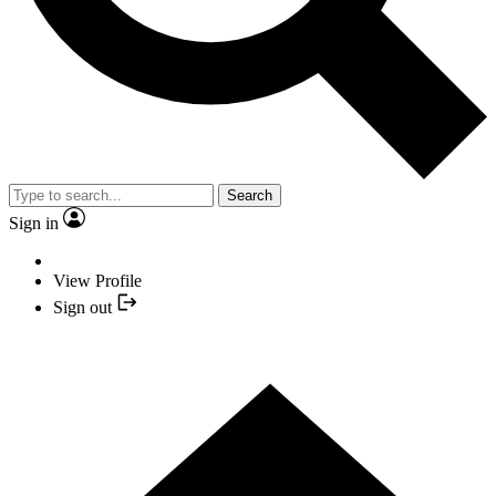
Search
Sign in
View Profile
Sign out