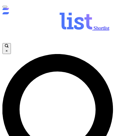
Shortlist
×