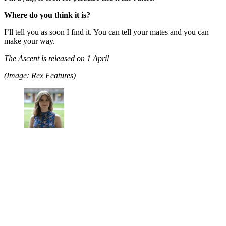
Where do you think it is?
I’ll tell you as soon I find it. You can tell your mates and you can
make your way.
The Ascent is released on 1 April
(Image: Rex Features)