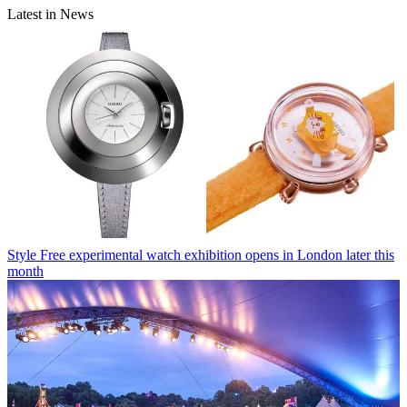
Latest in News
Style
Free experimental watch exhibition opens in London later this
month