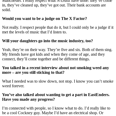
Manchester. I really respect what N-Dubz have done: they’ve come
in, they’ve cleaned up, they’ve got out. Their bank accounts are
solid.
Would you want to be a judge on The X Factor?
Not really. I respect people that do it, but I could only be a judge if it
met the levels of music that I’d listen to.
Will your daughters go into the music industry, too?
Yeah, they’re on their way. They’re five and six. Both of them sing.
My friends have got kids and when they come of age, and they
connect, they’ll come together and be different things.
You talked in a recent interview about not smoking weed any
more – are you still sticking to that?
What I needed was to slow down, not stop. I know you can’t smoke
weed forever.
You’ve also talked about wanting to get a part in EastEnders.
Have you made any progress?
I’m connected with people, so I know what to do. I’d really like to
be a cool Cockney guy. Maybe I’d have an electrical shop. Or