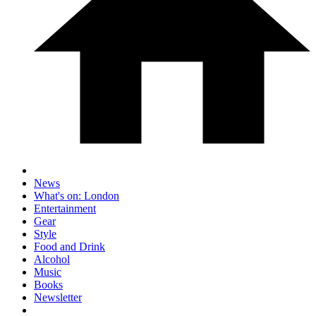
News
What's on: London
Entertainment
Gear
Style
Food and Drink
Alcohol
Music
Books
Newsletter