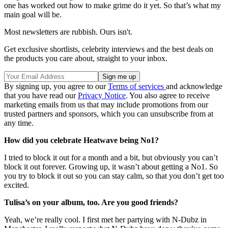
one has worked out how to make grime do it yet. So that’s what my
main goal will be.
Most newsletters are rubbish. Ours isn't.
Get exclusive shortlists, celebrity interviews and the best deals on
the products you care about, straight to your inbox.
By signing up, you agree to our
Terms of services
and acknowledge
that you have read our
Privacy Notice
. You also agree to receive
marketing emails from us that may include promotions from our
trusted partners and sponsors, which you can unsubscribe from at
any time.
How did you celebrate Heatwave being No1?
I tried to block it out for a month and a bit, but obviously you can’t
block it out forever. Growing up, it wasn’t about getting a No1. So
you try to block it out so you can stay calm, so that you don’t get too
excited.
Tulisa’s on your album, too. Are you good friends?
Yeah, we’re really cool. I first met her partying with N-Dubz in