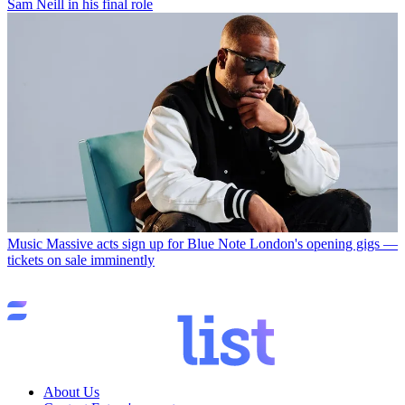
Sam Neill in his final role
Music
Massive acts sign up for Blue Note London's opening gigs —
tickets on sale imminently
About Us