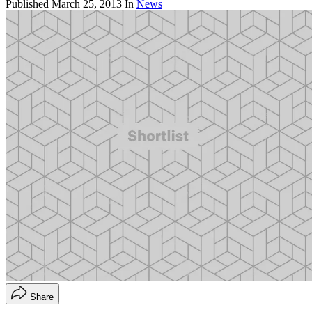
Published
March 25, 2013
In
News
Share