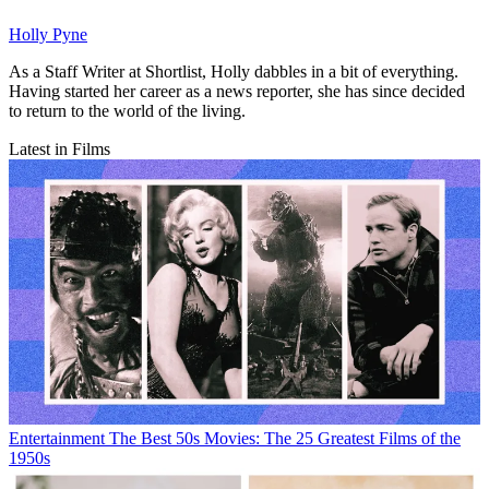
Holly Pyne
As a Staff Writer at Shortlist, Holly dabbles in a bit of everything.
Having started her career as a news reporter, she has since decided
to return to the world of the living.
Latest in Films
Entertainment
The Best 50s Movies: The 25 Greatest Films of the
1950s