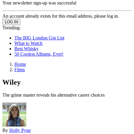
Your newsletter sign-up was successful
An account already exists for this email address, please log in.
Trending:
The BIG London Gig List
What to Watch
Best Whisky
50 Coolest Albums, Ever!
Home
Films
Wiley
The grime master reveals his alternative career choices
By
Holly Pyne