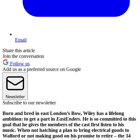
Email
Share this article
Join the conversation
Follow us
Add us as a preferred source on Google
Newsletter
Subscribe to our newsletter
Born and bred in east London’s Bow, Wiley has a lifelong
ambition: to get a part in
EastEnders
. He is so committed to this
goal that he gives the members of the cast first listen to his
music. When not hatching a plan to bring electrical goods to
Walford or not making good on his promise to retire – the 34