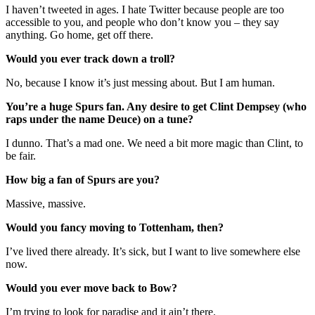
I haven’t tweeted in ages. I hate Twitter because people are too
accessible to you, and people who don’t know you – they say
anything. Go home, get off there.
Would you ever track down a troll?
No, because I know it’s just messing about. But I am human.
You’re a huge Spurs fan. Any desire to get Clint Dempsey (who
raps under the name Deuce) on a tune?
I dunno. That’s a mad one. We need a bit more magic than Clint, to
be fair.
How big a fan of Spurs are you?
Massive, massive.
Would you fancy moving to Tottenham, then?
I’ve lived there already. It’s sick, but I want to live somewhere else
now.
Would you ever move back to Bow?
I’m trying to look for paradise and it ain’t there.