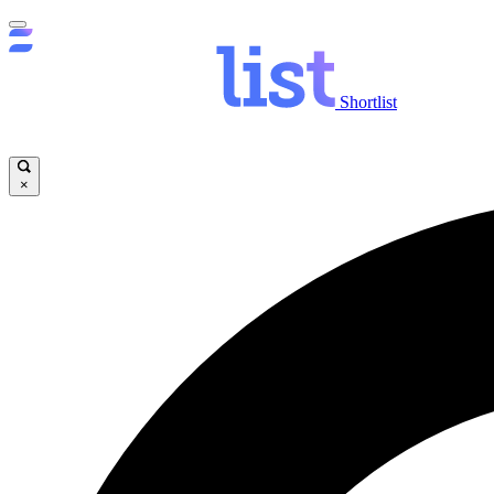
Shortlist
×