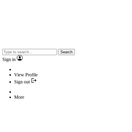
Search
Sign in
View Profile
Sign out
More