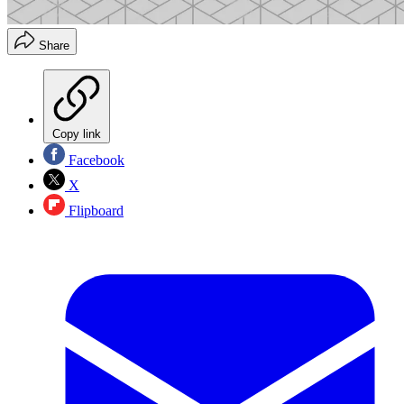
Share
Copy link
Facebook
X
Flipboard