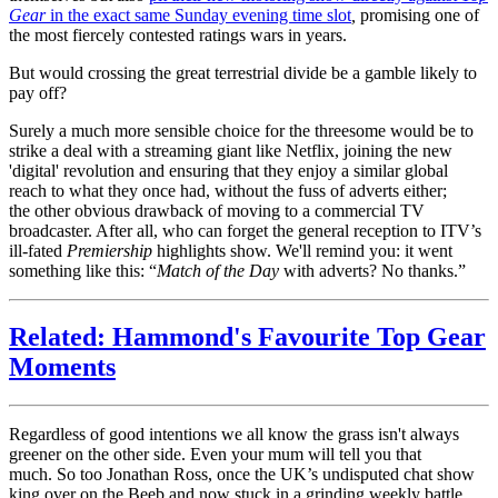
Gear
in the exact same Sunday evening time slot
,
promising one of
the most fiercely contested ratings wars in years.
But would crossing the great terrestrial divide be a gamble likely to
pay off?
Surely a much more sensible choice for the threesome would be to
strike a deal with a streaming giant like Netflix, joining the new
'digital' revolution and ensuring that they enjoy a similar global
reach to what they once had, without the fuss of adverts either;
the other obvious drawback of moving to a commercial TV
broadcaster. After all, who can forget the general reception to ITV’s
ill-fated
Premiership
highlights show. We'll remind you: it went
something like this: “
Match of the Day
with adverts? No thanks.”
Related: Hammond's Favourite Top Gear
Moments
Regardless of good intentions we all know the grass isn't always
greener on the other side. Even your mum will tell you that
much. So too Jonathan Ross, once the UK’s undisputed chat show
king over on the Beeb and now stuck in a grinding weekly battle