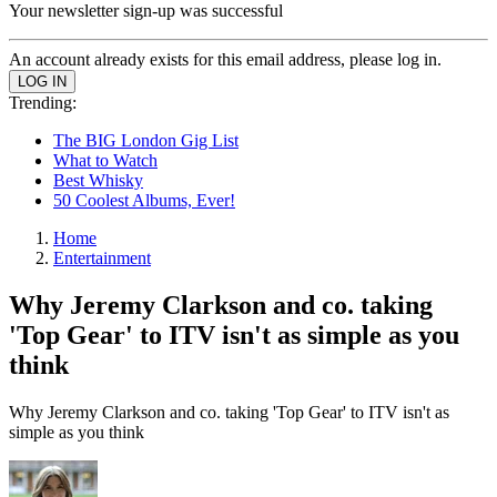
Your newsletter sign-up was successful
An account already exists for this email address, please log in.
Trending:
The BIG London Gig List
What to Watch
Best Whisky
50 Coolest Albums, Ever!
Home
Entertainment
Why Jeremy Clarkson and co. taking
'Top Gear' to ITV isn't as simple as you
think
Why Jeremy Clarkson and co. taking 'Top Gear' to ITV isn't as
simple as you think