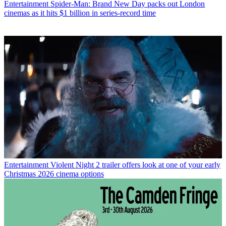
Entertainment
Spider-Man: Brand New Day packs out London
cinemas as it hits $1 billion in series-record time
Entertainment
Violent Night 2 trailer offers look at one of your early
Christmas 2026 cinema options