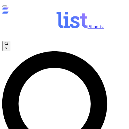
Shortlist
×