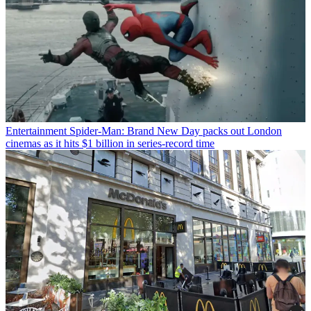
Entertainment
Spider-Man: Brand New Day packs out London
cinemas as it hits $1 billion in series-record time