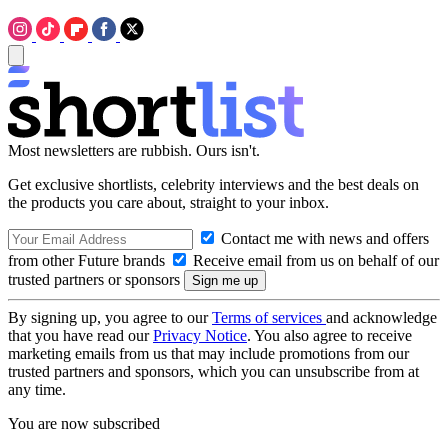
Most newsletters are rubbish. Ours isn't.
Get exclusive shortlists, celebrity interviews and the best deals on
the products you care about, straight to your inbox.
Contact me with news and offers
from other Future brands
Receive email from us on behalf of our
trusted partners or sponsors
By signing up, you agree to our
Terms of services
and acknowledge
that you have read our
Privacy Notice
. You also agree to receive
marketing emails from us that may include promotions from our
trusted partners and sponsors, which you can unsubscribe from at
any time.
You are now subscribed