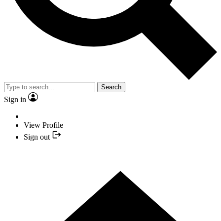
Search
Sign in
View Profile
Sign out