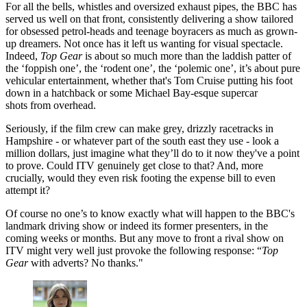
For all the bells, whistles and oversized exhaust pipes, the BBC has
served us well on that front, consistently delivering a show tailored
for obsessed petrol-heads and teenage boyracers as much as grown-
up dreamers. Not once has it left us wanting for visual spectacle.
Indeed,
Top Gear
is about so much more than the laddish patter of
the ‘foppish one’, the ‘rodent one’, the ‘polemic one’, it’s about pure
vehicular entertainment, whether that's Tom Cruise putting his foot
down in a hatchback or some Michael Bay-esque supercar
shots from overhead.
Seriously, if the film crew can make grey, drizzly racetracks in
Hampshire - or whatever part of the south east they use - look a
million dollars, just imagine what they’ll do to it now they've a point
to prove. Could ITV genuinely get close to that? And, more
crucially, would they even risk footing the expense bill to even
attempt it?
Of course no one’s to know exactly what will happen to the BBC's
landmark driving show
or indeed its former presenters, in the
coming weeks or months. But any move to front a rival show on
ITV might very well just provoke the following response: “
Top
Gear
with adverts? No thanks."