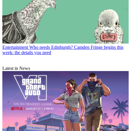
Entertainment
Who needs Edinburgh? Camden Fringe begins this
week: the details you need
Latest in News