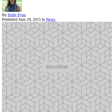
By
Holly Pyne
Published
June 29, 2015
In
News