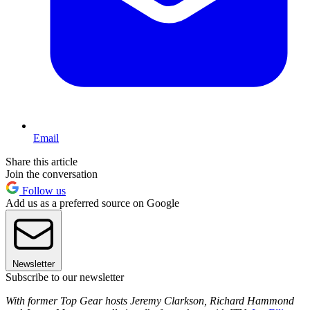
Email
Share this article
Join the conversation
Follow us
Add us as a preferred source on Google
Newsletter
Subscribe to our newsletter
With former Top Gear hosts Jeremy Clarkson, Richard Hammond