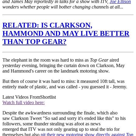
and James May reportedly in talks for a show with ITV,
Joe Ellison
wonders whether people will bother changing channels at all...
RELATED: IS CLARKSON,
HAMMOND AND MAY LIVE BETTER
THAN TOP GEAR?
The elephant in the room was hard to miss as
Top Gear
aired
yesterday evening, bringing the curtain down on Clarkson, May
and Hammond's career on the landmark motoring show.
But then of course it was hard to miss: it measured 10ft tall, was
entirely made of plastic, and was called - you guessed it - Jeremy.
Latest Videos From
Shortlist
Watch full video here:
Despite the awkwardness surrounding the finale, which also
saw Clarkson Tweet "So sad and sorry it's ended like this" to his
followers, some thunder stealing was afoot as news
emerged that ITV was not only gearing up to steal the trio for
themselves but also
pit their new motoring show directly against
Top