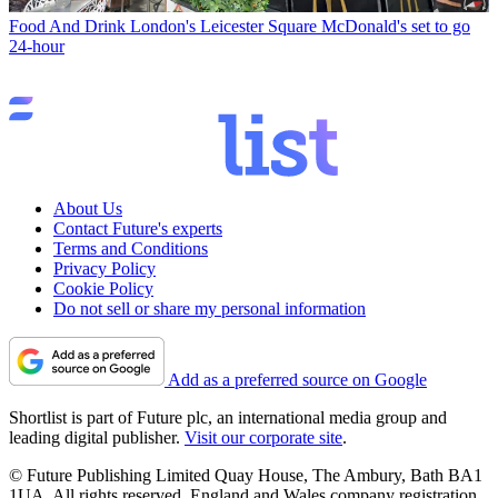
Food And Drink
London's Leicester Square McDonald's set to go
24-hour
About Us
Contact Future's experts
Terms and Conditions
Privacy Policy
Cookie Policy
Do not sell or share my personal information
Add as a preferred source on Google
Shortlist is part of Future plc, an international media group and
leading digital publisher.
Visit our corporate site
.
© Future Publishing Limited Quay House, The Ambury, Bath BA1
1UA. All rights reserved. England and Wales company registration