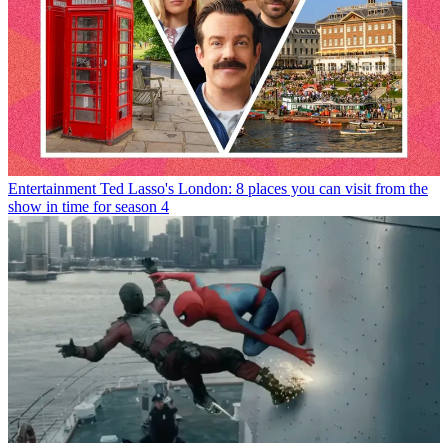
Entertainment
Ted Lasso's London: 8 places you can visit from the
show in time for season 4