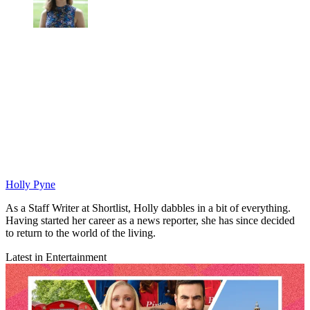
Holly Pyne
As a Staff Writer at Shortlist, Holly dabbles in a bit of everything.
Having started her career as a news reporter, she has since decided
to return to the world of the living.
Latest in Entertainment