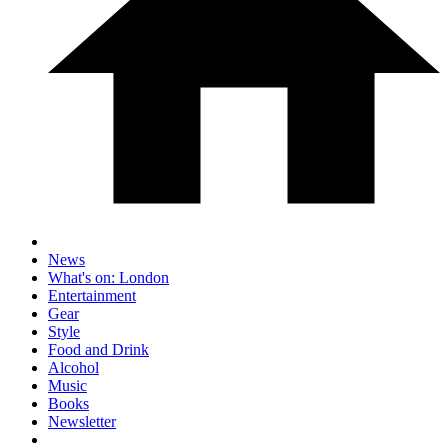
News
What's on: London
Entertainment
Gear
Style
Food and Drink
Alcohol
Music
Books
Newsletter