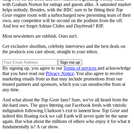
with Graham Norton for ratings and guests alike. A saturated market
helps nobody. Besides, with the BBC sure to be fitting their
Top
Gear
engine room with a turbocharged new presenting team of their
own, any competitor will be second on the podium from the off.
And lest we forget Adrian Chiles and
Daybreak
? RIP.
Most newsletters are rubbish. Ours isn't.
Get exclusive shortlists, celebrity interviews and the best deals on
the products you care about, straight to your inbox.
By signing up, you agree to our
Terms of services
and acknowledge
that you have read our
Privacy Notice
. You also agree to receive
marketing emails from us that may include promotions from our
trusted partners and sponsors, which you can unsubscribe from at
any time.
And what about the
Top Gear
fans? Sure, we've all heard from the
die-hard ones. The guys littering our Facebook feeds with vitriolic
indignation following Clarkson’s exit to lament how
Top Gear
and
indeed this floating rock we call Earth will never quite be the same
again. But what about the millions of others who enjoy it for what it
fundamentally is? A car show.