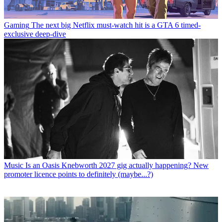
Gaming
The next big Netflix must-watch hit is a GTA 6 timed-
exclusive deep-dive
Music
Is an Oasis Knebworth 2027 gig actually happening? New
promoter licence points to definitely (maybe...?)