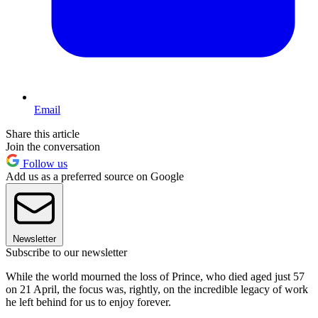
Email
Share this article
Join the conversation
Follow us
Add us as a preferred source on Google
Newsletter
Subscribe to our newsletter
While the world mourned the loss of Prince, who died aged just 57
on 21 April, the focus was, rightly, on the incredible legacy of work
he left behind for us to enjoy forever.