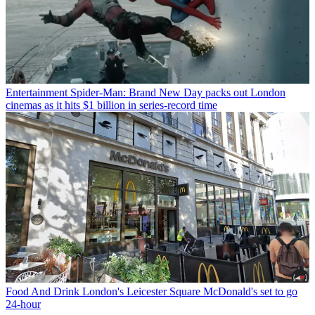
Entertainment
Spider-Man: Brand New Day packs out London
cinemas as it hits $1 billion in series-record time
Food And Drink
London's Leicester Square McDonald's set to go
24-hour