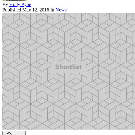
By
Holly Pyne
Published
May 12, 2016
In
News