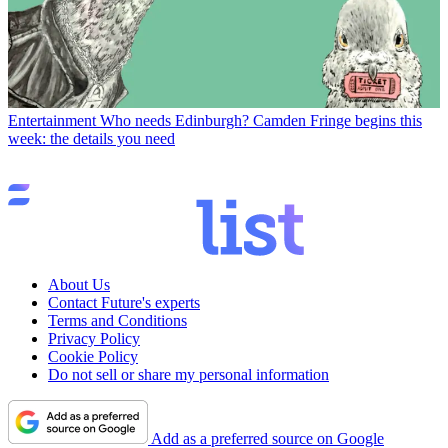
Entertainment
Who needs Edinburgh? Camden Fringe begins this
week: the details you need
About Us
Contact Future's experts
Terms and Conditions
Privacy Policy
Cookie Policy
Do not sell or share my personal information
Add as a preferred source on Google