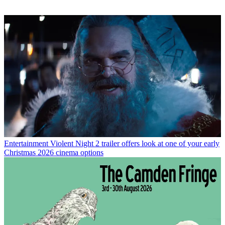
Entertainment
Violent Night 2 trailer offers look at one of your early
Christmas 2026 cinema options