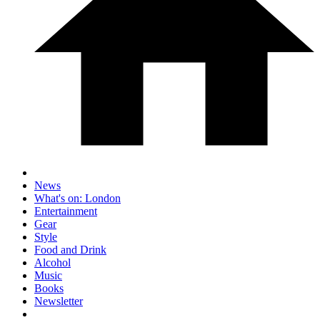
News
What's on: London
Entertainment
Gear
Style
Food and Drink
Alcohol
Music
Books
Newsletter