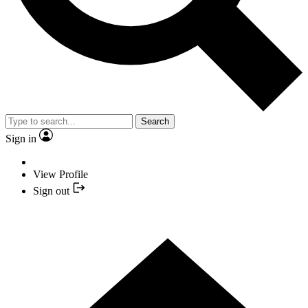
Search
Sign in
View Profile
Sign out