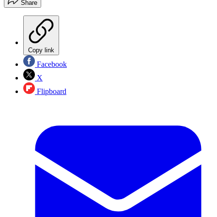
Share
Copy link
Facebook
X
Flipboard