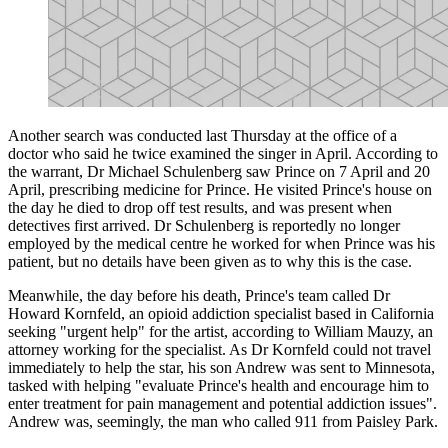
Another search was conducted last Thursday at the office of a
doctor who said he twice examined the singer in April. According to
the warrant, Dr Michael Schulenberg saw Prince on 7 April and 20
April, prescribing medicine for Prince. He visited Prince's house on
the day he died to drop off test results, and was present when
detectives first arrived. Dr Schulenberg is reportedly no longer
employed by the medical centre he worked for when Prince was his
patient, but no details have been given as to why this is the case.
Meanwhile, the day before his death, Prince's team called Dr
Howard Kornfeld, an opioid addiction specialist based in California
seeking "urgent help" for the artist, according to William Mauzy, an
attorney working for the specialist. As Dr Kornfeld could not travel
immediately to help the star, his son Andrew was sent to Minnesota,
tasked with helping "evaluate Prince's health and encourage him to
enter treatment for pain management and potential addiction issues".
Andrew was, seemingly, the man who called 911 from Paisley Park.