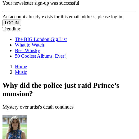
Your newsletter sign-up was successful
An account already exists for this email address, please log in.
Trending:
The BIG London Gig List
What to Watch
Best Whisky
50 Coolest Albums, Ever!
Home
Music
Why did the police just raid Prince’s
mansion?
Mystery over artist's death continues