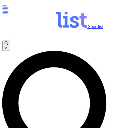
Shortlist
×