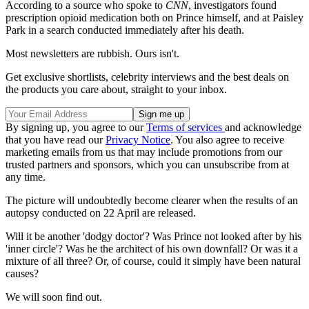
According to a source who spoke to
CNN
, investigators found
prescription opioid medication both on Prince himself, and at Paisley
Park in a search conducted immediately after his death.
Most newsletters are rubbish. Ours isn't.
Get exclusive shortlists, celebrity interviews and the best deals on
the products you care about, straight to your inbox.
By signing up, you agree to our
Terms of services
and acknowledge
that you have read our
Privacy Notice
. You also agree to receive
marketing emails from us that may include promotions from our
trusted partners and sponsors, which you can unsubscribe from at
any time.
The picture will undoubtedly become clearer when the results of an
autopsy conducted on 22 April are released.
Will it be another 'dodgy doctor'? Was Prince not looked after by his
'inner circle'? Was he the architect of his own downfall? Or was it a
mixture of all three? Or, of course, could it simply have been natural
causes?
We will soon find out.