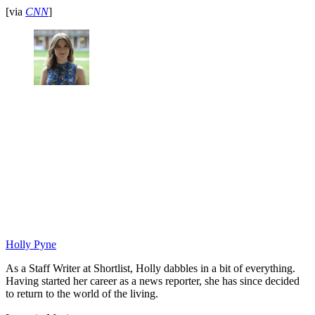
[via
CNN
]
Holly Pyne
As a Staff Writer at Shortlist, Holly dabbles in a bit of everything.
Having started her career as a news reporter, she has since decided
to return to the world of the living.