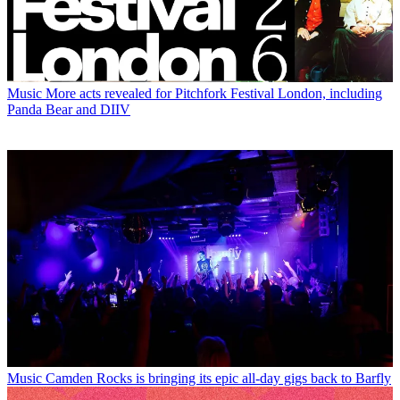
Music
More acts revealed for Pitchfork Festival London, including
Panda Bear and DIIV
Music
Camden Rocks is bringing its epic all-day gigs back to Barfly