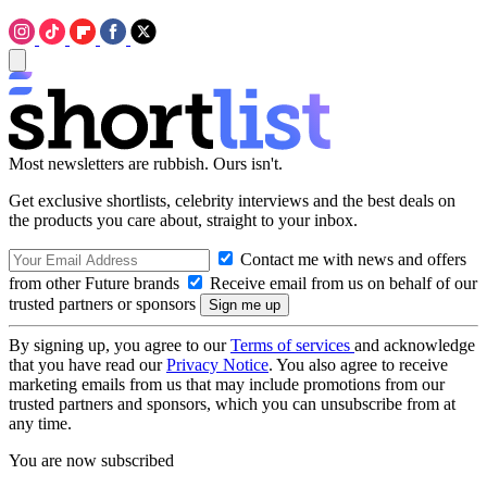
Most newsletters are rubbish. Ours isn't.
Get exclusive shortlists, celebrity interviews and the best deals on
the products you care about, straight to your inbox.
Contact me with news and offers
from other Future brands
Receive email from us on behalf of our
trusted partners or sponsors
By signing up, you agree to our
Terms of services
and acknowledge
that you have read our
Privacy Notice
. You also agree to receive
marketing emails from us that may include promotions from our
trusted partners and sponsors, which you can unsubscribe from at
any time.
You are now subscribed