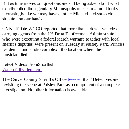
But as time moves on, questions are still being asked about what
exactly killed the legendary Minneapolis musician - and it looks
increasingly like we may have another Michael Jackson-style
situation on our hands.
CNN affiliate WCCO reported that more than a dozen vehicles,
carrying agents from the US Drug Enofrcement Administration,
who were executing a federal search warrant, together with local
sheriff's deputies, were present on Tuesday at Paisley Park, Prince's
residential and studio complex - the location where the
musician died.
Latest Videos From
Shortlist
Watch full video here:
The Carver County Sheriff's Office
tweeted
that "Detectives are
revisiting the scene at Paisley Park as a component of a complete
investigation. No other information is available."