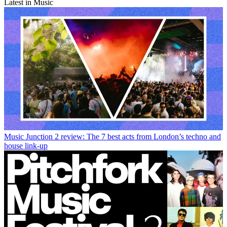
Latest in Music
Music
Junction 2 review: The 7 best acts from London’s techno and
house link-up