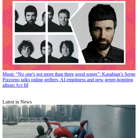
Music
“No one's got more than three good songs”: Kasabian’s Serge
Pizzorno talks online grifters, AI emptiness and new genre-hopping
album Act III
Latest in News