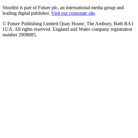
Shortlist is part of Future plc, an international media group and
leading digital publisher.
Visit our corporate site
.
© Future Publishing Limited Quay House, The Ambury, Bath BA1
1UA. All rights reserved. England and Wales company registration
number 2008885.