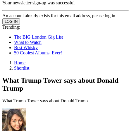
Your newsletter sign-up was successful
An account already exists for this email address, please log in.
Trending:
The BIG London Gig List
What to Watch
Best Whisky
50 Coolest Albums, Ever!
Home
Shortlist
What Trump Tower says about Donald
Trump
What Trump Tower says about Donald Trump