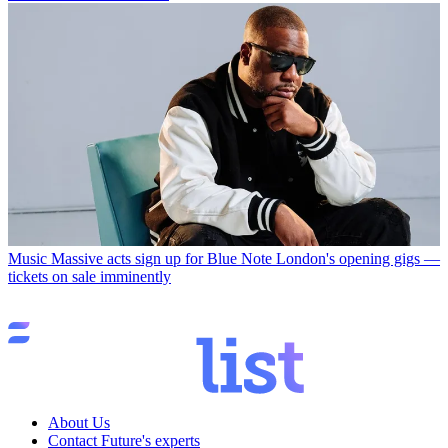
Music
Massive acts sign up for Blue Note London's opening gigs —
tickets on sale imminently
About Us
Contact Future's experts