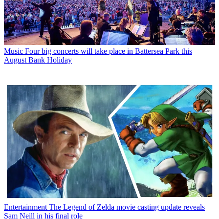
Music
Four big concerts will take place in Battersea Park this
August Bank Holiday
Entertainment
The Legend of Zelda movie casting update reveals
Sam Neill in his final role