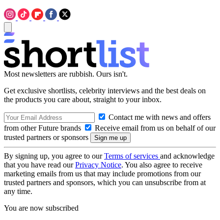
Most newsletters are rubbish. Ours isn't.
Get exclusive shortlists, celebrity interviews and the best deals on
the products you care about, straight to your inbox.
Contact me with news and offers
from other Future brands
Receive email from us on behalf of our
trusted partners or sponsors
By signing up, you agree to our
Terms of services
and acknowledge
that you have read our
Privacy Notice
. You also agree to receive
marketing emails from us that may include promotions from our
trusted partners and sponsors, which you can unsubscribe from at
any time.
You are now subscribed