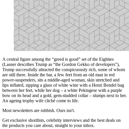
A central figure among the “greed is good” set of the Eighties
(Lasner describes Trump as “the Gordon Gekko of developers”),
Trump successfully attracted the conspicuously rich, some of whom
are still there. Inside the bar, a few feet from an old man in red
power-suspenders, sits a middle-aged woman, skin stretched and
lips inflated, sipping a glass of white wine with a Henri Bendel bag
between her feet, while her dog – a white Pekingese with a purple
bow on its head and a gold, gem-studded collar – slumps next to her.
An ageing trophy wife cliché come to life.
Most newsletters are rubbish. Ours isn't.
Get exclusive shortlists, celebrity interviews and the best deals on
the products you care about, straight to your inbox.