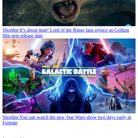
Shortlist
It’s about time! Lord of the Rings fans rejoice as Gollum
film gets release date
Shortlist
You can watch the new Star Wars show two days early in
Fortnite