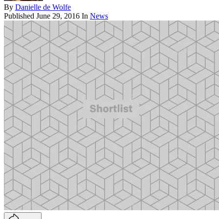
By
Danielle de Wolfe
Published
June 29, 2016
In
News