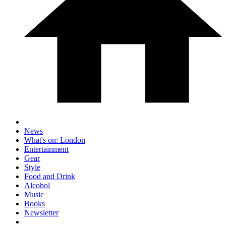
News
What's on: London
Entertainment
Gear
Style
Food and Drink
Alcohol
Music
Books
Newsletter