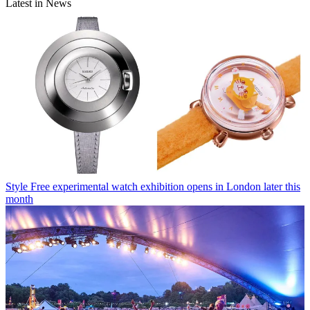
Latest in News
Style
Free experimental watch exhibition opens in London later this
month