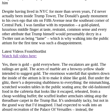
him
Despite having lived in NYC for more than seven years, I’d never
actually been inside Trump Tower, The Donald’s gaudy monument
to his own ego that sits on Fifth Avenue near the southeast corner of
Central Park. I was familiar with its reputation – a gold-plated,
luxurious middle finger at taste, restraint, common sense and every
other attribute that Trump himself would presumably decry in a
Twitter rant as being “lame” – which is why walking into the public
atrium for the first time was such a disappointment.
Latest Videos From
Shortlist
Watch full video here:
Yes, there is gold – gold everywhere. The escalators are gold. The
railings are gold. The acres of marble are a browny-yellow shade
intended to suggest gold. The enormous waterfall that sputters down
the inside of the atrium is lit to make it shine like gold. But under the
glitz, there’s a depressing shabbiness to everything: the mismatching,
scratched wooden tables in the public seating area; the old-fashioned
food in the cafeteria that looks like it escaped, reheated, from a
cheap wedding buffet; the scuffed leather armchairs sitting atop the
threadbare carpet in the Trump Bar. It’s undeniably tacky, but not in
the grand way that I’d imagined. I had expected to walk into an
absurd recreation of the Palace Of Versailles – instead, the