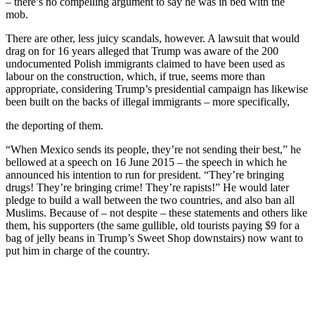
– there’s no compelling argument to say he was in bed with the
mob.
There are other, less juicy scandals, however. A lawsuit that would
drag on for 16 years alleged that Trump was aware of the 200
undocumented Polish immigrants claimed to have been used as
labour on the construction, which, if true, seems more than
appropriate, considering Trump’s presidential campaign has likewise
been built on the backs of illegal immigrants – more specifically,
the deporting of them.
“When Mexico sends its people, they’re not sending their best,” he
bellowed at a speech on 16 June 2015 – the speech in which he
announced his intention to run for president. “They’re bringing
drugs! They’re bringing crime! They’re rapists!” He would later
pledge to build a wall between the two countries, and also ban all
Muslims. Because of – not despite – these statements and others like
them, his supporters (the same gullible, old tourists paying $9 for a
bag of jelly beans in Trump’s Sweet Shop downstairs) now want to
put him in charge of the country.