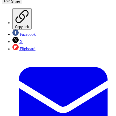
Share
Copy link
Facebook
X
Flipboard