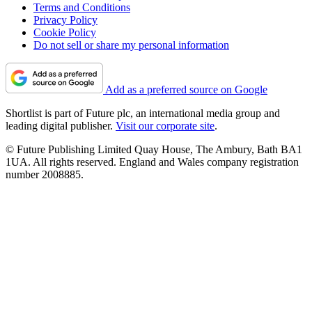
Terms and Conditions
Privacy Policy
Cookie Policy
Do not sell or share my personal information
Add as a preferred source on Google
Shortlist is part of Future plc, an international media group and
leading digital publisher.
Visit our corporate site
.
© Future Publishing Limited Quay House, The Ambury, Bath BA1
1UA. All rights reserved. England and Wales company registration
number 2008885.