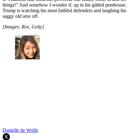
things!” And somehow I wonder if, up in his gilded penthouse,
Trump is watching his most faithful defenders and laughing his
saggy old arse off.
[Images: Rex, Getty]
Danielle de Wolfe