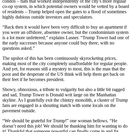
condos – flats that worked independently of the city’s more regular
co-op system, in which potential owners would be vetted by a board
of residents – Trump helped open the gates to a flood of sometimes
highly dubious outside investors and speculators.
“Back then it would have been very difficult to buy an apartment if
you were an offshore, absentee owner, but the condominium system
is a lot more unfettered,” explains Lasner. “Trump Tower had one of
the early successes because anyone could buy there, with no
questions asked.”
The upshot of this has been continuously skyrocketing prices,
making most of the city completely unaffordable for regular people.
And yet, for reasons still a mystery to most, this is the man that the
poor and the desperate of the US think will help them get back on
their feet if he becomes president.
Showy, obnoxious, a tribute to vulgarity but also a little bit ragged
and sad, Trump Tower is Donald writ large on the Manhattan
skyline. As I gratefully exit the chintzy monolith, a cluster of Trump
fans are engaged in a shouting match with some locals on the
pavement outside.
“We should be grateful for Trump!” one woman bellows. “He
doesn’t need this job! We should be thanking him for wanting to do
it! Thankful that someone powerful can finally come in and fix