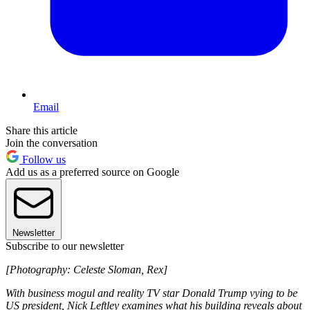
Email
Share this article
Join the conversation
Follow us
Add us as a preferred source on Google
Newsletter
Subscribe to our newsletter
[Photography: Celeste Sloman, Rex]
With business mogul and reality TV star Donald Trump vying to be
US president, Nick Leftley examines what his building reveals about