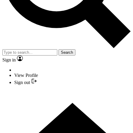
Search
Sign in
View Profile
Sign out