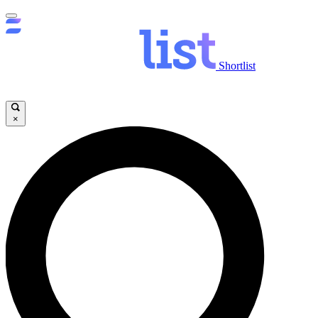
Shortlist
×