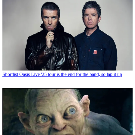
Shortlist
Oasis Live '25 tour is the end for the band, so lap it up