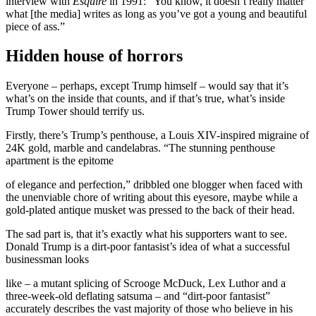
interview with
Esquire
in 1991: “You know, it doesn’t really matter
what [the media] writes as long as you’ve got a young and beautiful
piece of ass.”
Hidden house of horrors
Everyone – perhaps, except Trump himself – would say that it’s
what’s on the inside that counts, and if that’s true, what’s inside
Trump Tower should terrify us.
Firstly, there’s Trump’s penthouse, a Louis XIV-inspired migraine of
24K gold, marble and candelabras. “The stunning penthouse
apartment is the epitome
of elegance and perfection,” dribbled one blogger when faced with
the unenviable chore of writing about this eyesore, maybe while a
gold-plated antique musket was pressed to the back of their head.
The sad part is, that it’s exactly what his supporters want to see.
Donald Trump is a dirt-poor fantasist’s idea of what a successful
businessman looks
like – a mutant splicing of Scrooge McDuck, Lex Luthor and a
three-week-old deflating satsuma – and “dirt-poor fantasist”
accurately describes the vast majority of those who believe in his