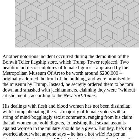
Another notorious incident occurred during the demolition of the
Bonwit Teller flagship store, which Trump Tower replaced. Two
beautiful art deco sculptures of female figures – appraised by the
Metropolitan Museum Of Art to be worth around $200,000 –
originally adorned the front of the building, and were promised to
the museum by Trump. Instead, he secretly ordered them to be torn
down and smashed with jackhammers, claiming they were “without
artistic merit”, according to the
New York Times
.
His dealings with flesh and blood women has not been dissimilar,
with Trump alienating the vast majority of female voters with a
string of mind-bogglingly sexist comments, ranging from his claim
that all women are gold diggers, to insisting that sexual assaults
against women in the military should be a given. But hey, he’s not
worried about what anyone says – he has a hot wife! As per an