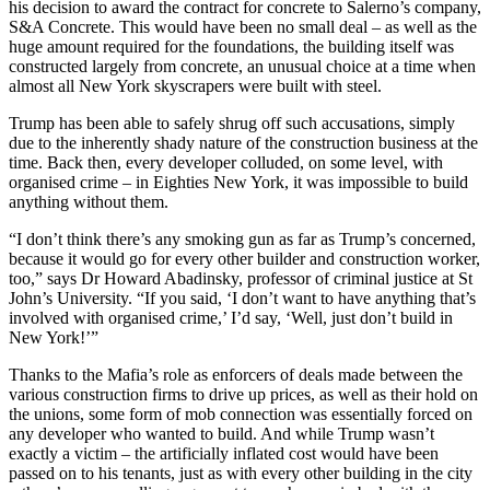
his decision to award the contract for concrete to Salerno’s company,
S&A Concrete. This would have been no small deal – as well as the
huge amount required for the foundations, the building itself was
constructed largely from concrete, an unusual choice at a time when
almost all New York skyscrapers were built with steel.
Trump has been able to safely shrug off such accusations, simply
due to the inherently shady nature of the construction business at the
time. Back then, every developer colluded, on some level, with
organised crime – in Eighties New York, it was impossible to build
anything without them.
“I don’t think there’s any smoking gun as far as Trump’s concerned,
because it would go for every other builder and construction worker,
too,” says Dr Howard Abadinsky, professor of criminal justice at St
John’s University. “If you said, ‘I don’t want to have anything that’s
involved with organised crime,’ I’d say, ‘Well, just don’t build in
New York!’”
Thanks to the Mafia’s role as enforcers of deals made between the
various construction firms to drive up prices, as well as their hold on
the unions, some form of mob connection was essentially forced on
any developer who wanted to build. And while Trump wasn’t
exactly a victim – the artificially inflated cost would have been
passed on to his tenants, just as with every other building in the city