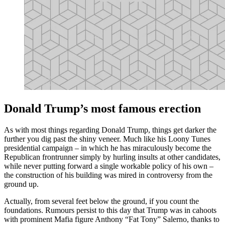
Donald Trump’s most famous erection
As with most things regarding Donald Trump, things get darker the
further you dig past the shiny veneer. Much like his Loony Tunes
presidential campaign – in which he has miraculously become the
Republican frontrunner simply by hurling insults at other candidates,
while never putting forward a single workable policy of his own –
the construction of his building was mired in controversy from the
ground up.
Actually, from several feet below the ground, if you count the
foundations. Rumours persist to this day that Trump was in cahoots
with prominent Mafia figure Anthony “Fat Tony” Salerno, thanks to