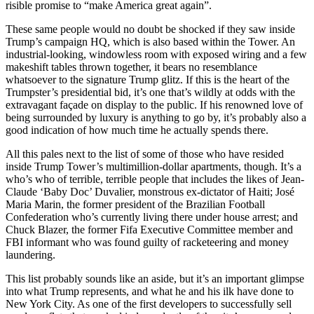
risible promise to “make America great again”.
These same people would no doubt be shocked if they saw inside
Trump’s campaign HQ, which is also based within the Tower. An
industrial-looking, windowless room with exposed wiring and a few
makeshift tables thrown together, it bears no resemblance
whatsoever to the signature Trump glitz. If this is the heart of the
Trumpster’s presidential bid, it’s one that’s wildly at odds with the
extravagant façade on display to the public. If his renowned love of
being surrounded by luxury is anything to go by, it’s probably also a
good indication of how much time he actually spends there.
All this pales next to the list of some of those who have resided
inside Trump Tower’s multimillion-dollar apartments, though. It’s a
who’s who of terrible, terrible people that includes the likes of Jean-
Claude ‘Baby Doc’ Duvalier, monstrous ex-dictator of Haiti; José
Maria Marin, the former president of the Brazilian Football
Confederation who’s currently living there under house arrest; and
Chuck Blazer, the former Fifa Executive Committee member and
FBI informant who was found guilty of racketeering and money
laundering.
This list probably sounds like an aside, but it’s an important glimpse
into what Trump represents, and what he and his ilk have done to
New York City. As one of the first developers to successfully sell