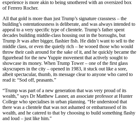
experience is more akin to being smothered with an oversized box
of Ferrero Rocher.
All that gold is more than just Trump’s signature crassness – the
building’s ostentatiousness is deliberate, and was always intended to
appeal to a very specific type of clientele. Trump’s father spent
decades building middle-class housing out in the boroughs, but
Trump Jr was after bigger, flashier fish. He didn’t want to sell to the
middle class, or even the quietly rich – he wooed those who would
throw their cash around for the sake of it, and he quickly became the
figurehead for the new Yuppie movement that actively sought to
showcase its money. When Trump Tower – one of the first glass
skyscrapers in the city – opened in 1983, it stuck out like a sore,
albeit spectacular, thumb, its message clear to anyone who cared to
read it: “Sod off, peasants.”
“Trump was part of a new generation that was very proud of its
wealth,” says Dr Matthew Lasner, an associate professor at Hunter
College who specialises in urban planning. “He understood that
there was a clientele that was not ashamed or embarrassed of its
wealth, and he catered to that by choosing to build something flashy
and loud – just like him."