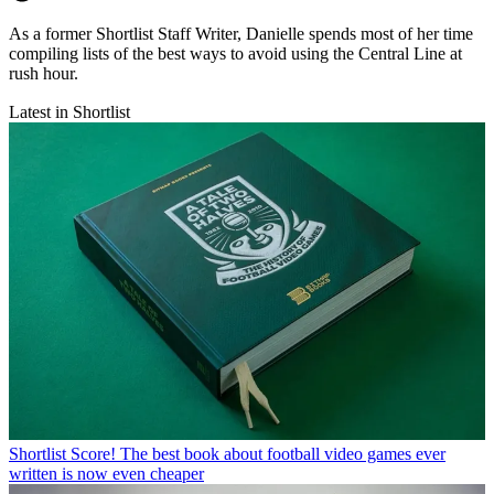
As a former Shortlist Staff Writer, Danielle spends most of her time
compiling lists of the best ways to avoid using the Central Line at
rush hour.
Latest in Shortlist
Shortlist
Score! The best book about football video games ever
written is now even cheaper