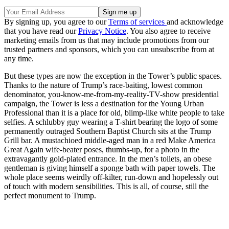
By signing up, you agree to our
Terms of services
and acknowledge
that you have read our
Privacy Notice
. You also agree to receive
marketing emails from us that may include promotions from our
trusted partners and sponsors, which you can unsubscribe from at
any time.
But these types are now the exception in the Tower’s public spaces.
Thanks to the nature of Trump’s race-baiting, lowest common
denominator, you-know-me-from-my-reality-TV-show presidential
campaign, the Tower is less a destination for the Young Urban
Professional than it is a place for old, blimp-like white people to take
selfies. A schlubby guy wearing a T-shirt bearing the logo of some
permanently outraged Southern Baptist Church sits at the Trump
Grill bar. A mustachioed middle-aged man in a red Make America
Great Again wife-beater poses, thumbs-up, for a photo in the
extravagantly gold-plated entrance. In the men’s toilets, an obese
gentleman is giving himself a sponge bath with paper towels. The
whole place seems weirdly off-kilter, run-down and hopelessly out
of touch with modern sensibilities. This is all, of course, still the
perfect monument to Trump.