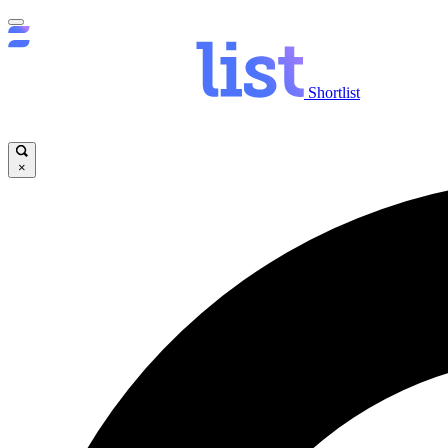
Shortlist
×