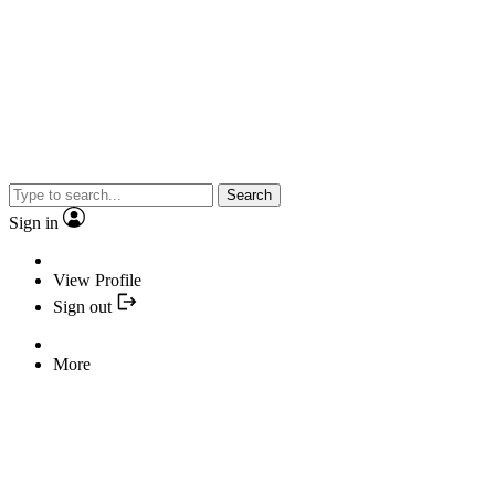
Search
Sign in
View Profile
Sign out
More