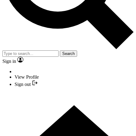
Search
Sign in
View Profile
Sign out