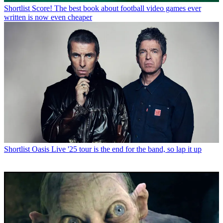
Shortlist
Score! The best book about football video games ever
written is now even cheaper
Shortlist
Oasis Live '25 tour is the end for the band, so lap it up