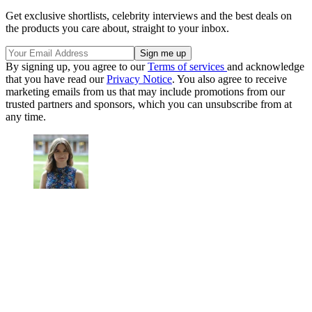
Get exclusive shortlists, celebrity interviews and the best deals on
the products you care about, straight to your inbox.
By signing up, you agree to our
Terms of services
and acknowledge
that you have read our
Privacy Notice
. You also agree to receive
marketing emails from us that may include promotions from our
trusted partners and sponsors, which you can unsubscribe from at
any time.