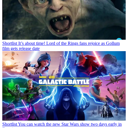
Shortlist
It’s about time! Lord of the Rings fans rejoice as Gollum
film gets release date
Shortlist
You can watch the new Star Wars show two days early in