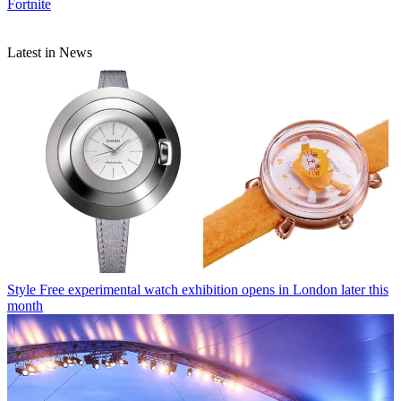
Fortnite
Latest in News
Style
Free experimental watch exhibition opens in London later this
month