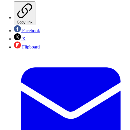
Copy link
Facebook
X
Flipboard