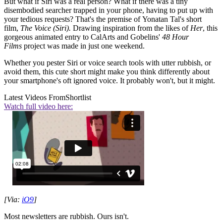
But what if Siri was a real person? What if there was a tiny
disembodied searcher trapped in your phone, having to put up with
your tedious requests? That's the premise of Yonatan Tal's short
film,
The Voice (Siri).
Drawing inspiration from the likes of
Her
, this
gorgeous animated entry to CalArts and Gobelins'
48 Hour
Films
project was made in just one weekend.
Whether you pester Siri or voice search tools with utter rubbish, or
avoid them, this cute short might make you think differently about
your smartphone's oft ignored voice. It probably won't, but it might.
Latest Videos From
Shortlist
Watch full video here:
[Via:
iO9
]
Most newsletters are rubbish. Ours isn't.