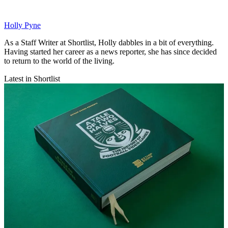
Holly Pyne
As a Staff Writer at Shortlist, Holly dabbles in a bit of everything.
Having started her career as a news reporter, she has since decided
to return to the world of the living.
Latest in Shortlist