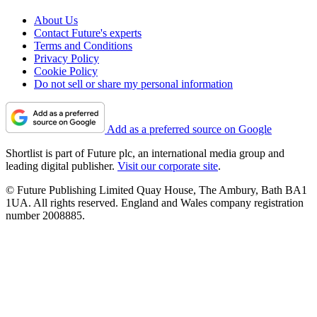
About Us
Contact Future's experts
Terms and Conditions
Privacy Policy
Cookie Policy
Do not sell or share my personal information
Add as a preferred source on Google
Shortlist is part of Future plc, an international media group and
leading digital publisher.
Visit our corporate site
.
© Future Publishing Limited Quay House, The Ambury, Bath BA1
1UA. All rights reserved. England and Wales company registration
number 2008885.