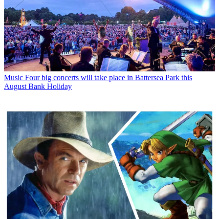
Music
Four big concerts will take place in Battersea Park this
August Bank Holiday