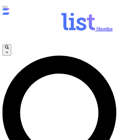
Shortlist
×