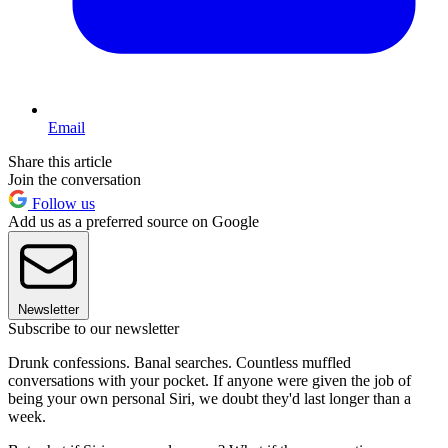
Email
Share this article
Join the conversation
Follow us
Add us as a preferred source on Google
Newsletter
Subscribe to our newsletter
Drunk confessions. Banal searches. Countless muffled
conversations with your pocket. If anyone were given the job of
being your own personal Siri, we doubt they'd last longer than a
week.