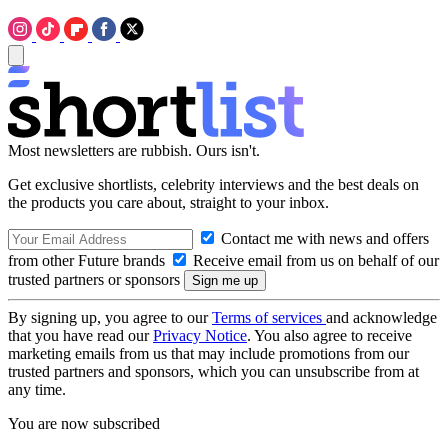
Most newsletters are rubbish. Ours isn't.
Get exclusive shortlists, celebrity interviews and the best deals on
the products you care about, straight to your inbox.
Contact me with news and offers
from other Future brands
Receive email from us on behalf of our
trusted partners or sponsors
By signing up, you agree to our
Terms of services
and acknowledge
that you have read our
Privacy Notice
. You also agree to receive
marketing emails from us that may include promotions from our
trusted partners and sponsors, which you can unsubscribe from at
any time.
You are now subscribed