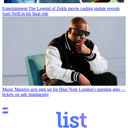
Entertainment
The Legend of Zelda movie casting update reveals
Sam Neill in his final role
Music
Massive acts sign up for Blue Note London's opening gigs —
tickets on sale imminently