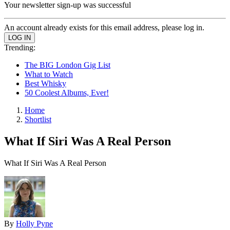
Your newsletter sign-up was successful
An account already exists for this email address, please log in.
Trending:
The BIG London Gig List
What to Watch
Best Whisky
50 Coolest Albums, Ever!
Home
Shortlist
What If Siri Was A Real Person
What If Siri Was A Real Person
By
Holly Pyne