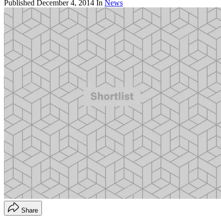
Published
December 4, 2014
In
News
Share