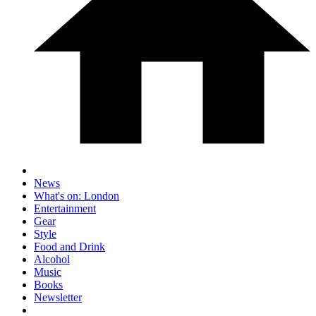
News
What's on: London
Entertainment
Gear
Style
Food and Drink
Alcohol
Music
Books
Newsletter