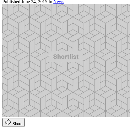
Published
June 24, 2015
In
News
Share