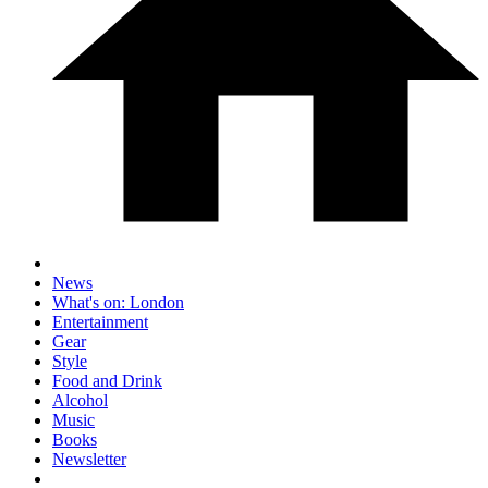
News
What's on: London
Entertainment
Gear
Style
Food and Drink
Alcohol
Music
Books
Newsletter