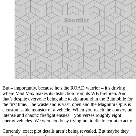
But – importantly, because he’s the ROAD warrior – it’s driving
where Mad Max makes its distinction from its WB brethren. And
that’s despite everyone being able to zip around in the Batmobile for
the first time. The wasteland is vast, open and the Magnum Opus is
a customisable monster of a vehicle. When you reach the convoy an
intense and chaotic firefight ensues – you verses roughly eight
enemy vehicles. We were too busy trying not to die to count exactly.
Currently, exact plot details aren’t being revealed. But maybe they