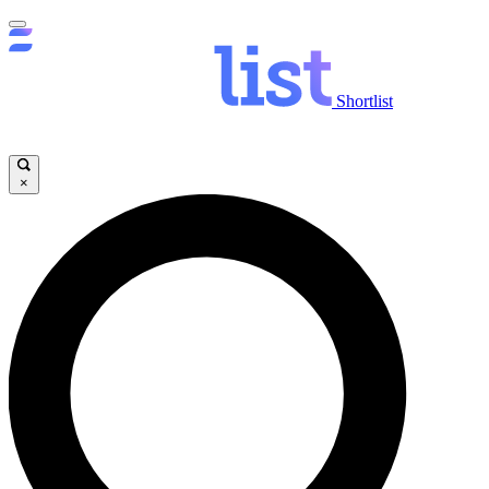
Shortlist
×