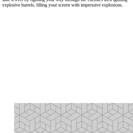
explosive barrels, filling your screen with impressive explosions.