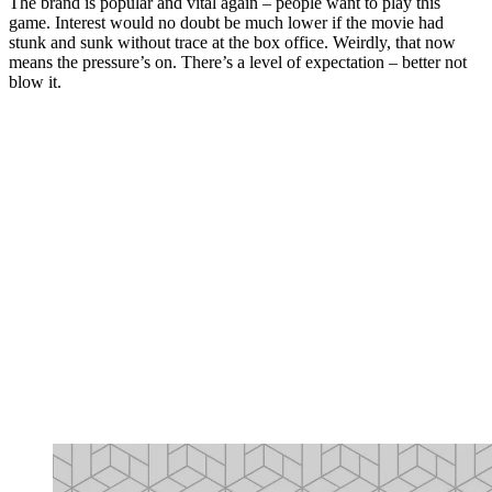
The brand is popular and vital again – people want to play this
game. Interest would no doubt be much lower if the movie had
stunk and sunk without trace at the box office. Weirdly, that now
means the pressure’s on. There’s a level of expectation – better not
blow it.