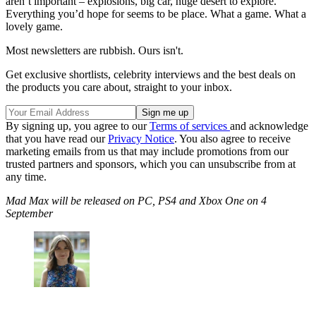
aren’t important – explosions, big car, huge desert to explore.
Everything you’d hope for seems to be place. What a game. What a
lovely game.
Most newsletters are rubbish. Ours isn't.
Get exclusive shortlists, celebrity interviews and the best deals on
the products you care about, straight to your inbox.
By signing up, you agree to our
Terms of services
and acknowledge
that you have read our
Privacy Notice
. You also agree to receive
marketing emails from us that may include promotions from our
trusted partners and sponsors, which you can unsubscribe from at
any time.
Mad Max will be released on PC, PS4 and Xbox One on 4
September