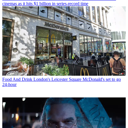
cinemas as it hits $1 billion in series-record time
Food And Drink
London's Leicester Square McDonald's set to go
24-hour