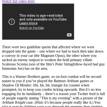
Watch full video here:
There were two guideline quests that affected where we were
dropped into the game – one where we had to track then take down
a convoy in your car (the Magnum Opus), the other where you
sacked an enemy outpost to weaken the hold primary villain
Scabrous Scrotus (son of the film’s Peter Stringfellow-faced bad guy
Immortan Joe) has on the area.
This is a Warner Brothers game, so on-foot combat will be second
nature to you if you’ve played the
Batman Arkham
games or
Shadow Of Mordor
. Hit, hit, hit, triangle for counter when
prompted, try to keep you combo ticking upwards. But it’s no less
engaging for its familiarity – there’s a reason your Twitter feed is full
of people eagerly stating "This is my evening" with a picture of the
Arkham Knight
case. (Hint: it’s because people really like it.) You
take it over by fighting your way through the enemies then igniting