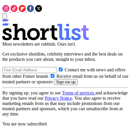
Most newsletters are rubbish. Ours isn't.
Get exclusive shortlists, celebrity interviews and the best deals on
the products you care about, straight to your inbox.
Contact me with news and offers
from other Future brands
Receive email from us on behalf of our
trusted partners or sponsors
By signing up, you agree to our
Terms of services
and acknowledge
that you have read our
Privacy Notice
. You also agree to receive
marketing emails from us that may include promotions from our
trusted partners and sponsors, which you can unsubscribe from at
any time.
You are now subscribed