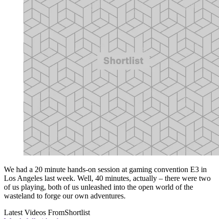
We had a 20 minute hands-on session at gaming convention E3 in
Los Angeles last week. Well, 40 minutes, actually – there were two
of us playing, both of us unleashed into the open world of the
wasteland to forge our own adventures.
Latest Videos From
Shortlist