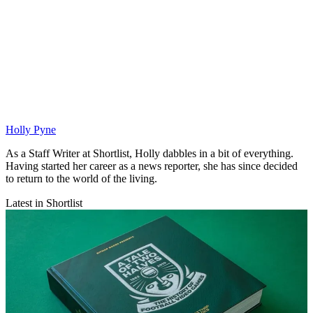
Holly Pyne
As a Staff Writer at Shortlist, Holly dabbles in a bit of everything.
Having started her career as a news reporter, she has since decided
to return to the world of the living.
Latest in Shortlist