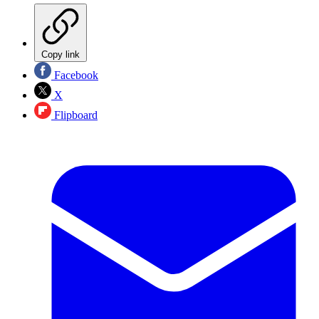
Copy link
Facebook
X
Flipboard