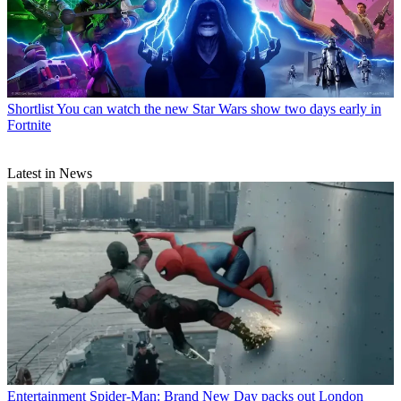
Shortlist
You can watch the new Star Wars show two days early in
Fortnite
Latest in News
Entertainment
Spider-Man: Brand New Day packs out London