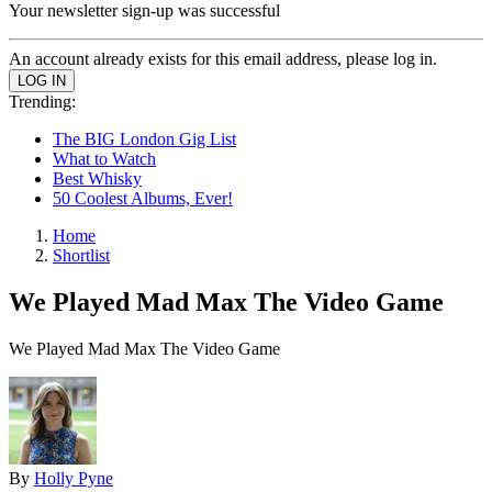
Your newsletter sign-up was successful
An account already exists for this email address, please log in.
Trending:
The BIG London Gig List
What to Watch
Best Whisky
50 Coolest Albums, Ever!
Home
Shortlist
We Played Mad Max The Video Game
We Played Mad Max The Video Game
By
Holly Pyne