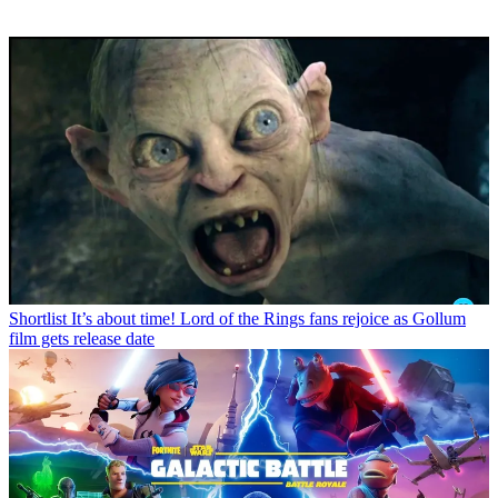
Shortlist
It’s about time! Lord of the Rings fans rejoice as Gollum
film gets release date