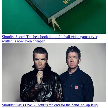
Shortlist
Score! The best book about football video games ever
written is now even cheaper
Shortlist
Oasis Live '25 tour is the end for the band, so lap it up