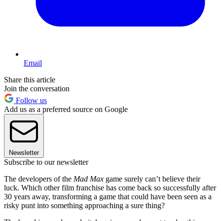
Email
Share this article
Join the conversation
Follow us
Add us as a preferred source on Google
Newsletter
Subscribe to our newsletter
The developers of the
Mad Max
game surely can’t believe their
luck. Which other film franchise has come back so successfully after
30 years away, transforming a game that could have been seen as a
risky punt into something approaching a sure thing?