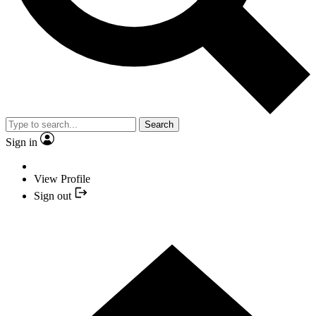
Search
Sign in
View Profile
Sign out