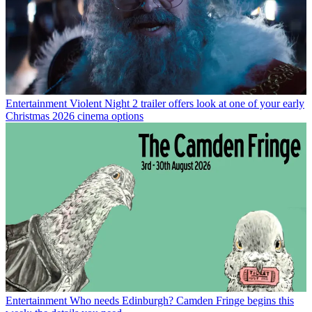
Entertainment
Violent Night 2 trailer offers look at one of your early
Christmas 2026 cinema options
Entertainment
Who needs Edinburgh? Camden Fringe begins this