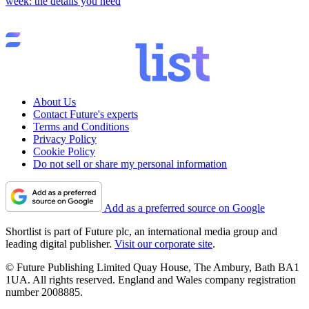
week: the details you need
About Us
Contact Future's experts
Terms and Conditions
Privacy Policy
Cookie Policy
Do not sell or share my personal information
Add as a preferred source on Google
Shortlist is part of Future plc, an international media group and
leading digital publisher.
Visit our corporate site
.
© Future Publishing Limited Quay House, The Ambury, Bath BA1
1UA. All rights reserved. England and Wales company registration
number 2008885.