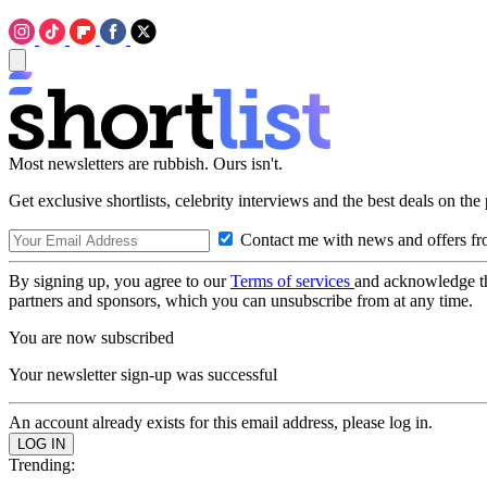
Most newsletters are rubbish. Ours isn't.
Get exclusive shortlists, celebrity interviews and the best deals on the
Contact me with news and offers fr
By signing up, you agree to our
Terms of services
and acknowledge t
partners and sponsors, which you can unsubscribe from at any time.
You are now subscribed
Your newsletter sign-up was successful
An account already exists for this email address, please log in.
Trending: