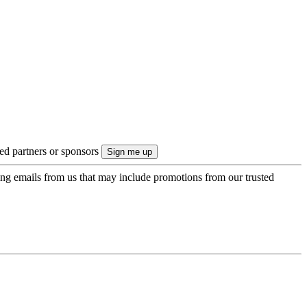
ted partners or sponsors
ing emails from us that may include promotions from our trusted