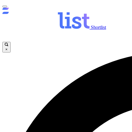
Shortlist
×