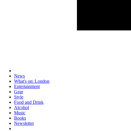
News
What's on: London
Entertainment
Gear
Style
Food and Drink
Alcohol
Music
Books
Newsletter