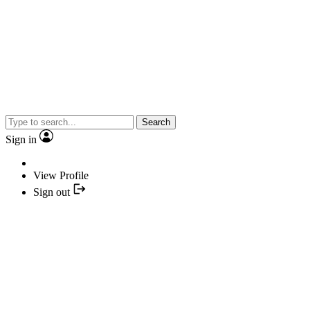
Search
Sign in
View Profile
Sign out