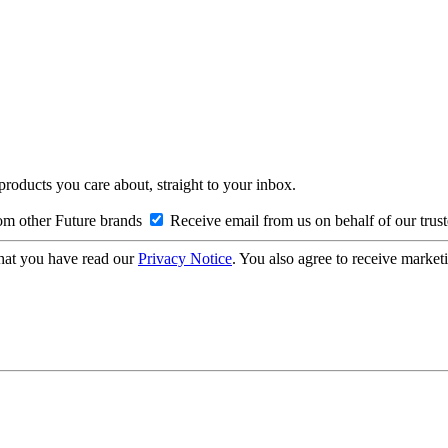
 products you care about, straight to your inbox.
om other Future brands
Receive email from us on behalf of our trus
hat you have read our
Privacy Notice
. You also agree to receive market