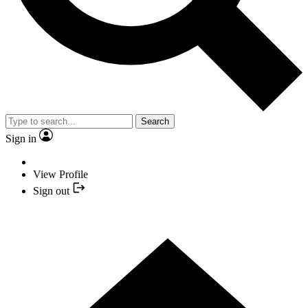
Search
Sign in
View Profile
Sign out