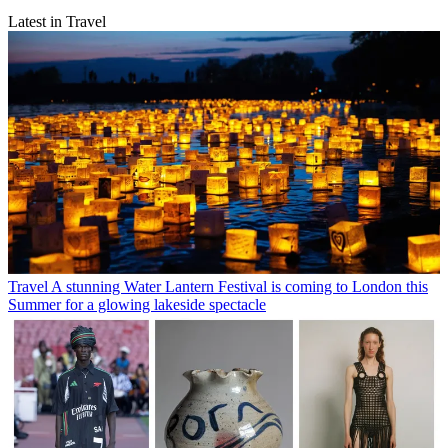
Latest in Travel
Travel
A stunning Water Lantern Festival is coming to London this
Summer for a glowing lakeside spectacle