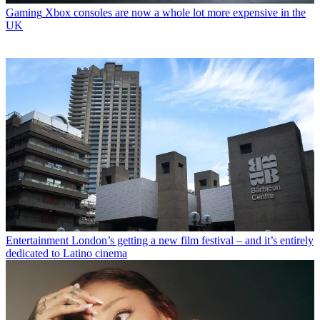
Gaming
Xbox consoles are now a whole lot more expensive in the
UK
Entertainment
London’s getting a new film festival – and it’s entirely
dedicated to Latino cinema