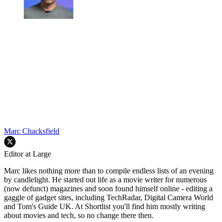
Marc Chacksfield
Editor at Large
Marc likes nothing more than to compile endless lists of an evening
by candlelight. He started out life as a movie writer for numerous
(now defunct) magazines and soon found himself online - editing a
gaggle of gadget sites, including TechRadar, Digital Camera World
and Tom's Guide UK. At Shortlist you'll find him mostly writing
about movies and tech, so no change there then.