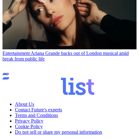
Entertainment
Ariana Grande backs out of London musical amid
break from public life
About Us
Contact Future's experts
Terms and Conditions
Privacy Policy
Cookie Policy
Do not sell or share my personal information