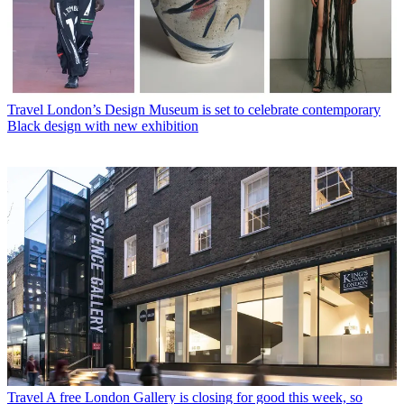
Travel
London’s Design Museum is set to celebrate contemporary
Black design with new exhibition
Travel
A free London Gallery is closing for good this week, so