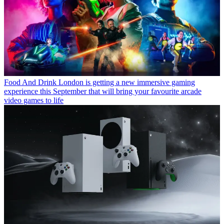
Food And Drink
London is getting a new immersive gaming
experience this September that will bring your favourite arcade
video games to life