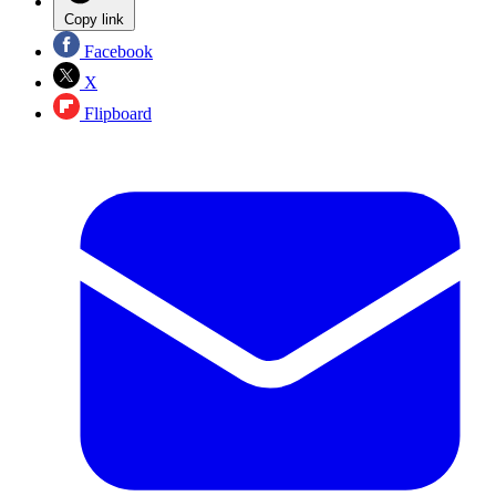
Copy link
Facebook
X
Flipboard