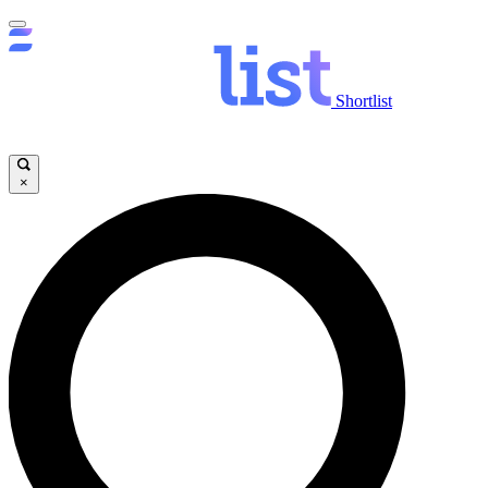
Shortlist
×