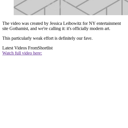
The video was created by Jessica Leibowitz for NY entertainment
site Gothamist, and we're calling it: it's officially modern art.
This particularly weak effort is definitely our fave.
Latest Videos From
Shortlist
Watch full video here: