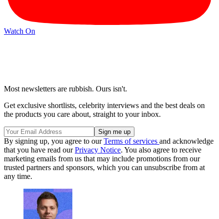
Watch On
Most newsletters are rubbish. Ours isn't.
Get exclusive shortlists, celebrity interviews and the best deals on
the products you care about, straight to your inbox.
By signing up, you agree to our
Terms of services
and acknowledge
that you have read our
Privacy Notice
. You also agree to receive
marketing emails from us that may include promotions from our
trusted partners and sponsors, which you can unsubscribe from at
any time.