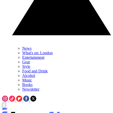
News
What's on: London
Entertainment
Gear
Style
Food and Drink
Alcohol
Music
Books
Newsletter