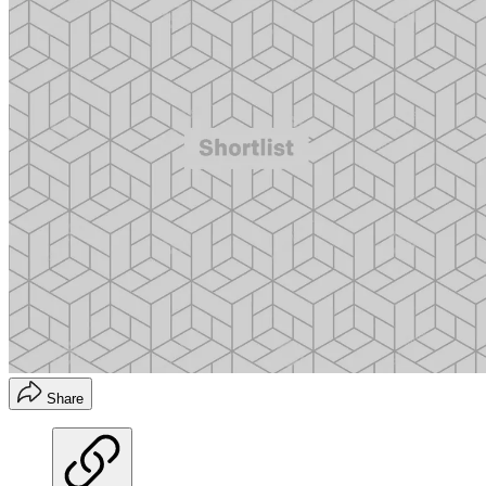
Share