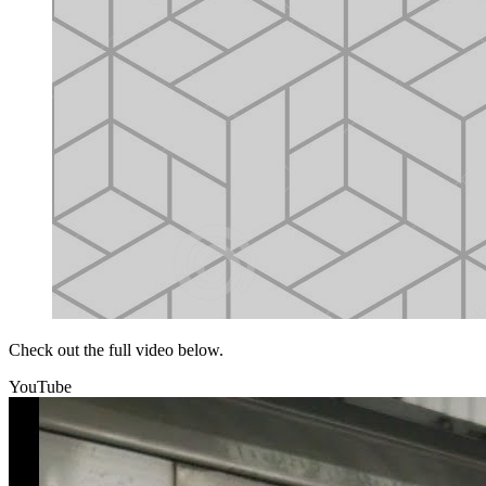
Check out the full video below.
YouTube