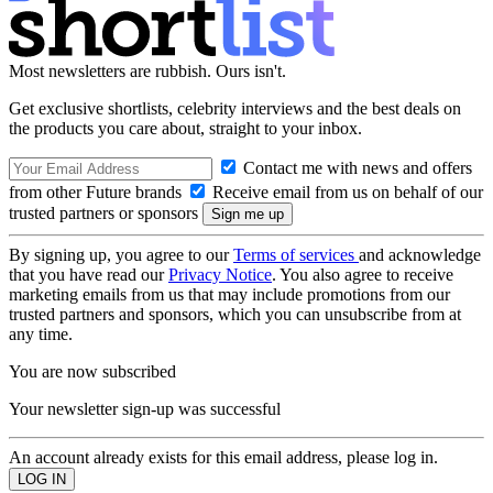
Most newsletters are rubbish. Ours isn't.
Get exclusive shortlists, celebrity interviews and the best deals on
the products you care about, straight to your inbox.
Contact me with news and offers
from other Future brands
Receive email from us on behalf of our
trusted partners or sponsors
By signing up, you agree to our
Terms of services
and acknowledge
that you have read our
Privacy Notice
. You also agree to receive
marketing emails from us that may include promotions from our
trusted partners and sponsors, which you can unsubscribe from at
any time.
You are now subscribed
Your newsletter sign-up was successful
An account already exists for this email address, please log in.