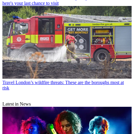
here's your last chance to visit
Travel
London’s wildfire threats: These are the boroughs most at
risk
Latest in News