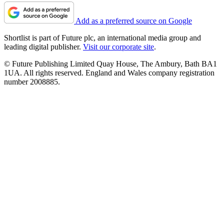
Add as a preferred source on Google
Shortlist is part of Future plc, an international media group and
leading digital publisher.
Visit our corporate site
.
© Future Publishing Limited Quay House, The Ambury, Bath BA1
1UA. All rights reserved. England and Wales company registration
number 2008885.