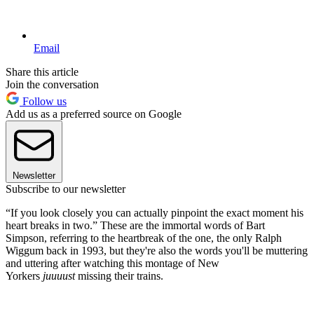
Email
Share this article
Join the conversation
Follow us
Add us as a preferred source on Google
Newsletter
Subscribe to our newsletter
“If you look closely you can actually pinpoint the exact moment his
heart breaks in two.” These are the immortal words of Bart
Simpson, referring to the heartbreak of the one, the only Ralph
Wiggum back in 1993, but they're also the words you'll be muttering
and uttering after watching this montage of New
Yorkers
juuuust
missing their trains.