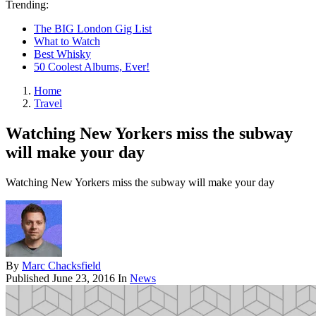
Trending:
The BIG London Gig List
What to Watch
Best Whisky
50 Coolest Albums, Ever!
Home
Travel
Watching New Yorkers miss the subway
will make your day
Watching New Yorkers miss the subway will make your day
By
Marc Chacksfield
Published
June 23, 2016
In
News