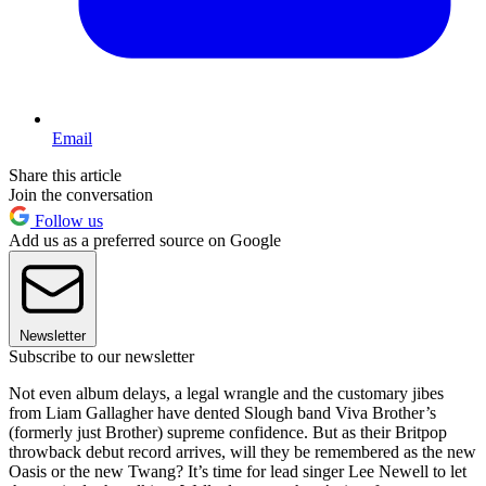
Email
Share this article
Join the conversation
Follow us
Add us as a preferred source on Google
Newsletter
Subscribe to our newsletter
Not even album delays, a legal wrangle and the customary jibes
from Liam Gallagher have dented Slough band Viva Brother’s
(formerly just Brother) supreme confidence. But as their Britpop
throwback debut record arrives, will they be remembered as the new
Oasis or the new Twang? It’s time for lead singer Lee Newell to let