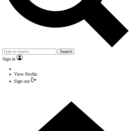
Search
Sign in
View Profile
Sign out