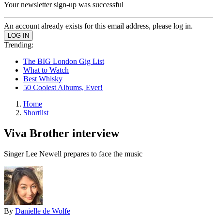
Your newsletter sign-up was successful
An account already exists for this email address, please log in.
Trending:
The BIG London Gig List
What to Watch
Best Whisky
50 Coolest Albums, Ever!
Home
Shortlist
Viva Brother interview
Singer Lee Newell prepares to face the music
By
Danielle de Wolfe