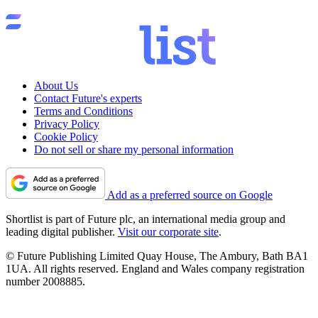
About Us
Contact Future's experts
Terms and Conditions
Privacy Policy
Cookie Policy
Do not sell or share my personal information
Add as a preferred source on Google
Shortlist is part of Future plc, an international media group and
leading digital publisher.
Visit our corporate site
.
© Future Publishing Limited Quay House, The Ambury, Bath BA1
1UA. All rights reserved. England and Wales company registration
number 2008885.