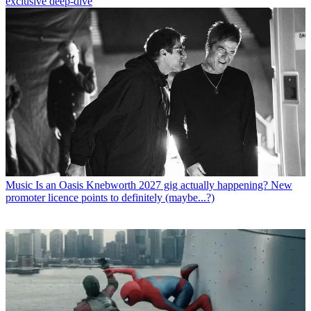
exclusive deep-dive
Music
Is an Oasis Knebworth 2027 gig actually happening? New
promoter licence points to definitely (maybe...?)