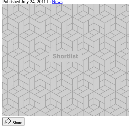
Published
July 24, 2011
In
News
Share