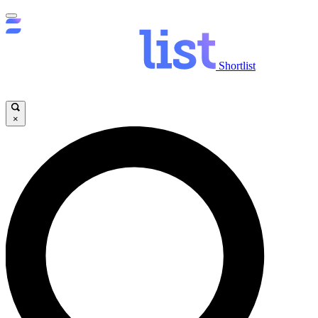
Shortlist
×