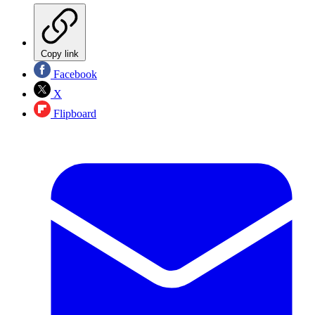
Copy link
Facebook
X
Flipboard