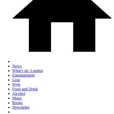
News
What's on: London
Entertainment
Gear
Style
Food and Drink
Alcohol
Music
Books
Newsletter