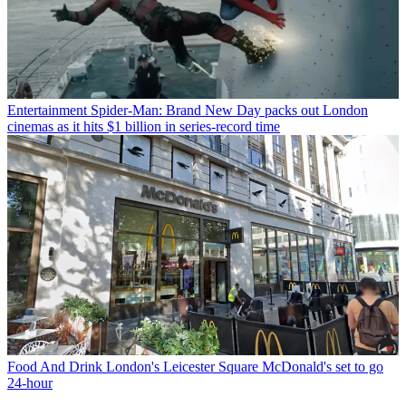
Entertainment
Spider-Man: Brand New Day packs out London
cinemas as it hits $1 billion in series-record time
Food And Drink
London's Leicester Square McDonald's set to go
24-hour