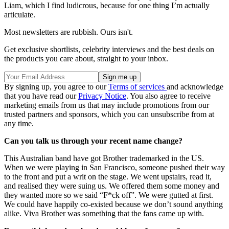
Liam, which I find ludicrous, because for one thing I’m actually
articulate.
Most newsletters are rubbish. Ours isn't.
Get exclusive shortlists, celebrity interviews and the best deals on
the products you care about, straight to your inbox.
By signing up, you agree to our
Terms of services
and acknowledge
that you have read our
Privacy Notice
. You also agree to receive
marketing emails from us that may include promotions from our
trusted partners and sponsors, which you can unsubscribe from at
any time.
Can you talk us through your recent name change?
This Australian band have got Brother trademarked in the US.
When we were playing in San Francisco, someone pushed their way
to the front and put a writ on the stage. We went upstairs, read it,
and realised they were suing us. We offered them some money and
they wanted more so we said “F*ck off”. We were gutted at first.
We could have happily co-existed because we don’t sound anything
alike. Viva Brother was something that the fans came up with.