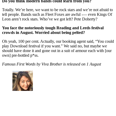
Do you think modern bands could learn from you?
Totally. We’re here, we want to be rock stars and we’re not afraid to
tell people. Bands such as Fleet Foxes are awful -— even Kings Of
Leon aren’t rock stars. Who’ve we got left? Pete Doherty?
You face the notoriously tough Reading and Leeds festival
crowds in August. Worried about being pelted?
Oh yeah, 100 per cent. Actually, our booking agent said, “You could
play Download festival if you want.” We said no, but maybe we
should have done it and gone out in a suit of armour each with [our
own] pre-bottled p*ss.
Famous First Words by Viva Brother is released on 1 August