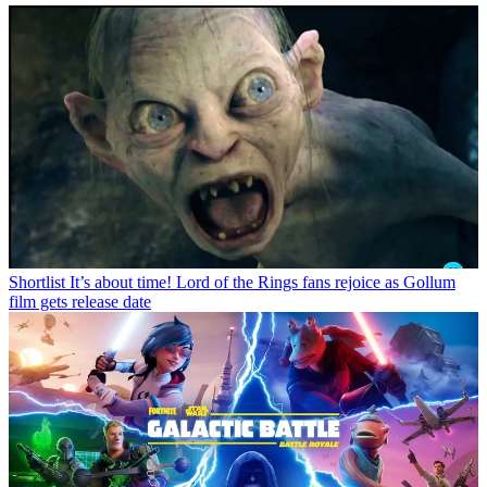
Shortlist
It’s about time! Lord of the Rings fans rejoice as Gollum
film gets release date