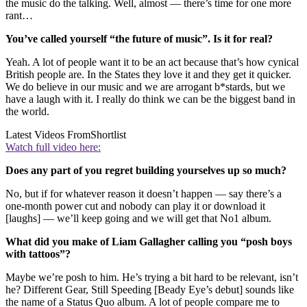
the music do the talking. Well, almost — there’s time for one more
rant…
You’ve called yourself “the future of music”. Is it for real?
Yeah. A lot of people want it to be an act because that’s how cynical
British people are. In the States they love it and they get it quicker.
We do believe in our music and we are arrogant b*stards, but we
have a laugh with it. I really do think we can be the biggest band in
the world.
Latest Videos From
Shortlist
Watch full video here:
Does any part of you regret building yourselves up so much?
No, but if for whatever reason it doesn’t happen — say there’s a
one-month power cut and nobody can play it or download it
[laughs] — we’ll keep going and we will get that No1 album.
What did you make of Liam Gallagher calling you “posh boys
with tattoos”?
Maybe we’re posh to him. He’s trying a bit hard to be relevant, isn’t
he? Different Gear, Still Speeding [Beady Eye’s debut] sounds like
the name of a Status Quo album. A lot of people compare me to