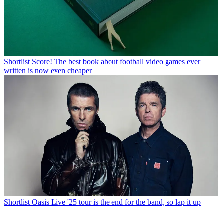
Shortlist
Score! The best book about football video games ever
written is now even cheaper
Shortlist
Oasis Live '25 tour is the end for the band, so lap it up