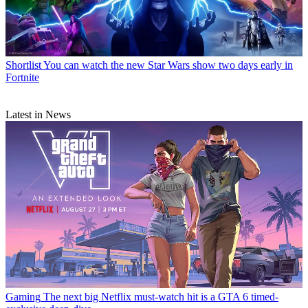
Shortlist
You can watch the new Star Wars show two days early in
Fortnite
Latest in News
Gaming
The next big Netflix must-watch hit is a GTA 6 timed-