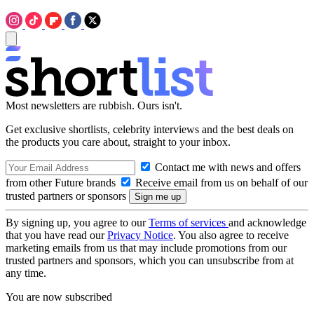
Most newsletters are rubbish. Ours isn't.
Get exclusive shortlists, celebrity interviews and the best deals on
the products you care about, straight to your inbox.
Contact me with news and offers
from other Future brands
Receive email from us on behalf of our
trusted partners or sponsors
By signing up, you agree to our
Terms of services
and acknowledge
that you have read our
Privacy Notice
. You also agree to receive
marketing emails from us that may include promotions from our
trusted partners and sponsors, which you can unsubscribe from at
any time.
You are now subscribed