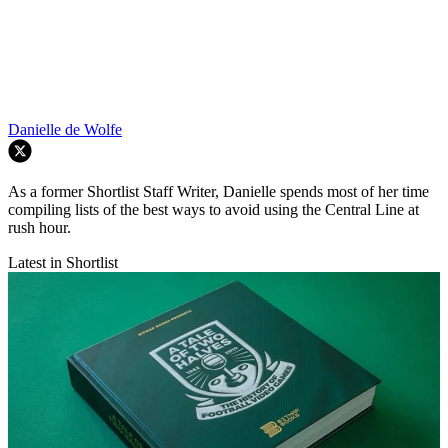
Danielle de Wolfe
As a former Shortlist Staff Writer, Danielle spends most of her time
compiling lists of the best ways to avoid using the Central Line at
rush hour.
Latest in Shortlist