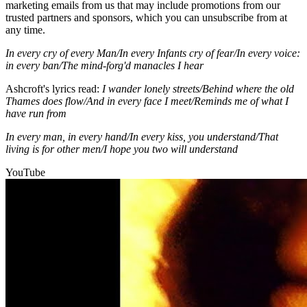
marketing emails from us that may include promotions from our
trusted partners and sponsors, which you can unsubscribe from at
any time.
In every cry of every Man/In every Infants cry of fear/In every voice:
in every ban/The mind-forg'd manacles I hear
Ashcroft's lyrics read:
I wander lonely streets/Behind where the old
Thames does flow/And in every face I meet/Reminds me of what I
have run from
In every man, in every hand/In every kiss, you understand/That
living is for other men/I hope you two will understand
YouTube