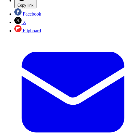
Copy link
Facebook
X
Flipboard