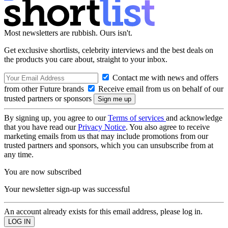
Most newsletters are rubbish. Ours isn't.
Get exclusive shortlists, celebrity interviews and the best deals on
the products you care about, straight to your inbox.
Contact me with news and offers
from other Future brands
Receive email from us on behalf of our
trusted partners or sponsors
By signing up, you agree to our
Terms of services
and acknowledge
that you have read our
Privacy Notice
. You also agree to receive
marketing emails from us that may include promotions from our
trusted partners and sponsors, which you can unsubscribe from at
any time.
You are now subscribed
Your newsletter sign-up was successful
An account already exists for this email address, please log in.