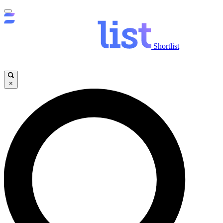
Shortlist
×