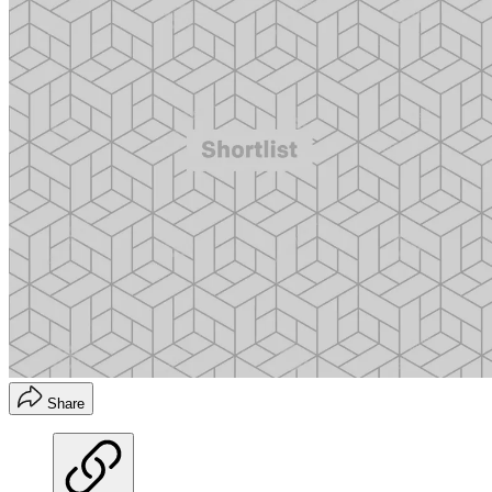
Share