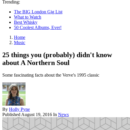
Trending:
The BIG London Gig List
What to Watch
Best Whisky
50 Coolest Albums, Ever!
Home
Music
25 things you (probably) didn't know
about A Northern Soul
Some fascinating facts about the Verve's 1995 classic
By
Holly Pyne
Published
August 19, 2016
In
News