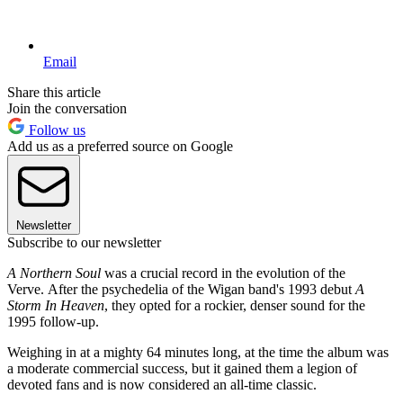
Email
Share this article
Join the conversation
Follow us
Add us as a preferred source on Google
Newsletter
Subscribe to our newsletter
A Northern Soul
was a crucial record in the evolution of the
Verve. After the psychedelia of the Wigan band's 1993 debut
A
Storm In Heaven
, they opted for a rockier, denser sound for the
1995 follow-up.
Weighing in at a mighty 64 minutes long, at the time the album was
a moderate commercial success, but it gained them a legion of
devoted fans and is now considered an all-time classic.