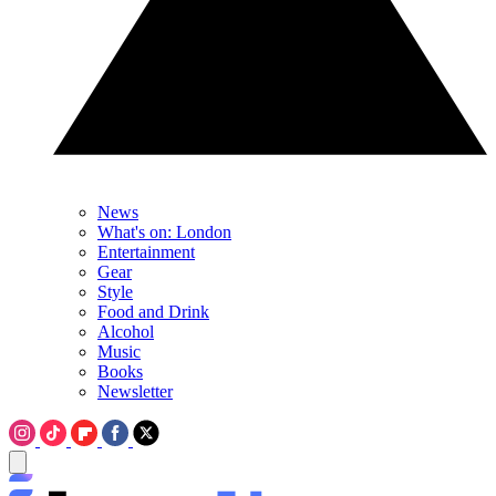
News
What's on: London
Entertainment
Gear
Style
Food and Drink
Alcohol
Music
Books
Newsletter