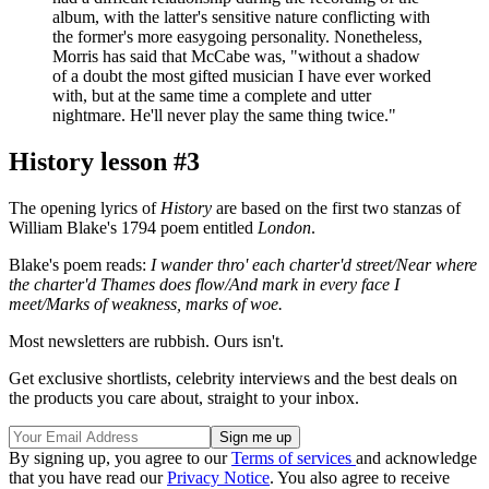
album, with the latter's sensitive nature conflicting with
the former's more easygoing personality. Nonetheless,
Morris has said that McCabe was, "without a shadow
of a doubt the most gifted musician I have ever worked
with, but at the same time a complete and utter
nightmare. He'll never play the same thing twice."
History lesson #3
The opening lyrics of
History
are based on the first two stanzas of
William Blake's 1794 poem entitled
London
.
Blake's poem reads:
I wander thro' each charter'd street/Near where
the charter'd Thames does flow/And mark in every face I
meet/Marks of weakness, marks of woe.
Most newsletters are rubbish. Ours isn't.
Get exclusive shortlists, celebrity interviews and the best deals on
the products you care about, straight to your inbox.
By signing up, you agree to our
Terms of services
and acknowledge
that you have read our
Privacy Notice
. You also agree to receive