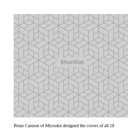
Brian Cannon of Microdot designed the covers of all 18