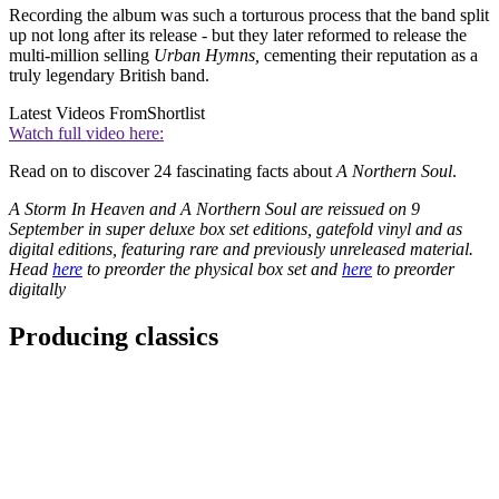
Recording the album was such a torturous process that the band split
up not long after its release - but they later reformed to release the
multi-million selling
Urban Hymns,
cementing their reputation as a
truly legendary British band.
Latest Videos From
Shortlist
Watch full video here:
Read on to discover 24 fascinating facts about
A Northern Soul
.
A Storm In Heaven and A Northern Soul are reissued on 9
September in super deluxe box set editions, gatefold vinyl and as
digital editions, featuring rare and previously unreleased material.
Head
here
to preorder the physical box set and
here
to preorder
digitally
Producing classics