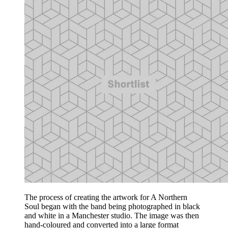
The process of creating the artwork for A Northern
Soul began with the band being photographed in black
and white in a Manchester studio. The image was then
hand-coloured and converted into a large format