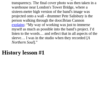
transparency. The final cover photo was then taken in a
warehouse near London's Tower Bridge, where a
sixteen-metre high version of the band's image was
projected onto a wall - drummer Pete Salisbury is the
person walking through the door.Brian Cannon
explains
: “My way of working was just to immerse
myself as much as possible into the band’s project. I’d
listen to the words… and reflect that in all aspects of the
sleeve… I was in the studio when they recorded [
A
Northern Soul
].”
History lesson #1