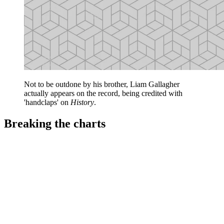
Not to be outdone by his brother, Liam Gallagher
actually appears on the record, being credited with
'handclaps' on
History
.
Breaking the charts