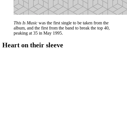
This Is Music
was the first single to be taken from the
album, and the first from the band to break the top 40,
peaking at 35 in May 1995.
Heart on their sleeve