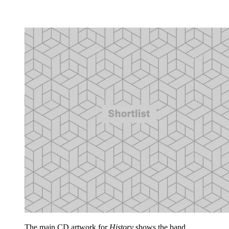
The main CD artwork for
History
shows the band