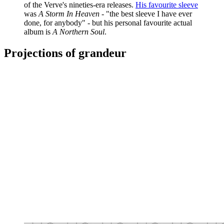
of the Verve's nineties-era releases.
His favourite sleeve
was
A Storm In Heaven
- "the best sleeve I have ever
done, for anybody" - but his personal favourite actual
album is
A Northern Soul
.
Projections of grandeur