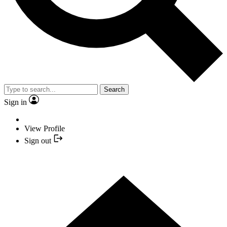
Search
Sign in
View Profile
Sign out