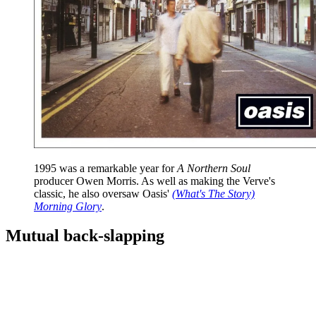
1995 was a remarkable year for
A Northern Soul
producer Owen Morris. As well as making the Verve's
classic, he also oversaw Oasis'
(What's The Story)
Morning Glory
.
Mutual back-slapping