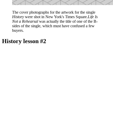
The cover photographs for the artwork for the single
History
were shot in New York's Times Square.
Life Is
Not a Rehearsal
was actually the title of one of the B-
sides of the single, which must have confused a few
buyers.
History lesson #2