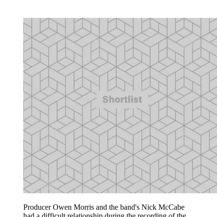
Producer Owen Morris and the band's Nick McCabe
had a difficult relationship during the recording of the