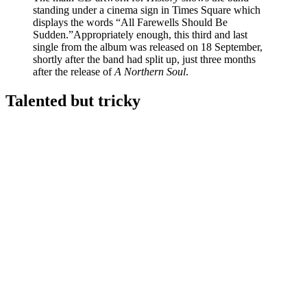
standing under a cinema sign in Times Square which
displays the words “All Farewells Should Be
Sudden.”Appropriately enough, this third and last
single from the album was released on 18 September,
shortly after the band had split up, just three months
after the release of
A Northern Soul
.
Talented but tricky