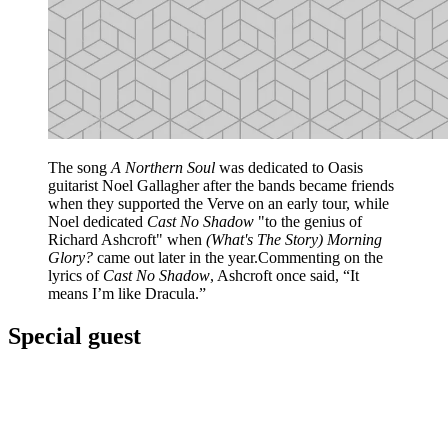
The song
A Northern Soul
was dedicated to Oasis
guitarist Noel Gallagher after the bands became friends
when they supported the Verve on an early tour, while
Noel dedicated
Cast No Shadow
"to the genius of
Richard Ashcroft" when
(What's The Story) Morning
Glory?
came out later in the year.Commenting on the
lyrics of
Cast No Shadow
, Ashcroft once said, “It
means I’m like Dracula.”
Special guest