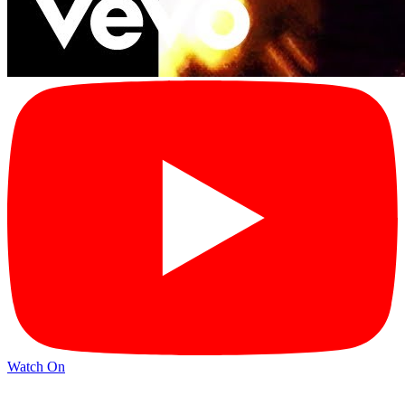
Watch On