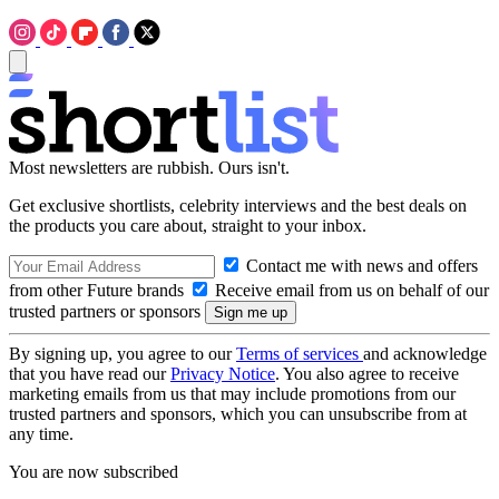
Most newsletters are rubbish. Ours isn't.
Get exclusive shortlists, celebrity interviews and the best deals on
the products you care about, straight to your inbox.
Contact me with news and offers
from other Future brands
Receive email from us on behalf of our
trusted partners or sponsors
By signing up, you agree to our
Terms of services
and acknowledge
that you have read our
Privacy Notice
. You also agree to receive
marketing emails from us that may include promotions from our
trusted partners and sponsors, which you can unsubscribe from at
any time.
You are now subscribed