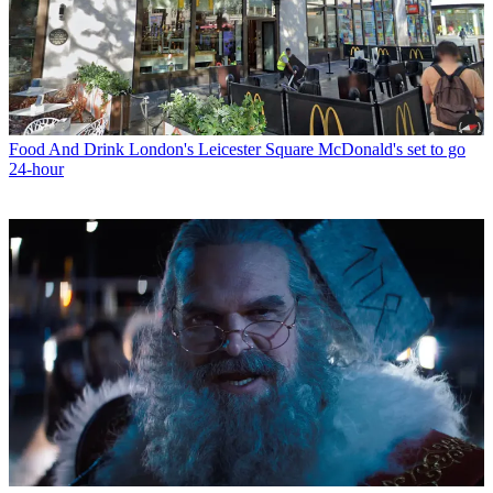
Food And Drink
London's Leicester Square McDonald's set to go
24-hour