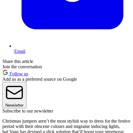
Email
Share this article
Join the conversation
Follow us
Add us as a preferred source on Google
Newsletter
Subscribe to our newsletter
Christmas jumpers aren’t the most stylish way to dress for the festive
period with their obscene colours and migraine inducing lights,
but Vans has devised a slick solution that’ll boost your streetwear