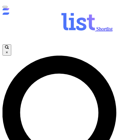
Shortlist
×