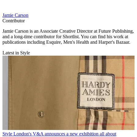
Jamie Carson
Contributor
Jamie Carson is an Associate Creative Director at Future Publishing,
and a long-time contributor for Shortlist. You can find his work at
publications including Esquire, Men's Health and Harper's Bazaar.
Latest in Style
Style
London's V&A announces a new exhibition all about