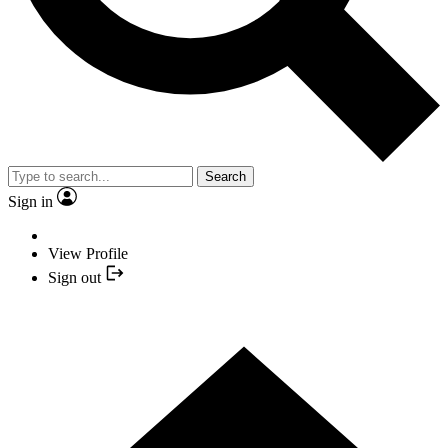
Search
Sign in
View Profile
Sign out