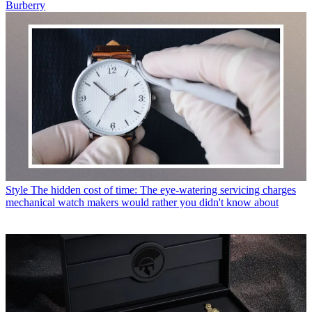
Burberry
Style
The hidden cost of time: The eye-watering servicing charges
mechanical watch makers would rather you didn't know about