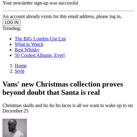
Your newsletter sign-up was successful
An account already exists for this email address, please log in.
Trending:
The BIG London Gig List
What to Watch
Best Whisky
50 Coolest Albums, Ever!
Home
Style
Vans' new Christmas collection proves
beyond doubt that Santa is real
Christmas skulls and ho ho ho laces is all we want to wake up to on
December 25