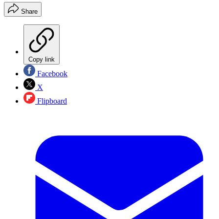
Share
Copy link
Facebook
X
Flipboard