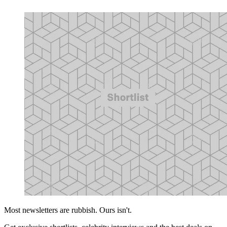
Most newsletters are rubbish. Ours isn't.