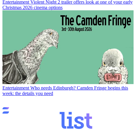
Entertainment
Violent Night 2 trailer offers look at one of your early
Christmas 2026 cinema options
Entertainment
Who needs Edinburgh? Camden Fringe begins this
week: the details you need