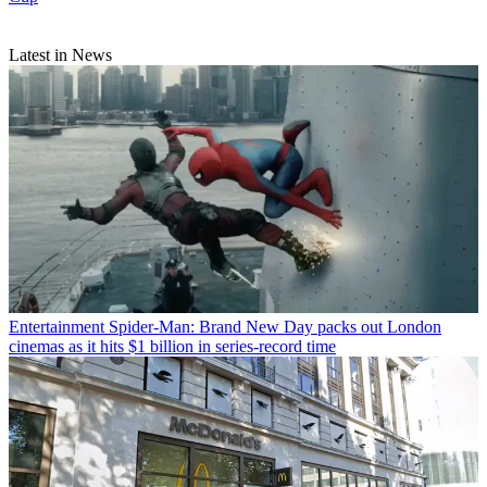
Latest in News
Entertainment
Spider-Man: Brand New Day packs out London
cinemas as it hits $1 billion in series-record time