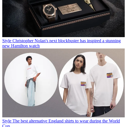
Style
Christopher Nolan's next blockbuster has inspired a stunning
new Hamilton watch
Style
The best alternative England shirts to wear during the World
Cup