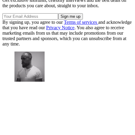
Get exclusive shortlists, celebrity interviews and the best deals on
the products you care about, straight to your inbox.
By signing up, you agree to our
Terms of services
and acknowledge
that you have read our
Privacy Notice
. You also agree to receive
marketing emails from us that may include promotions from our
trusted partners and sponsors, which you can unsubscribe from at
any time.