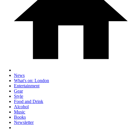
News
What's on: London
Entertainment
Gear
Style
Food and Drink
Alcohol
Music
Books
Newsletter