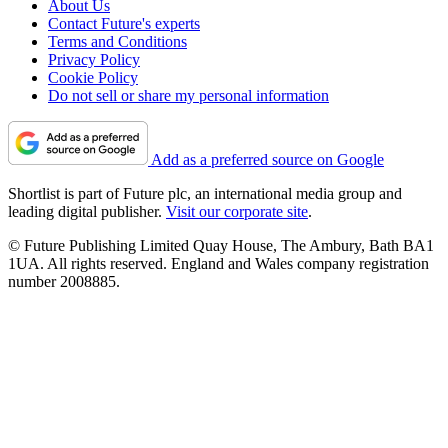
About Us
Contact Future's experts
Terms and Conditions
Privacy Policy
Cookie Policy
Do not sell or share my personal information
Add as a preferred source on Google
Shortlist is part of Future plc, an international media group and
leading digital publisher.
Visit our corporate site
.
© Future Publishing Limited Quay House, The Ambury, Bath BA1
1UA. All rights reserved. England and Wales company registration
number 2008885.