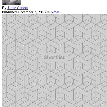
By
Jamie Carson
Published
December 2, 2016
In
News