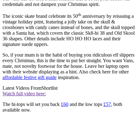
credentials and not dampen your Christmas spirit.
th
The iconic skate brand celebrate its 50
anniversary by reissuing a
vintage holiday print, featuring a jolly take on the skull &
crossbones with candy canes instead of bones, and the skull topped
with a Santa hat, which covers the classic Sk8-hi 38 and Old Skool
36 shapes. Other details include HO HO HO laces and their
signature suede uppers.
So, if your mum is in the habit of buying you ridiculous elf slippers
every Christmas, this is the time to put her straight. You want Vans,
mate, not novelty footwear for the house. Leave her laptop open
with their website displaying as a hint. Also check here for other
affordable festive gift guide
inspiration.
Latest Videos From
Shortlist
Watch full video here:
The hi-tops will set you back
£60
and the low tops
£57
, both
available now.