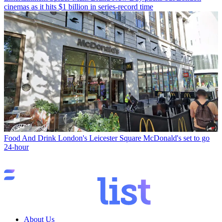
cinemas as it hits $1 billion in series-record time
Food And Drink
London's Leicester Square McDonald's set to go
24-hour
About Us