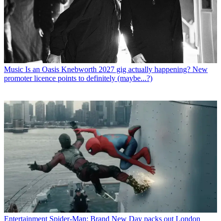
Music
Is an Oasis Knebworth 2027 gig actually happening? New
promoter licence points to definitely (maybe...?)
Entertainment
Spider-Man: Brand New Day packs out London