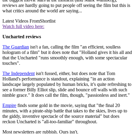
reviews are hardly going to put people off seeing the film but this is
what critics around the world are saying...
Latest Videos From
Shortlist
Watch full video here:
Uncharted reviews
The Guardian
isn't a fan, calling the film "an efficient, soulless
hologram of a film" but it does note that "Holland gives it his all and
that the Uncharted "runs smoothly enough, with some spectacular
touches".
The Independent
isn't fussed, either, but does note that Tom
Holland's performance is standout, explaining "in an action
landscape largely populated by human bricks, it’s quite refreshing to
see a former Billy Elliot slip, slide and bounce off walls with such
nimble grace." It does call the film, though, "passionless and inert."
Empire
finds some gold in the movie, saying that "the final 20
minutes, with a pirate-ship battle that takes to the skies, lives up to
the giddy, inventive spectacle of the source material" but does
reckon Uncharted is "all-too-familiar" throughout.
Most newsletters are rubbish. Ours isn't.