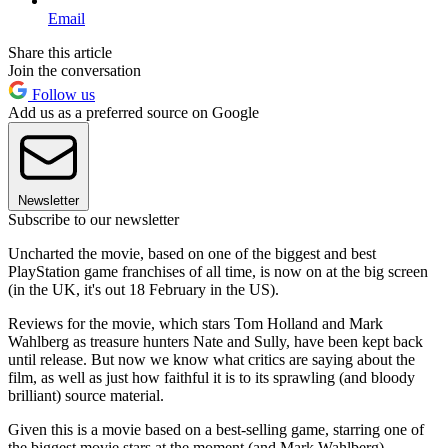
Email
Share this article
Join the conversation
Follow us
Add us as a preferred source on Google
Newsletter
Subscribe to our newsletter
Uncharted the movie, based on one of the biggest and best
PlayStation game franchises of all time, is now on at the big screen
(in the UK, it's out 18 February in the US).
Reviews for the movie, which stars Tom Holland and Mark
Wahlberg as treasure hunters Nate and Sully, have been kept back
until release. But now we know what critics are saying about the
film, as well as just how faithful it is to its sprawling (and bloody
brilliant) source material.
Given this is a movie based on a best-selling game, starring one of
the biggest movie stars at the moment (and Mark Wahlberg),