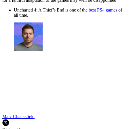
for a faithful adaptation of the games may well be disappointed.
Uncharted 4: A Thief’s End
is one of the
best PS4 games
of
all time.
Marc Chacksfield