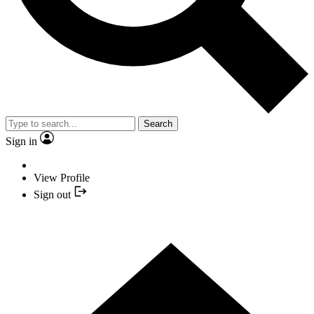
Search
Sign in
View Profile
Sign out