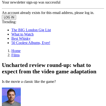
Your newsletter sign-up was successful
An account already exists for this email address, please log in.
Trending:
The BIG London Gig List
What to Watch
Best Whisky
50 Coolest Albums, Ever!
Home
Films
Uncharted review round-up: what to
expect from the video game adaptation
Is the movie a classic like the game?