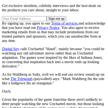
Get exclusive shortlists, celebrity interviews and the best deals on
the products you care about, straight to your inbox.
By signing up, you agree to our
Terms of services
and acknowledge
that you have read our
Privacy Notice
. You also agree to receive
marketing emails from us that may include promotions from our
trusted partners and sponsors, which you can unsubscribe from at
any time.
Digital Spy
calls Uncharted "bland", mainly because "you could be
watching any old adventure movie rather than an Uncharted
adaptation. The games were inspired by the likes of Indiana Jones,
so converting that inspiration back into a movie ends up looking
derivative
."
As for Wahlberg
as Sully, well we will end our review round-up on
what
The Telegraph
(paywalled) says: "Mark Wahlberg fits the role
like a ballgown fits an orangutan."
Ouch.
Given the popularity of the game franchise these aren't unlikely to
deter people watching the new Uncharted movie, but those looking