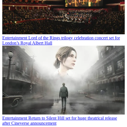
Entertainment
Lord of the Rings trilogy celebration concert set for
London’s Royal Albert Hall
Entertainment
Return to Silent Hill set for huge theatrical release
after Cineverse announcement