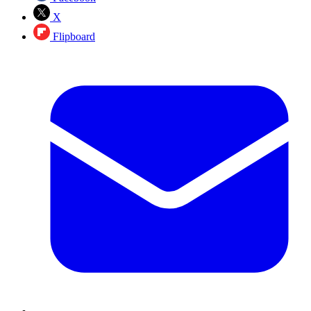
X
Flipboard