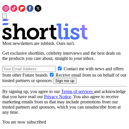
Most newsletters are rubbish. Ours isn't.
Get exclusive shortlists, celebrity interviews and the best deals on
the products you care about, straight to your inbox.
Contact me with news and offers
from other Future brands
Receive email from us on behalf of our
trusted partners or sponsors
By signing up, you agree to our
Terms of services
and acknowledge
that you have read our
Privacy Notice
. You also agree to receive
marketing emails from us that may include promotions from our
trusted partners and sponsors, which you can unsubscribe from at
any time.
You are now subscribed