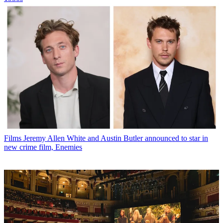
Films
Jeremy Allen White and Austin Butler announced to star in
new crime film, Enemies