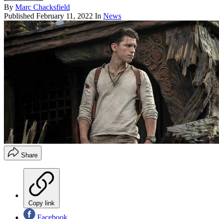
By
Marc Chacksfield
Published
February 11, 2022
In
News
Share
Copy link
Facebook