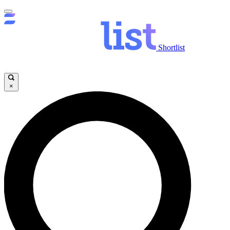
Shortlist
×