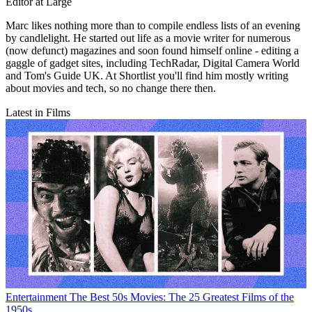
Editor at Large
Marc likes nothing more than to compile endless lists of an evening
by candlelight. He started out life as a movie writer for numerous
(now defunct) magazines and soon found himself online - editing a
gaggle of gadget sites, including TechRadar, Digital Camera World
and Tom's Guide UK. At Shortlist you'll find him mostly writing
about movies and tech, so no change there then.
Latest in Films
Entertainment
The Best 50s Movies: The 25 Greatest Films of the
1950s