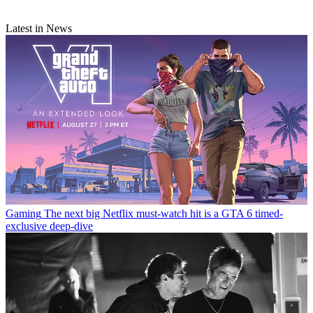
Latest in News
Gaming
The next big Netflix must-watch hit is a GTA 6 timed-
exclusive deep-dive