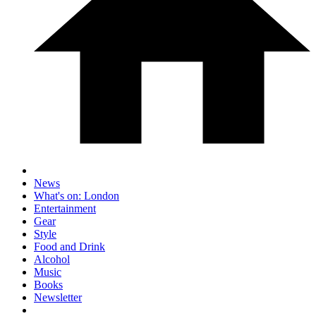
News
What's on: London
Entertainment
Gear
Style
Food and Drink
Alcohol
Music
Books
Newsletter