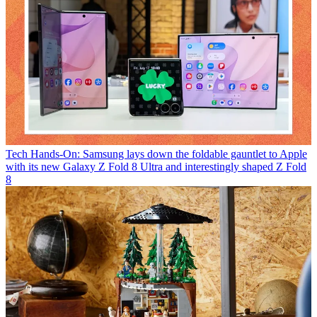
Tech
Hands-On: Samsung lays down the foldable gauntlet to Apple
with its new Galaxy Z Fold 8 Ultra and interestingly shaped Z Fold
8