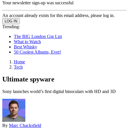
Your newsletter sign-up was successful
An account already exists for this email address, please log in.
Trending:
The BIG London Gig List
What to Watch
Best Whisky
50 Coolest Albums, Ever!
Home
Tech
Ultimate spyware
Sony launches world’s first digital binoculars with HD and 3D
By
Marc Chacksfield