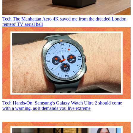
Tech
The Manhattan Aero 4K saved me from the dreaded London
renters' TV aerial hell
Tech
Hands-On: Samsung’s Galaxy Watch Ultra 2 should come
with a warning, as it demands you live extreme