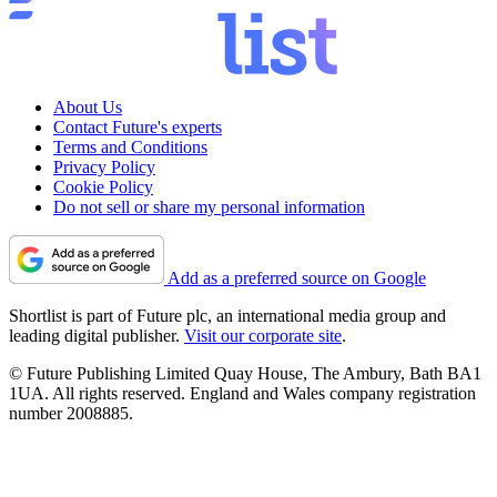
About Us
Contact Future's experts
Terms and Conditions
Privacy Policy
Cookie Policy
Do not sell or share my personal information
Add as a preferred source on Google
Shortlist is part of Future plc, an international media group and
leading digital publisher.
Visit our corporate site
.
© Future Publishing Limited Quay House, The Ambury, Bath BA1
1UA. All rights reserved. England and Wales company registration
number 2008885.