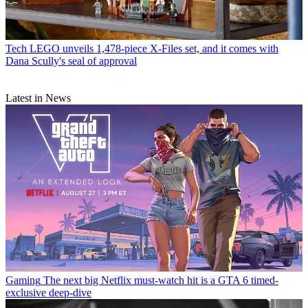
Tech
LEGO unveils 1,478-piece X-Files set, and it comes with
Dana Scully's seal of approval
Latest in News
Gaming
The next big Netflix must-watch hit is a GTA 6 timed-
exclusive deep-dive