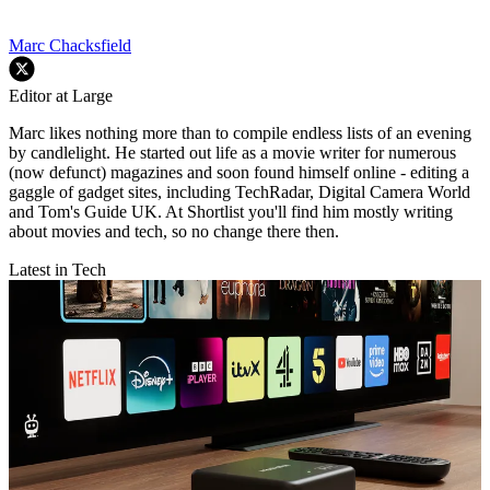
Marc Chacksfield
Editor at Large
Marc likes nothing more than to compile endless lists of an evening
by candlelight. He started out life as a movie writer for numerous
(now defunct) magazines and soon found himself online - editing a
gaggle of gadget sites, including TechRadar, Digital Camera World
and Tom's Guide UK. At Shortlist you'll find him mostly writing
about movies and tech, so no change there then.
Latest in Tech