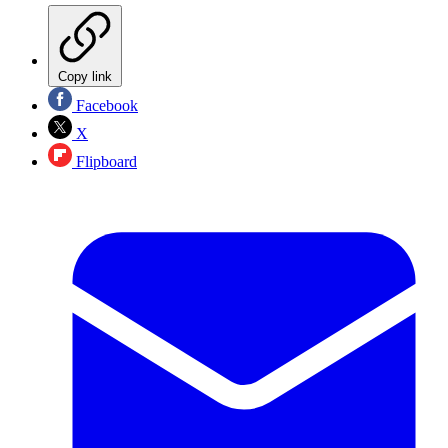
Copy link
Facebook
X
Flipboard