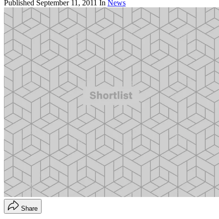
Published
September 11, 2011
In
News
Share