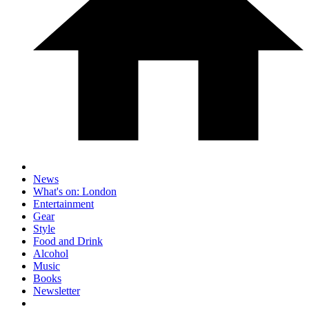
News
What's on: London
Entertainment
Gear
Style
Food and Drink
Alcohol
Music
Books
Newsletter