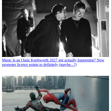
Music
Is an Oasis Knebworth 2027 gig actually happening? New
promoter licence points to definitely (maybe...?)