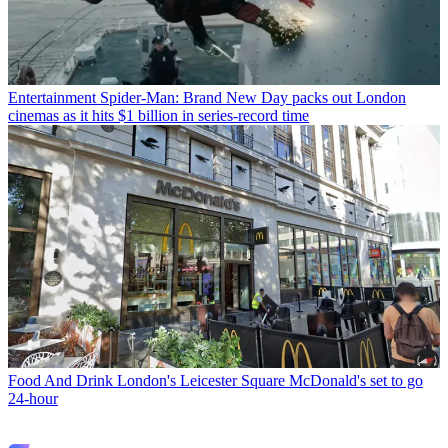
Entertainment
Spider-Man: Brand New Day packs out London
cinemas as it hits $1 billion in series-record time
Food And Drink
London's Leicester Square McDonald's set to go
24-hour