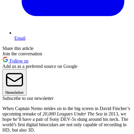
Email
Share this article
Join the conversation
Follow us
Add us as a preferred source on Google
Newsletter
Subscribe to our newsletter
When Captain Nemo strides on to the big screen in David Fincher’s
upcoming remake of
20,000 Leagues Under The Sea
in 2013, we
hope he’ll have a pair of Sony DEV-5s slung around his neck. The
world’s first digital binoculars are not only capable of recording in
HD, but also 3D.