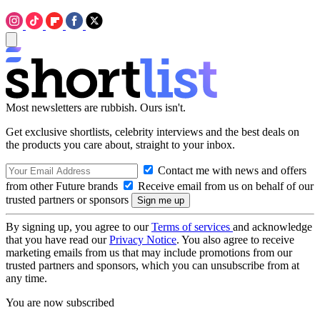
Most newsletters are rubbish. Ours isn't.
Get exclusive shortlists, celebrity interviews and the best deals on
the products you care about, straight to your inbox.
Contact me with news and offers
from other Future brands
Receive email from us on behalf of our
trusted partners or sponsors
By signing up, you agree to our
Terms of services
and acknowledge
that you have read our
Privacy Notice
. You also agree to receive
marketing emails from us that may include promotions from our
trusted partners and sponsors, which you can unsubscribe from at
any time.
You are now subscribed