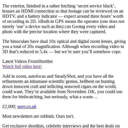
The exterior, finished in a rather fetching ‘secret service black’,
houses an HDMI connection so that footage can be reviewed on an
HDTV, and a battery indicator — expect around three hours’ worth
of recording in 2D. λBuilt-in GPS means the operator (one does not
merely ‘use’ a device such as this) can Geotag every video and
photo with the precise location where they were captured.
The binoculars have dual 10x optical and digital zoom lenses, giving
you a total of 20x magnification. Although when recording video in
3D that’s reduced to 5.4x — but we’re sure you’ll somehow cope.
Latest Videos From
Shortlist
Watch full video here:
Add in zoom, autofocus and SteadyShot, and you have all the
refinements an inhumane scientific genius, hellbent on hunting
down innocent craft and inflicting seaweed cigars on the world,
could want. They’re available from November. OK, you could use
them for birdwatching, but seriously, what a waste…
£2,000;
sony.co.uk
Most newsletters are rubbish. Ours isn't.
Get exclusive shortlists, celebrity interviews and the best deals on