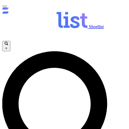
Shortlist
×