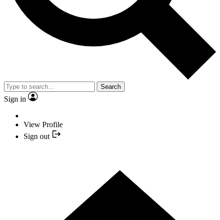
Search
Sign in
View Profile
Sign out