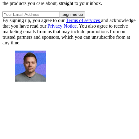
the products you care about, straight to your inbox.
By signing up, you agree to our
Terms of services
and acknowledge
that you have read our
Privacy Notice
. You also agree to receive
marketing emails from us that may include promotions from our
trusted partners and sponsors, which you can unsubscribe from at
any time.