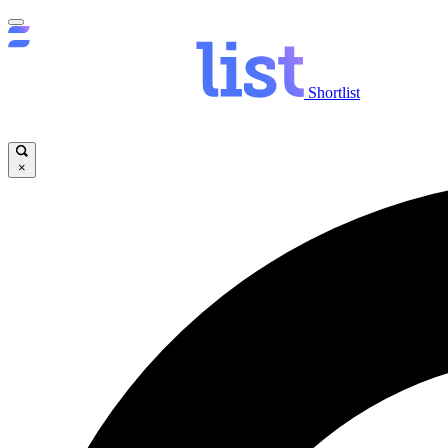
Shortlist
×