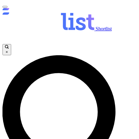
Shortlist
×