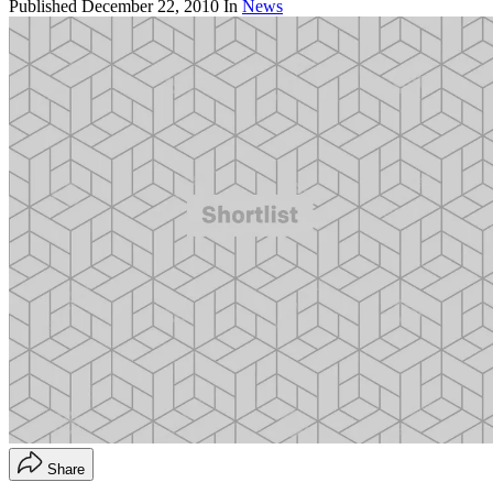
Published
December 22, 2010
In
News
Share