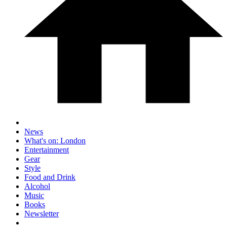
News
What's on: London
Entertainment
Gear
Style
Food and Drink
Alcohol
Music
Books
Newsletter