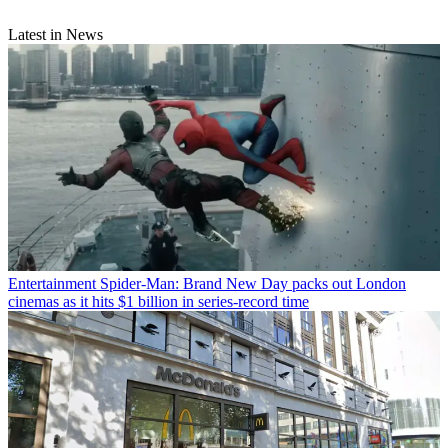
Latest in News
Entertainment
Spider-Man: Brand New Day packs out London
cinemas as it hits $1 billion in series-record time