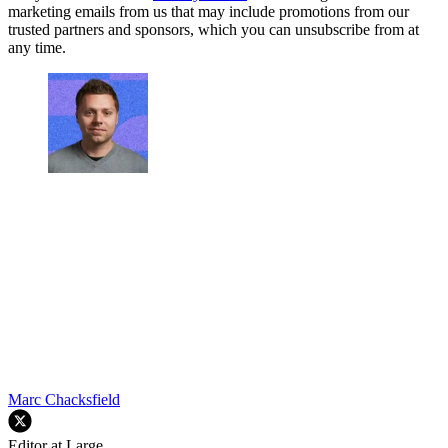
marketing emails from us that may include promotions from our
trusted partners and sponsors, which you can unsubscribe from at
any time.
Marc Chacksfield
Editor at Large