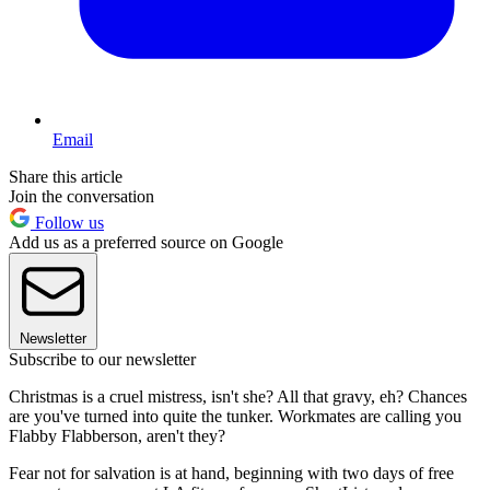
Email
Share this article
Join the conversation
Follow us
Add us as a preferred source on Google
Newsletter
Subscribe to our newsletter
Christmas is a cruel mistress, isn't she? All that gravy, eh? Chances
are you've turned into quite the tunker. Workmates are calling you
Flabby Flabberson, aren't they?
Fear not for salvation is at hand, beginning with two days of free