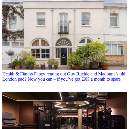
Health & Fitness
Fancy renting out Guy Ritchie and Madonna’s old
London pad? Now you can – if you’ve got £9K a month to spare