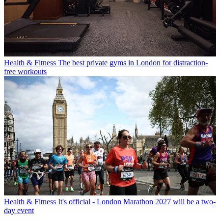
Health & Fitness
The best private gyms in London for distraction-
free workouts
Health & Fitness
It's official - London Marathon 2027 will be a two-
day event