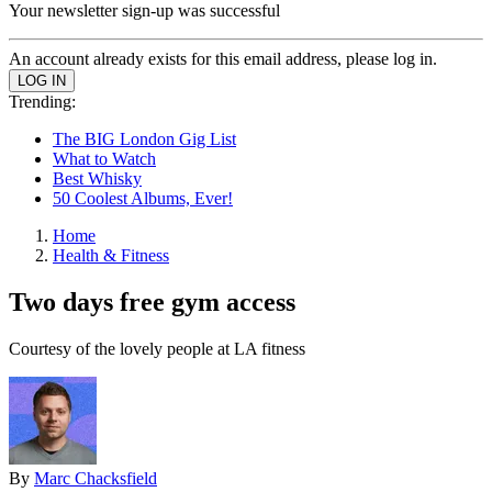
Your newsletter sign-up was successful
An account already exists for this email address, please log in.
Trending:
The BIG London Gig List
What to Watch
Best Whisky
50 Coolest Albums, Ever!
Home
Health & Fitness
Two days free gym access
Courtesy of the lovely people at LA fitness
By
Marc Chacksfield