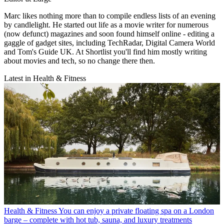
Marc likes nothing more than to compile endless lists of an evening
by candlelight. He started out life as a movie writer for numerous
(now defunct) magazines and soon found himself online - editing a
gaggle of gadget sites, including TechRadar, Digital Camera World
and Tom's Guide UK. At Shortlist you'll find him mostly writing
about movies and tech, so no change there then.
Latest in Health & Fitness
Health & Fitness
You can enjoy a private floating spa on a London
barge – complete with hot tub, sauna, and luxury treatments