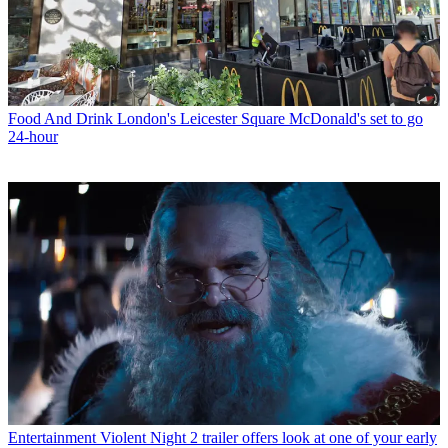
Food And Drink
London's Leicester Square McDonald's set to go
24-hour
Entertainment
Violent Night 2 trailer offers look at one of your early