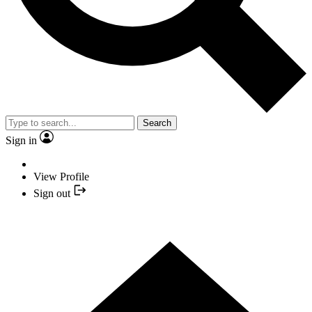
Search
Sign in
View Profile
Sign out