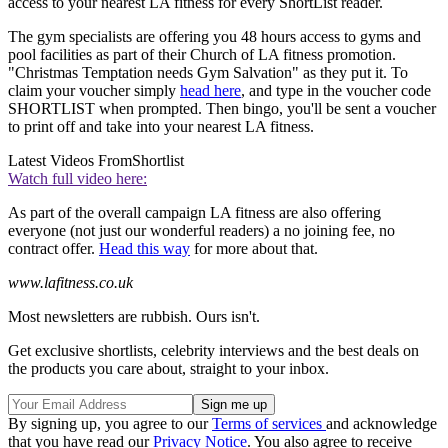
access to your nearest LA fitness for every ShortList reader.
The gym specialists are offering you 48 hours access to gyms and
pool facilities as part of their Church of LA fitness promotion.
"Christmas Temptation needs Gym Salvation" as they put it. To
claim your voucher simply
head here
, and type in the voucher code
SHORTLIST when prompted. Then bingo, you'll be sent a voucher
to print off and take into your nearest LA fitness.
Latest Videos From
Shortlist
Watch full video here:
As part of the overall campaign LA fitness are also offering
everyone (not just our wonderful readers) a no joining fee, no
contract offer.
Head this way
for more about that.
www.lafitness.co.uk
Most newsletters are rubbish. Ours isn't.
Get exclusive shortlists, celebrity interviews and the best deals on
the products you care about, straight to your inbox.
By signing up, you agree to our
Terms of services
and acknowledge
that you have read our
Privacy Notice
. You also agree to receive