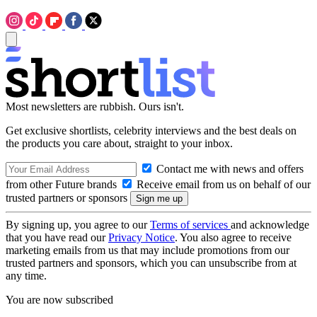
Most newsletters are rubbish. Ours isn't.
Get exclusive shortlists, celebrity interviews and the best deals on
the products you care about, straight to your inbox.
Contact me with news and offers
from other Future brands
Receive email from us on behalf of our
trusted partners or sponsors
By signing up, you agree to our
Terms of services
and acknowledge
that you have read our
Privacy Notice
. You also agree to receive
marketing emails from us that may include promotions from our
trusted partners and sponsors, which you can unsubscribe from at
any time.
You are now subscribed