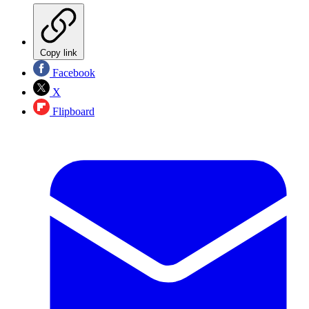
Copy link
Facebook
X
Flipboard