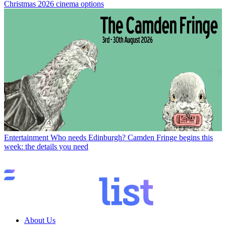
Christmas 2026 cinema options
Entertainment
Who needs Edinburgh? Camden Fringe begins this
week: the details you need
About Us