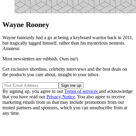
Wayne Rooney
Wayne famously had a go at being a keyboard warrior back in 2011,
but tragically tagged himself, rather than his mysterious nemesis.
Amateur.
Most newsletters are rubbish. Ours isn't.
Get exclusive shortlists, celebrity interviews and the best deals on
the products you care about, straight to your inbox.
By signing up, you agree to our
Terms of services
and acknowledge
that you have read our
Privacy Notice
. You also agree to receive
marketing emails from us that may include promotions from our
trusted partners and sponsors, which you can unsubscribe from at
any time.