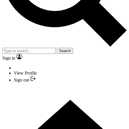
Search
Sign in
View Profile
Sign out