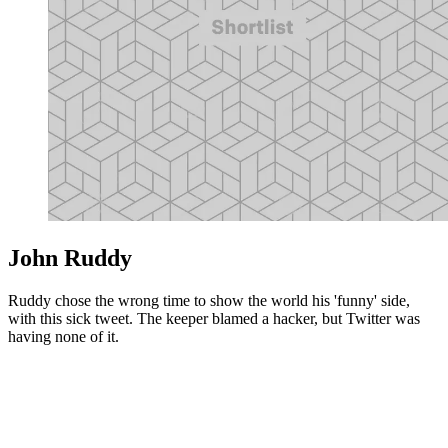
John Ruddy
Ruddy chose the wrong time to show the world his 'funny' side,
with this sick tweet. The keeper blamed a hacker, but Twitter was
having none of it.