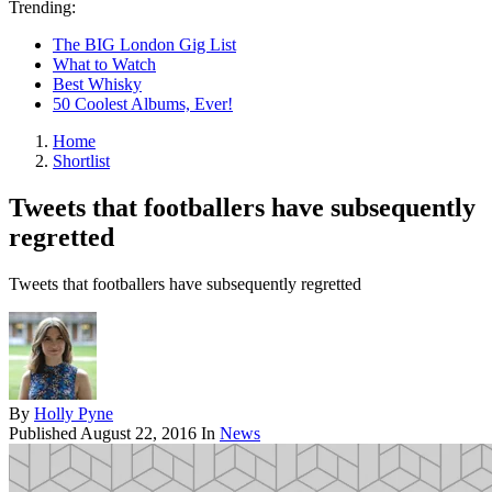
Trending:
The BIG London Gig List
What to Watch
Best Whisky
50 Coolest Albums, Ever!
Home
Shortlist
Tweets that footballers have subsequently
regretted
Tweets that footballers have subsequently regretted
By
Holly Pyne
Published
August 22, 2016
In
News