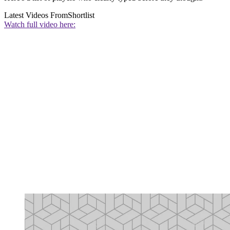
Latest Videos From
Shortlist
Watch full video here: