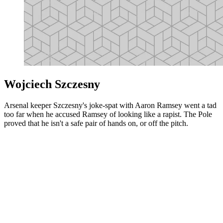
Wojciech Szczesny
Arsenal keeper Szczesny's joke-spat with Aaron Ramsey went a tad
too far when he accused Ramsey of looking like a rapist. The Pole
proved that he isn't a safe pair of hands on, or off the pitch.