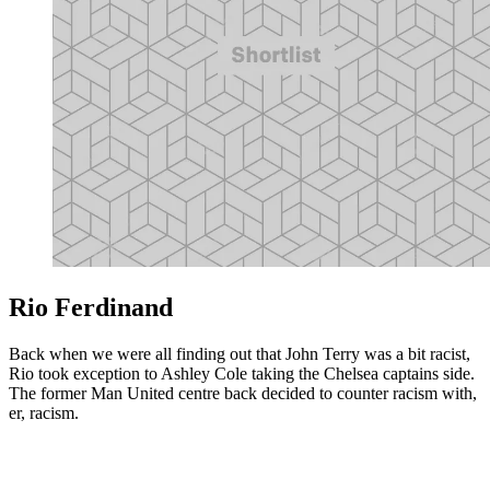
Rio Ferdinand
Back when we were all finding out that John Terry was a bit racist,
Rio took exception to Ashley Cole taking the Chelsea captains side.
The former Man United centre back decided to counter racism with,
er, racism.