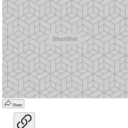
Share