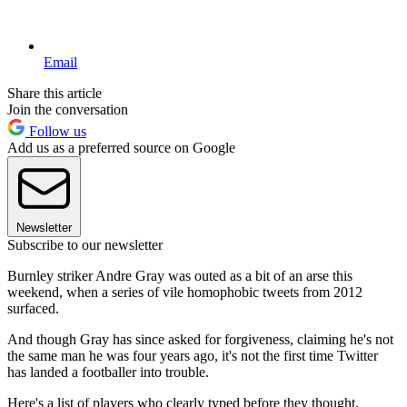
Email
Share this article
Join the conversation
Follow us
Add us as a preferred source on Google
Newsletter
Subscribe to our newsletter
Burnley striker Andre Gray was outed as a bit of an arse this
weekend, when a series of vile homophobic tweets from 2012
surfaced.
And though Gray has since asked for forgiveness, claiming he's not
the same man he was four years ago, it's not the first time Twitter
has landed a footballer into trouble.
Here's a list of players who clearly typed before they thought.