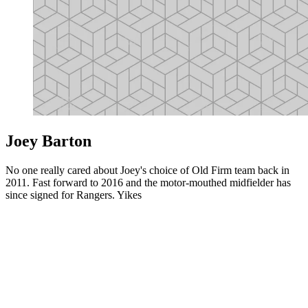
Joey Barton
No one really cared about Joey's choice of Old Firm team back in
2011. Fast forward to 2016 and the motor-mouthed midfielder has
since signed for Rangers. Yikes