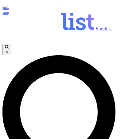
Shortlist
×