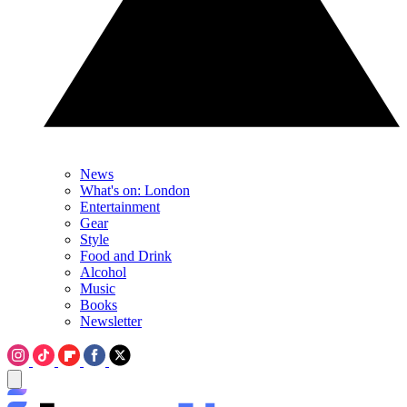
News
What's on: London
Entertainment
Gear
Style
Food and Drink
Alcohol
Music
Books
Newsletter