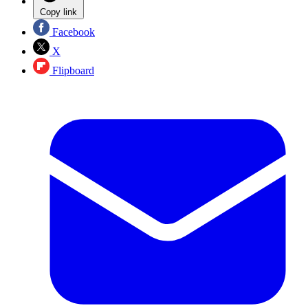
Copy link
Facebook
X
Flipboard