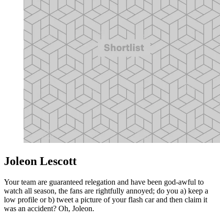
Joleon Lescott
Your team are guaranteed relegation and have been god-awful to
watch all season, the fans are rightfully annoyed; do you a) keep a
low profile or b) tweet a picture of your flash car and then claim it
was an accident? Oh, Joleon.