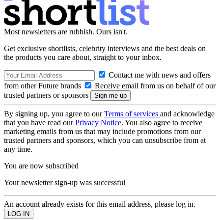
Most newsletters are rubbish. Ours isn't.
Get exclusive shortlists, celebrity interviews and the best deals on
the products you care about, straight to your inbox.
Contact me with news and offers
from other Future brands
Receive email from us on behalf of our
trusted partners or sponsors
By signing up, you agree to our
Terms of services
and acknowledge
that you have read our
Privacy Notice
. You also agree to receive
marketing emails from us that may include promotions from our
trusted partners and sponsors, which you can unsubscribe from at
any time.
You are now subscribed
Your newsletter sign-up was successful
An account already exists for this email address, please log in.