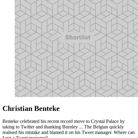
Christian Benteke
Benteke celebrated his recent record move to Crystal Palace by
taking to Twitter and thanking Burnley ... The Belgian quickly
realised his mistake and blamed it on his Tweet manager. Where can
I get a Tweet manager?