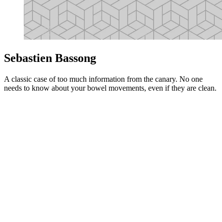
Sebastien Bassong
A classic case of too much information from the canary. No one
needs to know about your bowel movements, even if they are clean.