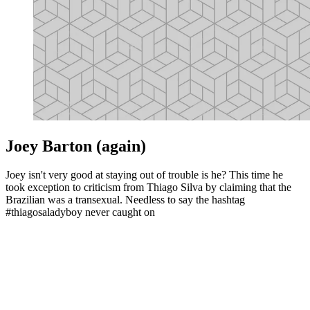
Joey Barton (again)
Joey isn't very good at staying out of trouble is he? This time he
took exception to criticism from Thiago Silva by claiming that the
Brazilian was a transexual. Needless to say the hashtag
#thiagosaladyboy never caught on