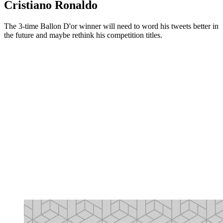
Cristiano Ronaldo
The 3-time Ballon D'or winner will need to word his tweets better in
the future and maybe rethink his competition titles.