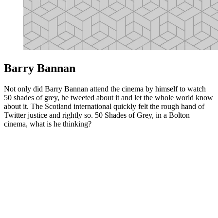
Barry Bannan
Not only did Barry Bannan attend the cinema by himself to watch
50 shades of grey, he tweeted about it and let the whole world know
about it. The Scotland international quickly felt the rough hand of
Twitter justice and rightly so. 50 Shades of Grey, in a Bolton
cinema, what is he thinking?