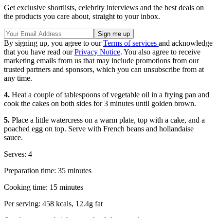
Get exclusive shortlists, celebrity interviews and the best deals on
the products you care about, straight to your inbox.
By signing up, you agree to our
Terms of services
and acknowledge
that you have read our
Privacy Notice
. You also agree to receive
marketing emails from us that may include promotions from our
trusted partners and sponsors, which you can unsubscribe from at
any time.
4.
Heat a couple of tablespoons of vegetable oil in a frying pan and
cook the cakes on both sides for 3 minutes until golden brown.
5.
Place a little watercress on a warm plate, top with a cake, and a
poached egg on top. Serve with French beans and hollandaise
sauce.
Serves: 4
Preparation time: 35 minutes
Cooking time: 15 minutes
Per serving: 458 kcals, 12.4g fat