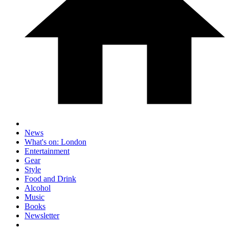
News
What's on: London
Entertainment
Gear
Style
Food and Drink
Alcohol
Music
Books
Newsletter