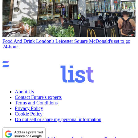
Food And Drink
London's Leicester Square McDonald's set to go
24-hour
About Us
Contact Future's experts
Terms and Conditions
Privacy Policy
Cookie Policy
Do not sell or share my personal information