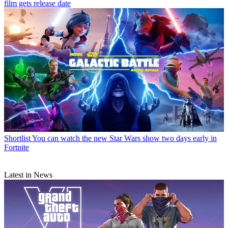
film gets release date
Shortlist
You can watch the new Star Wars show two days early in
Fortnite
Latest in News