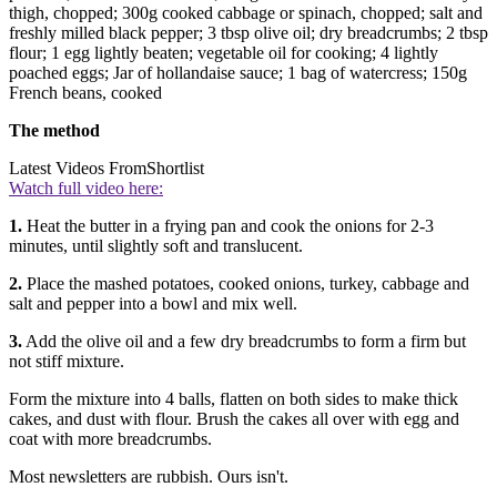
thigh, chopped; 300g cooked cabbage or spinach, chopped; salt and
freshly milled black pepper; 3 tbsp olive oil; dry breadcrumbs; 2 tbsp
flour; 1 egg lightly beaten; vegetable oil for cooking; 4 lightly
poached eggs; Jar of hollandaise sauce; 1 bag of watercress; 150g
French beans, cooked
The method
Latest Videos From
Shortlist
Watch full video here:
1.
Heat the butter in a frying pan and cook the onions for 2-3
minutes, until slightly soft and translucent.
2.
Place the mashed potatoes, cooked onions, turkey, cabbage and
salt and pepper into a bowl and mix well.
3.
Add the olive oil and a few dry breadcrumbs to form a firm but
not stiff mixture.
Form the mixture into 4 balls, flatten on both sides to make thick
cakes, and dust with flour. Brush the cakes all over with egg and
coat with more breadcrumbs.
Most newsletters are rubbish. Ours isn't.