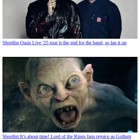
Shortlist
Oasis Live '25 tour is the end for the band, so lap it up
Shortlist
It’s about time! Lord of the Rings fans rejoice as Gollum