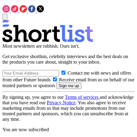
Most newsletters are rubbish. Ours isn't.
Get exclusive shortlists, celebrity interviews and the best deals on
the products you care about, straight to your inbox.
Contact me with news and offers
from other Future brands
Receive email from us on behalf of our
trusted partners or sponsors
By signing up, you agree to our
Terms of services
and acknowledge
that you have read our
Privacy Notice
. You also agree to receive
marketing emails from us that may include promotions from our
trusted partners and sponsors, which you can unsubscribe from at
any time.
You are now subscribed