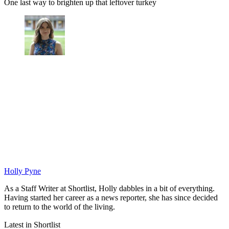
One last way to brighten up that leftover turkey
Holly Pyne
As a Staff Writer at Shortlist, Holly dabbles in a bit of everything.
Having started her career as a news reporter, she has since decided
to return to the world of the living.
Latest in Shortlist