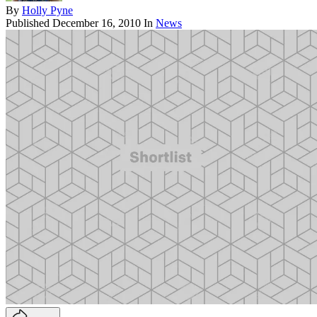
By
Holly Pyne
Published
December 16, 2010
In
News