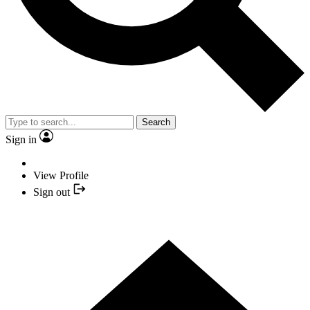
Search
Sign in
View Profile
Sign out