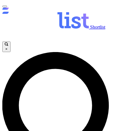
Shortlist
×