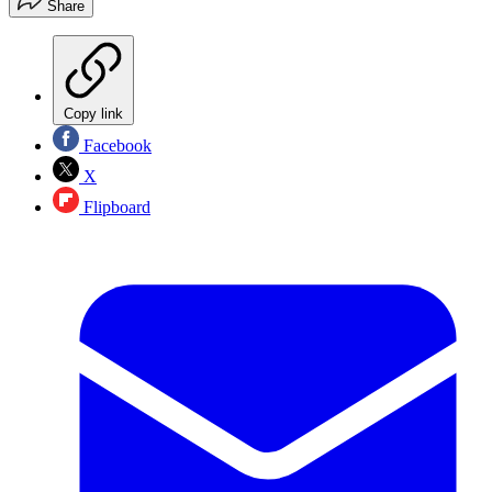
Share
Copy link
Facebook
X
Flipboard