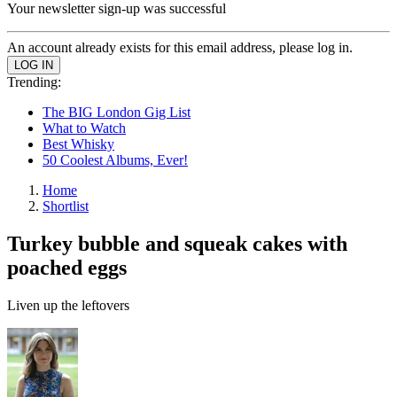
Your newsletter sign-up was successful
An account already exists for this email address, please log in.
Trending:
The BIG London Gig List
What to Watch
Best Whisky
50 Coolest Albums, Ever!
Home
Shortlist
Turkey bubble and squeak cakes with
poached eggs
Liven up the leftovers