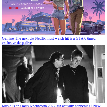
Gaming
The next big Netflix must-watch hit is a GTA 6 timed-
exclusive deep-dive
Music
Is an Oasis Knebworth 2027 gig actually happening? New