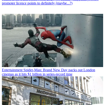
promoter licence points to definitely (maybe...?)
Entertainment
Spider-Man: Brand New Day packs out London
cinemas as it hits $1 billion in series-record time