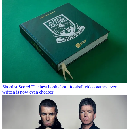
Shortlist
Score! The best book about football video games ever
written is now even cheaper