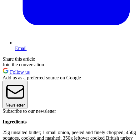
Email
Share this article
Join the conversation
Follow us
Add us as a preferred source on Google
Newsletter
Subscribe to our newsletter
Ingredients
25g unsalted butter; 1 small onion, peeled and finely chopped; 450g
potatoes, cooked and mashed; 350g leftover cooked British turkey