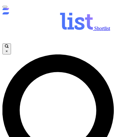
Shortlist
×