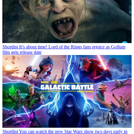
Shortlist
It’s about time! Lord of the Rings fans rejoice as Gollum
film gets release date
Shortlist
You can watch the new Star Wars show two days early in