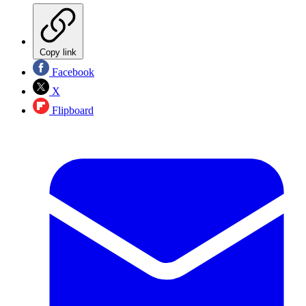
Copy link
Facebook
X
Flipboard