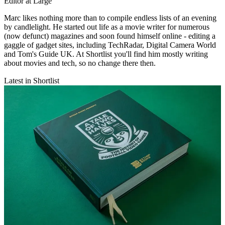
Editor at Large
Marc likes nothing more than to compile endless lists of an evening
by candlelight. He started out life as a movie writer for numerous
(now defunct) magazines and soon found himself online - editing a
gaggle of gadget sites, including TechRadar, Digital Camera World
and Tom's Guide UK. At Shortlist you'll find him mostly writing
about movies and tech, so no change there then.
Latest in Shortlist