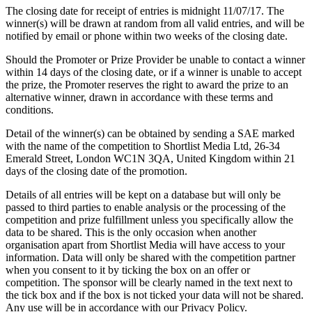
The closing date for receipt of entries is midnight 11/07/17. The
winner(s) will be drawn at random from all valid entries, and will be
notified by email or phone within two weeks of the closing date.
Should the Promoter or Prize Provider be unable to contact a winner
within 14 days of the closing date, or if a winner is unable to accept
the prize, the Promoter reserves the right to award the prize to an
alternative winner, drawn in accordance with these terms and
conditions.
Detail of the winner(s) can be obtained by sending a SAE marked
with the name of the competition to Shortlist Media Ltd, 26-34
Emerald Street, London WC1N 3QA, United Kingdom within 21
days of the closing date of the promotion.
Details of all entries will be kept on a database but will only be
passed to third parties to enable analysis or the processing of the
competition and prize fulfillment unless you specifically allow the
data to be shared. This is the only occasion when another
organisation apart from Shortlist Media will have access to your
information. Data will only be shared with the competition partner
when you consent to it by ticking the box on an offer or
competition. The sponsor will be clearly named in the text next to
the tick box and if the box is not ticked your data will not be shared.
Any use will be in accordance with our Privacy Policy.