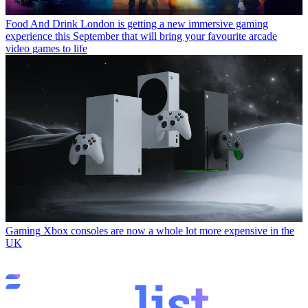
Food And Drink
London is getting a new immersive gaming
experience this September that will bring your favourite arcade
video games to life
Gaming
Xbox consoles are now a whole lot more expensive in the
UK