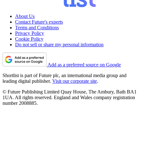
About Us
Contact Future's experts
Terms and Conditions
Privacy Policy
Cookie Policy
Do not sell or share my personal information
Add as a preferred source on Google
Shortlist is part of Future plc, an international media group and
leading digital publisher.
Visit our corporate site
.
© Future Publishing Limited Quay House, The Ambury, Bath BA1
1UA. All rights reserved. England and Wales company registration
number 2008885.