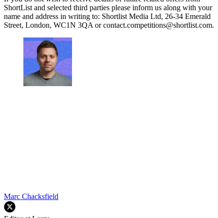
ShortList and selected third parties please inform us along with your
name and address in writing to: Shortlist Media Ltd, 26-34 Emerald
Street, London, WC1N 3QA or contact.competitions@shortlist.com.
Marc Chacksfield