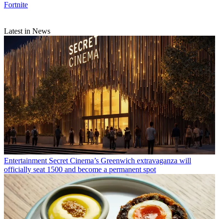
Fortnite
Latest in News
Entertainment
Secret Cinema’s Greenwich extravaganza will
officially seat 1500 and become a permanent spot