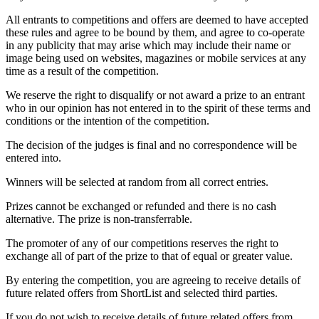
All entrants to competitions and offers are deemed to have accepted
these rules and agree to be bound by them, and agree to co-operate
in any publicity that may arise which may include their name or
image being used on websites, magazines or mobile services at any
time as a result of the competition.
We reserve the right to disqualify or not award a prize to an entrant
who in our opinion has not entered in to the spirit of these terms and
conditions or the intention of the competition.
The decision of the judges is final and no correspondence will be
entered into.
Winners will be selected at random from all correct entries.
Prizes cannot be exchanged or refunded and there is no cash
alternative. The prize is non-transferrable.
The promoter of any of our competitions reserves the right to
exchange all of part of the prize to that of equal or greater value.
By entering the competition, you are agreeing to receive details of
future related offers from ShortList and selected third parties.
If you do not wish to receive details of future related offers from