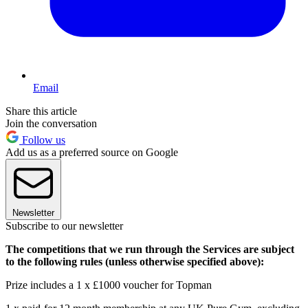
Email
Share this article
Join the conversation
Follow us
Add us as a preferred source on Google
Newsletter
Subscribe to our newsletter
The competitions that we run through the Services are subject
to the following rules (unless otherwise specified above):
Prize includes a 1 x £1000 voucher for Topman