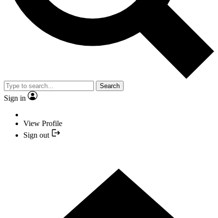
Search
Sign in
View Profile
Sign out