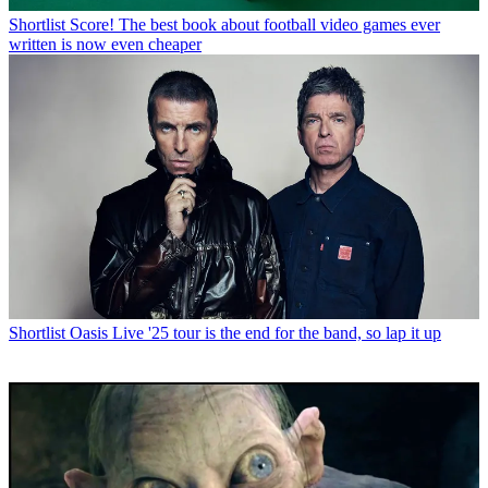
Shortlist
Score! The best book about football video games ever
written is now even cheaper
Shortlist
Oasis Live '25 tour is the end for the band, so lap it up