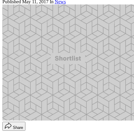
Published
May 11, 2017
In
News
Share