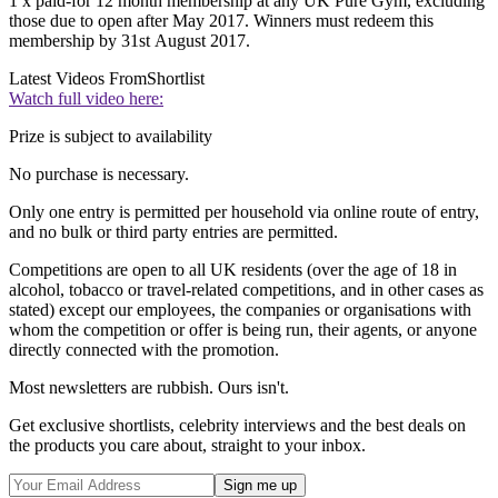
1 x paid-for 12 month membership at any UK Pure Gym, excluding
those due to open after May 2017. Winners must redeem this
membership by 31st August 2017.
Latest Videos From
Shortlist
Watch full video here:
Prize is subject to availability
No purchase is necessary.
Only one entry is permitted per household via online route of entry,
and no bulk or third party entries are permitted.
Competitions are open to all UK residents (over the age of 18 in
alcohol, tobacco or travel-related competitions, and in other cases as
stated) except our employees, the companies or organisations with
whom the competition or offer is being run, their agents, or anyone
directly connected with the promotion.
Most newsletters are rubbish. Ours isn't.
Get exclusive shortlists, celebrity interviews and the best deals on
the products you care about, straight to your inbox.