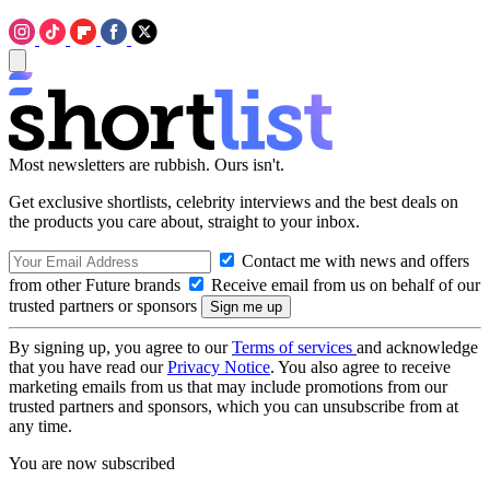
Most newsletters are rubbish. Ours isn't.
Get exclusive shortlists, celebrity interviews and the best deals on
the products you care about, straight to your inbox.
Contact me with news and offers
from other Future brands
Receive email from us on behalf of our
trusted partners or sponsors
By signing up, you agree to our
Terms of services
and acknowledge
that you have read our
Privacy Notice
. You also agree to receive
marketing emails from us that may include promotions from our
trusted partners and sponsors, which you can unsubscribe from at
any time.
You are now subscribed