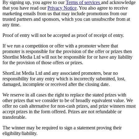
By signing up, you agree to our
Terms of services
and acknowledge
that you have read our
Privacy Notice
. You also agree to receive
marketing emails from us that may include promotions from our
trusted partners and sponsors, which you can unsubscribe from at
any time.
Proof of entry will not be accepted as proof of receipt of entry.
If we run a competition or offer with a promoter where that
promoter is responsible for the provision of the offer or prizes then
Shortlist Media Ltd will not be responsible for or have any liability
for the provision of those offers or prizes.
ShortList Media Ltd and any associated promoters, bear no
responsibility for any entry which is incorrectly submitted, lost,
damaged, incomplete or received after the closing date.
We reserve in all cases the right to replace the stated prizes with
other prizes that we consider to be of broadly equivalent value. We
offer no cash alternative for non-cash prizes, and prize winners must
accept prizes in the form offered. Prizes are not refundable or
transferable.
The winner may be required to sign a statement proving their
eligibility/liability.