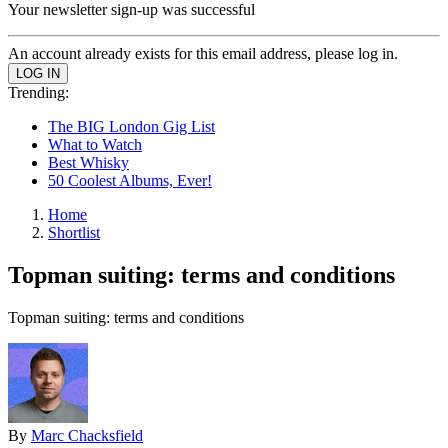
Your newsletter sign-up was successful
An account already exists for this email address, please log in.
Trending:
The BIG London Gig List
What to Watch
Best Whisky
50 Coolest Albums, Ever!
Home
Shortlist
Topman suiting: terms and conditions
Topman suiting: terms and conditions
By
Marc Chacksfield