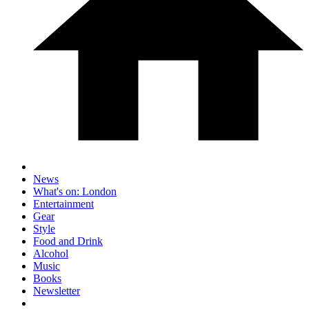
News
What's on: London
Entertainment
Gear
Style
Food and Drink
Alcohol
Music
Books
Newsletter