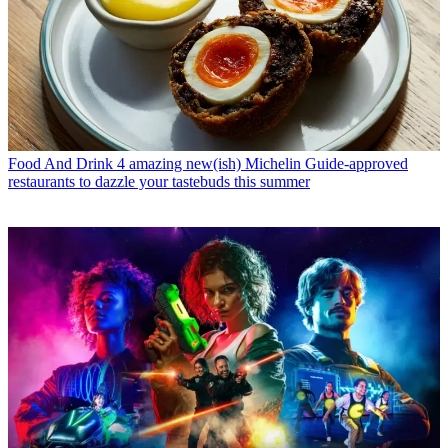
Food And Drink
4 amazing new(ish) Michelin Guide-approved
restaurants to dazzle your tastebuds this summer