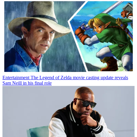
Entertainment
The Legend of Zelda movie casting update reveals
Sam Neill in his final role