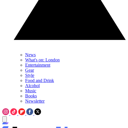
News
What's on: London
Entertainment
Gear
Style
Food and Drink
Alcohol
Music
Books
Newsletter