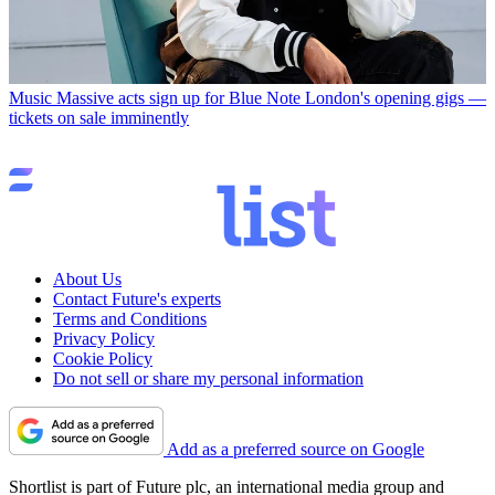
Music
Massive acts sign up for Blue Note London's opening gigs —
tickets on sale imminently
About Us
Contact Future's experts
Terms and Conditions
Privacy Policy
Cookie Policy
Do not sell or share my personal information
Add as a preferred source on Google
Shortlist is part of Future plc, an international media group and