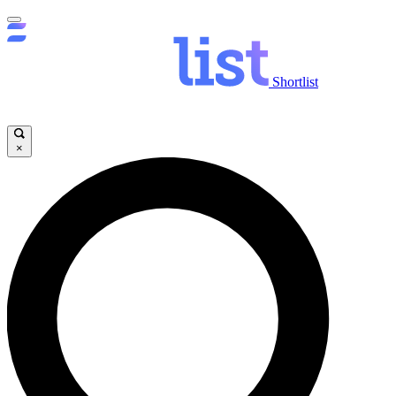
Shortlist
×