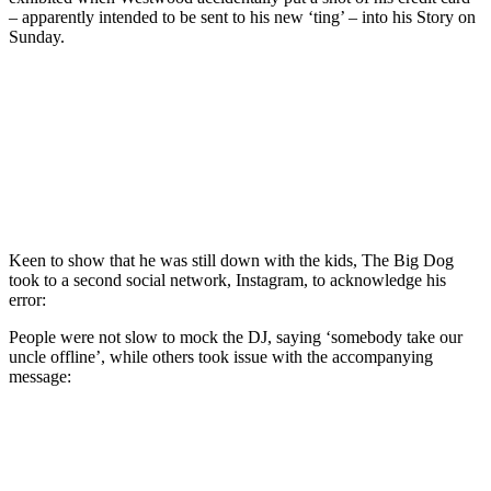
– apparently intended to be sent to his new ‘ting’ – into his Story on
Sunday.
Keen to show that he was still down with the kids, The Big Dog
took to a second social network, Instagram, to acknowledge his
error:
People were not slow to mock the DJ, saying ‘somebody take our
uncle offline’, while others took issue with the accompanying
message: