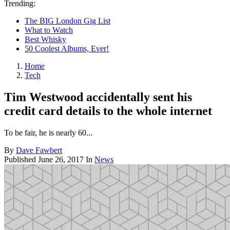
Trending:
The BIG London Gig List
What to Watch
Best Whisky
50 Coolest Albums, Ever!
Home
Tech
Tim Westwood accidentally sent his
credit card details to the whole internet
To be fair, he is nearly 60...
By
Dave Fawbert
Published
June 26, 2017
In
News