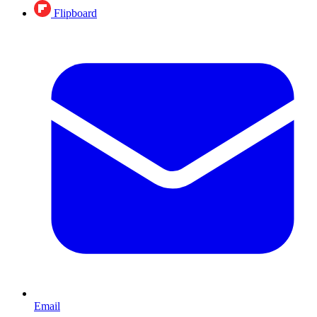
Flipboard
Email