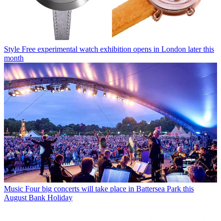
Style
Free experimental watch exhibition opens in London later this
month
Music
Four big concerts will take place in Battersea Park this
August Bank Holiday