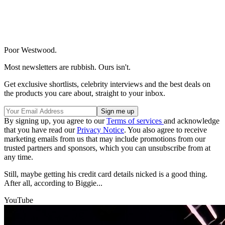
Poor Westwood.
Most newsletters are rubbish. Ours isn't.
Get exclusive shortlists, celebrity interviews and the best deals on
the products you care about, straight to your inbox.
By signing up, you agree to our
Terms of services
and acknowledge
that you have read our
Privacy Notice
. You also agree to receive
marketing emails from us that may include promotions from our
trusted partners and sponsors, which you can unsubscribe from at
any time.
Still, maybe getting his credit card details nicked is a good thing.
After all, according to Biggie...
YouTube