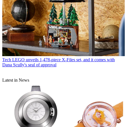
Tech
LEGO unveils 1,478-piece X-Files set, and it comes with
Dana Scully's seal of approval
Latest in News