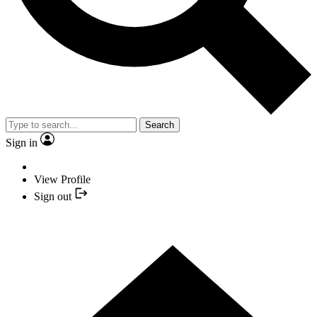
Search
Sign in
View Profile
Sign out