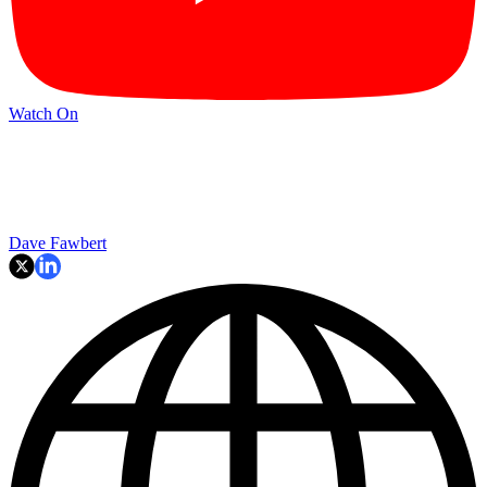
Watch On
Dave Fawbert