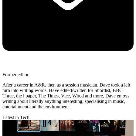
Former editor
After a career in A&R, then as a session musician, Dave took a left
turn into writing words. Have edited/written for Shortlist, BBC
Three, the i paper, The Times, Vice, Wired and more, Dave enjoys
writing about literally anything interesting, specialising in music,
entertainment and the environment
Latest in Tech