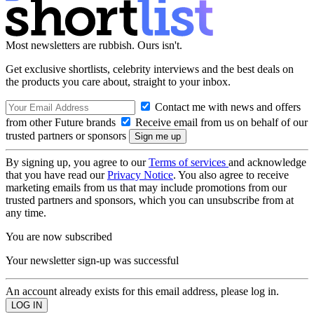
Most newsletters are rubbish. Ours isn't.
Get exclusive shortlists, celebrity interviews and the best deals on
the products you care about, straight to your inbox.
Contact me with news and offers
from other Future brands
Receive email from us on behalf of our
trusted partners or sponsors
By signing up, you agree to our
Terms of services
and acknowledge
that you have read our
Privacy Notice
. You also agree to receive
marketing emails from us that may include promotions from our
trusted partners and sponsors, which you can unsubscribe from at
any time.
You are now subscribed
Your newsletter sign-up was successful
An account already exists for this email address, please log in.