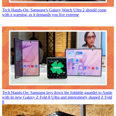
Tech
Hands-On: Samsung’s Galaxy Watch Ultra 2 should come
with a warning, as it demands you live extreme
Tech
Hands-On: Samsung lays down the foldable gauntlet to Apple
with its new Galaxy Z Fold 8 Ultra and interestingly shaped Z Fold
8