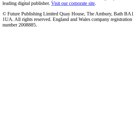
leading digital publisher.
Visit our corporate site
.
© Future Publishing Limited Quay House, The Ambury, Bath BA1
1UA. All rights reserved. England and Wales company registration
number 2008885.