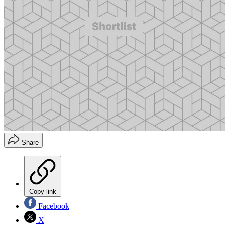
Share
Copy link
Facebook
X