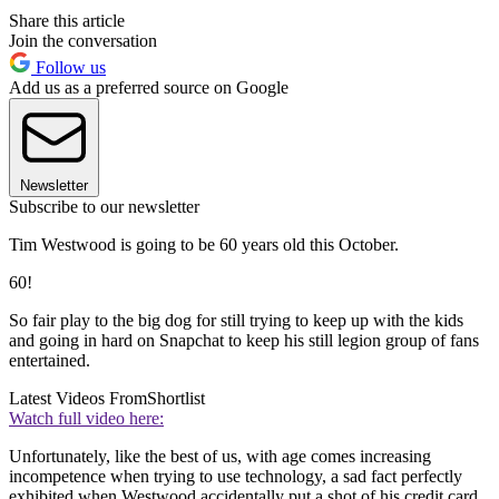
Share this article
Join the conversation
Follow us
Add us as a preferred source on Google
Newsletter
Subscribe to our newsletter
Tim Westwood is going to be 60 years old this October.
60!
So fair play to the big dog for still trying to keep up with the kids
and going in hard on Snapchat to keep his still legion group of fans
entertained.
Latest Videos From
Shortlist
Watch full video here:
Unfortunately, like the best of us, with age comes increasing
incompetence when trying to use technology, a sad fact perfectly
exhibited when Westwood accidentally put a shot of his credit card