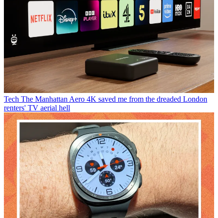
Tech
The Manhattan Aero 4K saved me from the dreaded London
renters' TV aerial hell