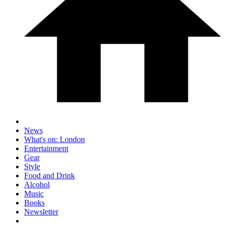
News
What's on: London
Entertainment
Gear
Style
Food and Drink
Alcohol
Music
Books
Newsletter