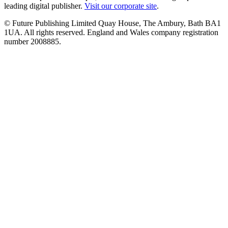
leading digital publisher.
Visit our corporate site
.
© Future Publishing Limited Quay House, The Ambury, Bath BA1
1UA. All rights reserved. England and Wales company registration
number 2008885.