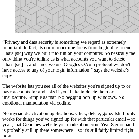
“Privacy and data security is something we regard as extremely
important. In fact, its our number one focus from beginning to end.
Thats [sic] why we built it to run on your computer. So basically the
only thing you're telling us is what accounts you want to delete.
Thats [sic] it, and since we use Googles OAuth protocol we don't
have access to any of your login information,” says the website’s
copy.
The website lets you see all of the websites you're signed up to or
have accounts for and asks if you'd like to delete them or
unsubscribe. Simple as that. No begging pop-up windows. No
emotional manipulation via coding.
No myriad deactivation applications. Click, delete, gone. Ish. It only
works for things you’ve signed up for with that particular email – so
yeah, that Geocities website you made about your Year 8 emo band
is probably still up there somewhere – so it’s still fairly limited right
now.