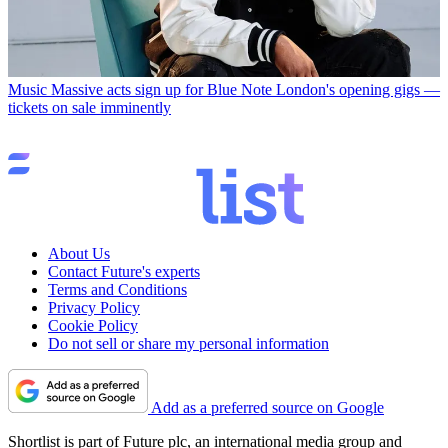
Music
Massive acts sign up for Blue Note London's opening gigs —
tickets on sale imminently
About Us
Contact Future's experts
Terms and Conditions
Privacy Policy
Cookie Policy
Do not sell or share my personal information
Add as a preferred source on Google
Shortlist is part of Future plc, an international media group and