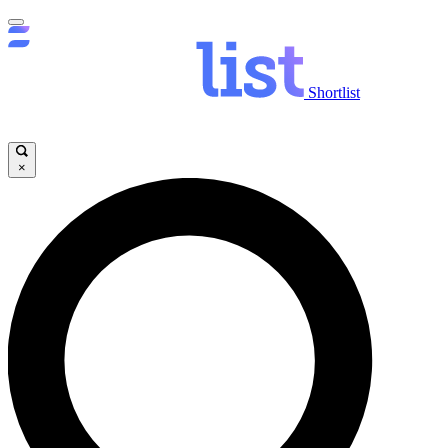
Shortlist
×