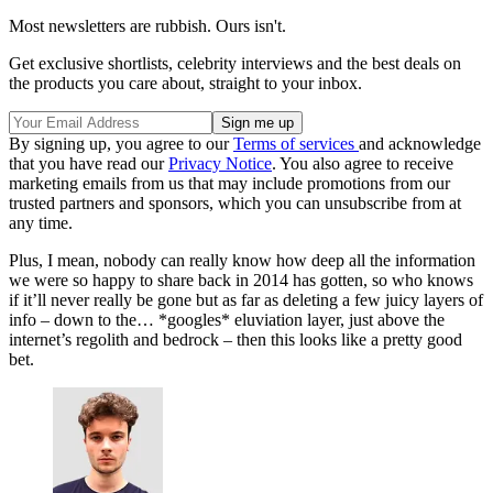
Most newsletters are rubbish. Ours isn't.
Get exclusive shortlists, celebrity interviews and the best deals on
the products you care about, straight to your inbox.
By signing up, you agree to our
Terms of services
and acknowledge
that you have read our
Privacy Notice
. You also agree to receive
marketing emails from us that may include promotions from our
trusted partners and sponsors, which you can unsubscribe from at
any time.
Plus, I mean, nobody can really know how deep all the information
we were so happy to share back in 2014 has gotten, so who knows
if it’ll never really be gone but as far as deleting a few juicy layers of
info – down to the… *googles* eluviation layer, just above the
internet’s regolith and bedrock – then this looks like a pretty good
bet.