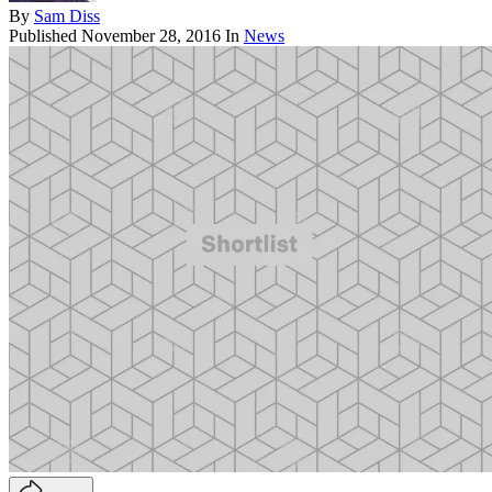
By
Sam Diss
Published
November 28, 2016
In
News