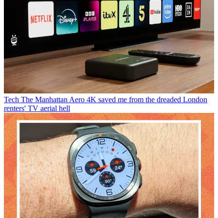
Tech
The Manhattan Aero 4K saved me from the dreaded London
renters' TV aerial hell