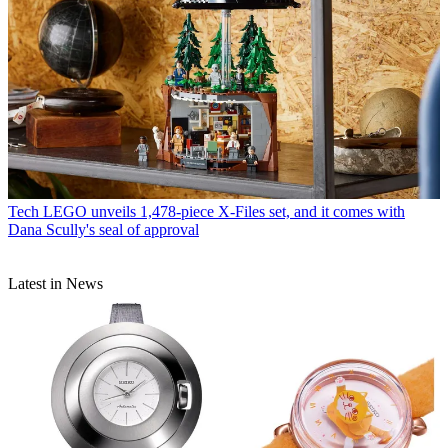
Tech
LEGO unveils 1,478-piece X-Files set, and it comes with
Dana Scully's seal of approval
Latest in News