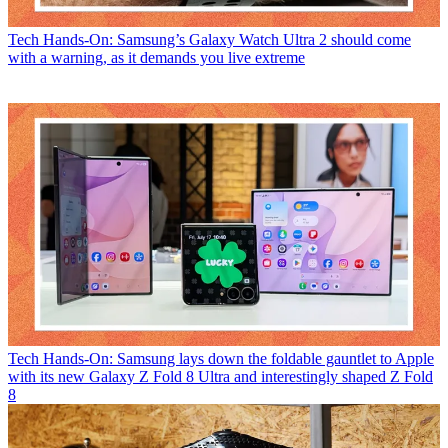
Tech
Hands-On: Samsung’s Galaxy Watch Ultra 2 should come
with a warning, as it demands you live extreme
Tech
Hands-On: Samsung lays down the foldable gauntlet to Apple
with its new Galaxy Z Fold 8 Ultra and interestingly shaped Z Fold
8