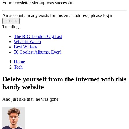
Your newsletter sign-up was successful
An account already exists for this email address, please log in.
Trending:
The BIG London Gig List
What to Watch
Best Whisky
50 Coolest Albums, Ever!
Home
Tech
Delete yourself from the internet with this
handy website
And just like that, he was gone.