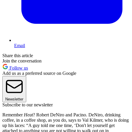
Email
Share this article
Join the conversation
Follow us
Add us as a preferred source on Google
Newsletter
Subscribe to our newsletter
Remember
Heat
? Robert DeNiro and Pacino. DeNiro, drinking
coffee, in a coffee shop, as you do, says to Val Kilmer, who is doing
up his laces: “A guy told me one time, ‘Don't let yourself get
attached to anything you are not willing to walk out on in