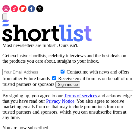
Most newsletters are rubbish. Ours isn't.
Get exclusive shortlists, celebrity interviews and the best deals on
the products you care about, straight to your inbox.
Contact me with news and offers
from other Future brands
Receive email from us on behalf of our
trusted partners or sponsors
By signing up, you agree to our
Terms of services
and acknowledge
that you have read our
Privacy Notice
. You also agree to receive
marketing emails from us that may include promotions from our
trusted partners and sponsors, which you can unsubscribe from at
any time.
You are now subscribed