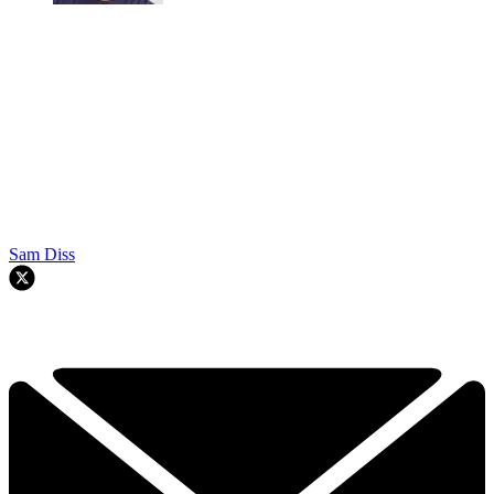
Sam Diss