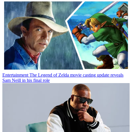
Entertainment
The Legend of Zelda movie casting update reveals
Sam Neill in his final role