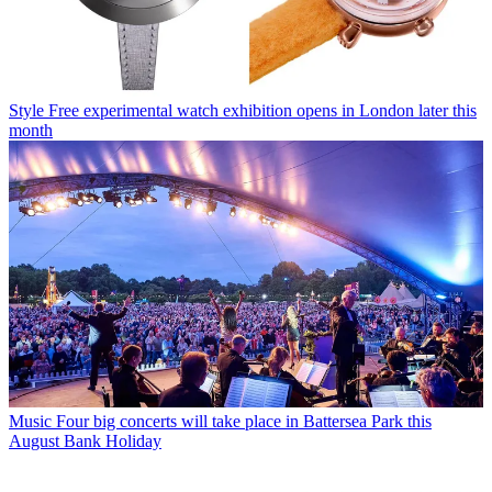
Style
Free experimental watch exhibition opens in London later this
month
Music
Four big concerts will take place in Battersea Park this
August Bank Holiday