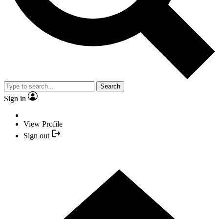
Search
Sign in
View Profile
Sign out