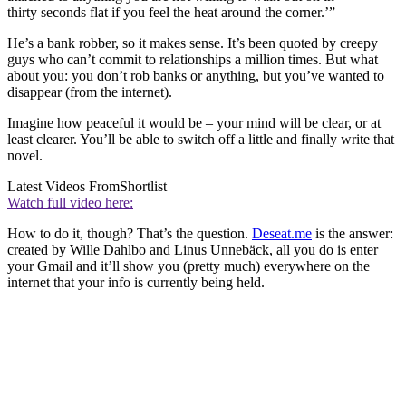
thirty seconds flat if you feel the heat around the corner.’”
He’s a bank robber, so it makes sense. It’s been quoted by creepy
guys who can’t commit to relationships a million times. But what
about you: you don’t rob banks or anything, but you’ve wanted to
disappear (from the internet).
Imagine how peaceful it would be – your mind will be clear, or at
least clearer. You’ll be able to switch off a little and finally write that
novel.
Latest Videos From
Shortlist
Watch full video here:
How to do it, though? That’s the question.
Deseat.me
is the answer:
created by Wille Dahlbo and Linus Unnebäck, all you do is enter
your Gmail and it’ll show you (pretty much) everywhere on the
internet that your info is currently being held.