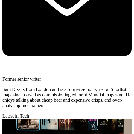
Former senior writer
Sam Diss is from London and is a former senior writer at Shortlist
magazine, as well as commissioning editor at Mundial magazine. He
enjoys talking about cheap beer and expensive crisps, and over-
analysing nice trainers.
Latest in Tech