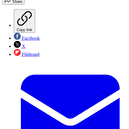
Share
Copy link
Facebook
X
Flipboard