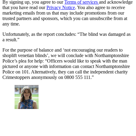
By signing up, you agree to our
Terms of services
and acknowledge
that you have read our
Privacy Notice
. You also agree to receive
marketing emails from us that may include promotions from our
trusted partners and sponsors, which you can unsubscribe from at
any time.
Unfortunately, as the report concludes: “The blind was damaged as
a result.”
For the purpose of balance and ‘not encouraging our readers to
shoplift venetian blinds’, we will conclude with Northamptonshire
Police’s plea for help: “Officers would like to speak with the man
pictured or anyone with information can contact Northamptonshire
Police on 101. Alternatively, they can call the independent charity
Crimestoppers anonymously on 0800 555 111.”