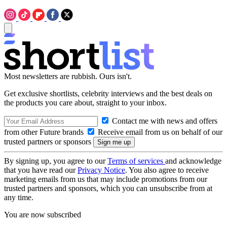
Most newsletters are rubbish. Ours isn't.
Get exclusive shortlists, celebrity interviews and the best deals on
the products you care about, straight to your inbox.
Contact me with news and offers
from other Future brands
Receive email from us on behalf of our
trusted partners or sponsors
By signing up, you agree to our
Terms of services
and acknowledge
that you have read our
Privacy Notice
. You also agree to receive
marketing emails from us that may include promotions from our
trusted partners and sponsors, which you can unsubscribe from at
any time.
You are now subscribed