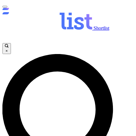
Shortlist
×