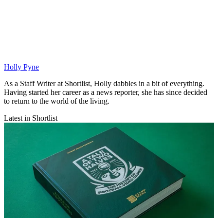
Holly Pyne
As a Staff Writer at Shortlist, Holly dabbles in a bit of everything.
Having started her career as a news reporter, she has since decided
to return to the world of the living.
Latest in Shortlist