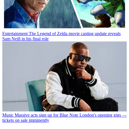
Entertainment
The Legend of Zelda movie casting update reveals
Sam Neill in his final role
Music
Massive acts sign up for Blue Note London's opening gigs —
tickets on sale imminently