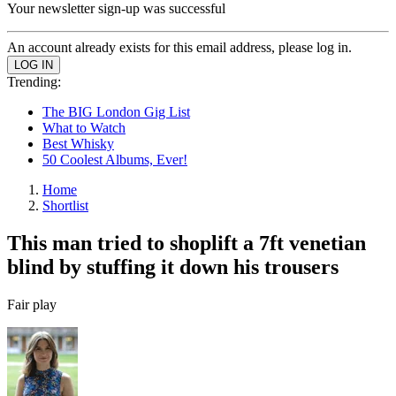
Your newsletter sign-up was successful
An account already exists for this email address, please log in.
Trending:
The BIG London Gig List
What to Watch
Best Whisky
50 Coolest Albums, Ever!
Home
Shortlist
This man tried to shoplift a 7ft venetian
blind by stuffing it down his trousers
Fair play