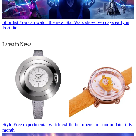
Shortlist
You can watch the new Star Wars show two days early in
Fortnite
Latest in News
Style
Free experimental watch exhibition opens in London later this
month