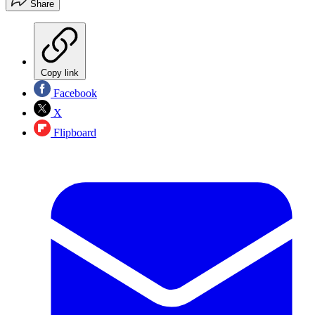
Share
Copy link
Facebook
X
Flipboard