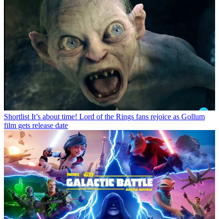
Shortlist
It’s about time! Lord of the Rings fans rejoice as Gollum
film gets release date