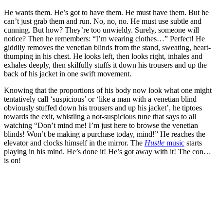
He wants them. He’s got to have them. He must have them. But he
can’t just grab them and run. No, no, no. He must use subtle and
cunning. But how? They’re too unwieldy. Surely, someone will
notice? Then he remembers: “I’m wearing clothes…” Perfect! He
giddily removes the venetian blinds from the stand, sweating, heart-
thumping in his chest. He looks left, then looks right, inhales and
exhales deeply, then skilfully stuffs it down his trousers and up the
back of his jacket in one swift movement.
Knowing that the proportions of his body now look what one might
tentatively call ‘suspicious’ or ‘like a man with a venetian blind
obviously stuffed down his trousers and up his jacket’, he tiptoes
towards the exit, whistling a not-suspicious tune that says to all
watching “Don’t mind me! I’m just here to browse the venetian
blinds! Won’t be making a purchase today, mind!” He reaches the
elevator and clocks himself in the mirror. The
Hustle
music
starts
playing in his mind. He’s done it! He’s got away with it! The con…
is on!