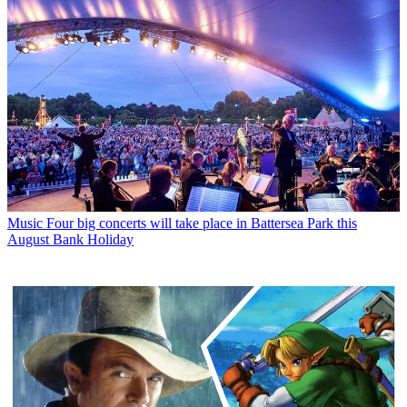
Music
Four big concerts will take place in Battersea Park this
August Bank Holiday