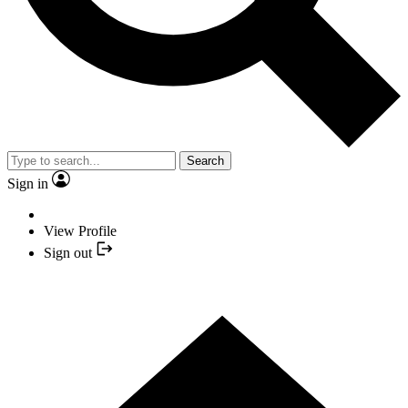
Search
Sign in
View Profile
Sign out