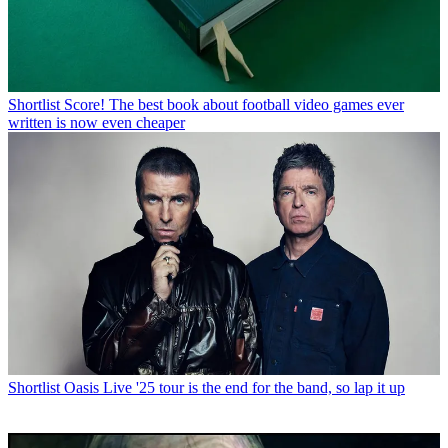
Shortlist
Score! The best book about football video games ever
written is now even cheaper
Shortlist
Oasis Live '25 tour is the end for the band, so lap it up