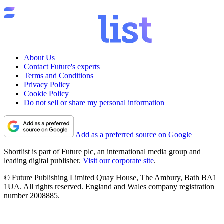
About Us
Contact Future's experts
Terms and Conditions
Privacy Policy
Cookie Policy
Do not sell or share my personal information
Add as a preferred source on Google
Shortlist is part of Future plc, an international media group and
leading digital publisher.
Visit our corporate site
.
© Future Publishing Limited Quay House, The Ambury, Bath BA1
1UA. All rights reserved. England and Wales company registration
number 2008885.