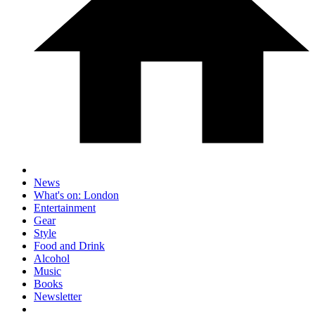
News
What's on: London
Entertainment
Gear
Style
Food and Drink
Alcohol
Music
Books
Newsletter