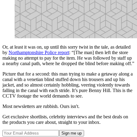
Or, at least it was on, up until this sorry twist in the tale, as detailed
by
Northamptonshire Police report
: “[The man] then left the store
making no attempt to pay for the item. He was followed by staff up
a nearby canal path, where he dropped the blind before making off.”
Picture that for a second: this man trying to make a getaway along a
canal with a venetian blind stuffed down his trousers and up his
jacket, and so almost certainly hobbling, veering violently towards
falling in the canal with each stride. It’s pure Benny Hill. This is the
CCTV footage the world demands to see.
Most newsletters are rubbish. Ours isn't.
Get exclusive shortlists, celebrity interviews and the best deals on
the products you care about, straight to your inbox.