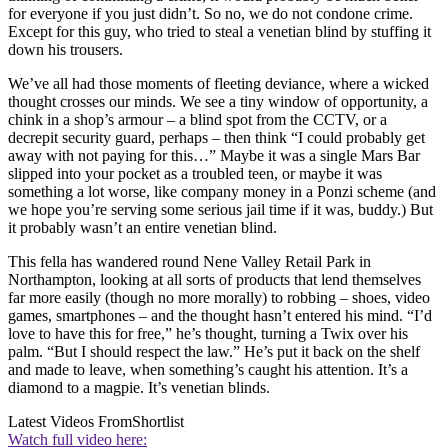
for everyone if you just didn’t. So no, we do not condone crime.
Except for this guy, who tried to steal a venetian blind by stuffing it
down his trousers.
We’ve all had those moments of fleeting deviance, where a wicked
thought crosses our minds. We see a tiny window of opportunity, a
chink in a shop’s armour – a blind spot from the CCTV, or a
decrepit security guard, perhaps – then think “I could probably get
away with not paying for this…” Maybe it was a single Mars Bar
slipped into your pocket as a troubled teen, or maybe it was
something a lot worse, like company money in a Ponzi scheme (and
we hope you’re serving some serious jail time if it was, buddy.) But
it probably wasn’t an entire venetian blind.
This fella has wandered round Nene Valley Retail Park in
Northampton, looking at all sorts of products that lend themselves
far more easily (though no more morally) to robbing – shoes, video
games, smartphones – and the thought hasn’t entered his mind. “I’d
love to have this for free,” he’s thought, turning a Twix over his
palm. “But I should respect the law.” He’s put it back on the shelf
and made to leave, when something’s caught his attention. It’s a
diamond to a magpie. It’s venetian blinds.
Latest Videos From
Shortlist
Watch full video here: