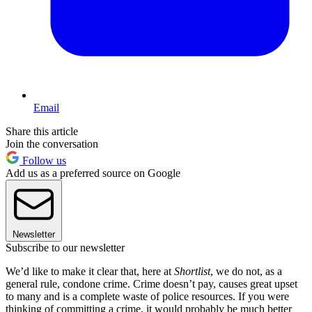
Email
Share this article
Join the conversation
Follow us
Add us as a preferred source on Google
Newsletter
Subscribe to our newsletter
We’d like to make it clear that, here at
Shortlist
, we do not, as a
general rule, condone crime. Crime doesn’t pay, causes great upset
to many and is a complete waste of police resources. If you were
thinking of committing a crime, it would probably be much better