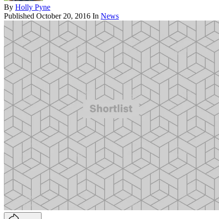
By
Holly Pyne
Published
October 20, 2016
In
News