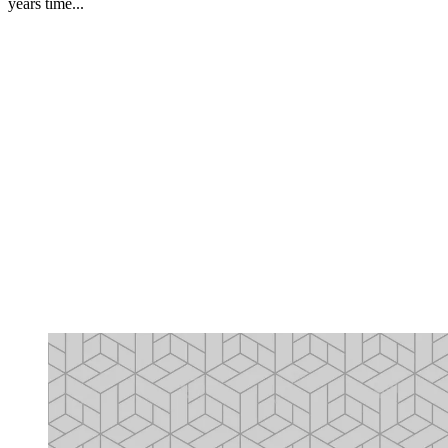
years time...