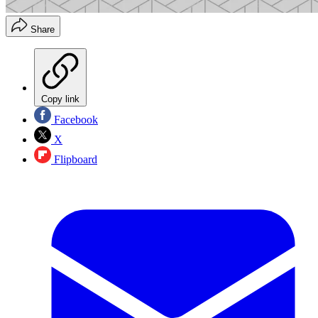
Share
Copy link
Facebook
X
Flipboard