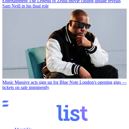
Entertainment
The Legend of Zelda movie casting update reveals
Sam Neill in his final role
Music
Massive acts sign up for Blue Note London's opening gigs —
tickets on sale imminently