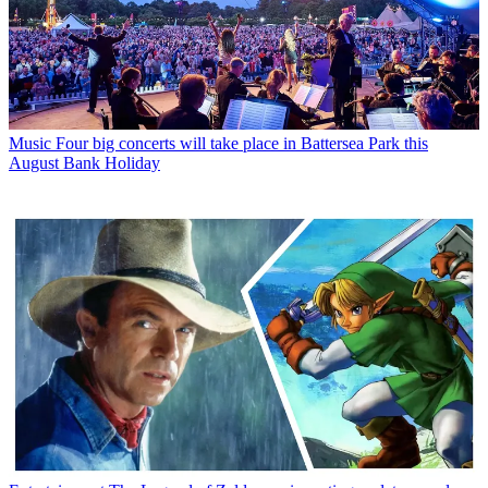
Music
Four big concerts will take place in Battersea Park this
August Bank Holiday