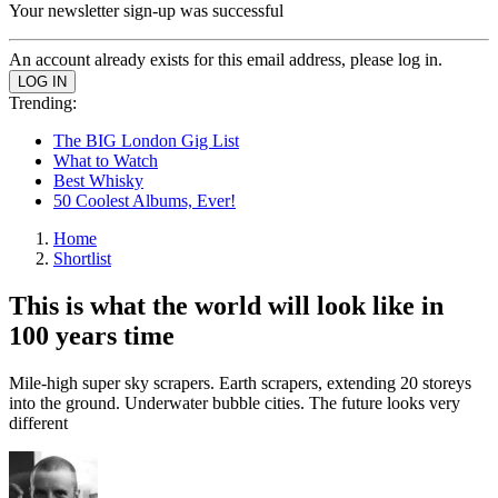
Your newsletter sign-up was successful
An account already exists for this email address, please log in.
Trending:
The BIG London Gig List
What to Watch
Best Whisky
50 Coolest Albums, Ever!
Home
Shortlist
This is what the world will look like in
100 years time
Mile-high super sky scrapers. Earth scrapers, extending 20 storeys
into the ground. Underwater bubble cities. The future looks very
different