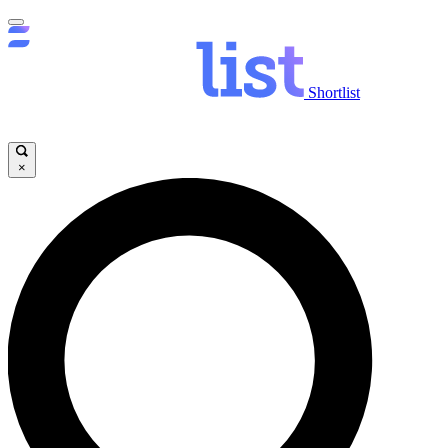
Shortlist
×