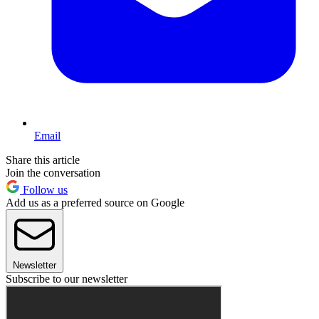
Email
Share this article
Join the conversation
Follow us
Add us as a preferred source on Google
Newsletter
Subscribe to our newsletter