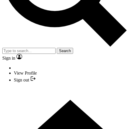
Search
Sign in
View Profile
Sign out