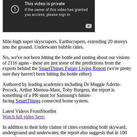
Mile-high super skyscrapers. Earthscrapers, extending 20 storeys
into the ground. Underwater bubble cities.
No, we've not been hitting the bottle and ranting about our visions
of 2116 again - these are just some of the predictions from the
experts behind the
SmartThings Future Living Report
(we're pretty
sure they haven't been hitting the bottle either).
Authored by leading academics including Dr Maggie Aderin-
Pocock, Arthur Mamou-Mani, Toby Burgess, the report is
something of a PR stunt for Samsung's future-
facing
SmartThings
connected home system.
Latest Videos From
Shortlist
Watch full video here:
In addition to their lofty claims of cities extending both skyward,
underground and underwater, the report also suggests that in 100