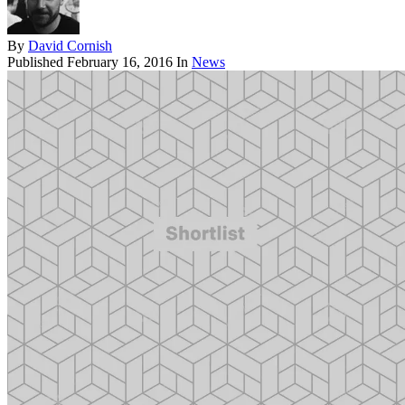
By
David Cornish
Published
February 16, 2016
In
News