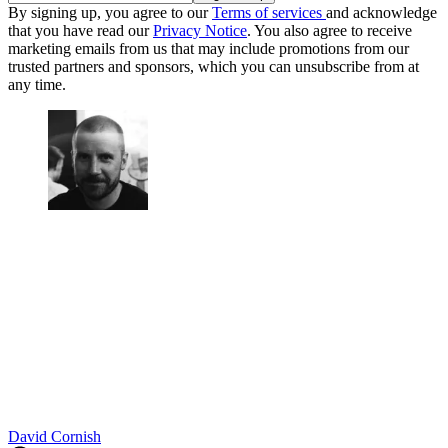
By signing up, you agree to our
Terms of services
and acknowledge
that you have read our
Privacy Notice
. You also agree to receive
marketing emails from us that may include promotions from our
trusted partners and sponsors, which you can unsubscribe from at
any time.
David Cornish