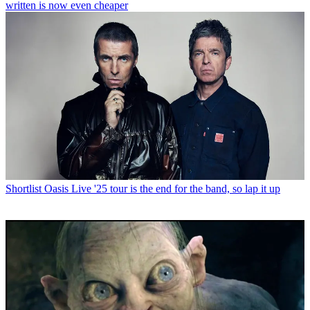
written is now even cheaper
Shortlist
Oasis Live '25 tour is the end for the band, so lap it up