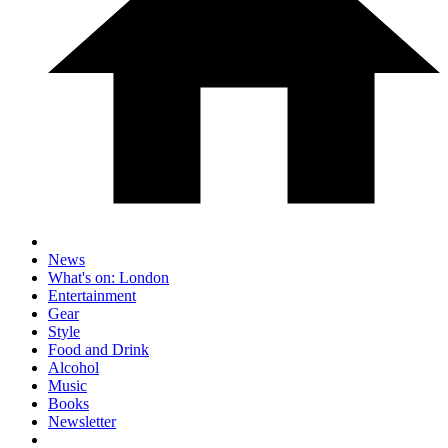
News
What's on: London
Entertainment
Gear
Style
Food and Drink
Alcohol
Music
Books
Newsletter