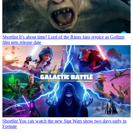
Shortlist
It’s about time! Lord of the Rings fans rejoice as Gollum
film gets release date
Shortlist
You can watch the new Star Wars show two days early in
Fortnite