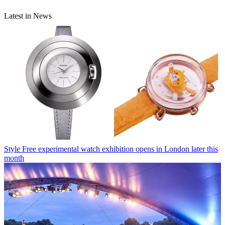
Latest in News
Style
Free experimental watch exhibition opens in London later this
month