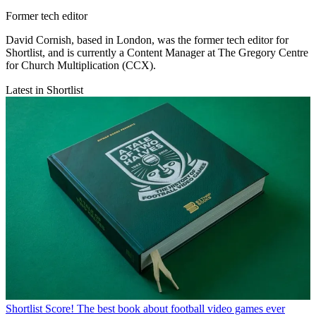
Former tech editor
David Cornish, based in London, was the former tech editor for
Shortlist, and is currently a Content Manager at The Gregory Centre
for Church Multiplication (CCX).
Latest in Shortlist
Shortlist
Score! The best book about football video games ever