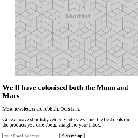
We'll have colonised both the Moon and
Mars
Most newsletters are rubbish. Ours isn't.
Get exclusive shortlists, celebrity interviews and the best deals on
the products you care about, straight to your inbox.