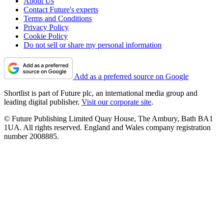
About Us
Contact Future's experts
Terms and Conditions
Privacy Policy
Cookie Policy
Do not sell or share my personal information
Add as a preferred source on Google
Shortlist is part of Future plc, an international media group and
leading digital publisher.
Visit our corporate site
.
© Future Publishing Limited Quay House, The Ambury, Bath BA1
1UA. All rights reserved. England and Wales company registration
number 2008885.