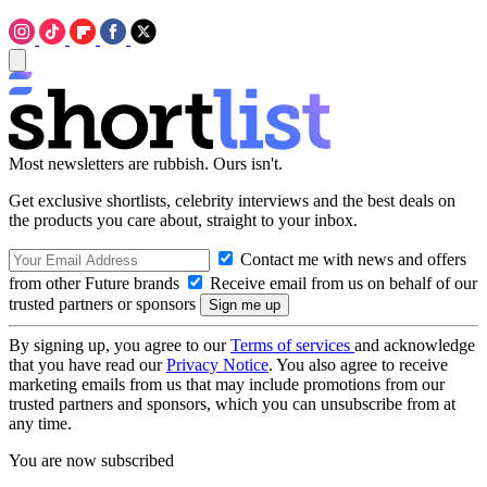
Most newsletters are rubbish. Ours isn't.
Get exclusive shortlists, celebrity interviews and the best deals on
the products you care about, straight to your inbox.
Contact me with news and offers
from other Future brands
Receive email from us on behalf of our
trusted partners or sponsors
By signing up, you agree to our
Terms of services
and acknowledge
that you have read our
Privacy Notice
. You also agree to receive
marketing emails from us that may include promotions from our
trusted partners and sponsors, which you can unsubscribe from at
any time.
You are now subscribed