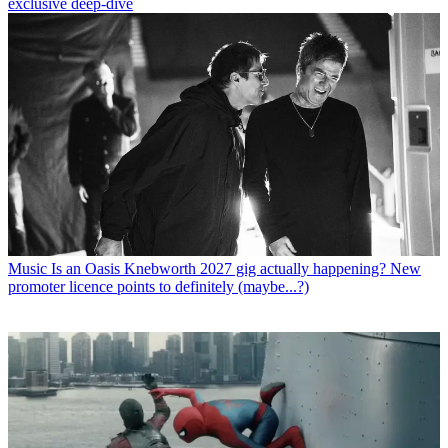
exclusive deep-dive
Music
Is an Oasis Knebworth 2027 gig actually happening? New
promoter licence points to definitely (maybe...?)