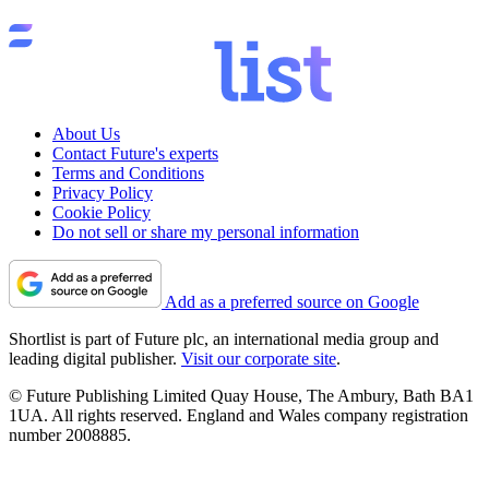
About Us
Contact Future's experts
Terms and Conditions
Privacy Policy
Cookie Policy
Do not sell or share my personal information
Add as a preferred source on Google
Shortlist is part of Future plc, an international media group and
leading digital publisher.
Visit our corporate site
.
© Future Publishing Limited Quay House, The Ambury, Bath BA1
1UA. All rights reserved. England and Wales company registration
number 2008885.