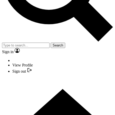
Search
Sign in
View Profile
Sign out