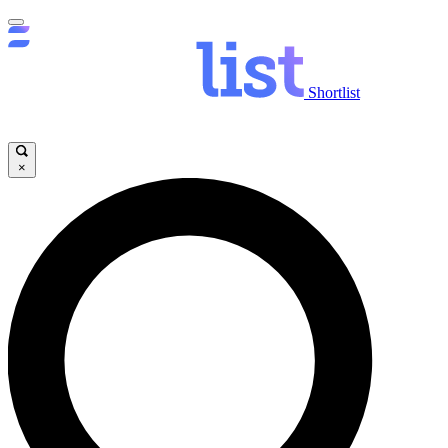
Shortlist
×