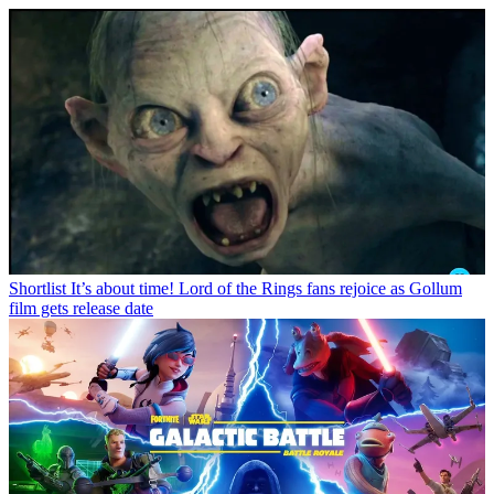
Shortlist
It’s about time! Lord of the Rings fans rejoice as Gollum
film gets release date