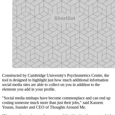
Constructed by Cambridge University's Psychometrics Centre, the
tool is designed to highlight just how much additional information
social media sites are able to collect on you in addition to the
elements you add in your profile.
"Social media mishaps have become commonplace and can end up
costing someone much more than just their jobs," said Kassem
Younis, founder and CEO of Thoughts Around Me.