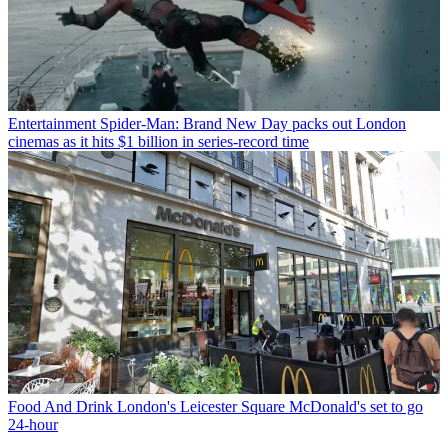
Entertainment
Spider-Man: Brand New Day packs out London
cinemas as it hits $1 billion in series-record time
Food And Drink
London's Leicester Square McDonald's set to go
24-hour