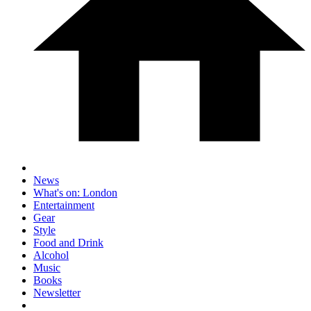
News
What's on: London
Entertainment
Gear
Style
Food and Drink
Alcohol
Music
Books
Newsletter