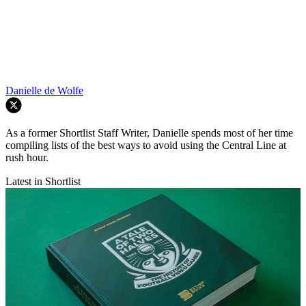
Danielle de Wolfe
As a former Shortlist Staff Writer, Danielle spends most of her time
compiling lists of the best ways to avoid using the Central Line at
rush hour.
Latest in Shortlist