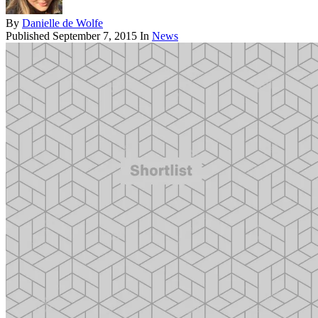
By
Danielle de Wolfe
Published
September 7, 2015
In
News