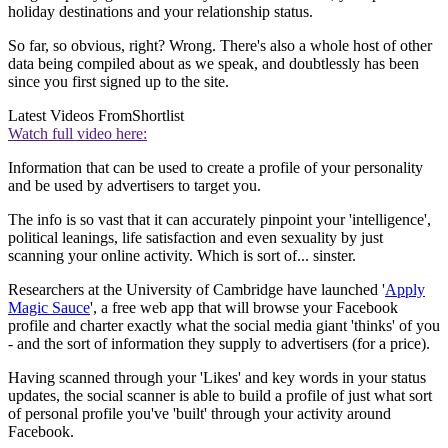
holiday destinations and your relationship status.
So far, so obvious, right? Wrong. There's also a whole host of other
data being compiled about as we speak, and doubtlessly has been
since you first signed up to the site.
Latest Videos From
Shortlist
Watch full video here:
Information that can be used to create a profile of your personality
and be used by advertisers to target you.
The info is so vast that it can accurately pinpoint your 'intelligence',
political leanings, life satisfaction and even sexuality by just
scanning your online activity. Which is sort of... sinster.
Researchers at the University of Cambridge have launched '
Apply
Magic Sauce
', a free web app that will browse your Facebook
profile and charter exactly what the social media giant 'thinks' of you
- and the sort of information they supply to advertisers (for a price).
Having scanned through your 'Likes' and key words in your status
updates, the social scanner is able to build a profile of just what sort
of personal profile you've 'built' through your activity around
Facebook.