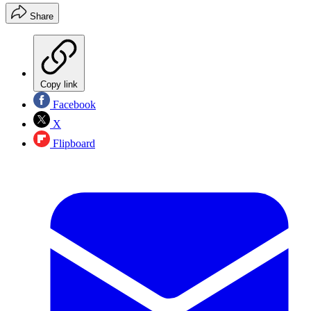
Share
Copy link
Facebook
X
Flipboard