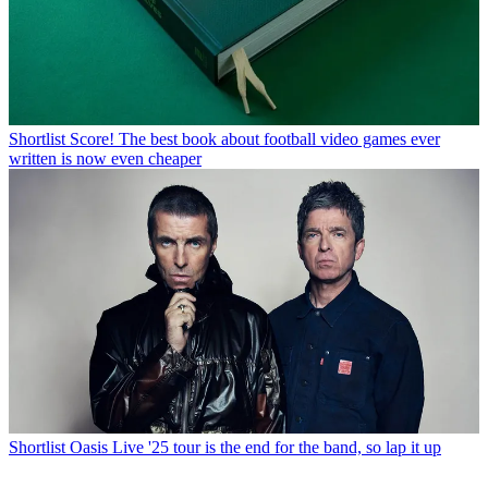
Shortlist
Score! The best book about football video games ever
written is now even cheaper
Shortlist
Oasis Live '25 tour is the end for the band, so lap it up