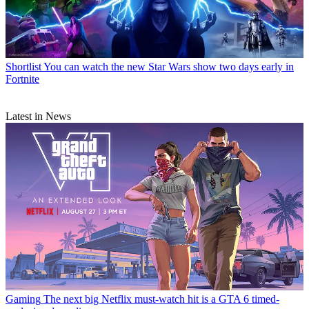
Shortlist
You can watch the new Star Wars show two days early in
Fortnite
Latest in News
Gaming
The next big Netflix must-watch hit is a GTA 6 timed-