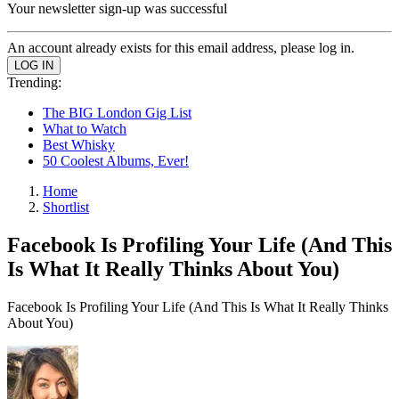
Your newsletter sign-up was successful
An account already exists for this email address, please log in.
Trending:
The BIG London Gig List
What to Watch
Best Whisky
50 Coolest Albums, Ever!
Home
Shortlist
Facebook Is Profiling Your Life (And This
Is What It Really Thinks About You)
Facebook Is Profiling Your Life (And This Is What It Really Thinks
About You)