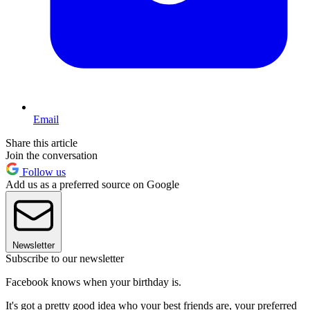
Email
Share this article
Join the conversation
Follow us
Add us as a preferred source on Google
Newsletter
Subscribe to our newsletter
Facebook knows when your birthday is.
It's got a pretty good idea who your best friends are, your preferred