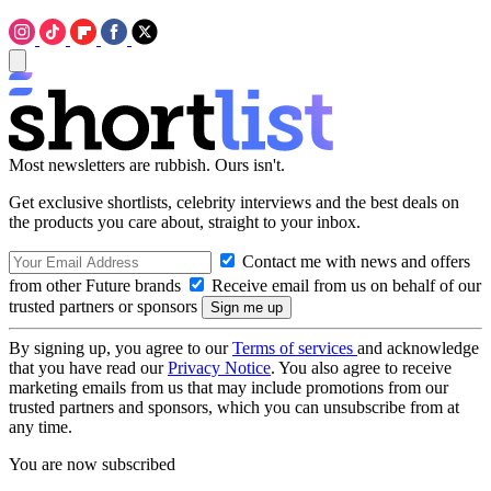
Most newsletters are rubbish. Ours isn't.
Get exclusive shortlists, celebrity interviews and the best deals on
the products you care about, straight to your inbox.
Contact me with news and offers
from other Future brands
Receive email from us on behalf of our
trusted partners or sponsors
By signing up, you agree to our
Terms of services
and acknowledge
that you have read our
Privacy Notice
. You also agree to receive
marketing emails from us that may include promotions from our
trusted partners and sponsors, which you can unsubscribe from at
any time.
You are now subscribed