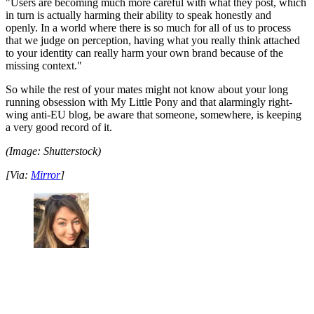
"Users are becoming much more careful with what they post, which
in turn is actually harming their ability to speak honestly and
openly. In a world where there is so much for all of us to process
that we judge on perception, having what you really think attached
to your identity can really harm your own brand because of the
missing context."
So while the rest of your mates might not know about your long
running obsession with My Little Pony and that alarmingly right-
wing anti-EU blog, be aware that someone, somewhere, is keeping
a very good record of it.
(Image: Shutterstock)
[Via:
Mirror
]