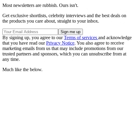
Most newsletters are rubbish. Ours isn't.
Get exclusive shortlists, celebrity interviews and the best deals on
the products you care about, straight to your inbox.
By signing up, you agree to our
Terms of services
and acknowledge
that you have read our
Privacy Notice
. You also agree to receive
marketing emails from us that may include promotions from our
trusted partners and sponsors, which you can unsubscribe from at
any time.
Much like the below.