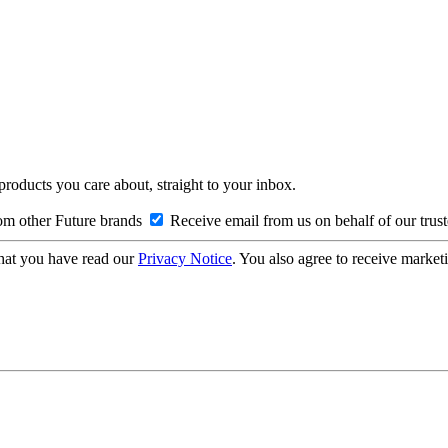
 products you care about, straight to your inbox.
om other Future brands
Receive email from us on behalf of our trus
hat you have read our
Privacy Notice
. You also agree to receive market