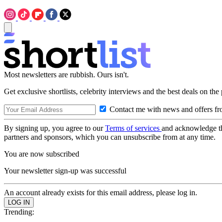
Most newsletters are rubbish. Ours isn't.
Get exclusive shortlists, celebrity interviews and the best deals on the
Contact me with news and offers fr
By signing up, you agree to our
Terms of services
and acknowledge t
partners and sponsors, which you can unsubscribe from at any time.
You are now subscribed
Your newsletter sign-up was successful
An account already exists for this email address, please log in.
Trending: