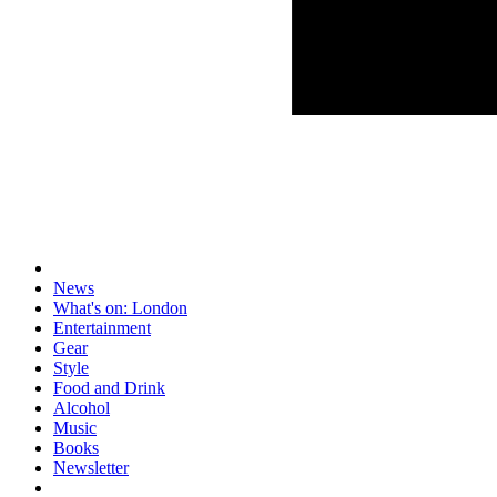
News
What's on: London
Entertainment
Gear
Style
Food and Drink
Alcohol
Music
Books
Newsletter