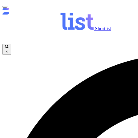
Shortlist
×