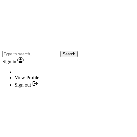
Search
Sign in
View Profile
Sign out