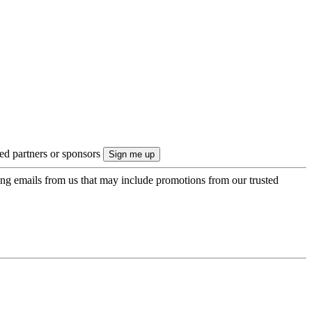
ted partners or sponsors
ing emails from us that may include promotions from our trusted