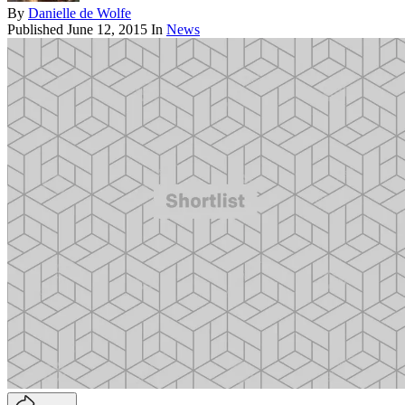
By
Danielle de Wolfe
Published
June 12, 2015
In
News