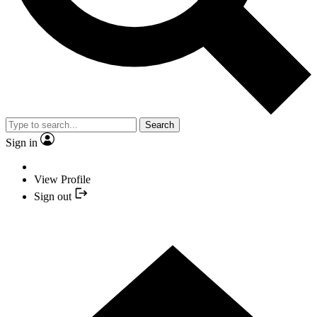
Search
Sign in
View Profile
Sign out