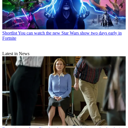
Shortlist
You can watch the new Star Wars show two days early in
Fortnite
Latest in News