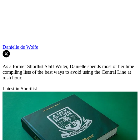
Danielle de Wolfe
As a former Shortlist Staff Writer, Danielle spends most of her time
compiling lists of the best ways to avoid using the Central Line at
rush hour.
Latest in Shortlist