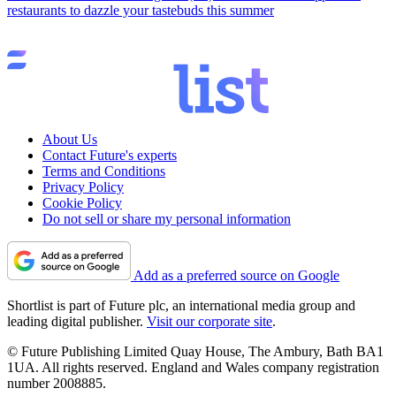
restaurants to dazzle your tastebuds this summer
About Us
Contact Future's experts
Terms and Conditions
Privacy Policy
Cookie Policy
Do not sell or share my personal information
Add as a preferred source on Google
Shortlist is part of Future plc, an international media group and
leading digital publisher.
Visit our corporate site
.
© Future Publishing Limited Quay House, The Ambury, Bath BA1
1UA. All rights reserved. England and Wales company registration
number 2008885.