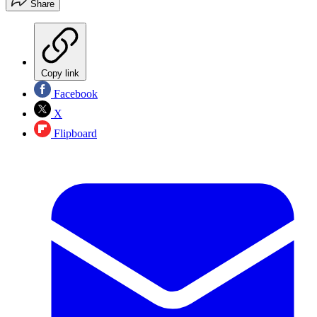
Share
Copy link
Facebook
X
Flipboard