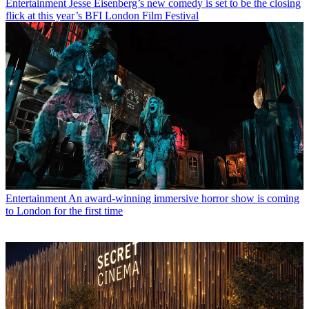
Entertainment
Jesse Eisenberg’s new comedy is set to be the closing
flick at this year’s BFI London Film Festival
Entertainment
An award-winning immersive horror show is coming
to London for the first time