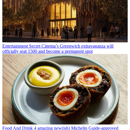
Entertainment
Secret Cinema’s Greenwich extravaganza will
officially seat 1500 and become a permanent spot
Food And Drink
4 amazing new(ish) Michelin Guide-approved