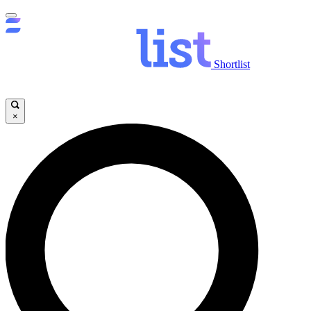
Shortlist
×