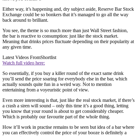
Either way, it’s happening and, dry subject aside, Reserve Bar Stock
Exchange could be so bonkers that it’s managed to go all the way
back around to brilliant.
You see, the theme is so much more than just Wall Street fashion,
the bar is reactive to consumption: just like the stock market.
Meaning that drinks prices fluctuate depending on their popularity at
any given time.
Latest Videos From
Shortlist
Watch full video here:
So essentially, if you buy a killer round of the exact same drink
you’ll send the price soaring for everybody else in the bar, which
actually sounds quite fun in a weird way. Not to mention
entertaining from a voyeuristic point of view.
Even more interesting is that, just like the real stock market, if there’s
a crash a siren will sound – only this time it’s a good thing, letting
you know that your round is about to get considerably cheaper.
Which is probably our favourite part of the whole thing.
How it’ll work in practise remains to be seen but idea of a bar where
you can effectively control the price of your booze is definitely a