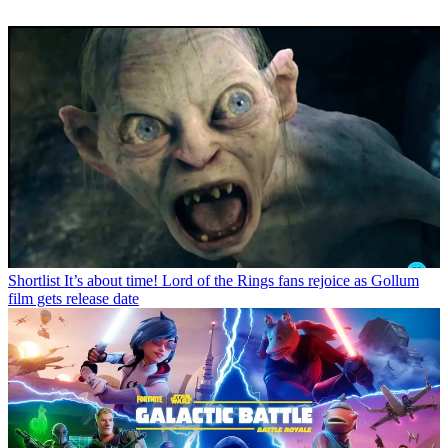
Shortlist
It’s about time! Lord of the Rings fans rejoice as Gollum
film gets release date