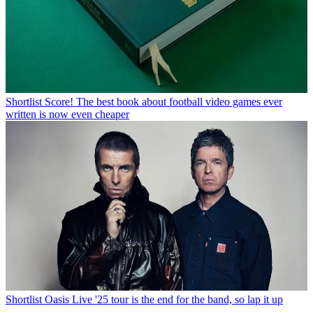
Shortlist
Score! The best book about football video games ever
written is now even cheaper
Shortlist
Oasis Live '25 tour is the end for the band, so lap it up