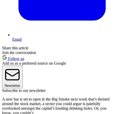
Email
Share this article
Join the conversation
Follow us
Add us as a preferred source on Google
Newsletter
Subscribe to our newsletter
A new bar is set to open in the Big Smoke next week that’s themed
around the stock market, a sector you could argue is painfully
overlooked amongst the capital’s bustling drinking holes. Or, you
know, you couldn’t.