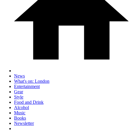
News
What's on: London
Entertainment
Gear
Style
Food and Drink
Alcohol
Music
Books
Newsletter