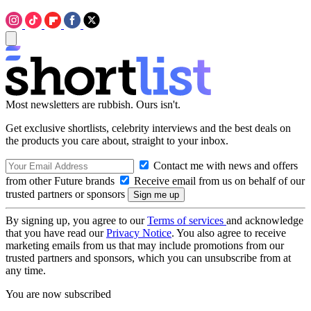
Most newsletters are rubbish. Ours isn't.
Get exclusive shortlists, celebrity interviews and the best deals on
the products you care about, straight to your inbox.
Contact me with news and offers
from other Future brands
Receive email from us on behalf of our
trusted partners or sponsors
By signing up, you agree to our
Terms of services
and acknowledge
that you have read our
Privacy Notice
. You also agree to receive
marketing emails from us that may include promotions from our
trusted partners and sponsors, which you can unsubscribe from at
any time.
You are now subscribed