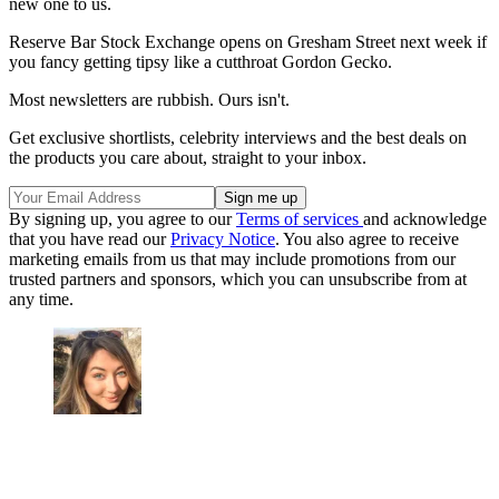
new one to us.
Reserve Bar Stock Exchange opens on Gresham Street next week if
you fancy getting tipsy like a cutthroat Gordon Gecko.
Most newsletters are rubbish. Ours isn't.
Get exclusive shortlists, celebrity interviews and the best deals on
the products you care about, straight to your inbox.
By signing up, you agree to our
Terms of services
and acknowledge
that you have read our
Privacy Notice
. You also agree to receive
marketing emails from us that may include promotions from our
trusted partners and sponsors, which you can unsubscribe from at
any time.