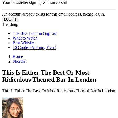
Your newsletter sign-up was successful
An account already exists for this email address, please log in.
Trending:
The BIG London Gig List
What to Watch
Best Whisky
50 Coolest Albums, Ever!
Home
Shortlist
This Is Either The Best Or Most
Ridiculous Themed Bar In London
This Is Either The Best Or Most Ridiculous Themed Bar In London