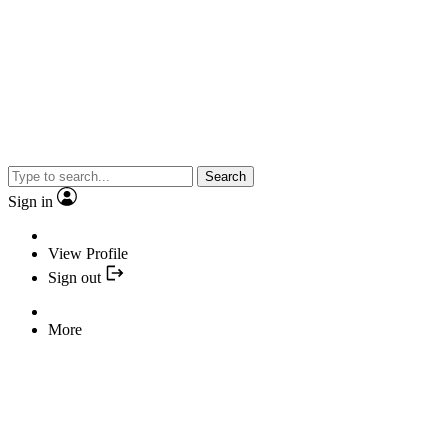
Search
Sign in
View Profile
Sign out
More