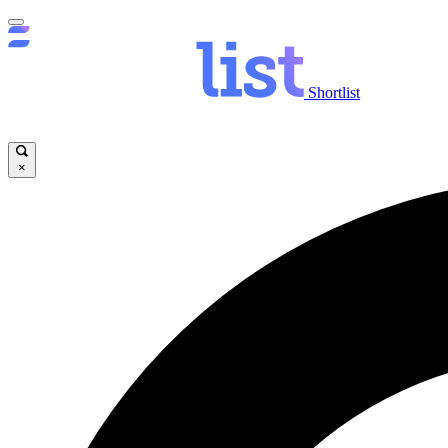
Shortlist
×