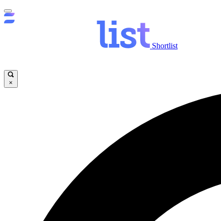
Shortlist
×