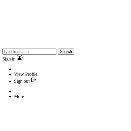
Search
Sign in
View Profile
Sign out
More