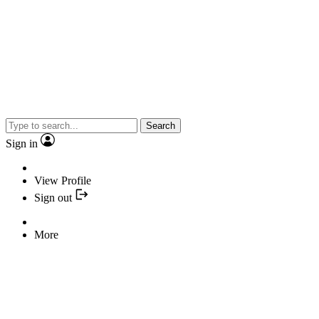
Search
Sign in
View Profile
Sign out
More