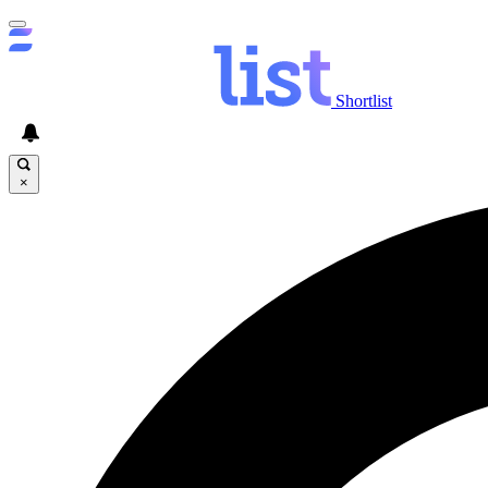
Shortlist
×