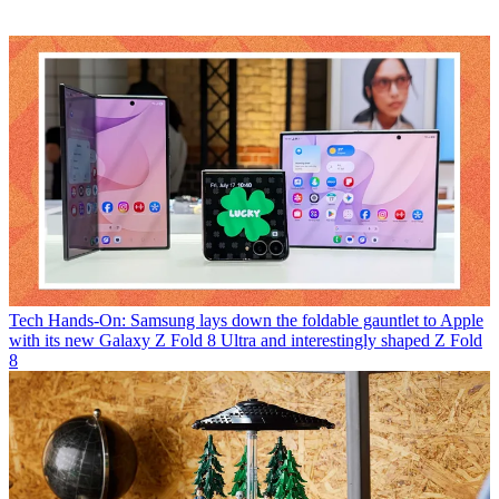
Tech
Hands-On: Samsung lays down the foldable gauntlet to Apple
with its new Galaxy Z Fold 8 Ultra and interestingly shaped Z Fold
8