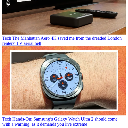
Tech
The Manhattan Aero 4K saved me from the dreaded London
renters' TV aerial hell
Tech
Hands-On: Samsung’s Galaxy Watch Ultra 2 should come
with a warning, as it demands you live extreme