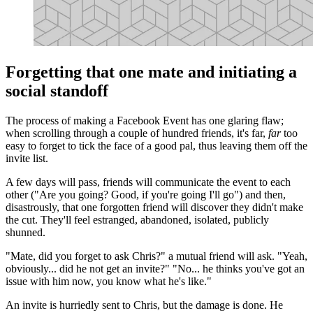
Forgetting that one mate and initiating a
social standoff
The process of making a Facebook Event has one glaring flaw;
when scrolling through a couple of hundred friends, it's far,
far
too
easy to forget to tick the face of a good pal, thus leaving them off the
invite list.
A few days will pass, friends will communicate the event to each
other ("Are you going? Good, if you're going I'll go") and then,
disastrously, that one forgotten friend will discover they didn't make
the cut. They'll feel estranged, abandoned, isolated, publicly
shunned.
"Mate, did you forget to ask Chris?" a mutual friend will ask. "Yeah,
obviously... did he not get an invite?" "No... he thinks you've got an
issue with him now, you know what he's like."
An invite is hurriedly sent to Chris, but the damage is done. He