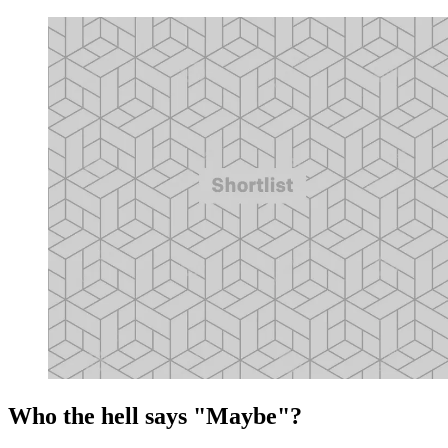
Who the hell says "Maybe"?