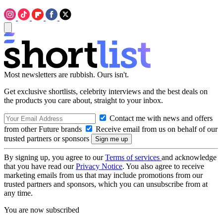
Most newsletters are rubbish. Ours isn't.
Get exclusive shortlists, celebrity interviews and the best deals on
the products you care about, straight to your inbox.
Contact me with news and offers
from other Future brands
Receive email from us on behalf of our
trusted partners or sponsors
By signing up, you agree to our
Terms of services
and acknowledge
that you have read our
Privacy Notice
. You also agree to receive
marketing emails from us that may include promotions from our
trusted partners and sponsors, which you can unsubscribe from at
any time.
You are now subscribed