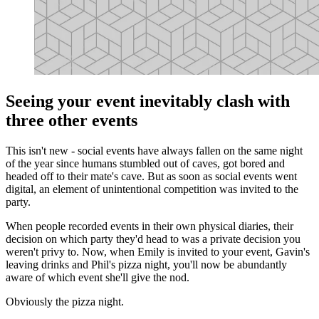
Seeing your event inevitably clash with
three other events
This isn't new - social events have always fallen on the same night
of the year since humans stumbled out of caves, got bored and
headed off to their mate's cave. But as soon as social events went
digital, an element of unintentional competition was invited to the
party.
When people recorded events in their own physical diaries, their
decision on which party they'd head to was a private decision you
weren't privy to. Now, when Emily is invited to your event, Gavin's
leaving drinks and Phil's pizza night, you'll now be abundantly
aware of which event she'll give the nod.
Obviously the pizza night.