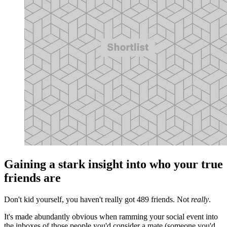
Gaining a stark insight into who your true
friends are
Don't kid yourself, you haven't really got 489 friends. Not
really
.
It's made abundantly obvious when ramming your social event into
the inboxes of those people you'd consider a mate (someone you'd