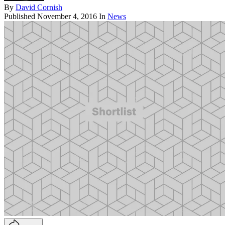
By
David Cornish
Published
November 4, 2016
In
News