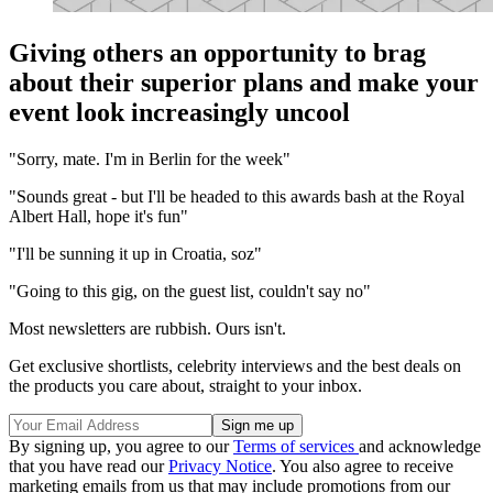
Giving others an opportunity to brag
about their superior plans and make your
event look increasingly uncool
"Sorry, mate. I'm in Berlin for the week"
"Sounds great - but I'll be headed to this awards bash at the Royal
Albert Hall, hope it's fun"
"I'll be sunning it up in Croatia, soz"
"Going to this gig, on the guest list, couldn't say no"
Most newsletters are rubbish. Ours isn't.
Get exclusive shortlists, celebrity interviews and the best deals on
the products you care about, straight to your inbox.
By signing up, you agree to our
Terms of services
and acknowledge
that you have read our
Privacy Notice
. You also agree to receive
marketing emails from us that may include promotions from our