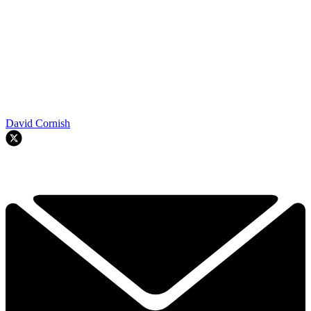
David Cornish