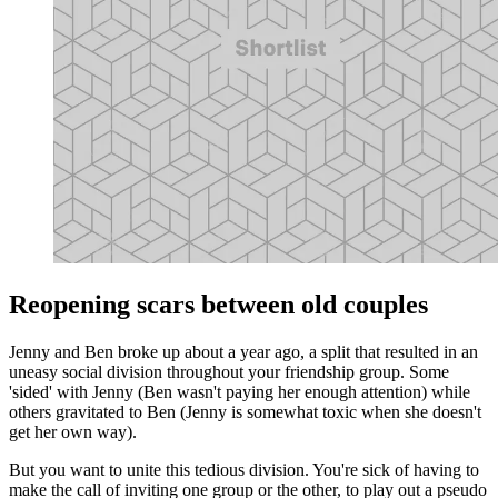
Reopening scars between old couples
Jenny and Ben broke up about a year ago, a split that resulted in an
uneasy social division throughout your friendship group. Some
'sided' with Jenny (Ben wasn't paying her enough attention) while
others gravitated to Ben (Jenny is somewhat toxic when she doesn't
get her own way).
But you want to unite this tedious division. You're sick of having to
make the call of inviting one group or the other, to play out a pseudo