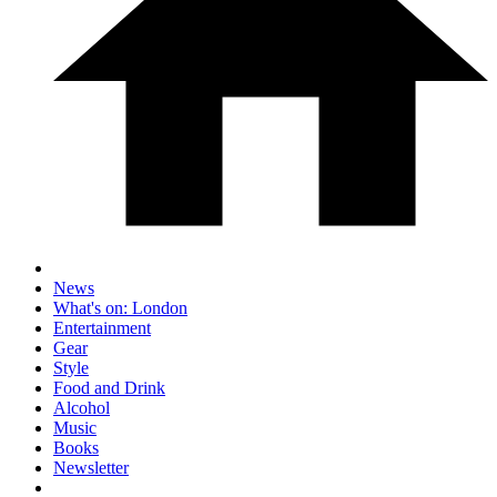
News
What's on: London
Entertainment
Gear
Style
Food and Drink
Alcohol
Music
Books
Newsletter