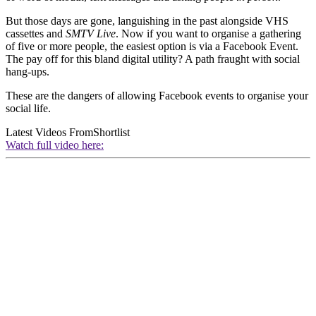
But those days are gone, languishing in the past alongside VHS
cassettes and
SMTV Live
. Now if you want to organise a gathering
of five or more people, the easiest option is via a Facebook Event.
The pay off for this bland digital utility? A path fraught with social
hang-ups.
These are the dangers of allowing Facebook events to organise your
social life.
Latest Videos From
Shortlist
Watch full video here: