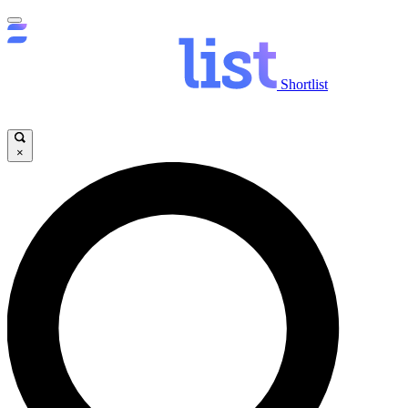
Shortlist
×