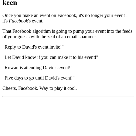
keen
Once you make an event on Facebook, it's no longer your event -
it's
Facebook
's event.
That Facebook algorithm is going to pump your event into the feeds
of your guests with the zeal of an email spammer.
"Reply to David's event invite!"
"Let David know if you can make it to his event!"
"Rowan is attending David's event!"
"Five days to go until David's event!"
Cheers, Facebook. Way to play it cool.