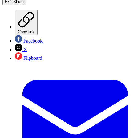
Share
Copy link
Facebook
X
Flipboard