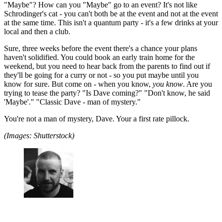
"Maybe"? How can you "Maybe" go to an event? It's not like
Schrodinger's cat - you can't both be at the event and not at the event
at the same time. This isn't a quantum party - it's a few drinks at your
local and then a club.
Sure, three weeks before the event there's a chance your plans
haven't solidified. You could book an early train home for the
weekend, but you need to hear back from the parents to find out if
they'll be going for a curry or not - so you put maybe until you
know for sure. But come on - when you know,
you know
. Are you
trying to tease the party? "Is Dave coming?" "Don't know, he said
'Maybe'." "Classic Dave - man of mystery."
You're not a man of mystery, Dave. Your a first rate pillock.
(Images: Shutterstock)