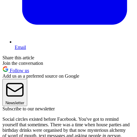
Email
Share this article
Join the conversation
Follow us
Add us as a preferred source on Google
Newsletter
Subscribe to our newsletter
Social circles existed before Facebook. You've got to remind
yourself that sometimes. There was a time when house parties and
birthday drinks were organised by that now mysterious alchemy
of word of mouth, text messages and asking people
in person
.