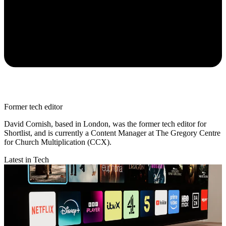
Former tech editor
David Cornish, based in London, was the former tech editor for
Shortlist, and is currently a Content Manager at The Gregory Centre
for Church Multiplication (CCX).
Latest in Tech