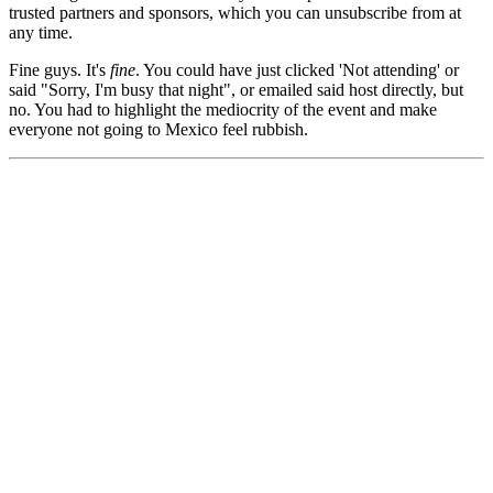
trusted partners and sponsors, which you can unsubscribe from at
any time.
Fine guys. It's
fine
. You could have just clicked 'Not attending' or
said "Sorry, I'm busy that night", or emailed said host directly, but
no. You had to highlight the mediocrity of the event and make
everyone not going to Mexico feel rubbish.