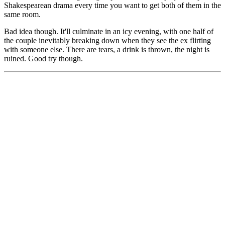
Shakespearean drama every time you want to get both of them in the
same room.
Bad idea though. It'll culminate in an icy evening, with one half of
the couple inevitably breaking down when they see the ex flirting
with someone else. There are tears, a drink is thrown, the night is
ruined. Good try though.