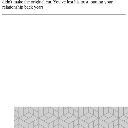
didn't make the original cut. You've lost his trust, putting your
relationship back years.