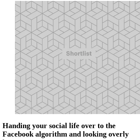
Handing your social life over to the
Facebook algorithm and looking overly