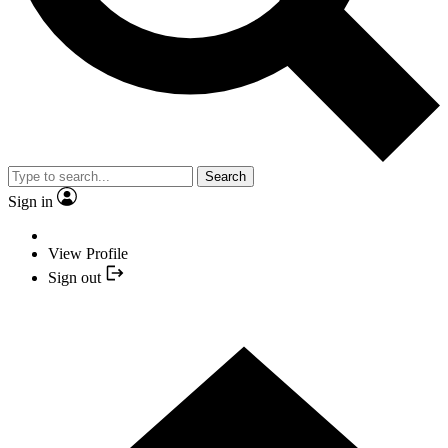
Search
Sign in
View Profile
Sign out