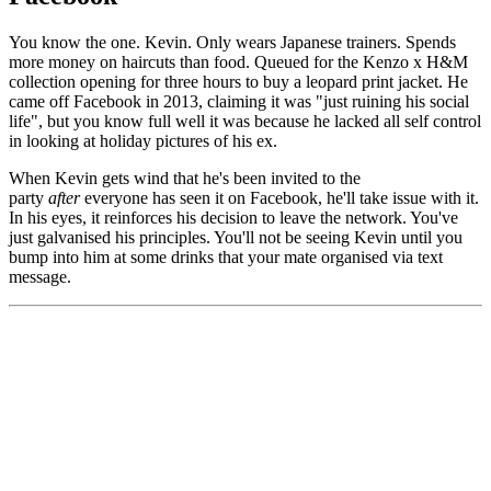
You know the one. Kevin. Only wears Japanese trainers. Spends
more money on haircuts than food. Queued for the Kenzo x H&M
collection opening for three hours to buy a leopard print jacket. He
came off Facebook in 2013, claiming it was "just ruining his social
life", but you know full well it was because he lacked all self control
in looking at holiday pictures of his ex.
When Kevin gets wind that he's been invited to the
party
after
everyone has seen it on Facebook, he'll take issue with it.
In his eyes, it reinforces his decision to leave the network. You've
just galvanised his principles. You'll not be seeing Kevin until you
bump into him at some drinks that your mate organised via text
message.