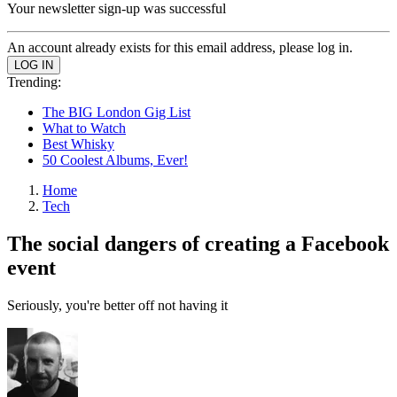
Your newsletter sign-up was successful
An account already exists for this email address, please log in.
Trending:
The BIG London Gig List
What to Watch
Best Whisky
50 Coolest Albums, Ever!
Home
Tech
The social dangers of creating a Facebook
event
Seriously, you're better off not having it