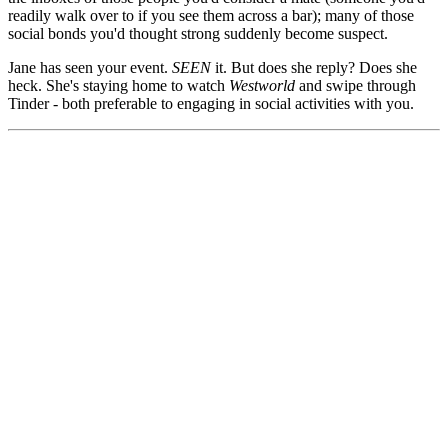
readily walk over to if you see them across a bar); many of those
social bonds you'd thought strong suddenly become suspect.
Jane has seen your event.
SEEN
it. But does she reply? Does she
heck. She's staying home to watch
Westworld
and swipe through
Tinder - both preferable to engaging in social activities with you.