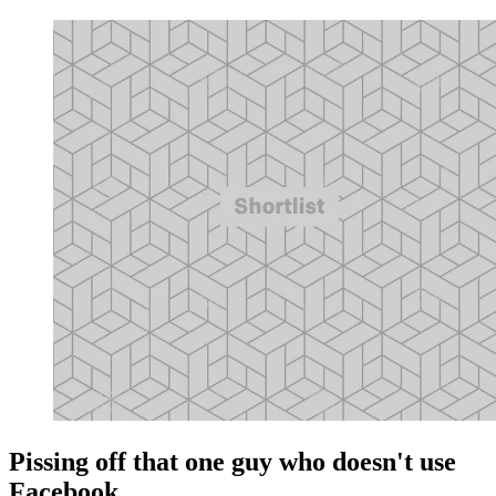
Pissing off that one guy who doesn't use
Facebook