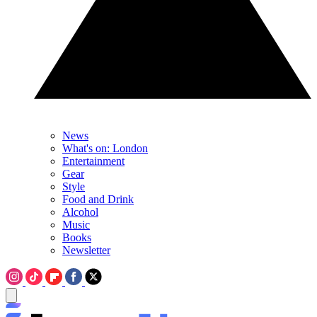
News
What's on: London
Entertainment
Gear
Style
Food and Drink
Alcohol
Music
Books
Newsletter