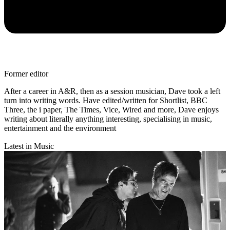
Former editor
After a career in A&R, then as a session musician, Dave took a left
turn into writing words. Have edited/written for Shortlist, BBC
Three, the i paper, The Times, Vice, Wired and more, Dave enjoys
writing about literally anything interesting, specialising in music,
entertainment and the environment
Latest in Music