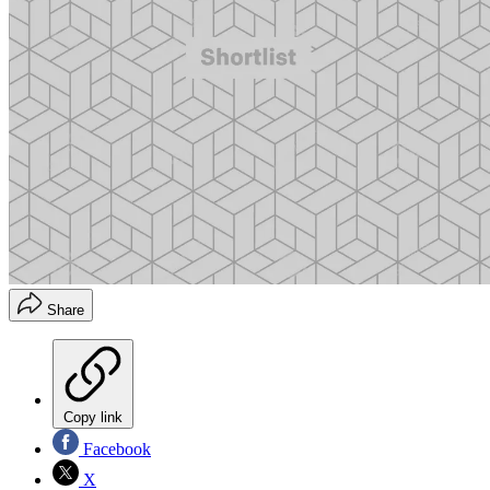
Share
Copy link
Facebook
X