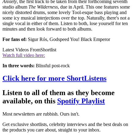
Anxiety
, the first track to be taken from their forthcoming seventh
studio album
The Wilderness
, due in April. This one features some
nicely distorted drums, some lovely Tool-esque bass playing and
some icy musical interjections over the top. Naturally, there's not a
single vocal in either of them. Listen to both, lose yourself for ten
minutes and then look forward to both albums.
For fans of:
Sigur Rós, Godspeed You! Black Emperor
Latest Videos From
Shortlist
Watch full video here:
In three words:
Blissful post-rock
Click here for more ShortListens
Listen to all of them as they become
available, on this
Spotify Playlist
Most newsletters are rubbish. Ours isn't.
Get exclusive shortlists, celebrity interviews and the best deals on
the products you care about, straight to your inbox.