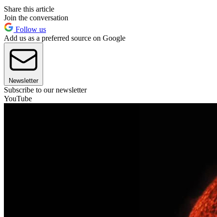
Share this article
Join the conversation
Follow us
Add us as a preferred source on Google
Newsletter
Subscribe to our newsletter
YouTube