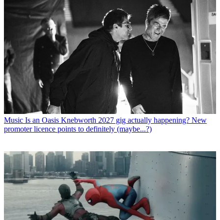
Music
Is an Oasis Knebworth 2027 gig actually happening? New
promoter licence points to definitely (maybe...?)