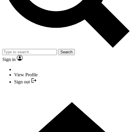
Search
Sign in
View Profile
Sign out