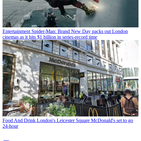
Entertainment
Spider-Man: Brand New Day packs out London
cinemas as it hits $1 billion in series-record time
Food And Drink
London's Leicester Square McDonald's set to go
24-hour