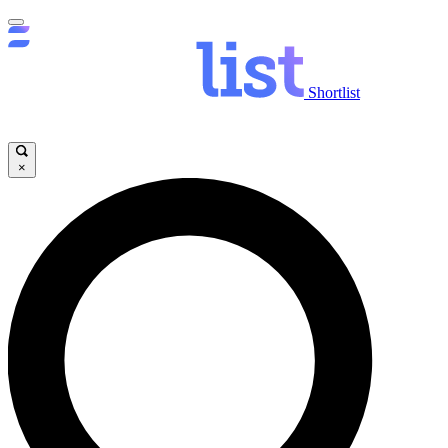
Shortlist
×