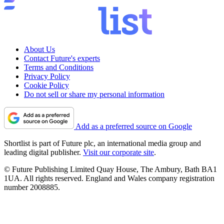
About Us
Contact Future's experts
Terms and Conditions
Privacy Policy
Cookie Policy
Do not sell or share my personal information
Add as a preferred source on Google
Shortlist is part of Future plc, an international media group and
leading digital publisher.
Visit our corporate site
.
© Future Publishing Limited Quay House, The Ambury, Bath BA1
1UA. All rights reserved. England and Wales company registration
number 2008885.