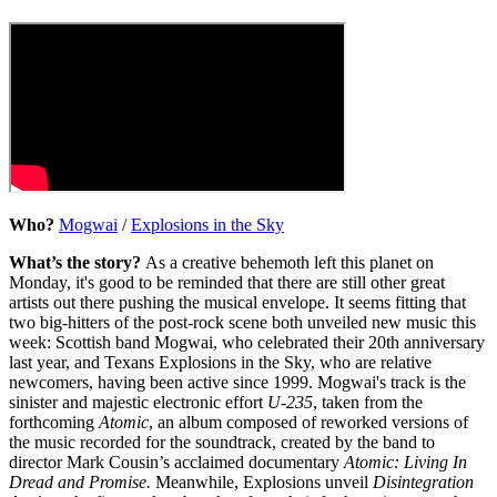
Who?
Mogwai
/
Explosions in the Sky
What’s the story?
As a creative behemoth left this planet on
Monday, it's good to be reminded that there are still other great
artists out there pushing the musical envelope. It seems fitting that
two big-hitters of the post-rock scene both unveiled new music this
week: Scottish band Mogwai, who celebrated their 20th anniversary
last year, and Texans Explosions in the Sky, who are relative
newcomers, having been active since 1999. Mogwai's track is the
sinister and majestic electronic effort
U-235
, taken from the
forthcoming
Atomic
, an album composed of reworked versions of
the music recorded for the soundtrack, created by the band to
director Mark Cousin’s acclaimed documentary
Atomic: Living In
Dread and Promise.
Meanwhile, Explosions unveil
Disintegration