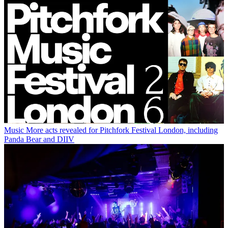
Music
More acts revealed for Pitchfork Festival London, including
Panda Bear and DIIV