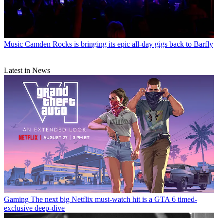
Music
Camden Rocks is bringing its epic all-day gigs back to Barfly
Latest in News
Gaming
The next big Netflix must-watch hit is a GTA 6 timed-
exclusive deep-dive