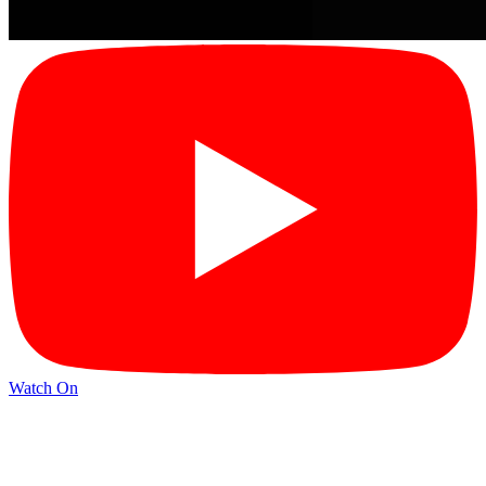
Watch On