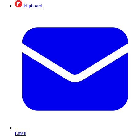
Flipboard
Email