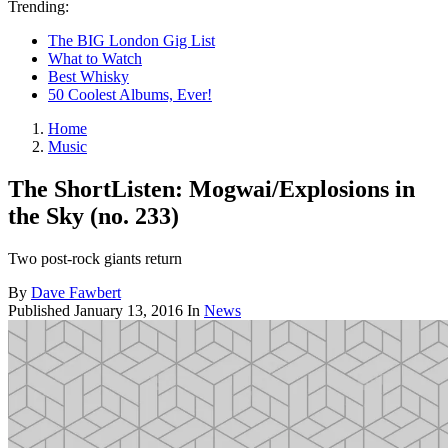
Trending:
The BIG London Gig List
What to Watch
Best Whisky
50 Coolest Albums, Ever!
Home
Music
The ShortListen: Mogwai/Explosions in
the Sky (no. 233)
Two post-rock giants return
By
Dave Fawbert
Published
January 13, 2016
In
News