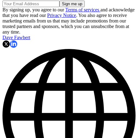
By signing up, you agree to our
Terms of services
and acknowledge
that you have read our
Privacy Notice
. You also agree to receive
marketing emails from us that may include promotions from our
trusted partners and sponsors, which you can unsubscribe from at
any time.
Dave Fawbert