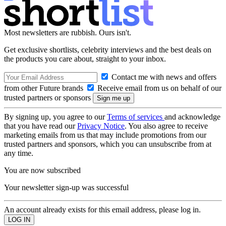
Most newsletters are rubbish. Ours isn't.
Get exclusive shortlists, celebrity interviews and the best deals on
the products you care about, straight to your inbox.
Contact me with news and offers
from other Future brands
Receive email from us on behalf of our
trusted partners or sponsors
By signing up, you agree to our
Terms of services
and acknowledge
that you have read our
Privacy Notice
. You also agree to receive
marketing emails from us that may include promotions from our
trusted partners and sponsors, which you can unsubscribe from at
any time.
You are now subscribed
Your newsletter sign-up was successful
An account already exists for this email address, please log in.