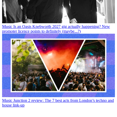
Music
Is an Oasis Knebworth 2027 gig actually happening? New
promoter licence points to definitely (maybe...?)
Music
Junction 2 review: The 7 best acts from London’s techno and
house link-up