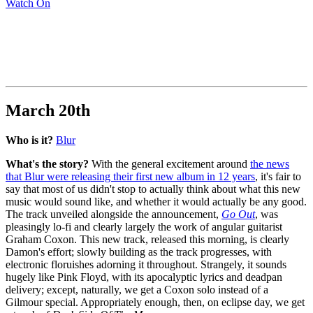
Watch On
March 20th
Who is it?
Blur
What's the story?
With the general excitement around
the news
that Blur were releasing their first new album in 12 years
, it's fair to
say that most of us didn't stop to actually think about what this new
music would sound like, and whether it would actually be any good.
The track unveiled alongside the announcement,
Go Out
, was
pleasingly lo-fi and clearly largely the work of angular guitarist
Graham Coxon. This new track, released this morning, is clearly
Damon's effort; slowly building as the track progresses, with
electronic floruishes adorning it throughout. Strangely, it sounds
hugely like Pink Floyd, with its apocalyptic lyrics and deadpan
delivery; except, naturally, we get a Coxon solo instead of a
Gilmour special. Appropriately enough, then, on eclipse day, we get