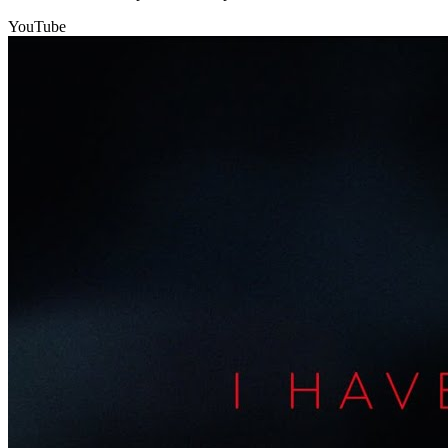
YouTube