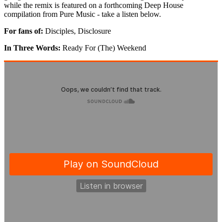
while the remix is featured on a forthcoming Deep House
compilation from Pure Music - take a listen below.
For fans of:
Disciples, Disclosure
In Three Words:
Ready For (The) Weekend