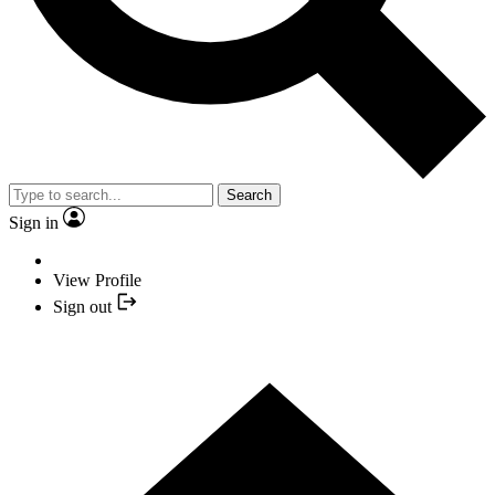
Search
Sign in
View Profile
Sign out