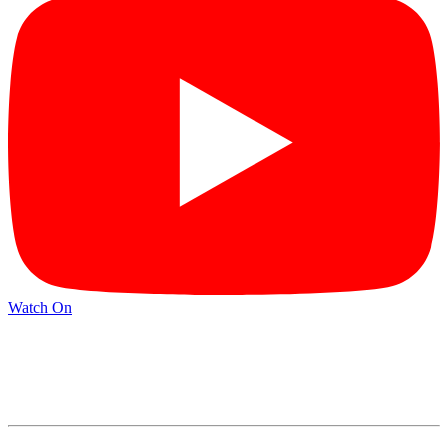
Watch On