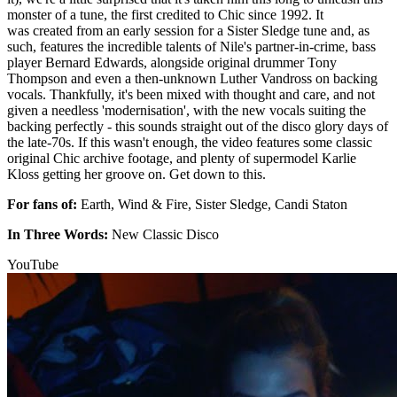
monster of a tune, the first credited to Chic since 1992. It
was created from an early session for a Sister Sledge tune and, as
such, features the incredible talents of Nile's partner-in-crime, bass
player Bernard Edwards, alongside original drummer Tony
Thompson and even a then-unknown Luther Vandross on backing
vocals. Thankfully, it's been mixed with thought and care, and not
given a needless 'modernisation', with the new vocals suiting the
backing perfectly - this sounds straight out of the disco glory days of
the late-70s. If this wasn't enough, the video features some classic
original Chic archive footage, and plenty of supermodel Karlie
Kloss getting her groove on. Get down to this.
For fans of:
Earth, Wind & Fire, Sister Sledge, Candi Staton
In Three Words:
New Classic Disco
YouTube