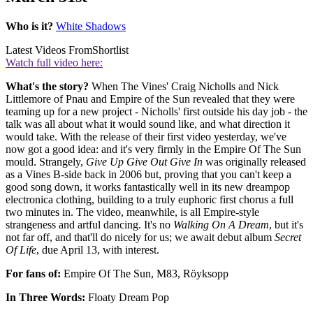
Who is it?
White Shadows
Latest Videos From
Shortlist
Watch full video here:
What's the story?
When The Vines' Craig Nicholls and Nick
Littlemore of Pnau and Empire of the Sun revealed that they were
teaming up for a new project - Nicholls' first outside his day job - the
talk was all about what it would sound like, and what direction it
would take. With the release of their first video yesterday, we've
now got a good idea: and it's very firmly in the Empire Of The Sun
mould. Strangely,
Give Up Give Out Give In
was originally released
as a Vines B-side back in 2006 but, proving that you can't keep a
good song down, it works fantastically well in its new dreampop
electronica clothing, building to a truly euphoric first chorus a full
two minutes in. The video, meanwhile, is all Empire-style
strangeness and artful dancing. It's no
Walking On A Dream
, but it's
not far off, and that'll do nicely for us; we await debut album
Secret
Of Life
, due April 13, with interest.
For fans of:
Empire Of The Sun, M83, Röyksopp
In Three Words:
Floaty Dream Pop