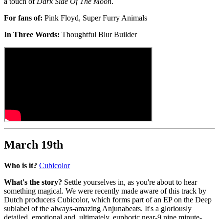
a touch of
Dark Side Of The Moon
.
For fans of:
Pink Floyd, Super Furry Animals
In Three Words:
Thoughtful Blur Builder
March 19th
Who is it?
Cubicolor
What's the story?
Settle yourselves in, as you're about to hear
something magical. We were recently made aware of this track by
Dutch producers Cubicolor, which forms part of an EP on the Deep
sublabel of the always-amazing Anjunabeats. It's a gloriously
detailed, emotional and, ultimately, euphoric near-9 nine minute-