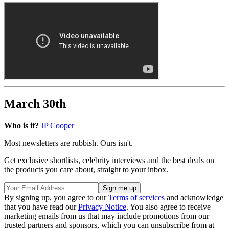
March 30th
Who is it?
JP Cooper
Most newsletters are rubbish. Ours isn't.
Get exclusive shortlists, celebrity interviews and the best deals on
the products you care about, straight to your inbox.
By signing up, you agree to our
Terms of services
and acknowledge
that you have read our
Privacy Notice
. You also agree to receive
marketing emails from us that may include promotions from our
trusted partners and sponsors, which you can unsubscribe from at