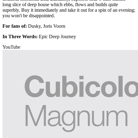
long slice of deep house which ebbs, flows and builds quite
superbly. Buy it immediately and take it out for a spin of an evening;
you won't be disappointed.
For fans of:
Dusky, Joris Voorn
In Three Words:
Epic Deep Journey
YouTube