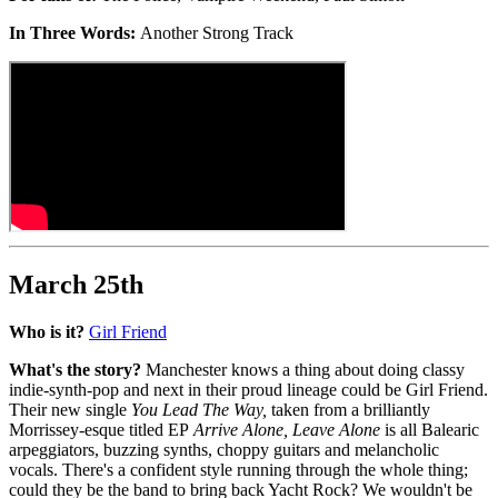
In Three Words:
Another Strong Track
March 25th
Who is it?
Girl Friend
What's the story?
Manchester knows a thing about doing classy
indie-synth-pop and next in their proud lineage could be Girl Friend.
Their new single
You Lead The Way,
taken from a brilliantly
Morrissey-esque titled EP
Arrive Alone, Leave Alone
is all Balearic
arpeggiators, buzzing synths, choppy guitars and melancholic
vocals. There's a confident style running through the whole thing;
could they be the band to bring back Yacht Rock? We wouldn't be