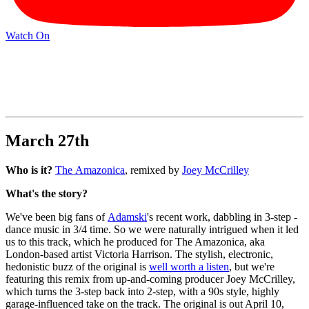
Watch On
March 27th
Who is it?
The Amazonica
, remixed by
Joey McCrilley
What's the story?
We've been big fans of
Adamski
's recent work, dabbling in 3-step -
dance music in 3/4 time. So we were naturally intrigued when it led
us to this track, which he produced for The Amazonica, aka
London-based artist Victoria Harrison. The stylish, electronic,
hedonistic buzz of the original is
well worth a listen
, but we're
featuring this remix from up-and-coming producer Joey McCrilley,
which turns the 3-step back into 2-step, with a 90s style, highly
garage-influenced take on the track. The original is out April 10,