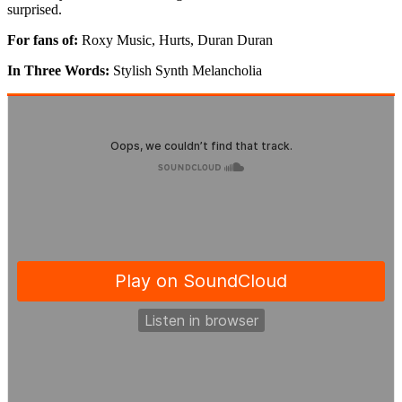
surprised.
For fans of:
Roxy Music, Hurts, Duran Duran
In Three Words:
Stylish Synth Melancholia