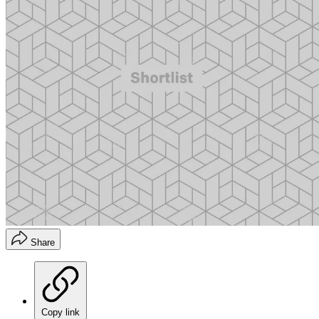
Share
Copy link