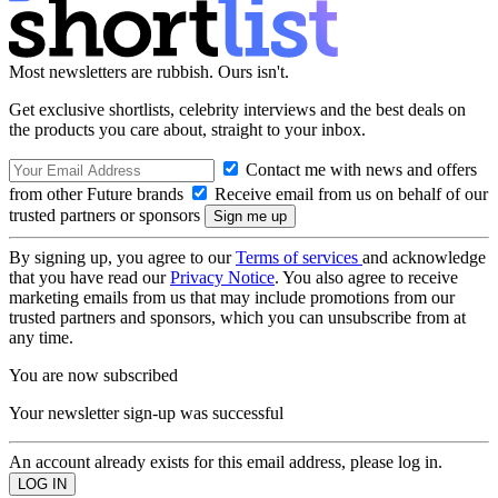
Most newsletters are rubbish. Ours isn't.
Get exclusive shortlists, celebrity interviews and the best deals on
the products you care about, straight to your inbox.
Contact me with news and offers
from other Future brands
Receive email from us on behalf of our
trusted partners or sponsors
By signing up, you agree to our
Terms of services
and acknowledge
that you have read our
Privacy Notice
. You also agree to receive
marketing emails from us that may include promotions from our
trusted partners and sponsors, which you can unsubscribe from at
any time.
You are now subscribed
Your newsletter sign-up was successful
An account already exists for this email address, please log in.