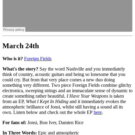
March 24th
Who is it?
Foreign Fields
What's the story?
Say the word Nashville and you immediately
think of country, acoustic guitars and being so lonesome that you
could cry. But from that very place comes a new duo doing
something very different. Two piece Foreign Fields combine glitchy
electronica, sweeping strings and an immaculate sense of dynamic to
create something rather beautiful.
I Have Your Weapons
is taken
from an EP,
What I Kept In Hiding
and it immediately evokes the
atmospheric brilliance of Jonsi, whilst still having a sound all its
own. Listen below and check out the whole EP
here
.
For fans of:
Jonsi, Bon Iver, Damien Rice
In Three Words:
Epic and atmospheric