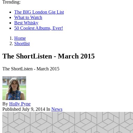
Trending:
The BIG London Gig List
What to Watch
Best Whisky
50 Coolest Albums, Ever!
Home
Shortlist
The ShortListen - March 2015
The ShortListen - March 2015
By
Holly Pyne
Published
July 9, 2014
In
News