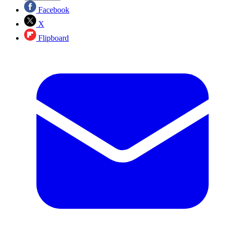
Facebook
X
Flipboard