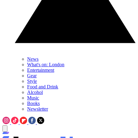
News
What's on: London
Entertainment
Gear
Style
Food and Drink
Alcohol
Music
Books
Newsletter