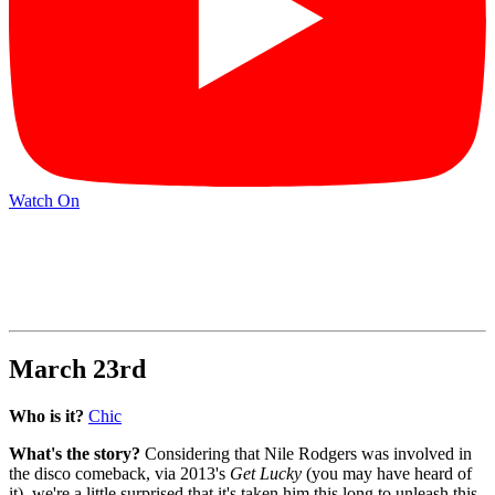
Watch On
March 23rd
Who is it?
Chic
What's the story?
Considering that Nile Rodgers was involved in
the disco comeback, via 2013's
Get Lucky
(you may have heard of
it), we're a little surprised that it's taken him this long to unleash this