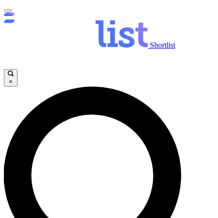
Shortlist
×