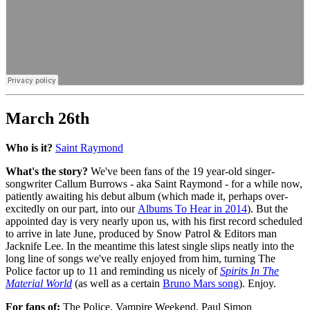
March 26th
Who is it?
Saint Raymond
What's the story?
We've been fans of the 19 year-old singer-
songwriter Callum Burrows - aka Saint Raymond - for a while now,
patiently awaiting his debut album (which made it, perhaps over-
excitedly on our part, into our
Albums To Hear in 2014
). But the
appointed day is very nearly upon us, with his first record scheduled
to arrive in late June, produced by Snow Patrol & Editors man
Jacknife Lee. In the meantime this latest single slips neatly into the
long line of songs we've really enjoyed from him, turning The
Police factor up to 11 and reminding us nicely of
Spirits In The
Material World
(as well as a certain
Bruno Mars song
). Enjoy.
For fans of:
The Police, Vampire Weekend, Paul Simon