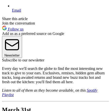
Email
Share this article
Join the conversation
Follow us
Add us as a preferred source on Google
Newsletter
Subscribe to our newsletter
Every day we'll search the globe to find the most interesting new
track to give to your ears. Exclusives, remixes, hidden gem album
tracks, long-awaited returns and brand new buzz tracks hot and
fresh out the kitchen: you'll find them all here.
Listen to all of them as they become available, on this
Spotify
Playlist
March 31st