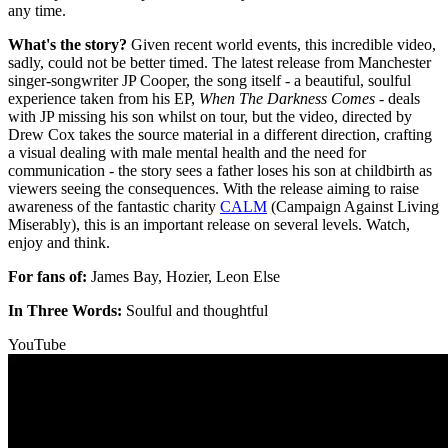
any time.
What's the story?
Given recent world events, this incredible video,
sadly, could not be better timed. The latest release from Manchester
singer-songwriter JP Cooper, the song itself - a beautiful, soulful
experience taken from his EP,
When The Darkness Comes
- deals
with JP missing his son whilst on tour, but the video, directed by
Drew Cox takes the source material in a different direction, crafting
a visual dealing with male mental health and the need for
communication - the story sees a father loses his son at childbirth as
viewers seeing the consequences. With the release aiming to raise
awareness of the fantastic charity
CALM
(Campaign Against Living
Miserably), this is an important release on several levels. Watch,
enjoy and think.
For fans of:
James Bay, Hozier, Leon Else
In Three Words:
Soulful and thoughtful
YouTube