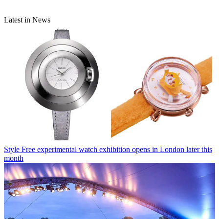
Latest in News
Style
Free experimental watch exhibition opens in London later this
month