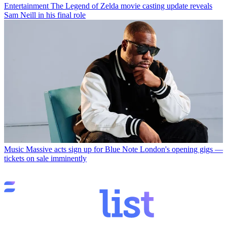
Entertainment
The Legend of Zelda movie casting update reveals
Sam Neill in his final role
Music
Massive acts sign up for Blue Note London's opening gigs —
tickets on sale imminently