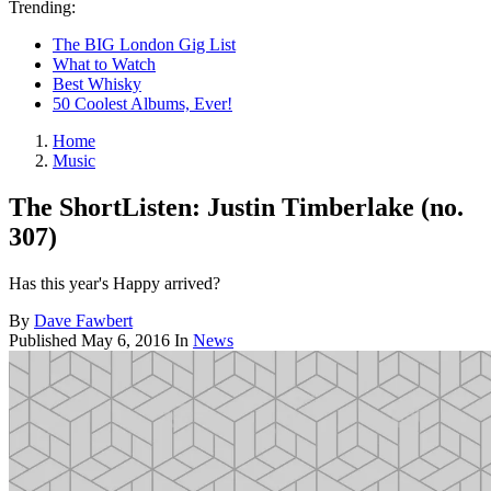
Trending:
The BIG London Gig List
What to Watch
Best Whisky
50 Coolest Albums, Ever!
Home
Music
The ShortListen: Justin Timberlake (no.
307)
Has this year's Happy arrived?
By
Dave Fawbert
Published
May 6, 2016
In
News