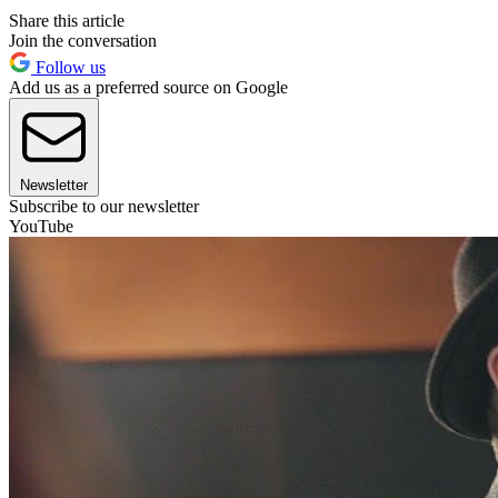
Share this article
Join the conversation
Follow us
Add us as a preferred source on Google
Newsletter
Subscribe to our newsletter
YouTube