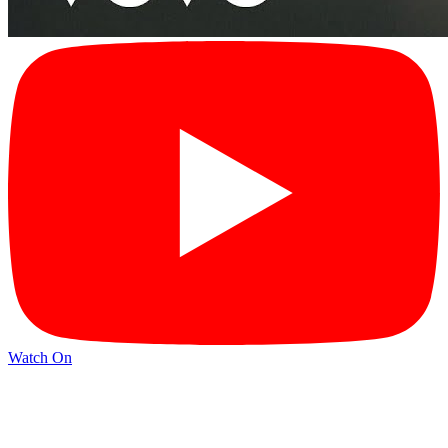
Watch On