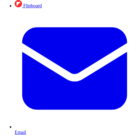
Flipboard
Email