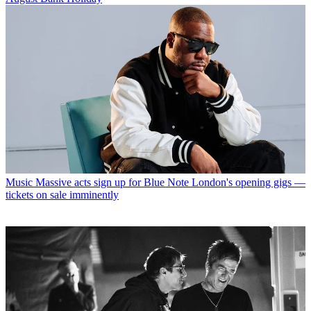
Music
Massive acts sign up for Blue Note London's opening gigs —
tickets on sale imminently