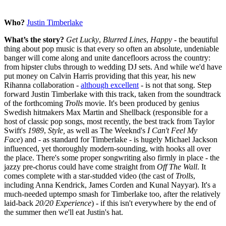
Who?
Justin Timberlake
What’s the story?
Get Lucky
,
Blurred Lines
,
Happy
- the beautiful
thing about pop music is that every so often an absolute, undeniable
banger will come along and unite dancefloors across the country:
from hipster clubs through to wedding DJ sets. And while we'd have
put money on Calvin Harris providing that this year, his new
Rihanna collaboration -
although excellent
- is not that song. Step
forward Justin Timberlake with this track, taken from the soundtrack
of the forthcoming
Trolls
movie. It's been produced by genius
Swedish hitmakers Max Martin and Shellback (responsible for a
host of classic pop songs, most recently, the best track from Taylor
Swift's
1989
,
Style,
as well as The Weeknd's
I Can't Feel My
Face
) and - as standard for Timberlake - is hugely Michael Jackson
influenced, yet thoroughly modern-sounding, with hooks all over
the place. There's some proper songwriting also firmly in place - the
jazzy pre-chorus could have come straight from
Off The Wall
. It
comes complete with a star-studded video (the cast of
Trolls
,
including Anna Kendrick, James Corden and Kunal Nayyar). It's a
much-needed uptempo smash for Timberlake too, after the relatively
laid-back
20/20 Experience
) - if this isn't everywhere by the end of
the summer then we'll eat Justin's hat.