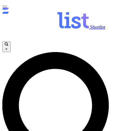
Shortlist
×