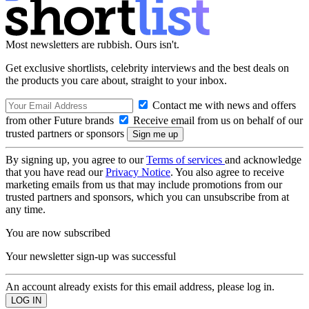
Most newsletters are rubbish. Ours isn't.
Get exclusive shortlists, celebrity interviews and the best deals on
the products you care about, straight to your inbox.
Contact me with news and offers
from other Future brands
Receive email from us on behalf of our
trusted partners or sponsors
By signing up, you agree to our
Terms of services
and acknowledge
that you have read our
Privacy Notice
. You also agree to receive
marketing emails from us that may include promotions from our
trusted partners and sponsors, which you can unsubscribe from at
any time.
You are now subscribed
Your newsletter sign-up was successful
An account already exists for this email address, please log in.