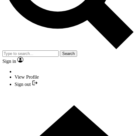
Search
Sign in
View Profile
Sign out