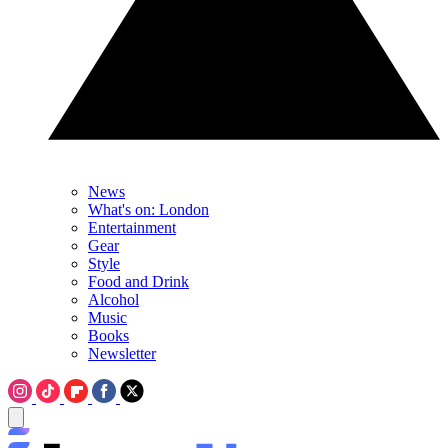
News
What's on: London
Entertainment
Gear
Style
Food and Drink
Alcohol
Music
Books
Newsletter