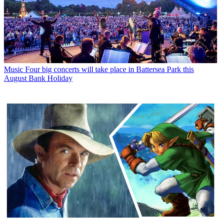
Music
Four big concerts will take place in Battersea Park this
August Bank Holiday