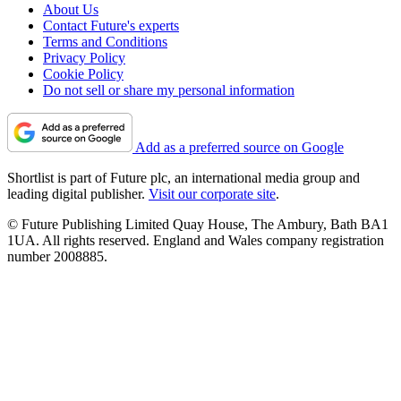
About Us
Contact Future's experts
Terms and Conditions
Privacy Policy
Cookie Policy
Do not sell or share my personal information
Add as a preferred source on Google
Shortlist is part of Future plc, an international media group and
leading digital publisher.
Visit our corporate site
.
© Future Publishing Limited Quay House, The Ambury, Bath BA1
1UA. All rights reserved. England and Wales company registration
number 2008885.