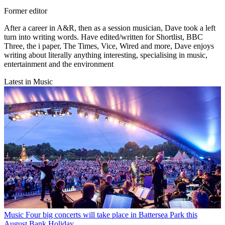
Former editor
After a career in A&R, then as a session musician, Dave took a left
turn into writing words. Have edited/written for Shortlist, BBC
Three, the i paper, The Times, Vice, Wired and more, Dave enjoys
writing about literally anything interesting, specialising in music,
entertainment and the environment
Latest in Music
Music
Four big concerts will take place in Battersea Park this
August Bank Holiday