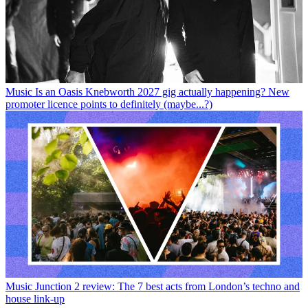
Music
Is an Oasis Knebworth 2027 gig actually happening? New
promoter licence points to definitely (maybe...?)
Music
Junction 2 review: The 7 best acts from London’s techno and
house link-up