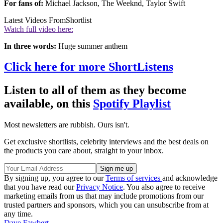
For fans of:
Michael Jackson, The Weeknd, Taylor Swift
Latest Videos From
Shortlist
Watch full video here:
In three words:
Huge summer anthem
Click here for more ShortListens
Listen to all of them as they become
available, on this
Spotify Playlist
Most newsletters are rubbish. Ours isn't.
Get exclusive shortlists, celebrity interviews and the best deals on
the products you care about, straight to your inbox.
By signing up, you agree to our
Terms of services
and acknowledge
that you have read our
Privacy Notice
. You also agree to receive
marketing emails from us that may include promotions from our
trusted partners and sponsors, which you can unsubscribe from at
any time.
Dave Fawbert