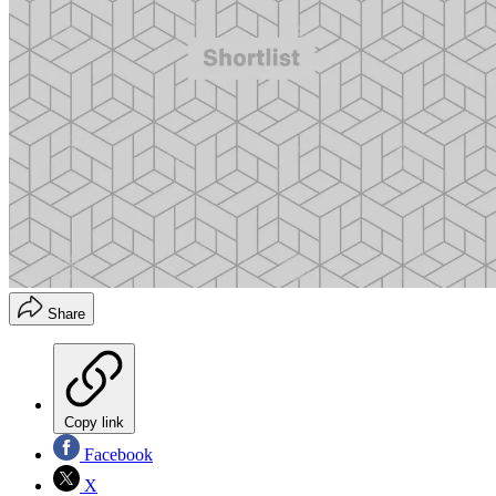
Share
Copy link
Facebook
X