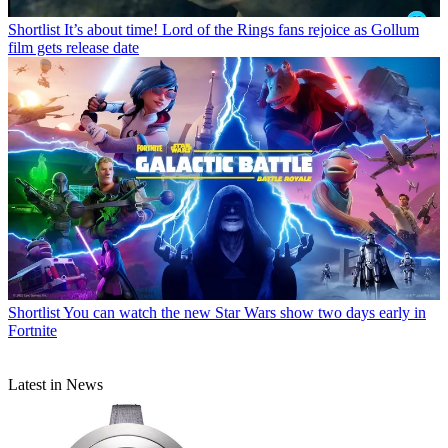
Shortlist
It’s about time! Lord of the Rings fans rejoice as Gollum
film gets release date
Shortlist
You can watch the new Star Wars show two days early in
Fortnite
Latest in News