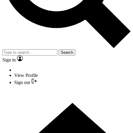
Search
Sign in
View Profile
Sign out