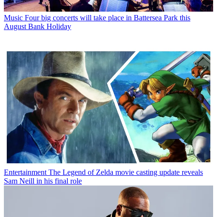
Music
Four big concerts will take place in Battersea Park this
August Bank Holiday
Entertainment
The Legend of Zelda movie casting update reveals
Sam Neill in his final role