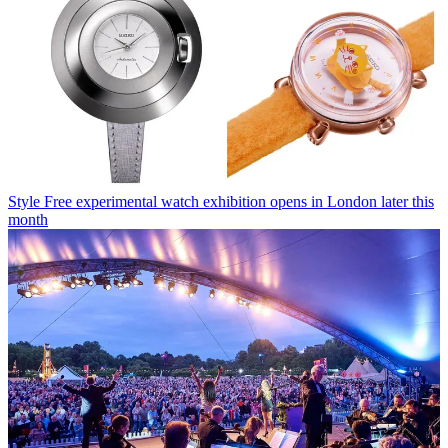
Style
Free experimental watch exhibition opens in London later this
month