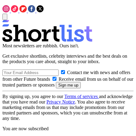
Most newsletters are rubbish. Ours isn't.
Get exclusive shortlists, celebrity interviews and the best deals on
the products you care about, straight to your inbox.
Contact me with news and offers
from other Future brands
Receive email from us on behalf of our
trusted partners or sponsors
By signing up, you agree to our
Terms of services
and acknowledge
that you have read our
Privacy Notice
. You also agree to receive
marketing emails from us that may include promotions from our
trusted partners and sponsors, which you can unsubscribe from at
any time.
You are now subscribed