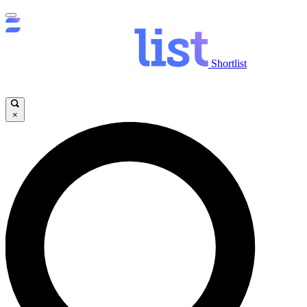
Shortlist
×