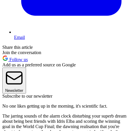
Email
Share this article
Join the conversation
Follow us
Add us as a preferred source on Google
Newsletter
Subscribe to our newsletter
No one likes getting up in the morning, it's scientific fact.
The jarring sounds of the alarm clock disturbing your superb dream
about being best friends with Idris Elba and scoring the winning
goal in the World Cup Final; the dawning realisation that you're