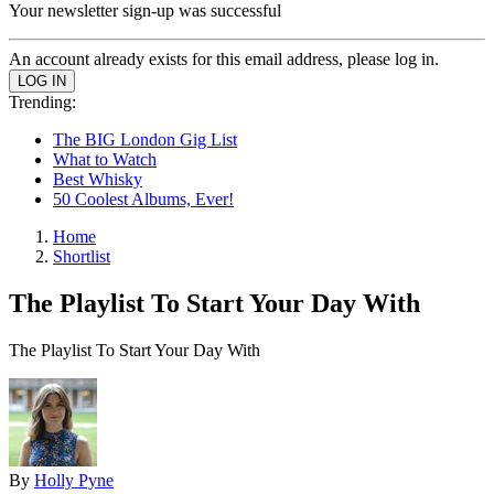
Your newsletter sign-up was successful
An account already exists for this email address, please log in.
Trending:
The BIG London Gig List
What to Watch
Best Whisky
50 Coolest Albums, Ever!
Home
Shortlist
The Playlist To Start Your Day With
The Playlist To Start Your Day With
By
Holly Pyne