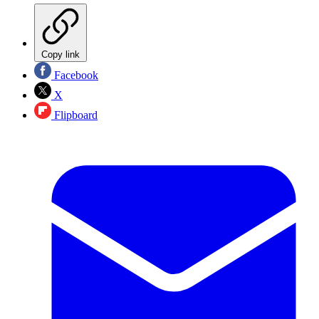
Copy link
Facebook
X
Flipboard