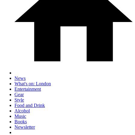
News
What's on: London
Entertainment
Gear
Style
Food and Drink
Alcohol
Music
Books
Newsletter