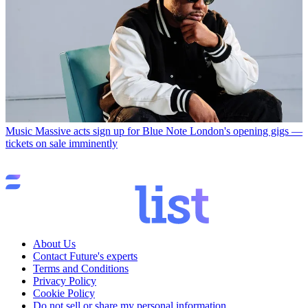
Music
Massive acts sign up for Blue Note London's opening gigs —
tickets on sale imminently
About Us
Contact Future's experts
Terms and Conditions
Privacy Policy
Cookie Policy
Do not sell or share my personal information