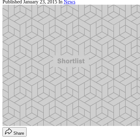
Published
January 23, 2015
In
News
Share