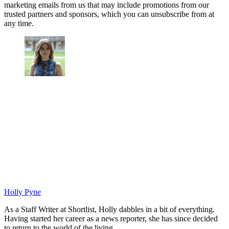
marketing emails from us that may include promotions from our
trusted partners and sponsors, which you can unsubscribe from at
any time.
Holly Pyne
As a Staff Writer at Shortlist, Holly dabbles in a bit of everything.
Having started her career as a news reporter, she has since decided
to return to the world of the living.