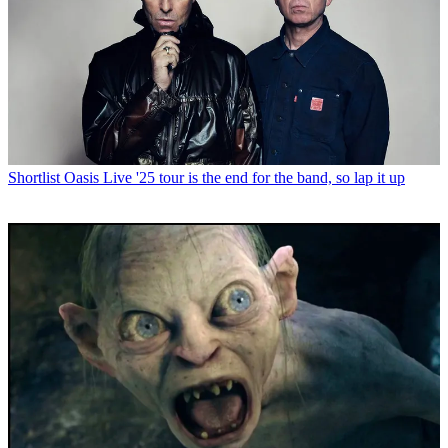
Shortlist
Oasis Live '25 tour is the end for the band, so lap it up