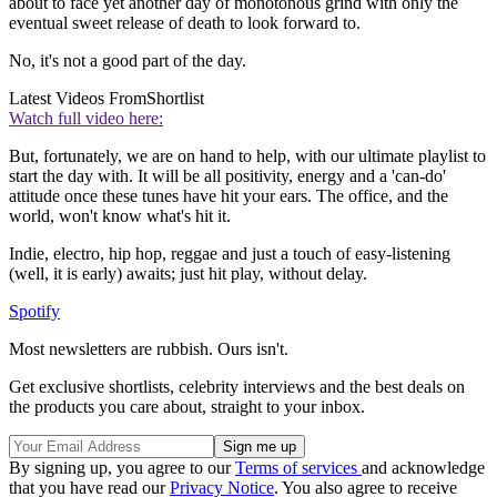
about to face yet another day of monotonous grind with only the
eventual sweet release of death to look forward to.
No, it's not a good part of the day.
Latest Videos From
Shortlist
Watch full video here:
But, fortunately, we are on hand to help, with our ultimate playlist to
start the day with. It will be all positivity, energy and a 'can-do'
attitude once these tunes have hit your ears. The office, and the
world, won't know what's hit it.
Indie, electro, hip hop, reggae and just a touch of easy-listening
(well, it is early) awaits; just hit play, without delay.
Spotify
Most newsletters are rubbish. Ours isn't.
Get exclusive shortlists, celebrity interviews and the best deals on
the products you care about, straight to your inbox.
By signing up, you agree to our
Terms of services
and acknowledge
that you have read our
Privacy Notice
. You also agree to receive