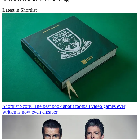
Latest in Shortlist
Shortlist
Score! The best book about football video games ever
written is now even cheaper