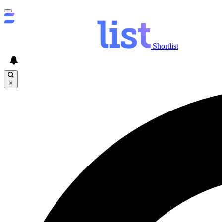
Shortlist
×