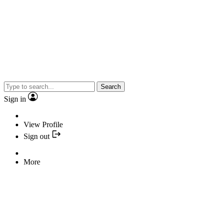
Search
Sign in
View Profile
Sign out
More