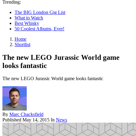
Trending:
The BIG London Gig List
What to Watch
Best Whisky
50 Coolest Albums, Ever!
Home
Shortlist
The new LEGO Jurassic World game
looks fantastic
The new LEGO Jurassic World game looks fantastic
By
Marc Chacksfield
Published
May 14, 2015
In
News