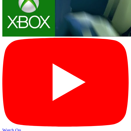
Watch On