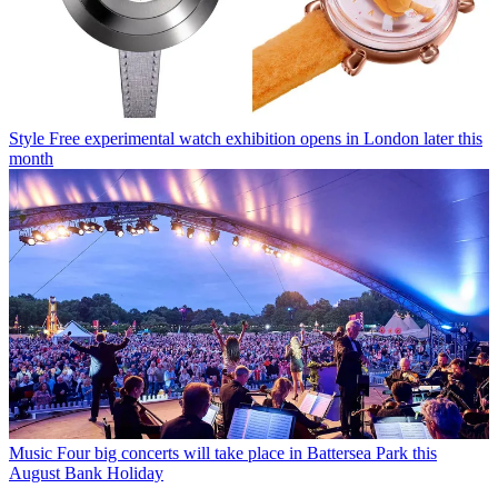
Style
Free experimental watch exhibition opens in London later this
month
Music
Four big concerts will take place in Battersea Park this
August Bank Holiday