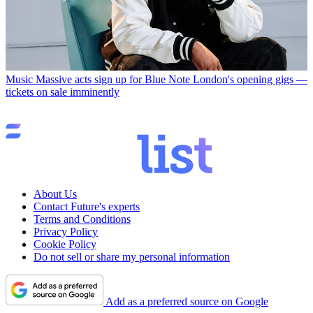
Music
Massive acts sign up for Blue Note London's opening gigs —
tickets on sale imminently
About Us
Contact Future's experts
Terms and Conditions
Privacy Policy
Cookie Policy
Do not sell or share my personal information
Add as a preferred source on Google