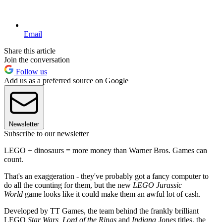
Email
Share this article
Join the conversation
Follow us
Add us as a preferred source on Google
Newsletter
Subscribe to our newsletter
LEGO + dinosaurs = more money than Warner Bros. Games can
count.
That's an exaggeration - they've probably got a fancy computer to
do all the counting for them, but the new
LEGO Jurassic
World
game looks like it could make them an awful lot of cash.
Developed by TT Games, the team behind the frankly brilliant
LEGO
Star Wars, Lord of the Rings
and
Indiana Jones
titles, the