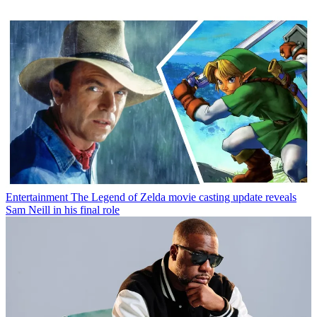
Entertainment
The Legend of Zelda movie casting update reveals
Sam Neill in his final role