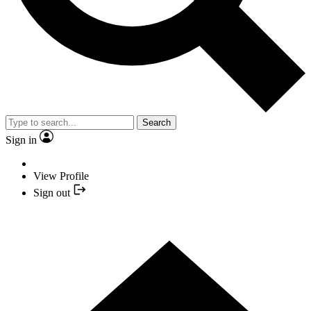
Search
Sign in
View Profile
Sign out