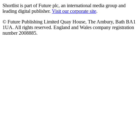
Shortlist is part of Future plc, an international media group and
leading digital publisher.
Visit our corporate site
.
© Future Publishing Limited Quay House, The Ambury, Bath BA1
1UA. All rights reserved. England and Wales company registration
number 2008885.