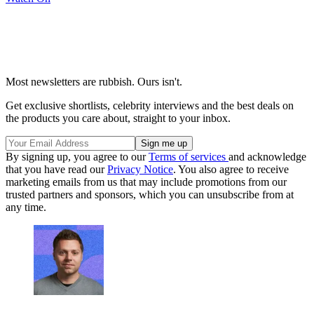
Most newsletters are rubbish. Ours isn't.
Get exclusive shortlists, celebrity interviews and the best deals on
the products you care about, straight to your inbox.
By signing up, you agree to our
Terms of services
and acknowledge
that you have read our
Privacy Notice
. You also agree to receive
marketing emails from us that may include promotions from our
trusted partners and sponsors, which you can unsubscribe from at
any time.