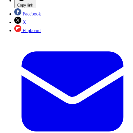
Copy link
Facebook
X
Flipboard