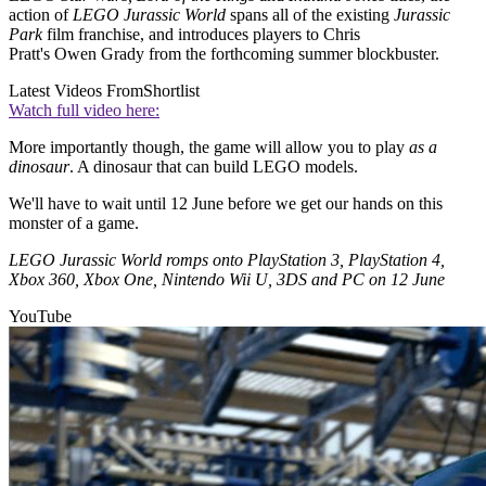
action of
LEGO Jurassic World
spans all of the existing
Jurassic
Park
film franchise, and introduces players to Chris
Pratt's Owen Grady from the forthcoming summer blockbuster.
Latest Videos From
Shortlist
Watch full video here:
More importantly though, the game will allow you to play
as a
dinosaur
. A dinosaur that can build LEGO models.
We'll have to wait until 12 June before we get our hands on this
monster of a game.
LEGO Jurassic World romps onto PlayStation 3, PlayStation 4,
Xbox 360, Xbox One, Nintendo Wii U, 3DS and PC on 12 June
YouTube