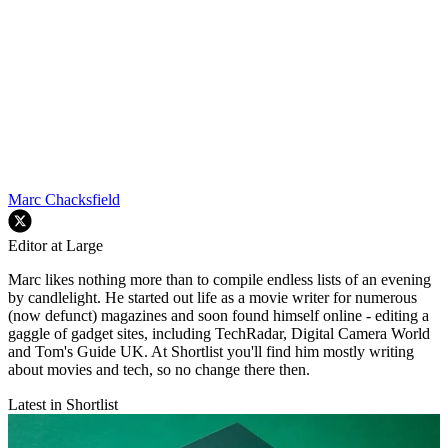
Marc Chacksfield
Editor at Large
Marc likes nothing more than to compile endless lists of an evening
by candlelight. He started out life as a movie writer for numerous
(now defunct) magazines and soon found himself online - editing a
gaggle of gadget sites, including TechRadar, Digital Camera World
and Tom's Guide UK. At Shortlist you'll find him mostly writing
about movies and tech, so no change there then.
Latest in Shortlist