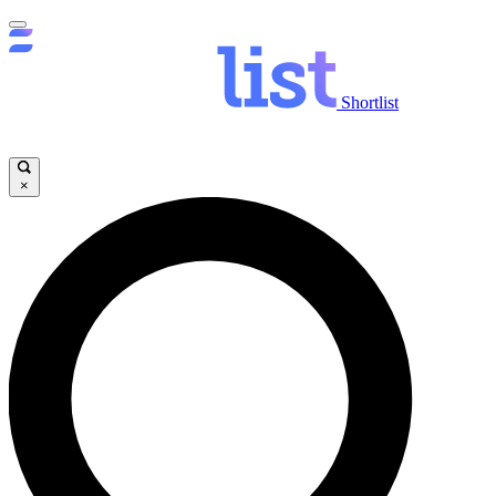
Shortlist
×