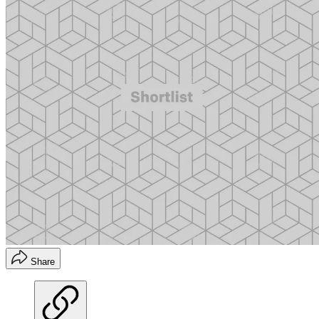
Share