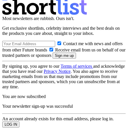
Most newsletters are rubbish. Ours isn't.
Get exclusive shortlists, celebrity interviews and the best deals on
the products you care about, straight to your inbox.
Contact me with news and offers
from other Future brands
Receive email from us on behalf of our
trusted partners or sponsors
By signing up, you agree to our
Terms of services
and acknowledge
that you have read our
Privacy Notice
. You also agree to receive
marketing emails from us that may include promotions from our
trusted partners and sponsors, which you can unsubscribe from at
any time.
You are now subscribed
Your newsletter sign-up was successful
An account already exists for this email address, please log in.