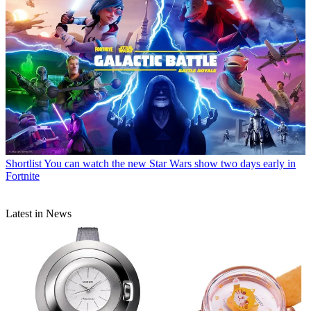
Shortlist
You can watch the new Star Wars show two days early in
Fortnite
Latest in News