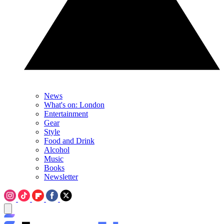
News
What's on: London
Entertainment
Gear
Style
Food and Drink
Alcohol
Music
Books
Newsletter