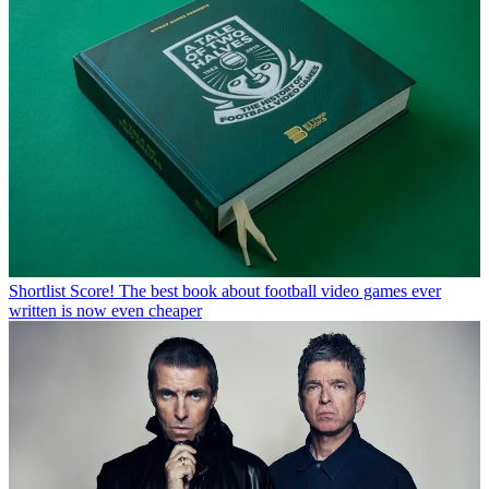
Shortlist
Score! The best book about football video games ever
written is now even cheaper