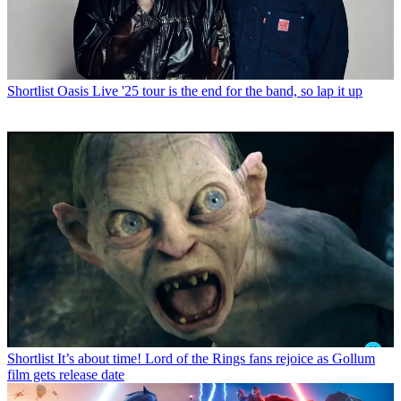
Shortlist
Oasis Live '25 tour is the end for the band, so lap it up
Shortlist
It’s about time! Lord of the Rings fans rejoice as Gollum
film gets release date