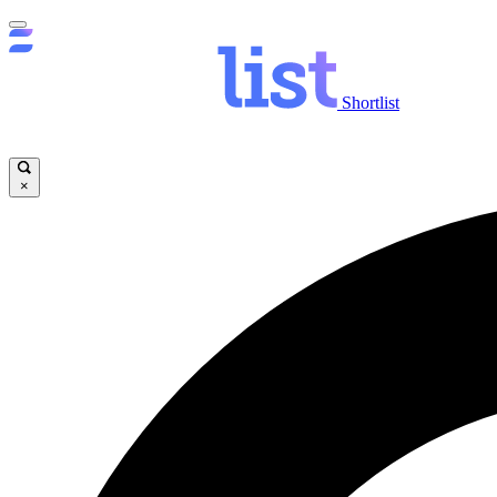
Shortlist
×