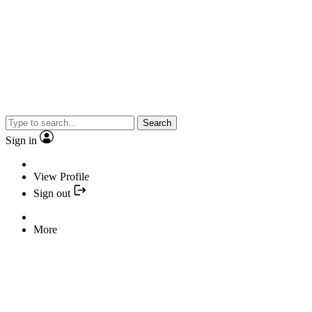
Search
Sign in
View Profile
Sign out
More