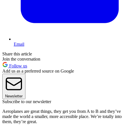
Email
Share this article
Join the conversation
Follow us
Add us as a preferred source on Google
Newsletter
Subscribe to our newsletter
Aeroplanes are great things, they get you from A to B and they’ve
made the world a smaller, more accessible place. We’re totally into
them, they’re great.