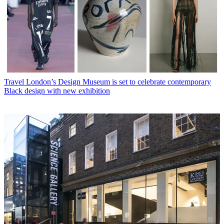
Travel
London’s Design Museum is set to celebrate contemporary
Black design with new exhibition