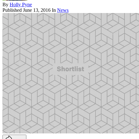
By
Holly Pyne
Published
June 13, 2016
In
News