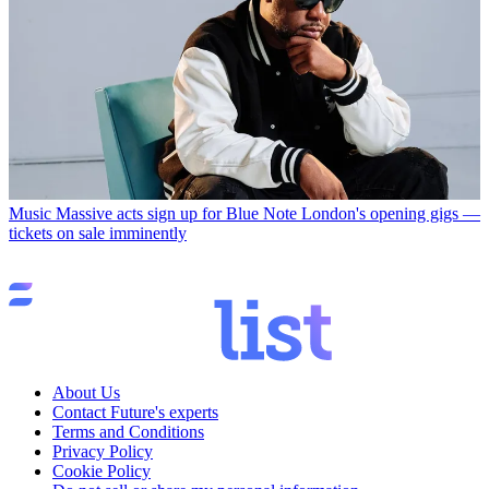
Music
Massive acts sign up for Blue Note London's opening gigs —
tickets on sale imminently
About Us
Contact Future's experts
Terms and Conditions
Privacy Policy
Cookie Policy