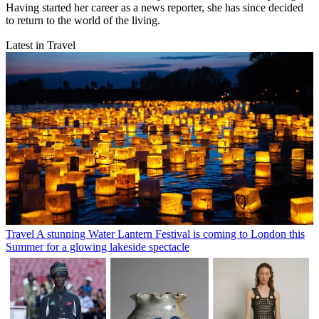
Having started her career as a news reporter, she has since decided
to return to the world of the living.
Latest in Travel
Travel
A stunning Water Lantern Festival is coming to London this
Summer for a glowing lakeside spectacle