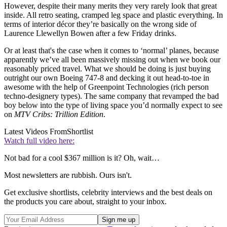
However, despite their many merits they very rarely look that great
inside. All retro seating, cramped leg space and plastic everything. In
terms of interior décor they’re basically on the wrong side of
Laurence Llewellyn Bowen after a few Friday drinks.
Or at least that's the case when it comes to ‘normal’ planes, because
apparently we’ve all been massively missing out when we book our
reasonably priced travel. What we should be doing is just buying
outright our own Boeing 747-8 and decking it out head-to-toe in
awesome with the help of Greenpoint Technologies (rich person
techno-designery types). The same company that revamped the bad
boy below into the type of living space you’d normally expect to see
on
MTV Cribs: Trillion Edition
.
Latest Videos From
Shortlist
Watch full video here:
Not bad for a cool $367 million is it? Oh, wait…
Most newsletters are rubbish. Ours isn't.
Get exclusive shortlists, celebrity interviews and the best deals on
the products you care about, straight to your inbox.