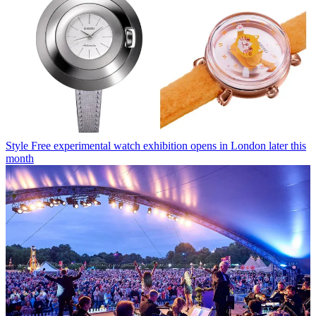
Style
Free experimental watch exhibition opens in London later this
month