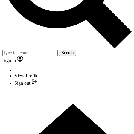
Search
Sign in
View Profile
Sign out