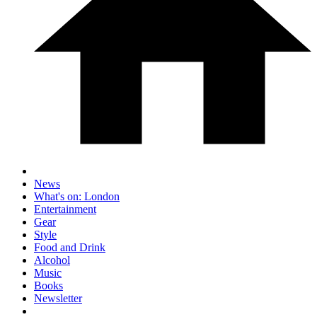
News
What's on: London
Entertainment
Gear
Style
Food and Drink
Alcohol
Music
Books
Newsletter