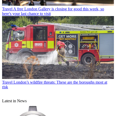
Travel
A free London Gallery is closing for good this week, so
here's your last chance to visit
Travel
London’s wildfire threats: These are the boroughs most at
risk
Latest in News