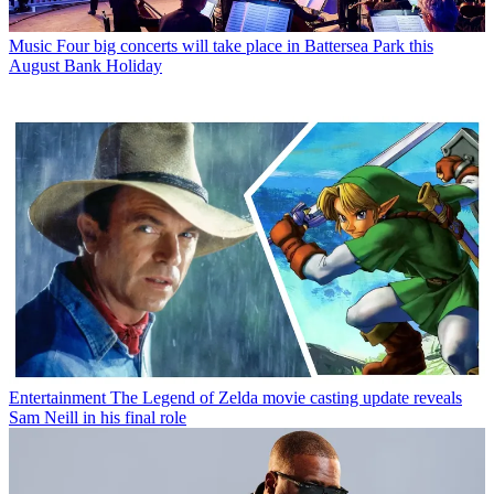
Music
Four big concerts will take place in Battersea Park this
August Bank Holiday
Entertainment
The Legend of Zelda movie casting update reveals
Sam Neill in his final role