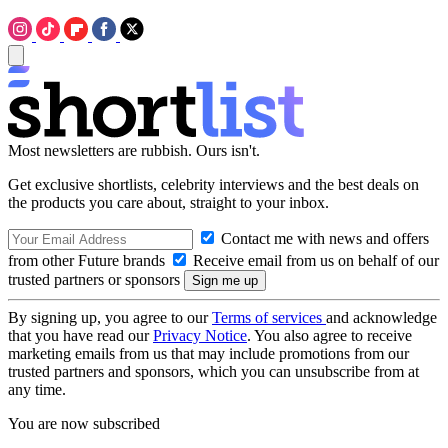
Most newsletters are rubbish. Ours isn't.
Get exclusive shortlists, celebrity interviews and the best deals on
the products you care about, straight to your inbox.
Contact me with news and offers
from other Future brands
Receive email from us on behalf of our
trusted partners or sponsors
By signing up, you agree to our
Terms of services
and acknowledge
that you have read our
Privacy Notice
. You also agree to receive
marketing emails from us that may include promotions from our
trusted partners and sponsors, which you can unsubscribe from at
any time.
You are now subscribed