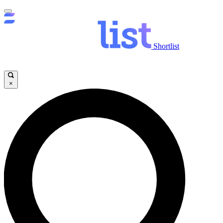
Shortlist
×