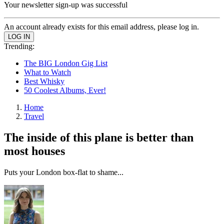
Your newsletter sign-up was successful
An account already exists for this email address, please log in.
Trending:
The BIG London Gig List
What to Watch
Best Whisky
50 Coolest Albums, Ever!
Home
Travel
The inside of this plane is better than
most houses
Puts your London box-flat to shame...