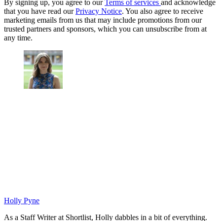
By signing up, you agree to our
Terms of services
and acknowledge
that you have read our
Privacy Notice
. You also agree to receive
marketing emails from us that may include promotions from our
trusted partners and sponsors, which you can unsubscribe from at
any time.
Holly Pyne
As a Staff Writer at Shortlist, Holly dabbles in a bit of everything.