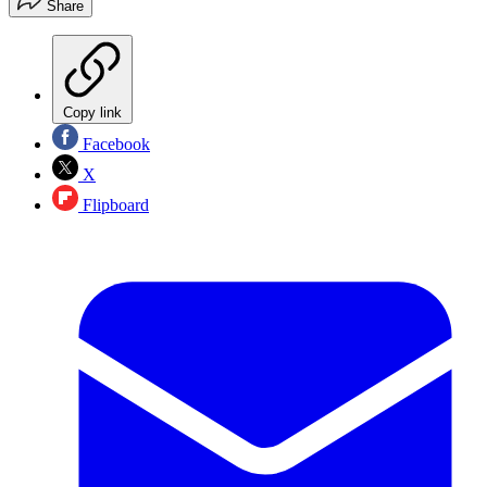
Share
Copy link
Facebook
X
Flipboard