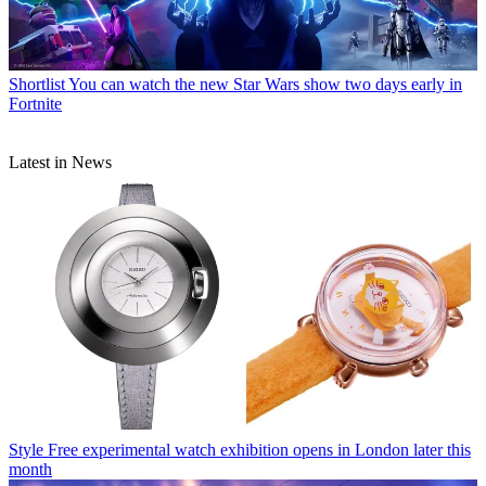
Shortlist
You can watch the new Star Wars show two days early in
Fortnite
Latest in News
Style
Free experimental watch exhibition opens in London later this
month