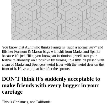
You know that Aunt who thinks Farage is “such a normal guy” and
fills her Fortnum & Mason bags with shit from Marks and Sparks
because it’s just “like, you know, an institution”, well start your
festive relationship on a positive by turning up a little bit pissed with
a can of Marks and Spencers weird lager with the weird deer on the
front of it. Have a pop at her after the sprouts.
DON'T think it's suddenly acceptable to
make friends with every bugger in your
carriage
This is Christmas, not California.