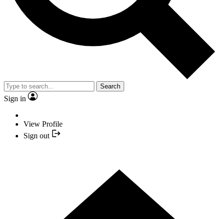
Search
Sign in
View Profile
Sign out