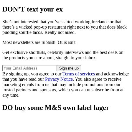
DON’T text your ex
She’s not interested that you’ve started working freelance or that
there’s a wicked pop-up restaurant right next to you that does black
pudding souffle tacos. Really not arsed.
Most newsletters are rubbish. Ours isn't.
Get exclusive shortlists, celebrity interviews and the best deals on
the products you care about, straight to your inbox.
By signing up, you agree to our
Terms of services
and acknowledge
that you have read our
Privacy Notice
. You also agree to receive
marketing emails from us that may include promotions from our
trusted partners and sponsors, which you can unsubscribe from at
any time.
DO buy some M&S own label lager