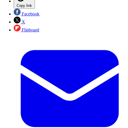
Copy link
Facebook
X
Flipboard