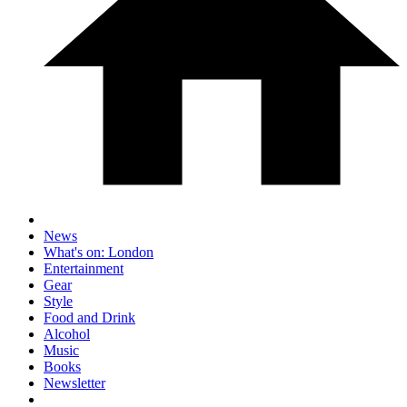
News
What's on: London
Entertainment
Gear
Style
Food and Drink
Alcohol
Music
Books
Newsletter