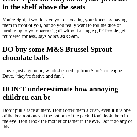
in the shelf above the seats
You're right, it would save you dislocating your knees by having
them in front of you, but do you really want to roll the dice of
turning up to your parents' gaff without a single gift? People get
murdered for less, says
ShortList’s
Sam.
DO buy some M&S Brussel Sprout
chocolate balls
This is just a genuine, whole-hearted tip from Sam’s colleague
Dave, “they’re festive and fun”.
DON’T underestimate how annoying
children can be
Don’t pull a face at them. Don’t offer them a crisp, even if it is one
of the beetroot ones at the bottom of the pack. Don't look them in
the eye. Don’t look the mother or father in the eye. Don’t do any of
this.