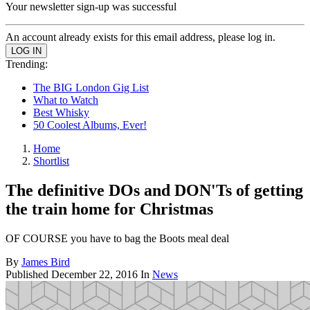
Your newsletter sign-up was successful
An account already exists for this email address, please log in.
Trending:
The BIG London Gig List
What to Watch
Best Whisky
50 Coolest Albums, Ever!
Home
Shortlist
The definitive DOs and DON'Ts of getting
the train home for Christmas
OF COURSE you have to bag the Boots meal deal
By
James Bird
Published
December 22, 2016
In
News