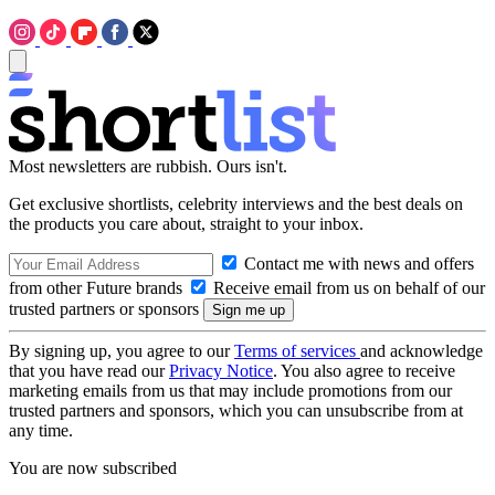
Most newsletters are rubbish. Ours isn't.
Get exclusive shortlists, celebrity interviews and the best deals on
the products you care about, straight to your inbox.
Contact me with news and offers
from other Future brands
Receive email from us on behalf of our
trusted partners or sponsors
By signing up, you agree to our
Terms of services
and acknowledge
that you have read our
Privacy Notice
. You also agree to receive
marketing emails from us that may include promotions from our
trusted partners and sponsors, which you can unsubscribe from at
any time.
You are now subscribed