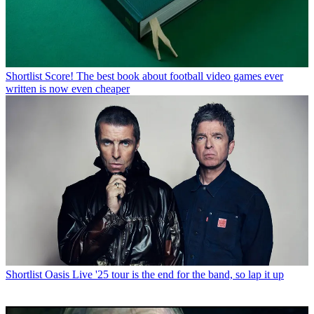
Shortlist
Score! The best book about football video games ever
written is now even cheaper
Shortlist
Oasis Live '25 tour is the end for the band, so lap it up