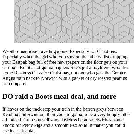
We all romanticise travelling alone. Especially for Christmas.
Especially when the girl who you saw on the tube whilst dropping
your Eastpak bag full of free newspapers on the floor gets on your
carriage. But it’s not gonna happen. She’s got a boyfriend who flies
home Business Class for Christmas, not one who gets the Greater
Anglia train back to Norwich with a packet of dry roasted peanuts
for company.
DO raid a Boots meal deal, and more
If leaves on the track stop your train in the barren greys between
Reading and Swindon, then you are going to be a very hungry little
elf indeed. Grab yourself some tasteless beige sandwiches, some
knock-off Percy Pigs and a smoothie so solid in matter you could
use it as a blanket.