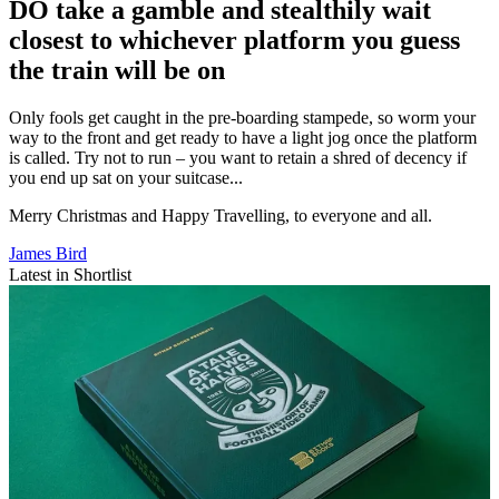
DO take a gamble and stealthily wait
closest to whichever platform you guess
the train will be on
Only fools get caught in the pre-boarding stampede, so worm your
way to the front and get ready to have a light jog once the platform
is called. Try not to run – you want to retain a shred of decency if
you end up sat on your suitcase...
Merry Christmas and Happy Travelling, to everyone and all.
James Bird
Latest in Shortlist