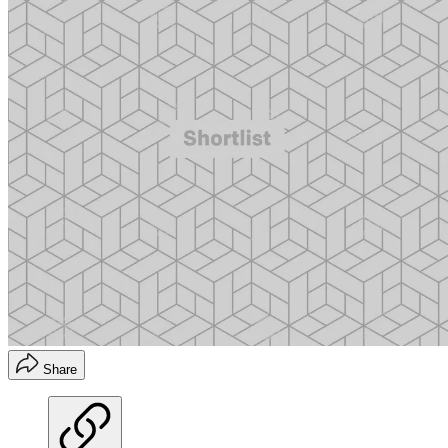
Share