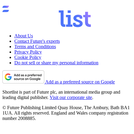
About Us
Contact Future's experts
Terms and Conditions
Privacy Policy
Cookie Policy
Do not sell or share my personal information
Add as a preferred source on Google
Shortlist is part of Future plc, an international media group and
leading digital publisher.
Visit our corporate site
.
© Future Publishing Limited Quay House, The Ambury, Bath BA1
1UA. All rights reserved. England and Wales company registration
number 2008885.