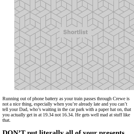
Running out of phone battery as your train passes through Crewe is
not a nice thing, especially when you’re already late and you can’t
tell your Dad, who’s waiting in the car park with a paper hat on, that
you actually get in at 19.34 not 16.34. He gets well mad at stuff like
that.
DON’T put literally all of your presents