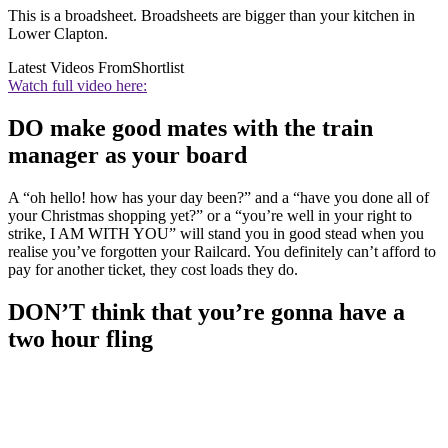
This is a broadsheet. Broadsheets are bigger than your kitchen in
Lower Clapton.
Latest Videos From
Shortlist
Watch full video here:
DO make good mates with the train
manager as your board
A “oh hello! how has your day been?” and a “have you done all of
your Christmas shopping yet?” or a “you’re well in your right to
strike, I AM WITH YOU” will stand you in good stead when you
realise you’ve forgotten your Railcard. You definitely can’t afford to
pay for another ticket, they cost loads they do.
DON’T think that you’re gonna have a
two hour fling