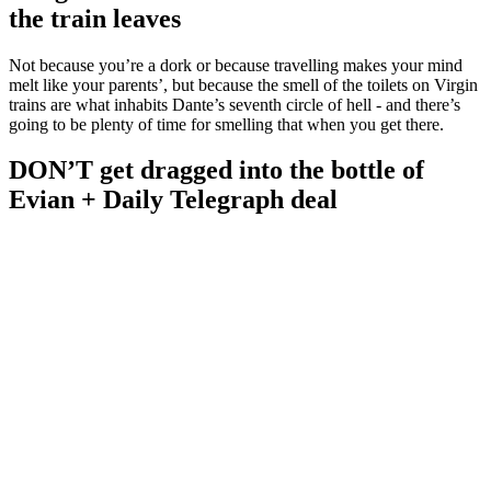
the train leaves
Not because you’re a dork or because travelling makes your mind
melt like your parents’, but because the smell of the toilets on Virgin
trains are what inhabits Dante’s seventh circle of hell - and there’s
going to be plenty of time for smelling that when you get there.
DON’T get dragged into the bottle of
Evian + Daily Telegraph deal