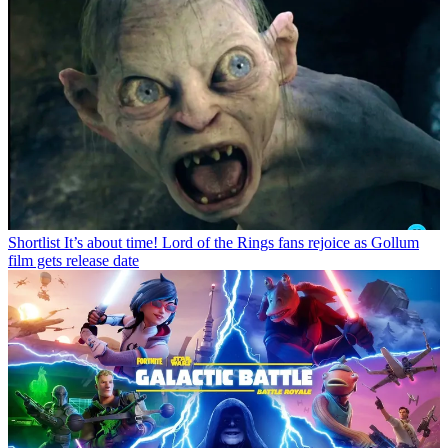
Shortlist
It’s about time! Lord of the Rings fans rejoice as Gollum
film gets release date