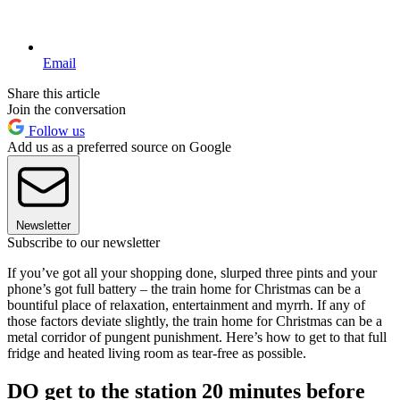
Email
Share this article
Join the conversation
Follow us
Add us as a preferred source on Google
Newsletter
Subscribe to our newsletter
If you’ve got all your shopping done, slurped three pints and your
phone’s got full battery – the train home for Christmas can be a
bountiful place of relaxation, entertainment and myrrh. If any of
those factors deviate slightly, the train home for Christmas can be a
metal corridor of pungent punishment. Here’s how to get to that full
fridge and heated living room as tear-free as possible.
DO get to the station 20 minutes before