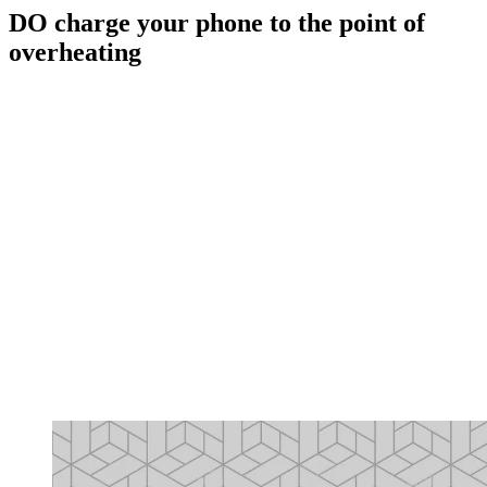
DO charge your phone to the point of
overheating