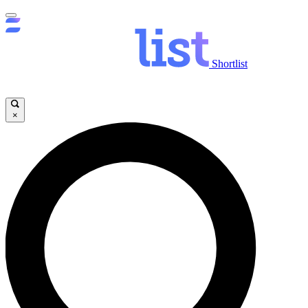
Shortlist
×