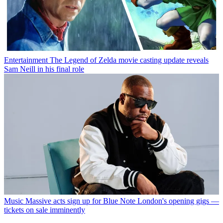
Entertainment
The Legend of Zelda movie casting update reveals
Sam Neill in his final role
Music
Massive acts sign up for Blue Note London's opening gigs —
tickets on sale imminently