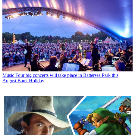
Music
Four big concerts will take place in Battersea Park this
August Bank Holiday